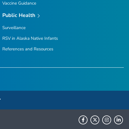
Vaccine Guidance
Public Health
Surveillance
RSV in Alaska Native Infants
References and Resources