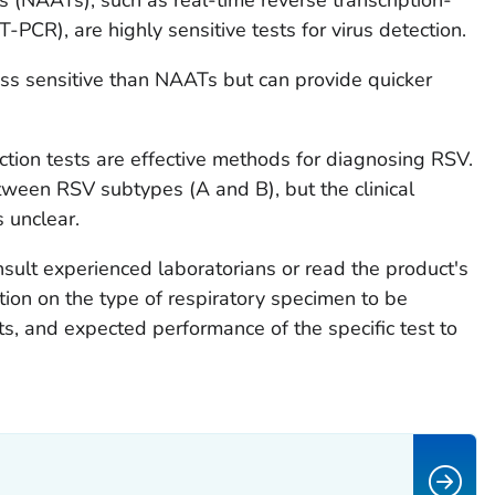
-PCR), are highly sensitive tests for virus detection.
ess sensitive than NAATs but can provide quicker
tion tests are effective methods for diagnosing RSV.
tween RSV subtypes (A and B), but the clinical
s unclear.
sult experienced laboratorians or read the product's
tion on the type of respiratory specimen to be
lts, and expected performance of the specific test to