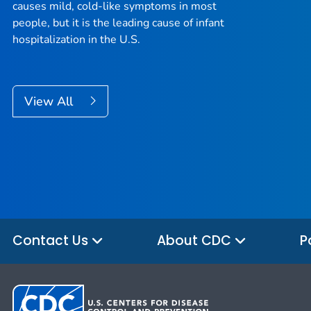
causes mild, cold-like symptoms in most
people, but it is the leading cause of infant
hospitalization in the U.S.
View All
Contact Us
About CDC
P