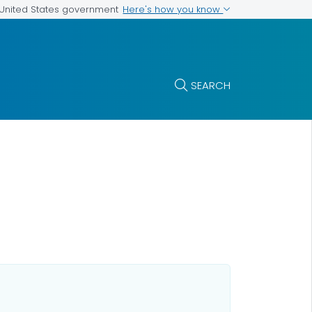
Here's how you know
e United States government
SEARCH