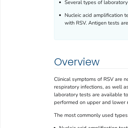
Several types of laboratory 
Nucleic acid amplification 
with RSV. Antigen tests are
Overview
Clinical symptoms of RSV are no
respiratory infections, as well a
laboratory tests are available t
performed on upper and lower r
The most commonly used types of
Nucleic acid amplification tes