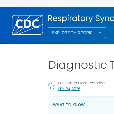
Respiratory Syncy
EXPLORE THIS TOPIC
Diagnostic 
For Health Care Providers
, VISIT LINK FOR DETA
FEB. 24, 2026
WHAT TO KNOW