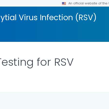
An official website of th
tial Virus Infection (RSV)
Testing for RSV
ILS.