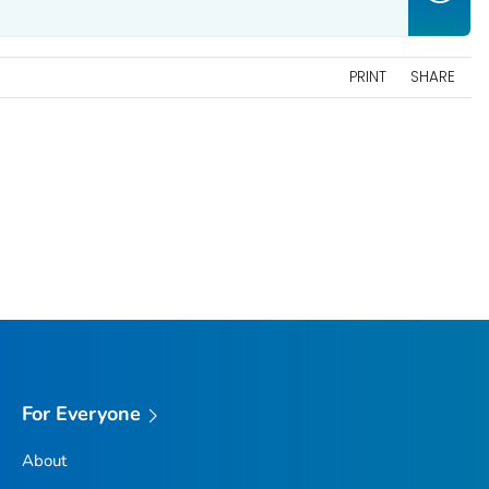
PRINT
SHARE
For Everyone
About