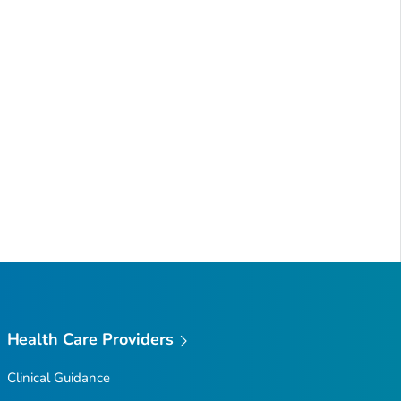
Health Care Providers
Clinical Guidance