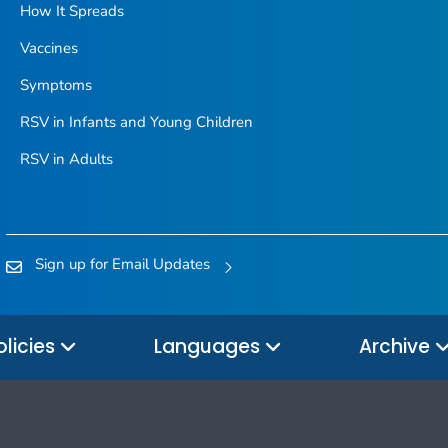
How It Spreads
Vaccines
Symptoms
RSV in Infants and Young Children
RSV in Adults
Sign up for Email Updates
olicies
Languages
Archive