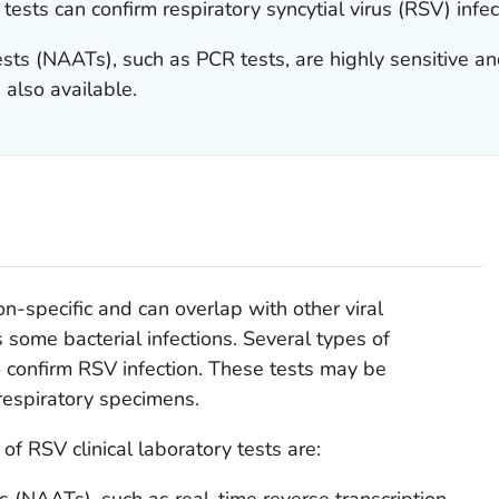
tests can confirm respiratory syncytial virus (RSV) infec
tests (NAATs), such as PCR tests, are highly sensitive
 also available.
n-specific and can overlap with other viral
s some bacterial infections. Several types of
o confirm RSV infection. These tests may be
espiratory specimens.
 RSV clinical laboratory tests are:
ts (NAATs), such as real-time reverse transcription-