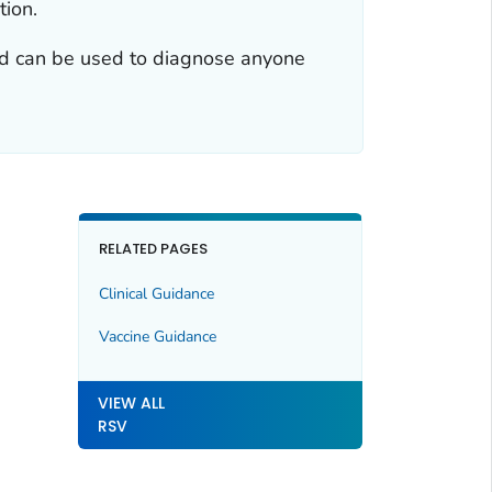
tion.
 and can be used to diagnose anyone
RELATED PAGES
Clinical Guidance
Vaccine Guidance
VIEW ALL
RSV