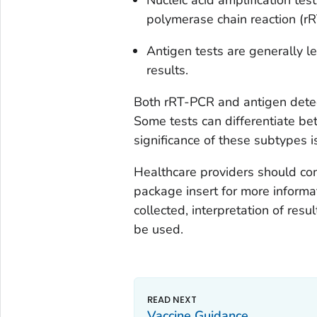
polymerase chain reaction (rRT
Antigen tests are generally l
results.
Both rRT-PCR and antigen detec
Some tests can differentiate be
significance of these subtypes i
Healthcare providers should con
package insert for more informa
collected, interpretation of resu
be used.
Vaccine Guidance