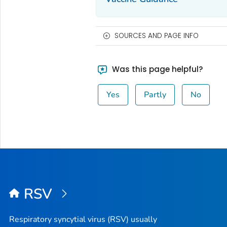
SOURCES AND PAGE INFO
Was this page helpful?
Yes
Partly
No
RSV
Respiratory syncytial virus (RSV) usually