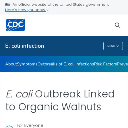
An official website of the United States government
Here's how you know
Health Care Providers
sea
Public Health
E. coli
infection
MENU
E. Coli
Infection
About
Symptoms
Outbreaks of
E. coli
Infections
Risk Factors
Preve
E. coli
Outbreak Linked
to Organic Walnuts
For Everyone