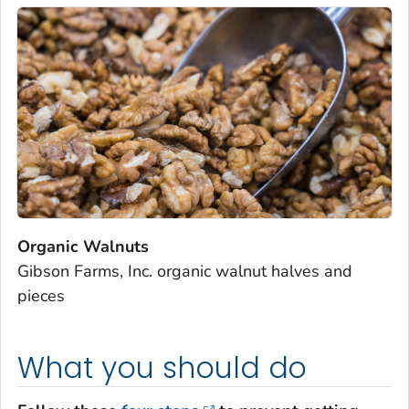
Organic Walnuts
Gibson Farms, Inc. organic walnut halves and
pieces
What you should do