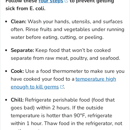
Follow these
four steps
to prevent getting
sick from
E. coli
.
Clean:
Wash your hands, utensils, and surfaces
often. Rinse fruits and vegetables under running
water before eating, cutting, or peeling.
Separate:
Keep food that won’t be cooked
separate from raw meat, poultry, and seafood.
Cook:
Use a food thermometer to make sure you
have cooked your food to a
temperature high
enough to kill germs
.
Chill:
Refrigerate perishable food (food that
goes bad) within 2 hours. If the outside
temperature is hotter than 90°F, refrigerate
within 1 hour. Thaw food in the refrigerator, not