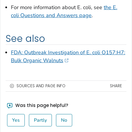
For more information about
E. coli
, see
the
E.
coli
Questions and Answers page
.
See also
FDA: Outbreak Investigation of
E. coli
O157:H7:
Bulk Organic Walnuts
SOURCES AND PAGE INFO
SHARE
Was this page helpful?
Yes
Partly
No