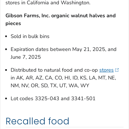
stores in California and Washington.
Gibson Farms, Inc. organic walnut halves and
pieces
Sold in bulk bins
Expiration dates between May 21, 2025, and
June 7, 2025
Distributed to natural food and co-op
stores
in AK, AR, AZ, CA, CO, HI, ID, KS, LA, MT, NE,
NM, NV, OR, SD, TX, UT, WA, WY
Lot codes 3325-043 and 3341-501
Recalled food