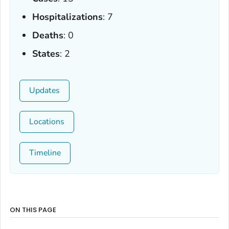
Hospitalizations
: 7
Deaths
: 0
States
: 2
Updates
Locations
Timeline
ON THIS PAGE