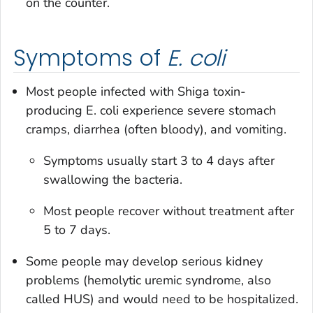
on the counter.
Symptoms of
E. coli
Most people infected with Shiga toxin-
producing
E. coli
experience severe stomach
cramps, diarrhea (often bloody), and vomiting.
Symptoms usually start 3 to 4 days after
swallowing the bacteria.
Most people recover without treatment after
5 to 7 days.
Some people may develop serious kidney
problems (hemolytic uremic syndrome, also
called HUS) and would need to be hospitalized.