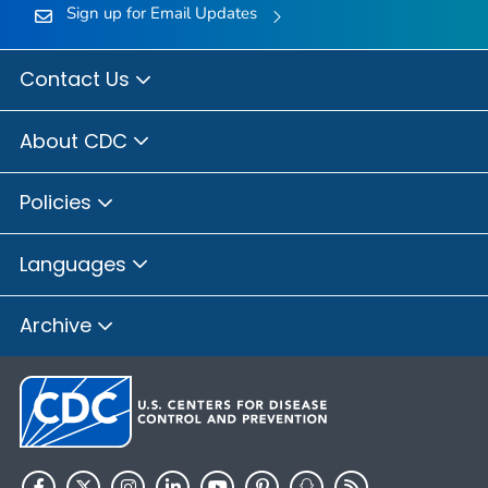
Sign up for Email Updates
Contact Us
About CDC
Policies
Languages
Archive