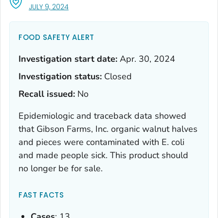
, VISIT LINK FOR DETAILS.
JULY 9, 2024
FOOD SAFETY ALERT
Investigation start date:
Apr. 30, 2024
Investigation status:
Closed
Recall issued:
No
Epidemiologic and traceback data showed
that Gibson Farms, Inc. organic walnut halves
and pieces were contaminated with
E. coli
and made people sick. This product should
no longer be for sale.
FAST FACTS
Cases
: 13