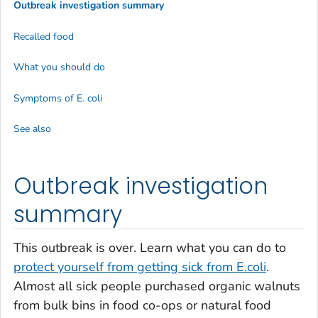
Outbreak investigation summary
Recalled food
What you should do
Symptoms of
E. coli
See also
Outbreak investigation
summary
This outbreak is over. Learn what you can do to
protect yourself from getting sick from
E.coli
.
Almost all sick people purchased organic walnuts
from bulk bins in food co-ops or natural food