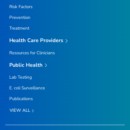
Risk Factors
Prevention
Treatment
Health Care Providers
Resources for Clinicians
Public Health
Lab Testing
E. coli
Surveillance
Publications
VIEW ALL