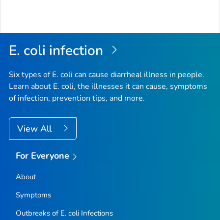
E. coli
infection
Six types of
E. coli
can cause diarrheal illness in people.
Learn about E. coli, the illnesses it can cause, symptoms
of infection, prevention tips, and more.
View All
For Everyone
About
Symptoms
Outbreaks of
E. coli
Infections