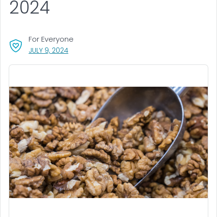
2024
For Everyone
, VISIT LINK FOR DETAILS.
JULY 9, 2024