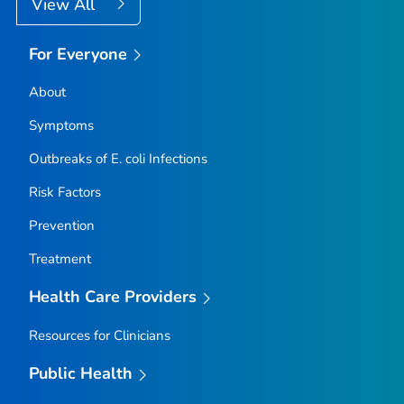
View All
For Everyone
About
Symptoms
Outbreaks of
E. coli
Infections
Risk Factors
Prevention
Treatment
Health Care Providers
Resources for Clinicians
Public Health