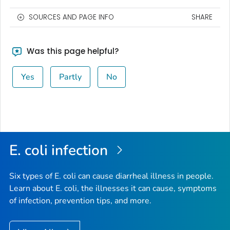
SOURCES AND PAGE INFO
SHARE
Was this page helpful?
Yes
Partly
No
E. coli
infection
Six types of
E. coli
can cause diarrheal illness in people.
Learn about E. coli, the illnesses it can cause, symptoms
of infection, prevention tips, and more.