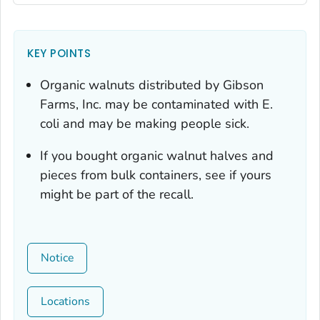
KEY POINTS
Organic walnuts distributed by Gibson
Farms, Inc. may be contaminated with
E.
coli
and may be making people sick.
If you bought organic walnut halves and
pieces from bulk containers, see if yours
might be part of the recall.
Notice
Locations