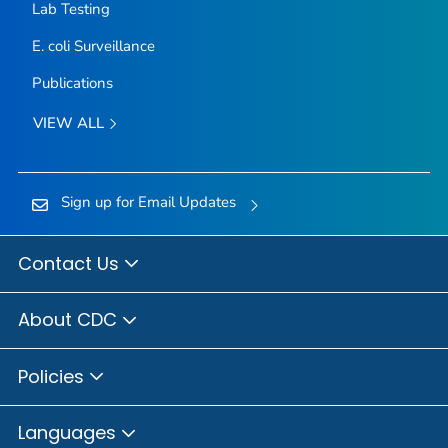
Lab Testing
E. coli
Surveillance
Publications
VIEW ALL
Sign up for Email Updates
Contact Us
About CDC
Policies
Languages