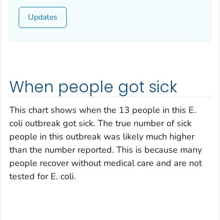
Updates
When people got sick
This chart shows when the 13 people in this
E.
coli
outbreak got sick. The true number of sick
people in this outbreak was likely much higher
than the number reported. This is because many
people recover without medical care and are not
tested for
E. coli
.