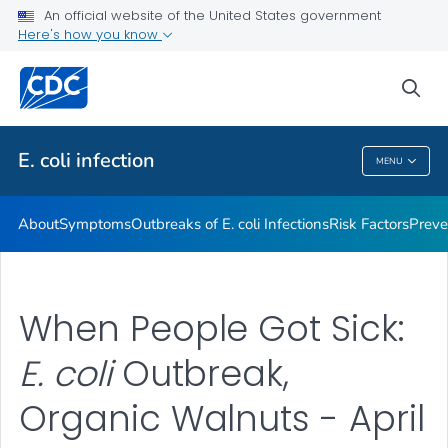
An official website of the United States government
Here's how you know
Health Care Providers
sea
Public Health
E. coli
infection
MENU
E. Coli
Infection
About
Symptoms
Outbreaks of
E. coli
Infections
Risk Factors
Preve
When People Got Sick:
E. coli
Outbreak,
Organic Walnuts - April