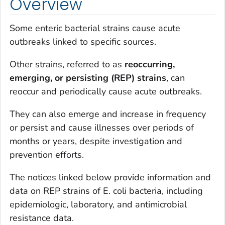
Overview
Some enteric bacterial strains cause acute
outbreaks linked to specific sources.
Other strains, referred to as
reoccurring,
emerging, or persisting (REP) strains
, can
reoccur and periodically cause acute outbreaks.
They can also emerge and increase in frequency
or persist and cause illnesses over periods of
months or years, despite investigation and
prevention efforts.
The notices linked below provide information and
data on REP strains of
E. coli
bacteria, including
epidemiologic, laboratory, and antimicrobial
resistance data.