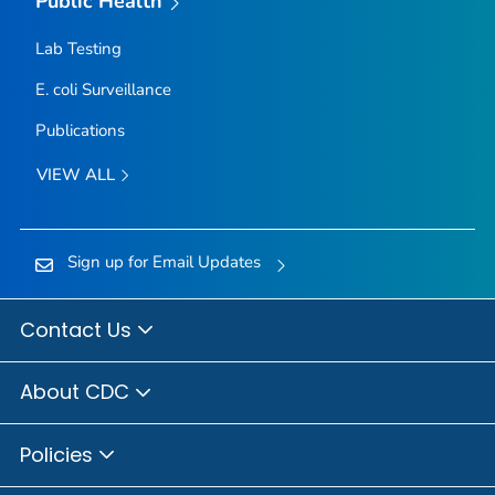
Public Health
Lab Testing
E. coli
Surveillance
Publications
VIEW ALL
Sign up for Email Updates
Contact Us
About CDC
Policies