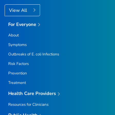
View All
For Everyone
About
Symptoms
Outbreaks of
E. coli
Infections
Risk Factors
Prevention
Treatment
Health Care Providers
Resources for Clinicians