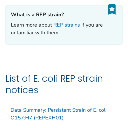
What is a REP strain?‎
Learn more about
REP strains
if you are
unfamiliar with them.
List of E. coli REP strain
notices
Data Summary: Persistent Strain of
E. coli
O157:H7 (REPEXH01)