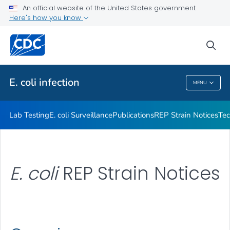
Publications
An official website of the United States government
Here's how you know
REP Strain Notices
Technical Information
sea
VIEW ALL
E. coli
infection
MENU
E. Coli
Infection
Lab Testing
E. coli
Surveillance
Publications
REP Strain Notices
Tec
E. coli
REP Strain Notices