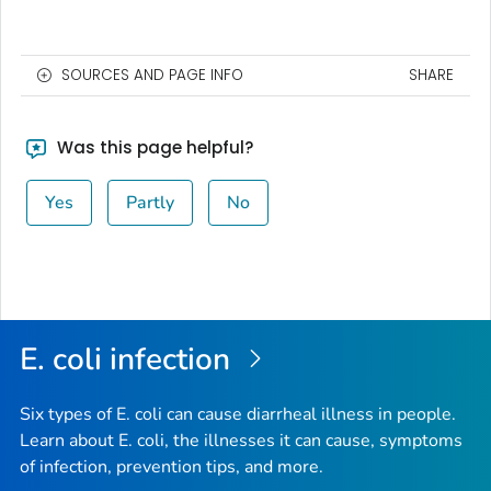
SOURCES AND PAGE INFO
SHARE
Was this page helpful?
Yes
Partly
No
E. coli
infection
Six types of
E. coli
can cause diarrheal illness in people.
Learn about E. coli, the illnesses it can cause, symptoms
of infection, prevention tips, and more.