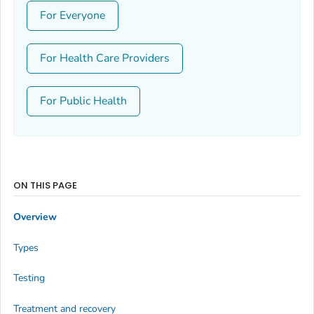
For Everyone
For Health Care Providers
For Public Health
ON THIS PAGE
Overview
Types
Testing
Treatment and recovery