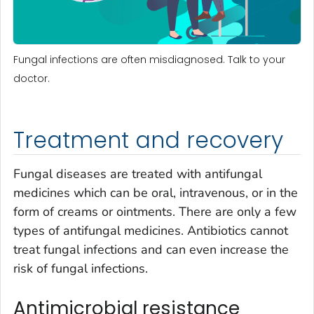
Fungal infections are often misdiagnosed. Talk to your
doctor.
Treatment and recovery
Fungal diseases are treated with antifungal
medicines which can be oral, intravenous, or in the
form of creams or ointments. There are only a few
types of antifungal medicines. Antibiotics cannot
treat fungal infections and can even increase the
risk of fungal infections.
Antimicrobial resistance