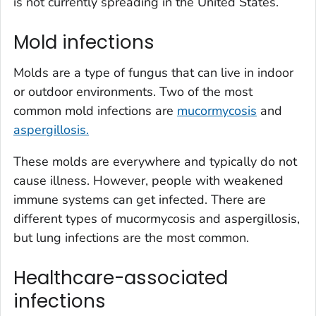
is not currently spreading in the United States.
Mold infections
Molds are a type of fungus that can live in indoor
or outdoor environments. Two of the most
common mold infections are
mucormycosis
and
aspergillosis.
These molds are everywhere and typically do not
cause illness. However, people with weakened
immune systems can get infected. There are
different types of mucormycosis and aspergillosis,
but lung infections are the most common.
Healthcare-associated
infections