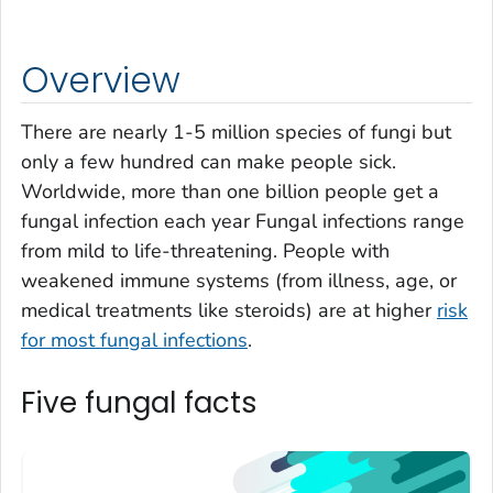
Overview
There are nearly 1-5 million species of fungi but
only a few hundred can make people sick.
Worldwide, more than one billion people get a
fungal infection each year Fungal infections range
from mild to life-threatening. People with
weakened immune systems (from illness, age, or
medical treatments like steroids) are at higher
risk
for most fungal infections
.
Five fungal facts