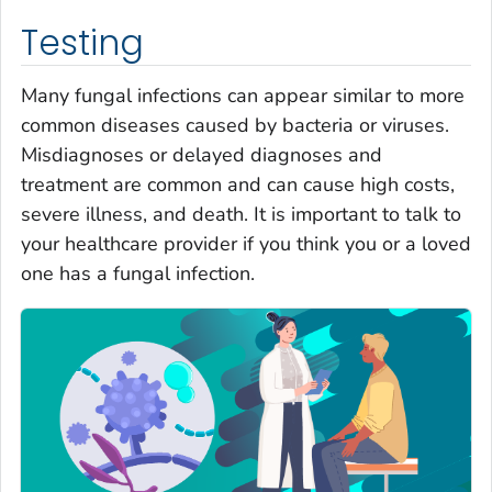
Testing
Many fungal infections can appear similar to more
common diseases caused by bacteria or viruses.
Misdiagnoses or delayed diagnoses and
treatment are common and can cause high costs,
severe illness, and death. It is important to talk to
your healthcare provider if you think you or a loved
one has a fungal infection.