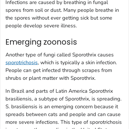
Infections are caused by breathing in fungal
spores from soil or dust. Many people breathe in
the spores without ever getting sick but some
people develop severe illness.
Emerging zoonosis
Another type of fungi called
Sporothrix
causes
sporotrichosis
, which is typically a skin infection.
People can get infected through scrapes from
shrubs or plant matter with
Sporothrix
.
In Brazil and parts of Latin America
Sporothrix
brasiliensis
, a subtype of
Sporothrix
, is spreading.
S. brasiliensis
is an emerging concern because it
spreads between cats and people and can cause
more severe infections. This type of sporotrichosis