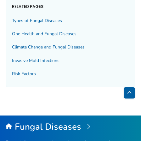
RELATED PAGES
Types of Fungal Diseases
One Health and Fungal Diseases
Climate Change and Fungal Diseases
Invasive Mold Infections
Risk Factors
Bac
to
Top
Fungal Diseases