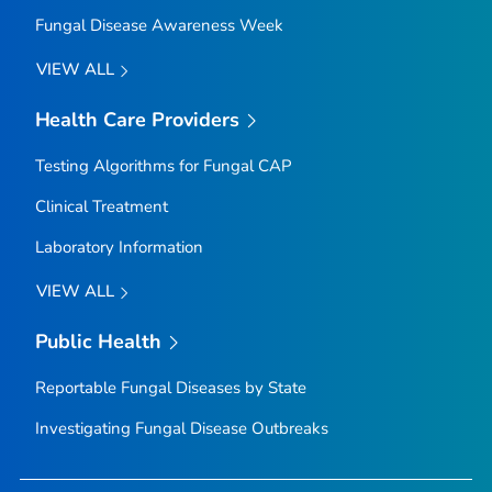
Fungal Disease Awareness Week
VIEW ALL
Health Care Providers
Testing Algorithms for Fungal CAP
Clinical Treatment
Laboratory Information
VIEW ALL
Public Health
Reportable Fungal Diseases by State
Investigating Fungal Disease Outbreaks