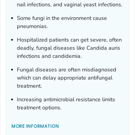
nail infections, and vaginal yeast infections.
Some fungi in the environment cause
pneumonias.
Hospitalized patients can get severe, often
deadly, fungal diseases like
Candida auris
infections and candidemia.
Fungal diseases are often misdiagnosed
which can delay appropriate antifungal
treatment.
Increasing antimicrobial resistance limits
treatment options.
MORE INFORMATION