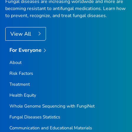
Fungal diseases are increasing worldwide and more are
becoming resistant to antifungal medications. Learn how
to prevent, recognize, and treat fungal diseases.
View All
For Everyone
About
Risk Factors
Treatment
Health Equity
Whole Genome Sequencing with FungiNet
Fungal Diseases Statistics
Communication and Educational Materials