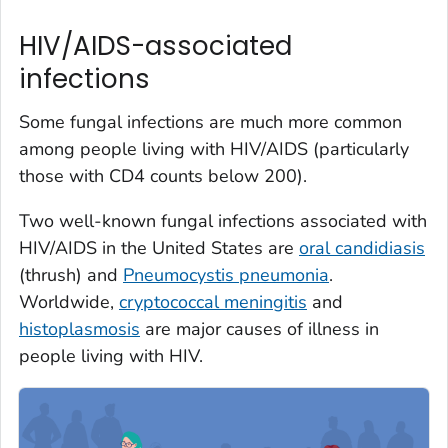
HIV/AIDS-associated
infections
Some fungal infections are much more common
among people living with HIV/AIDS (particularly
those with CD4 counts below 200).
Two well-known fungal infections associated with
HIV/AIDS in the United States are
oral candidiasis
(thrush) and
Pneumocystis
pneumonia
.
Worldwide,
cryptococcal meningitis
and
histoplasmosis
are major causes of illness in
people living with HIV.