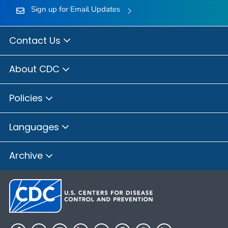
Sign up for Email Updates
Contact Us
About CDC
Policies
Languages
Archive