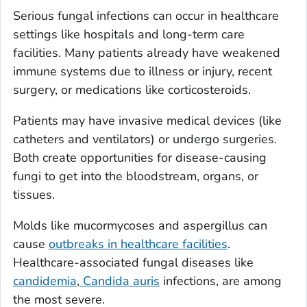
Serious fungal infections can occur in healthcare
settings like hospitals and long-term care
facilities. Many patients already have weakened
immune systems due to illness or injury, recent
surgery, or medications like corticosteroids.
Patients may have invasive medical devices (like
catheters and ventilators) or undergo surgeries.
Both create opportunities for disease-causing
fungi to get into the bloodstream, organs, or
tissues.
Molds like mucormycoses and aspergillus can
cause
outbreaks in healthcare facilities
.
Healthcare-associated fungal diseases like
candidemia
,
Candida auris
infections
, are among
the most severe.