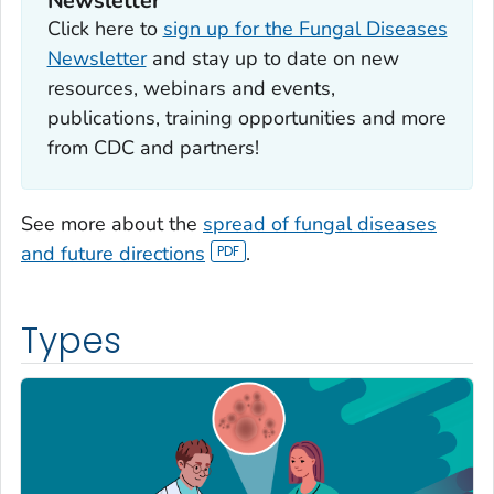
Newsletter
Click here to
sign up for the Fungal Diseases
Newsletter
and stay up to date on new
resources, webinars and events,
publications, training opportunities and more
from CDC and partners!
See more about the
spread of fungal diseases
and future directions
.
Types