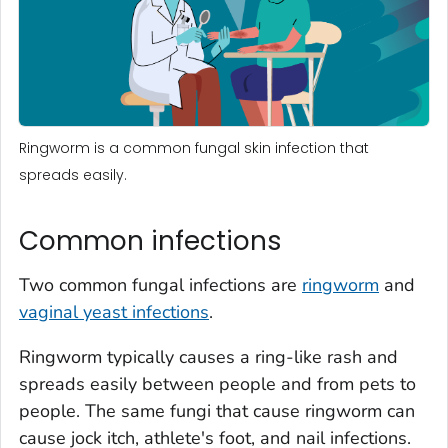
Ringworm is a common fungal skin infection that
spreads easily.
Common infections
Two common fungal infections are
ringworm
and
vaginal yeast infections
.
Ringworm typically causes a ring-like rash and
spreads easily between people and from pets to
people. The same fungi that cause ringworm can
cause jock itch, athlete's foot, and nail infections.