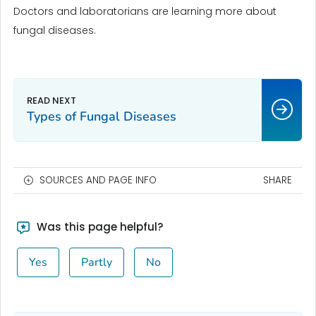
Doctors and laboratorians are learning more about
fungal diseases.
Types of Fungal Diseases
SOURCES AND PAGE INFO
SHARE
Was this page helpful?
Yes
Partly
No