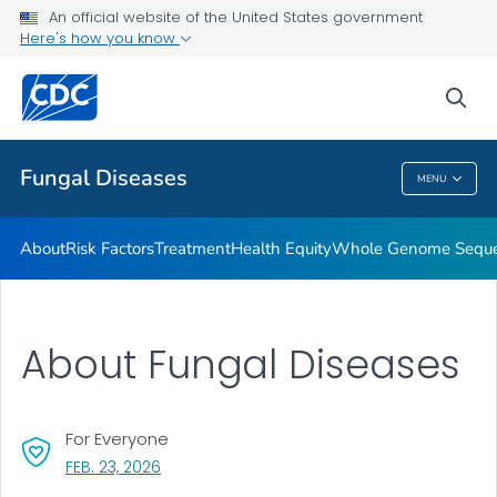
An official website of the United States government
Here's how you know
Health Care Providers
sea
Public Health
Fungal Diseases
MENU
Fungal Diseases
About
Risk Factors
Treatment
Health Equity
Whole Genome Sequen
About Fungal Diseases
For Everyone
, VISIT LINK FOR DETAILS.
FEB. 23, 2026