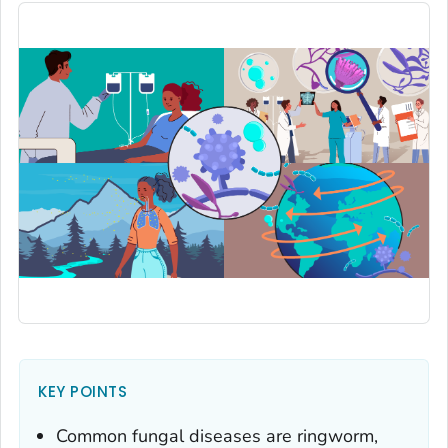
KEY POINTS
Common fungal diseases are ringworm,