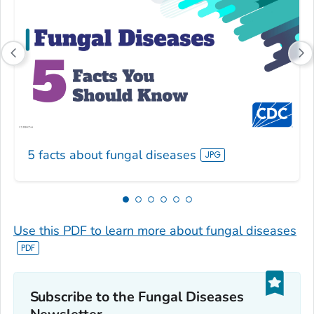
5 facts about fungal diseases
Use this PDF to learn more about fungal diseases
Subscribe to the Fungal Diseases