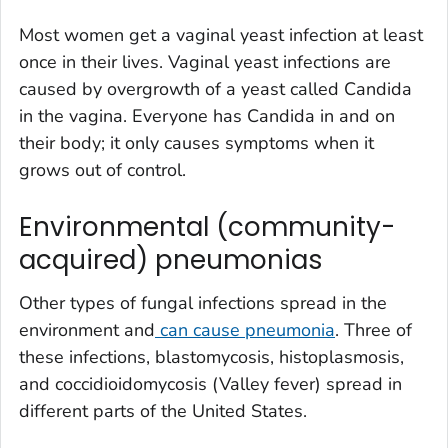
Most women get a vaginal yeast infection at least
once in their lives. Vaginal yeast infections are
caused by overgrowth of a yeast called
Candida
in the vagina. Everyone has
Candida
in and on
their body; it only causes symptoms when it
grows out of control.
Environmental (community-
acquired) pneumonias
Other types of fungal infections spread in the
environment and
can cause pneumonia
. Three of
these infections, blastomycosis, histoplasmosis,
and coccidioidomycosis (Valley fever) spread in
different parts of the United States.