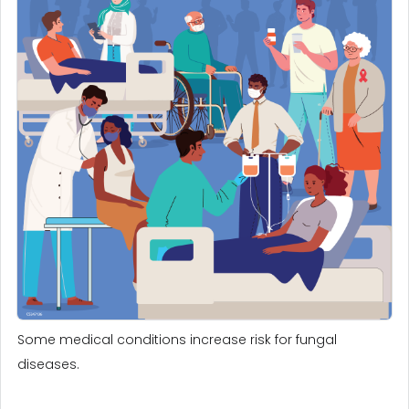
Some medical conditions increase risk for fungal
diseases.