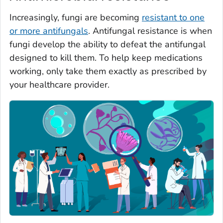
Increasingly, fungi are becoming
resistant to one
or more antifungals
. Antifungal resistance is when
fungi develop the ability to defeat the antifungal
designed to kill them. To help keep medications
working, only take them exactly as prescribed by
your healthcare provider.