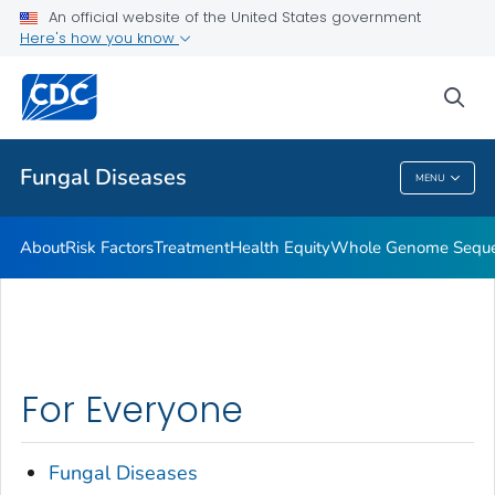
An official website of the United States government
Here's how you know
Health Care Providers
sea
Public Health
Fungal Diseases
MENU
Fungal Diseases
About
Risk Factors
Treatment
Health Equity
Whole Genome Sequen
For Everyone
Fungal Diseases