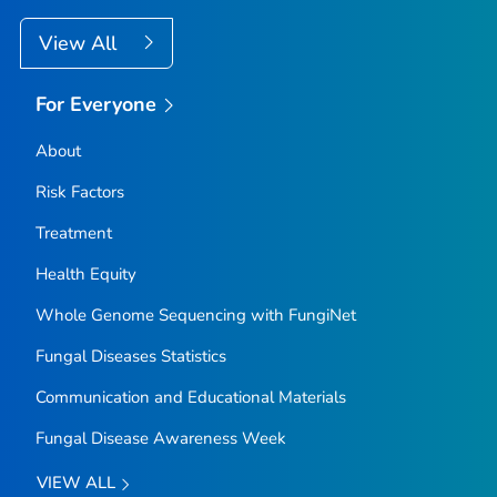
View All
For Everyone
About
Risk Factors
Treatment
Health Equity
Whole Genome Sequencing with FungiNet
Fungal Diseases Statistics
Communication and Educational Materials
Fungal Disease Awareness Week
VIEW ALL