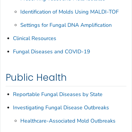
Identification of Molds Using MALDI-TOF
Settings for Fungal DNA Amplification
Clinical Resources
Fungal Diseases and COVID-19
Public Health
Reportable Fungal Diseases by State
Investigating Fungal Disease Outbreaks
Healthcare-Associated Mold Outbreaks