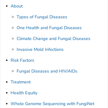
About
Types of Fungal Diseases
One Health and Fungal Diseases
Climate Change and Fungal Diseases
Invasive Mold Infections
Risk Factors
Fungal Diseases and HIV/AIDs
Treatment
Health Equity
Whole Genome Sequencing with FungiNet