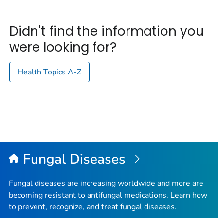
Didn't find the information you
were looking for?
Health Topics A-Z
Fungal Diseases
Fungal diseases are increasing worldwide and more are
becoming resistant to antifungal medications. Learn how
to prevent, recognize, and treat fungal diseases.