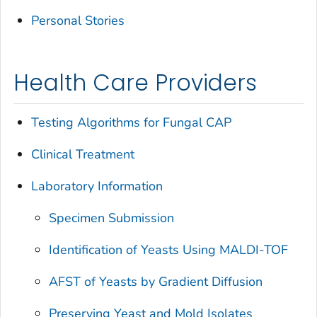
Personal Stories
Health Care Providers
Testing Algorithms for Fungal CAP
Clinical Treatment
Laboratory Information
Specimen Submission
Identification of Yeasts Using MALDI-TOF
AFST of Yeasts by Gradient Diffusion
Preserving Yeast and Mold Isolates