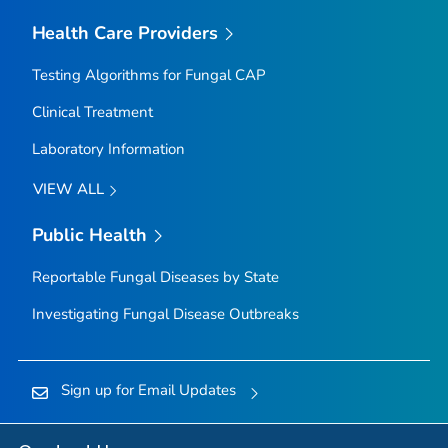
Health Care Providers
Testing Algorithms for Fungal CAP
Clinical Treatment
Laboratory Information
VIEW ALL
Public Health
Reportable Fungal Diseases by State
Investigating Fungal Disease Outbreaks
Sign up for Email Updates