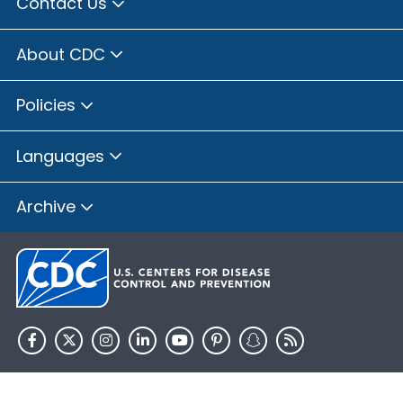
Contact Us
About CDC
Policies
Languages
Archive
HHS.gov
USA.gov