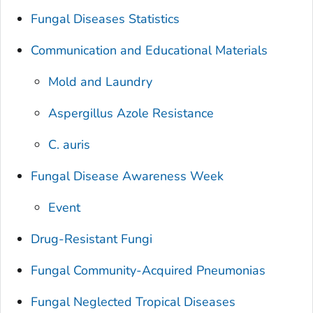
Fungal Diseases Statistics
Communication and Educational Materials
Mold and Laundry
Aspergillus Azole Resistance
C. auris
Fungal Disease Awareness Week
Event
Drug-Resistant Fungi
Fungal Community-Acquired Pneumonias
Fungal Neglected Tropical Diseases