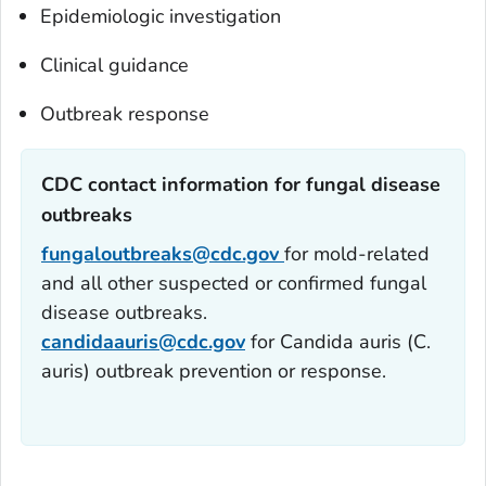
Epidemiologic investigation
Clinical guidance
Outbreak response
CDC contact information for fungal disease
outbreaks‎
fungaloutbreaks@cdc.gov
for mold-related
and all other suspected or confirmed fungal
disease outbreaks.
candidaauris@cdc.gov
for
Candida auris
(
C.
auris
) outbreak prevention or response.