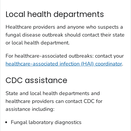
Local health departments
Healthcare providers and anyone who suspects a
fungal disease outbreak should contact their state
or local health department.
For healthcare-associated outbreaks: contact your
healthcare-associated infection (HAI) coordinator
.
CDC assistance
State and local health departments and
healthcare providers can contact CDC for
assistance including:
Fungal laboratory diagnostics