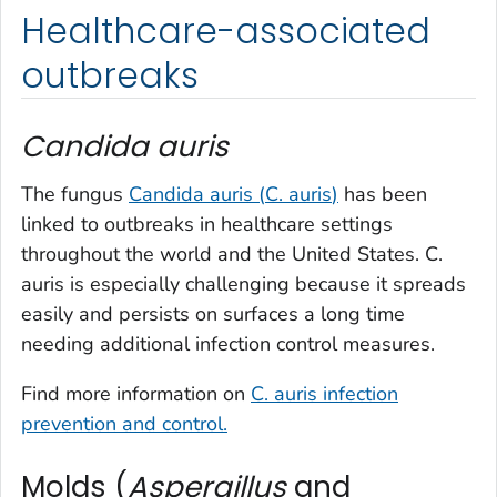
Healthcare-associated
outbreaks
Candida auris
The fungus
Candida auris
(
C. auris
)
has been
linked to outbreaks in healthcare settings
throughout the world and the United States.
C.
auris
is especially challenging because it spreads
easily and persists on surfaces a long time
needing additional infection control measures.
Find more information on
C. auris
infection
prevention and control.
Molds (
Aspergillus
and