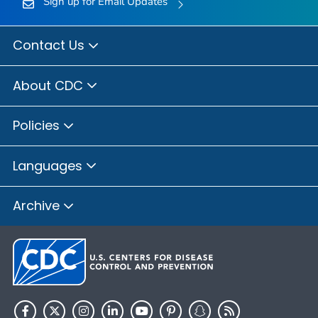
Sign up for Email Updates
Contact Us
About CDC
Policies
Languages
Archive