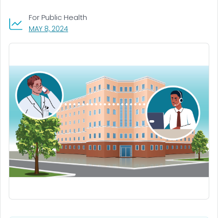
For Public Health
, VISIT LINK FOR DETAILS.
MAY 8, 2024