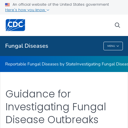
An official website of the United States government
Here's how you know
Reportable Fungal Diseases by State
Investigating Fungal Disease Outbreaks
sea
VIEW ALL
Fungal Diseases
MENU
Fungal Diseases
Reportable Fungal Diseases by State
Investigating Fungal Disea
Guidance for
Investigating Fungal
Disease Outbreaks