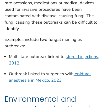
rare occasions, medications or medical devices
used for invasive procedures have been
contaminated with disease-causing fungi. The
fungi causing these outbreaks can be difficult to
identify.
Examples include two fungal meningitis
outbreaks:
Multistate outbreak linked to
steroid injections,
2012
.
Outbreak linked to surgeries with
epidural
anesthesia in Mexico, 2023.
Environmental and