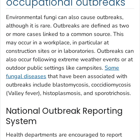
occupational outbreaks
Environmental fungi can also cause outbreaks,
although it is rare. Outbreaks are defined as two
or more cases linked to a common source. This
may occur in a workplace, in particular at
construction sites or in laboratories. Outbreaks can
also occur following extreme weather events or at
outdoor public settings like campsites.
Some
fungal diseases
that have been associated with
outbreaks include blastomycosis, coccidiomycosis
(Valley fever), histoplasmosis, and sporotrichosis.
National Outbreak Reporting
System
Health departments are encouraged to report