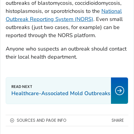
outbreaks of blastomycosis, coccidioidomycosis,
histoplasmosis, or sporotrichosis to the
National
Outbreak Reporting System (NORS)
. Even small
outbreaks (just two cases, for example) can be
reported through the NORS platform.
Anyone who suspects an outbreak should contact
their local health department.
Healthcare-Associated Mold Outbreaks
SOURCES AND PAGE INFO
SHARE