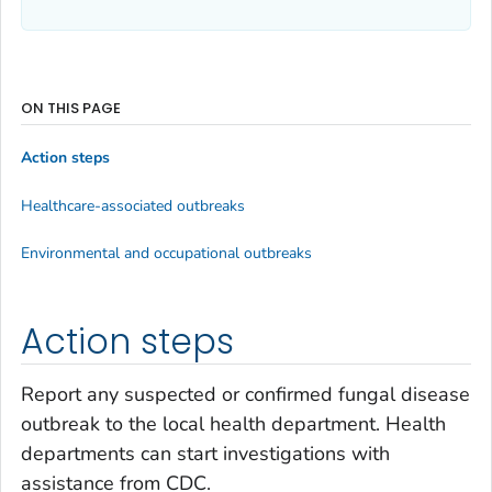
ON THIS PAGE
Action steps
Healthcare-associated outbreaks
Environmental and occupational outbreaks
Action steps
Report any suspected or confirmed fungal disease
outbreak to the local health department. Health
departments can start investigations with
assistance from CDC.