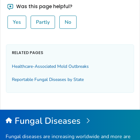
Was this page helpful?
Yes
Partly
No
RELATED PAGES
Healthcare-Associated Mold Outbreaks
Reportable Fungal Diseases by State
Fungal Diseases
Fungal diseases are increasing worldwide and more are