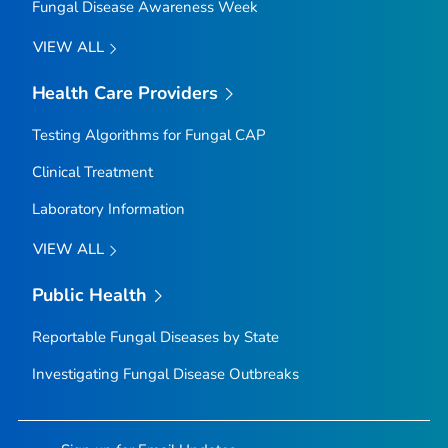
Fungal Disease Awareness Week
VIEW ALL
Health Care Providers
Testing Algorithms for Fungal CAP
Clinical Treatment
Laboratory Information
VIEW ALL
Public Health
Reportable Fungal Diseases by State
Investigating Fungal Disease Outbreaks