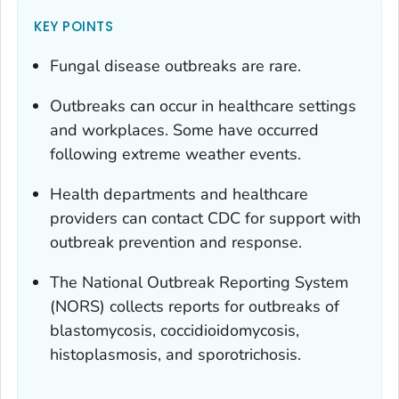
KEY POINTS
Fungal disease outbreaks are rare.
Outbreaks can occur in healthcare settings
and workplaces. Some have occurred
following extreme weather events.
Health departments and healthcare
providers can contact CDC for support with
outbreak prevention and response.
The National Outbreak Reporting System
(NORS) collects reports for outbreaks of
blastomycosis, coccidioidomycosis,
histoplasmosis, and sporotrichosis.