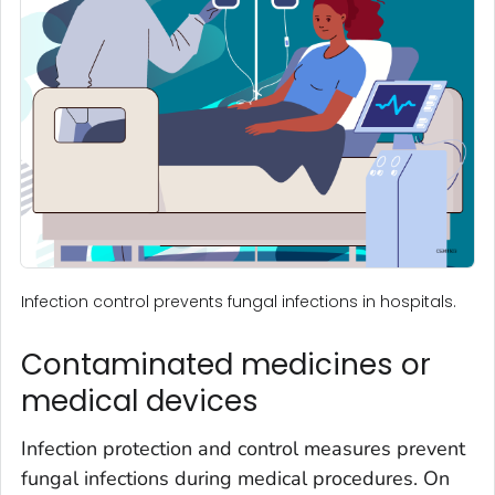
Infection control prevents fungal infections in hospitals.
Contaminated medicines or
medical devices
Infection protection and control measures prevent
fungal infections during medical procedures. On