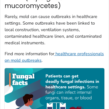
mucoromycetes)
Rarely, mold can cause outbreaks in healthcare
settings. Some outbreaks have been linked to
local construction, ventilation systems,
contaminated healthcare linen, and contaminated
medical instruments.
Find more information for
healthcare professionals
on mold outbreaks
.