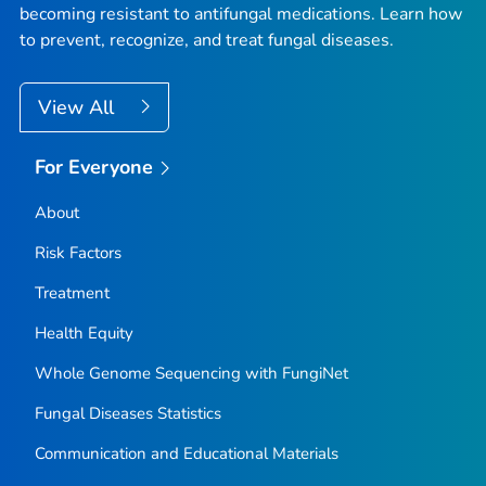
becoming resistant to antifungal medications. Learn how
to prevent, recognize, and treat fungal diseases.
View All
For Everyone
About
Risk Factors
Treatment
Health Equity
Whole Genome Sequencing with FungiNet
Fungal Diseases Statistics
Communication and Educational Materials