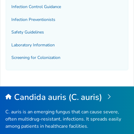
Infection Control Guidance
Infection Preventionists
Safety Guidelines
Laboratory Information
Screening for Colonization
Candida auris (C. auris)
C. auris
is an emerging fungus that can cause severe,
often multidrug-resistant, infections. It spreads easily
among patients in healthcare facilities.