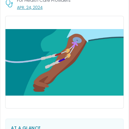
For Health Care Providers
, VISIT LINK FOR DETAILS.
APR. 24, 2024
AT A GLANCE