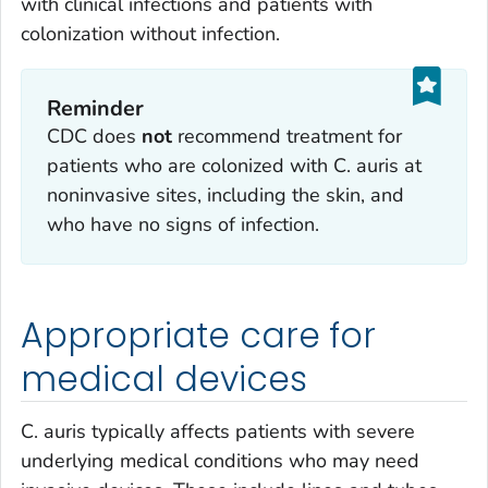
with clinical infections and patients with
colonization without infection.
Reminder
CDC does
not
recommend treatment for
patients who are colonized with
C. auris
at
noninvasive sites, including the skin, and
who have no signs of infection.
Appropriate care for
medical devices
C. auris
typically affects patients with severe
underlying medical conditions who may need