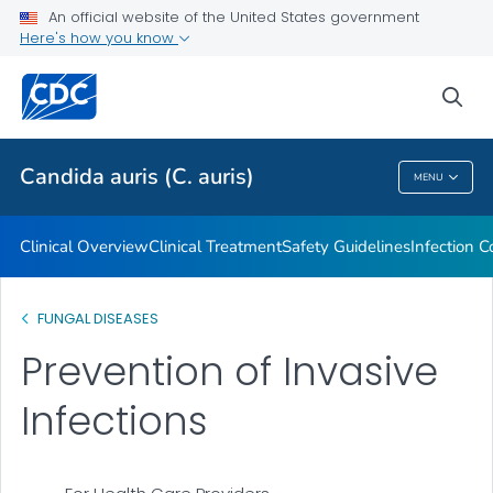
An official website of the United States government
Screening for Colonization
Here's how you know
VIEW ALL
HOME
sea
Related Topics
Candida auris (C. auris)
MENU
Candida Auris (C. Auris)
Clinical Overview
Clinical Treatment
Safety Guidelines
Infection C
FUNGAL DISEASES
Prevention of Invasive
Infections