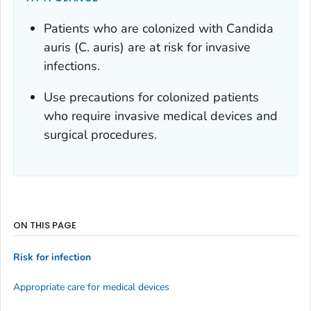
Patients who are colonized with
Candida
auris
(
C. auris
) are at risk for invasive
infections.
Use precautions for colonized patients
who require invasive medical devices and
surgical procedures.
ON THIS PAGE
Risk for infection
Appropriate care for medical devices