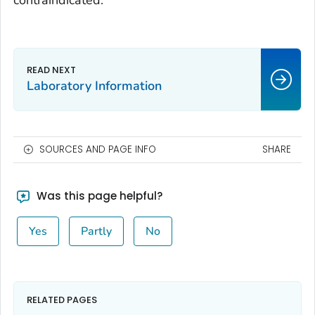
contraindicated.
Laboratory Information
SOURCES AND PAGE INFO
SHARE
Was this page helpful?
Yes
Partly
No
RELATED PAGES