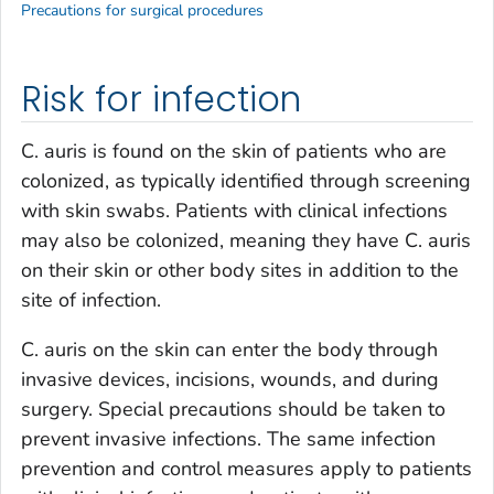
Precautions for surgical procedures
Risk for infection
C. auris
is found on the skin of patients who are
colonized, as typically identified through screening
with skin swabs. Patients with clinical infections
may also be colonized, meaning they have
C. auris
on their skin or other body sites in addition to the
site of infection.
C. auris
on the skin can enter the body through
invasive devices, incisions, wounds, and during
surgery. Special precautions should be taken to
prevent invasive infections. The same infection
prevention and control measures apply to patients