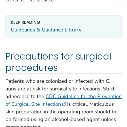
KEEP READING
Guidelines & Guidance Library
Precautions for surgical
procedures
Patients who are colonized or infected with
C.
auris
are at risk for surgical site infections. Strict
adherence to the
CDC Guideline for the Prevention
of Surgical Site Infection
is critical. Meticulous
skin preparation in the operating room should be
performed using an alcohol-based agent unless