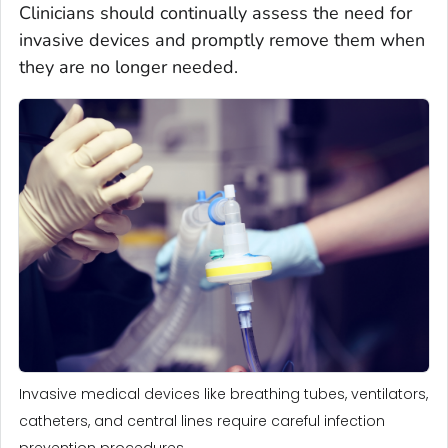
Clinicians should continually assess the need for
invasive devices and promptly remove them when
they are no longer needed.
Invasive medical devices like breathing tubes, ventilators,
catheters, and central lines require careful infection
prevention procedures.