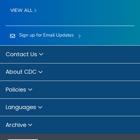
VIEW ALL
Sign up for Email Updates
Contact Us
About CDC
Policies
Languages
Archive