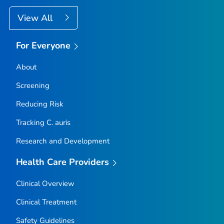
View All
For Everyone
About
Screening
Reducing Risk
Tracking
C. auris
Research and Development
Health Care Providers
Clinical Overview
Clinical Treatment
Safety Guidelines