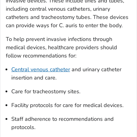
invasive devices. These include lines and tubes,
including central venous catheters, urinary
catheters and tracheostomy tubes. These devices
can provide ways for
C. auris
to enter the body.
To help prevent invasive infections through
medical devices, healthcare providers should
follow recommendations for:
Central venous catheter
and urinary catheter
insertion and care.
Care for tracheostomy sites.
Facility protocols for care for medical devices.
Staff adherence to recommendations and
protocols.