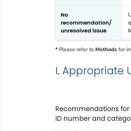
No
U
recommendation/
q
unresolved issue
b
*
Please refer to
Methods
for i
I. Appropriate
Recommendations for A
ID number and catego