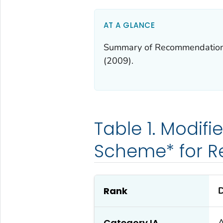
AT A GLANCE
Summary of Recommendations f
(2009).
Table 1. Modif
Scheme* for 
Rank
D
Category IA
A