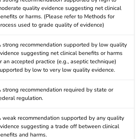
oderate quality evidence suggesting net clinical
enefits or harms. (Please refer to Methods for
rocess used to grade quality of evidence)
 strong recommendation supported by low quality
vidence suggesting net clinical benefits or harms
r an accepted practice (e.g., aseptic technique)
upported by low to very low quality evidence.
 strong recommendation required by state or
ederal regulation.
 weak recommendation supported by any quality
vidence suggesting a trade off between clinical
enefits and harms.