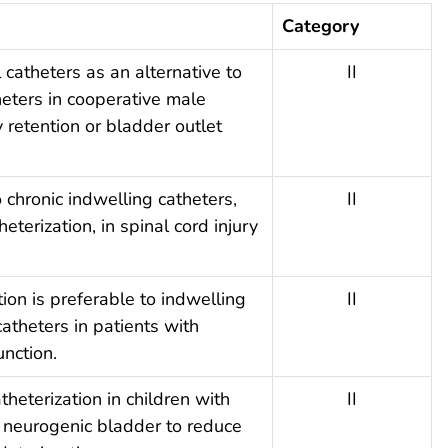
Category
 catheters as an alternative to
II
heters in cooperative male
y retention or bladder outlet
 chronic indwelling catheters,
II
eterization, in spinal cord injury
tion is preferable to indwelling
II
catheters in patients with
nction.
theterization in children with
II
neurogenic bladder to reduce