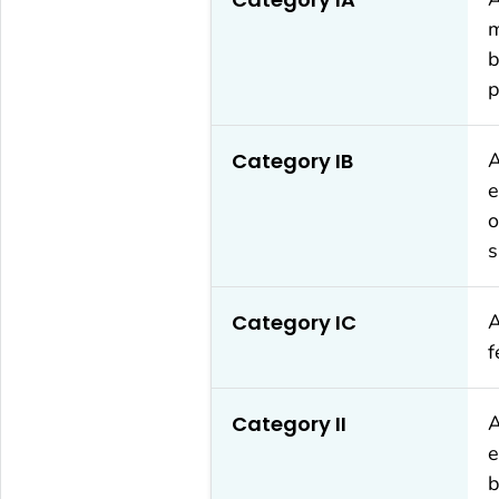
m
b
p
Category IB
A
e
o
s
Category IC
A
f
Category II
A
e
b