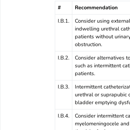
#
Recommendation
I.B.1.
Consider using external
indwelling urethral cat
patients without urinar
obstruction.
I.B.2.
Consider alternatives to
such as intermittent cath
patients.
I.B.3.
Intermittent catheteriza
urethral or suprapubic 
bladder emptying dysfu
I.B.4.
Consider intermittent ca
myelomeningocele and 