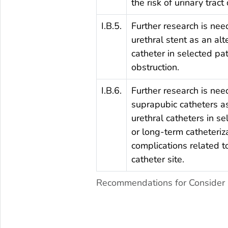
the risk of urinary tract
I.B.5.
Further research is nee
urethral stent as an alt
catheter in selected pa
obstruction.
I.B.6.
Further research is nee
suprapubic catheters as
urethral catheters in se
or long-term catheteriza
complications related to
catheter site.
Recommendations for Consider u