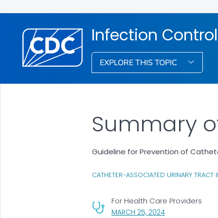
Infection Control
EXPLORE THIS TOPIC
Summary o
Guideline for Prevention of Cathet
CATHETER-ASSOCIATED URINARY TRACT I
For Health Care Providers
, VISIT LINK FOR 
MARCH 25, 2024