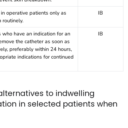
 in operative patients only as
IB
 routinely.
s who have an indication for an
IB
remove the catheter as soon as
ely, preferably within 24 hours,
opriate indications for continued
alternatives to indwelling
ation in selected patients when