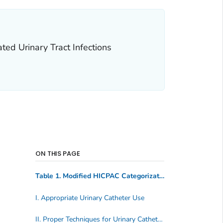
ed Urinary Tract Infections
ON THIS PAGE
Table 1. Modified HICPAC Categorization Scheme* for Recommendations
I. Appropriate Urinary Catheter Use
II. Proper Techniques for Urinary Catheter Insertion