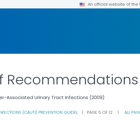
An official website of th
f Recommendations
er-Associated Urinary Tract Infections (2009)
NFECTIONS (CAUTI) PREVENTION GUIDEL
|
PAGE 5 OF 12
|
ALL PA
DETAILS.