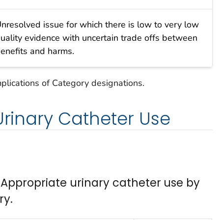
nresolved issue for which there is low to very low
uality evidence with uncertain trade offs between
enefits and harms.
mplications of Category designations.
 Urinary Catheter Use
ppropriate urinary catheter use by
ry.