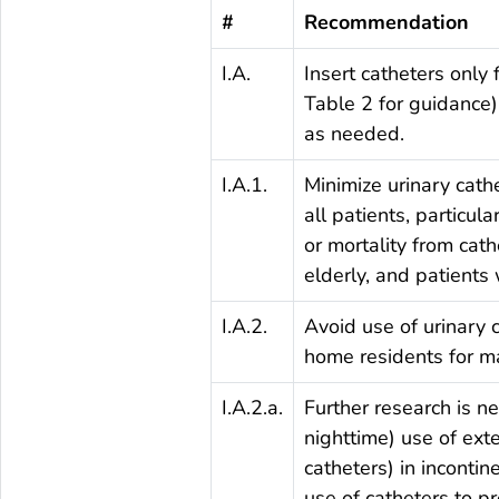
#
Recommendation
I.A.
Insert catheters only 
Table 2 for guidance)
as needed.
I.A.1.
Minimize urinary cath
all patients, particul
or mortality from cat
elderly, and patients
I.A.2.
Avoid use of urinary 
home residents for m
I.A.2.a.
Further research is ne
nighttime) use of ext
catheters) in incontin
use of catheters to p