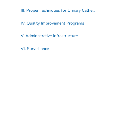
III. Proper Techniques for Urinary Catheter Maintenance
IV. Quality Improvement Programs
V. Administrative Infrastructure
VI. Surveillance