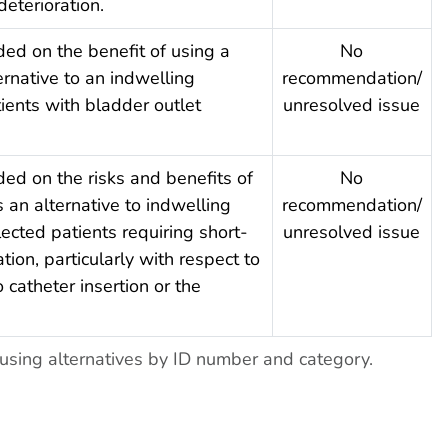
 deterioration.
ded on the benefit of using a
No
ernative to an indwelling
recommendation/
tients with bladder outlet
unresolved issue
ded on the risks and benefits of
No
 an alternative to indwelling
recommendation/
lected patients requiring short-
unresolved issue
tion, particularly with respect to
 catheter insertion or the
sing alternatives by ID number and category.