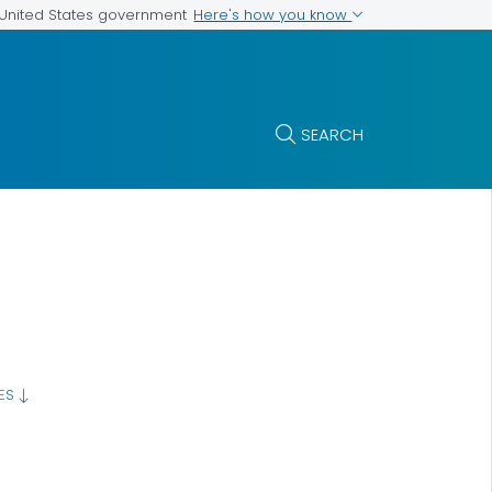
Here's how you know
e United States government
SEARCH
GES