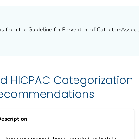
rom the Guideline for Prevention of Catheter-Associat
ied HICPAC Categorization
Recommendations
escription
 strong recommendation supported by high to