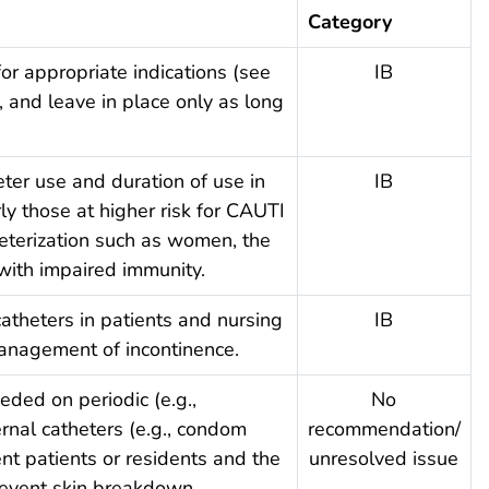
Category
for appropriate indications (see
IB
, and leave in place only as long
eter use and duration of use in
IB
arly those at higher risk for CAUTI
heterization such as women, the
 with impaired immunity.
catheters in patients and nursing
IB
anagement of incontinence.
eded on periodic (e.g.,
No
ernal catheters (e.g., condom
recommendation/
ent patients or residents and the
unresolved issue
revent skin breakdown.