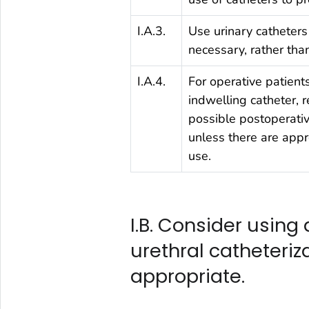
I.A.3.
Use urinary catheters
necessary, rather than
I.A.4.
For operative patient
indwelling catheter, 
possible postoperativ
unless there are appr
use.
I.B. Consider using 
urethral catheteriz
appropriate.