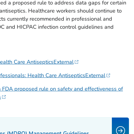
ed a proposed rule to address data gaps for certain
 antiseptics. Healthcare workers should continue to
cts currently recommended in professional and
DC and HICPAC infection control guidelines and
ealth Care AntisepticsExternal
essionals: Health Care AntisepticsExternal
FDA proposed rule on safety and effectiveness of
s
isms (MDRO) Management Guidelines