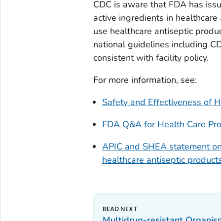
CDC is aware that FDA has issu
active ingredients in healthcare
use healthcare antiseptic produ
national guidelines including C
consistent with facility policy.
For more information, see:
Safety and Effectiveness of H
FDA Q&A for Health Care Prof
APIC and SHEA statement on 
healthcare antiseptic product
Multidrug-resistant Organ