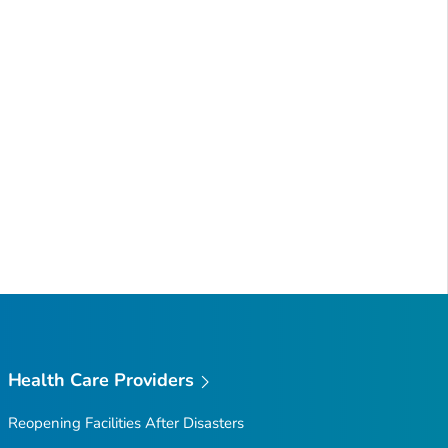
Health Care Providers
Reopening Facilities After Disasters