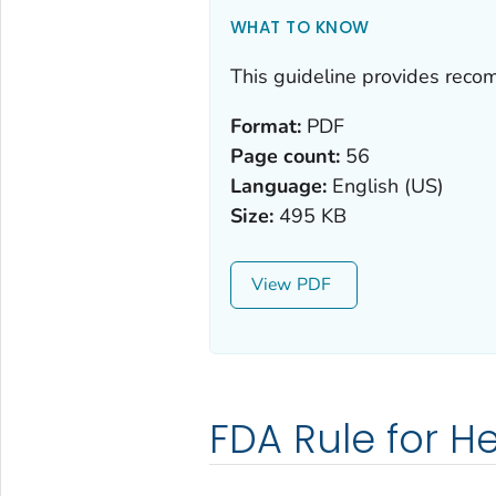
WHAT TO KNOW
This guideline provides reco
Format:
PDF
Page count:
56
Language:
English (US)
Size:
495 KB
View
FDA Rule for H