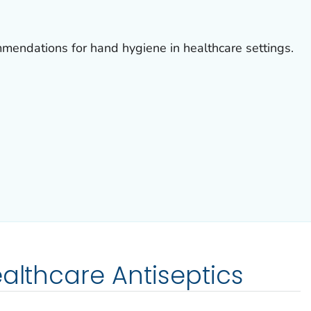
mmendations for hand hygiene in healthcare settings.
ealthcare Antiseptics