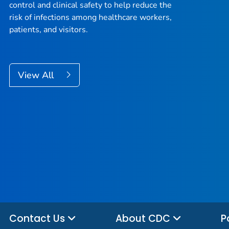
control and clinical safety to help reduce the
risk of infections among healthcare workers,
patients, and visitors.
View All
Contact Us
About CDC
P