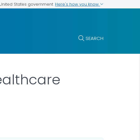
Here's how you know
e United States government
SEARCH
ealthcare