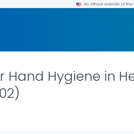
An official website of th
or Hand Hygiene in H
002)
ILS.