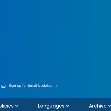
Sign up for Email Updates
olicies
Languages
Archive