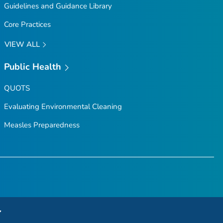
Guidelines and Guidance Library
Core Practices
VIEW ALL
Public Health
QUOTS
Evaluating Environmental Cleaning
Measles Preparedness