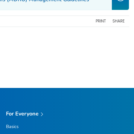
PRINT
SHARE
For Everyone
Basics