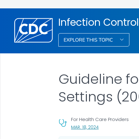
Infection Control
EXPLORE THIS TOPIC
Guideline f
Settings (2
For Health Care Providers
, VISIT LINK FOR DETA
MAR. 18, 2024