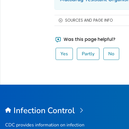
SOURCES AND PAGE INFO
Was this page helpful?
Yes
Partly
No
Infection Control
CDC provides information on infection