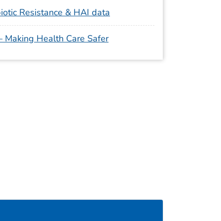
iotic Resistance & HAI data
 – Making Health Care Safer