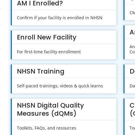
AM I Enrolled?
CM
Confirm if your facility is enrolled in NHSN
A
Enroll New Facility
An
For first-time facility enrollment
Co
NHSN Training
D
Self-paced trainings, videos & quick learns
Da
NHSN Digital Quality
C
Measures (dQMs)
(
Toolkits, FAQs, and resources
To