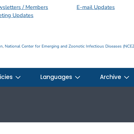
sletters / Members
E-mail Updates
ting Updates
on
,
National Center for Emerging and Zoonotic Infectious Diseases (NCE
icies
Languages
Archive