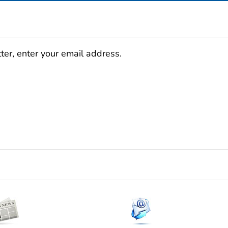
ter, enter your email address.