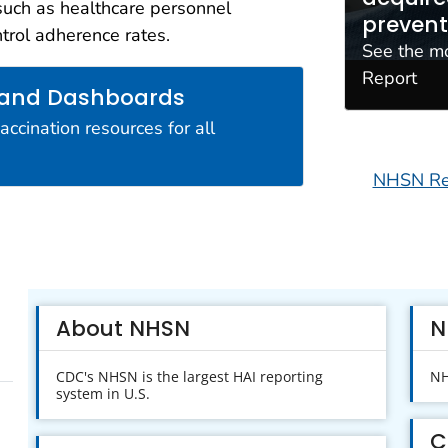
such as healthcare personnel
erability Resources (FHIR)
prevent
ntrol adherence rates.
eveloping new, automated, digital
See the m
f patient safety and quality
Report
 and Dashboards
cination resources for all
NHSN Req
About NHSN
N
CDC's NHSN is the largest HAI reporting
NH
system in U.S.
C