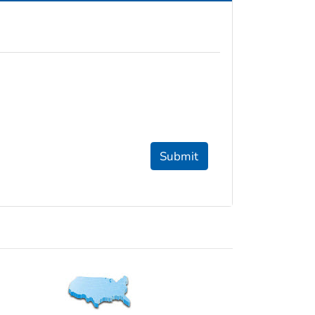
Submit