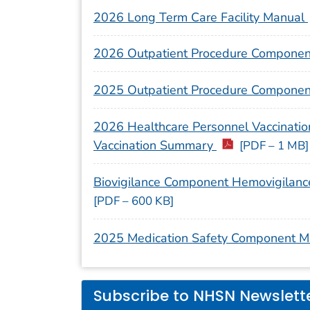
2026 Long Term Care Facility Manual
2026 Outpatient Procedure Compone
2025 Outpatient Procedure Compone
2026 Healthcare Personnel Vaccination
Vaccination Summary
[PDF – 1 MB]
Biovigilance Component Hemovigilanc
[PDF – 600 KB]
2025 Medication Safety Component 
Subscribe to NHSN Newslett