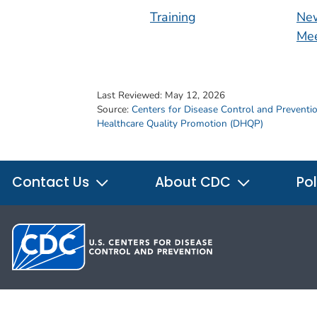
Training
New
Mee
Last Reviewed:
May 12, 2026
Source:
Centers for Disease Control and Preventi
Healthcare Quality Promotion (DHQP)
Contact Us
About CDC
Pol