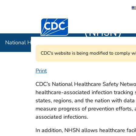
National 
Centers for Disease Control and Preventi
(NHSN)
National Healthcare Safety Network (NHSN)
CDC's website is being modified to comply wi
Print
National Healthc
CDC’s National Healthcare Safety Networ
healthcare-associated infection tracking 
states, regions, and the nation with dat
measure progress of prevention efforts, 
associated infections.
In addition, NHSN allows healthcare facil
NHSN e