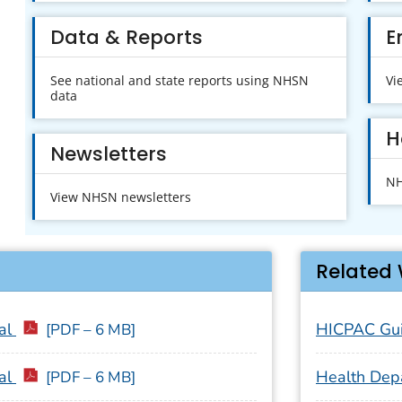
Data & Reports
E
See national and state reports using NHSN
Vi
data
H
Newsletters
NH
View NHSN newsletters
Related 
al
HICPAC Gui
[PDF – 6 MB]
al
Health Dep
[PDF – 6 MB]