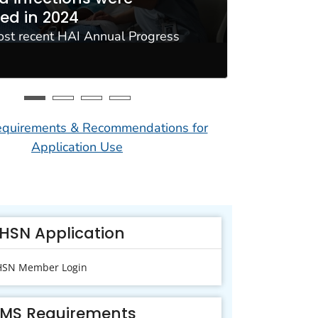
ed in 2024
resista
ost recent HAI Annual Progress
Use NHSN t
Interopera
uirements & Recommendations for
Application Use
HSN Application
SN Member Login
MS Requirements