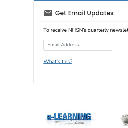
email_03
Get Email Updates
To receive NHSN’s quarterly newslet
Email Address
What's this?