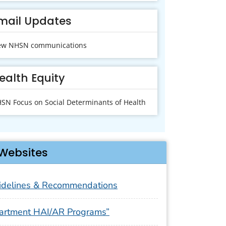
mail Updates
ew NHSN communications
ealth Equity
SN Focus on Social Determinants of Health
Websites
delines & Recommendations
artment HAI/AR Programs”