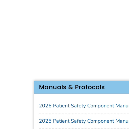
Manuals & Protocols
2026 Patient Safety Component Manu
2025 Patient Safety Component Manu