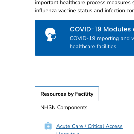
important healthcare process measures 
Interop
influenza vaccine status and infection co
NHSN is d
measures o
COVID-19 Modules
COVID-19 reporting and vac
healthcare facilities.
Resources by Facility
NHSN Components
Acute Care / Critical Access