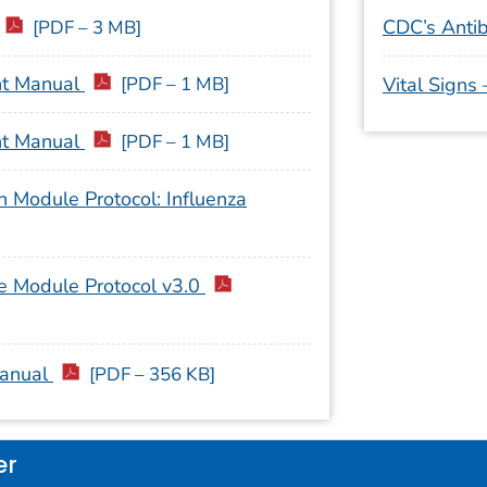
CDC’s Antib
[PDF – 3 MB]
nt Manual
[PDF – 1 MB]
Vital Signs
nt Manual
[PDF – 1 MB]
 Module Protocol: Influenza
e Module Protocol v3.0
Manual
[PDF – 356 KB]
er