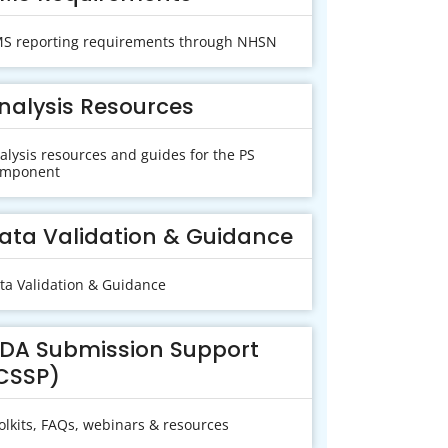
S reporting requirements through NHSN
nalysis Resources
alysis resources and guides for the PS
mponent
ata Validation & Guidance
ta Validation & Guidance
DA Submission Support
CSSP)
olkits, FAQs, webinars & resources