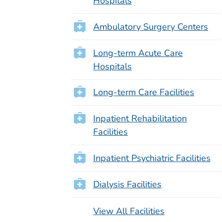
Hospitals
Ambulatory Surgery Centers
Long-term Acute Care
Hospitals
Long-term Care Facilities
Inpatient Rehabilitation
Facilities
Inpatient Psychiatric Facilities
Dialysis Facilities
View All Facilities