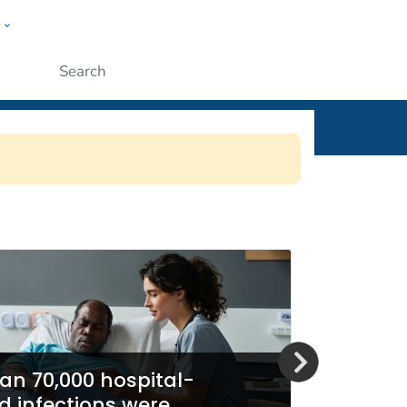
w
ople
Submit
SN)
an 70,000 hospital-
d infections were
Report 