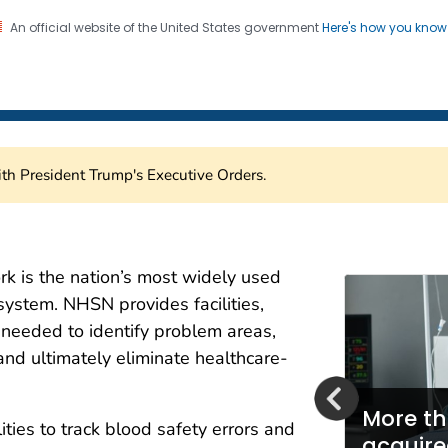
An official website of the United States government
Here's how you kno
Healthcare Safety Network
on. CDC twenty four seven. Saving Lives, Protecting Pe
th President Trump's Executive Orders.
are Safety Network (NH
k is the nation’s most widely used
system. NHSN provides facilities,
a needed to identify problem areas,
and ultimately eliminate healthcare-
More th
ities to track blood safety errors and
mbraces Fast Healthcare
acquire