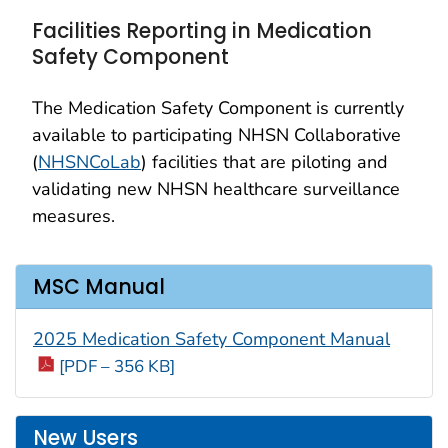
Facilities Reporting in Medication
Safety Component
The Medication Safety Component is currently
available to participating NHSN Collaborative
(
NHSNCoLab
) facilities that are piloting and
validating new NHSN healthcare surveillance
measures.
MSC Manual
2025 Medication Safety Component Manual
[PDF – 356 KB]
New Users