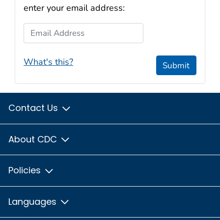
enter your email address:
Email Address
What's this?
Submit
Contact Us
About CDC
Policies
Languages