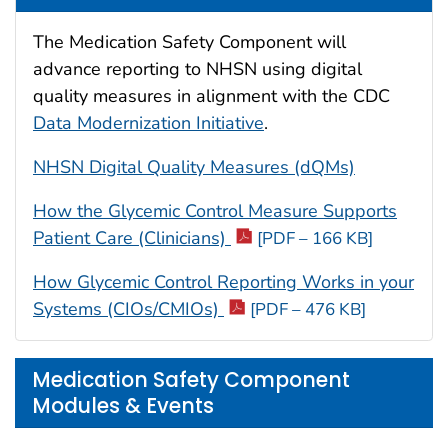
The Medication Safety Component will
advance reporting to NHSN using digital
quality measures in alignment with the CDC
Data Modernization Initiative
.
NHSN Digital Quality Measures (dQMs)
How the Glycemic Control Measure Supports
Patient Care (Clinicians)
[PDF – 166 KB]
How Glycemic Control Reporting Works in your
Systems (CIOs/CMIOs)
[PDF – 476 KB]
Medication Safety Component
Modules & Events