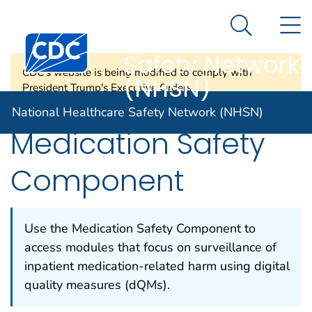
National
An official website of the United States government
N
Here's how you know
Healthcare
Search Me
Centers for Disease Control and Prevention. CDC twen
Safety Network
CDC's website is being modified to comply with
(NHSN)
President Trump's Executive Orders.
National Healthcare Safety Network (NHSN)
Medication Safety
Component
Use the Medication Safety Component to
access modules that focus on surveillance of
inpatient medication-related harm using digital
quality measures (dQMs).