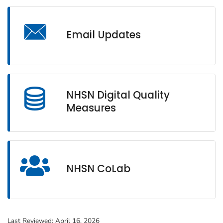
Email Updates
NHSN Digital Quality
Measures
NHSN CoLab
Last Reviewed:
April 16, 2026