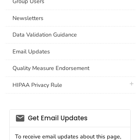
Group Users
Newsletters
Data Validation Guidance
Email Updates
Quality Measure Endorsement
plus 
HIPAA Privacy Rule
email_03
Get Email Updates
To receive email updates about this page,