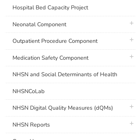
Hospital Bed Capacity Project
plus 
Neonatal Component
plus 
Outpatient Procedure Component
plus 
Medication Safety Component
NHSN and Social Determinants of Health
NHSNCoLab
plus 
NHSN Digital Quality Measures (dQMs)
plus 
NHSN Reports