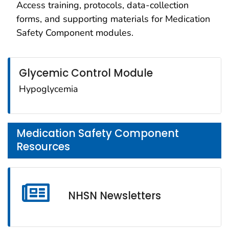
Access training, protocols, data-collection
forms, and supporting materials for Medication
Safety Component modules.
Glycemic Control Module
Hypoglycemia
Medication Safety Component
Resources
NHSN Newsletters