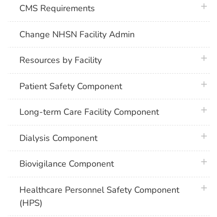
plus 
CMS Requirements
Change NHSN Facility Admin
plus 
Resources by Facility
plus 
Patient Safety Component
plus 
Long-term Care Facility Component
plus 
Dialysis Component
plus 
Biovigilance Component
plus 
Healthcare Personnel Safety Component
(HPS)