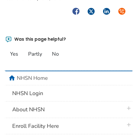
Facebook
Twitter
LinkedIn
Syndica
Was this page helpful?
Yes
Partly
No
home
NHSN Home
NHSN Login
plus 
About NHSN
plus 
Enroll Facility Here