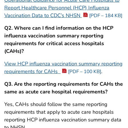
Operational Guidance for Acute Care Hospitals to
Report Healthcare Personnel (HCP) Influenza
Vaccination Data to CDC’s NHSN
[PDF – 184 KB]
Q2. Where can I find information on the HCP
influenza vaccination summary reporting
requirements for critical access hospitals
(CAHs)?
View HCP influenza vaccination summary reporting
requirements for CAHs
.
[PDF – 100 KB]
Q3. Are the reporting requirements for CAHs the
same as acute care hospital requirements?
Yes, CAHs should follow the same reporting
requirements that apply to acute care hospitals
reporting HCP influenza vaccination summary data
to NHSN.