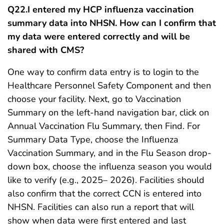
Q22.
I entered my HCP influenza vaccination
summary data into NHSN. How can I confirm that
my data were entered correctly and will be
shared with CMS?
One way to confirm data entry is to login to the
Healthcare Personnel Safety Component and then
choose your facility. Next, go to Vaccination
Summary on the left-hand navigation bar, click on
Annual Vaccination Flu Summary, then Find. For
Summary Data Type, choose the Influenza
Vaccination Summary, and in the Flu Season drop-
down box, choose the influenza season you would
like to verify (e.g., 2025– 2026). Facilities should
also confirm that the correct CCN is entered into
NHSN. Facilities can also run a report that will
show when data were first entered and last