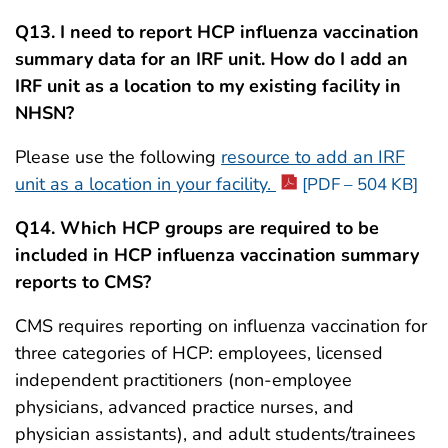
Q13. I need to report
HCP influenza vaccination
summary data for an IRF unit. How do I add an
IRF unit as a location to my existing facility in
NHSN?
Please use the following
resource to add an IRF
unit as a location in your facility.
[PDF – 504 KB]
Q14. Which HCP groups are required to be
included in HCP influenza vaccination summary
reports to CMS?
CMS requires reporting on influenza vaccination for
three categories of HCP: employees, licensed
independent practitioners (non-employee
physicians, advanced practice nurses, and
physician assistants), and adult students/trainees