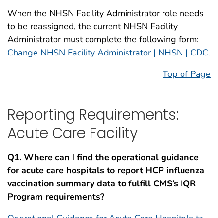
When the NHSN Facility Administrator role needs
to be reassigned, the current NHSN Facility
Administrator must complete the following form:
Change NHSN Facility Administrator | NHSN | CDC
.
Top of Page
Reporting Requirements:
Acute Care Facility
Q1. Where can I find the operational guidance
for acute care hospitals to report HCP influenza
vaccination summary data to fulfill CMS’s IQR
Program requirements?