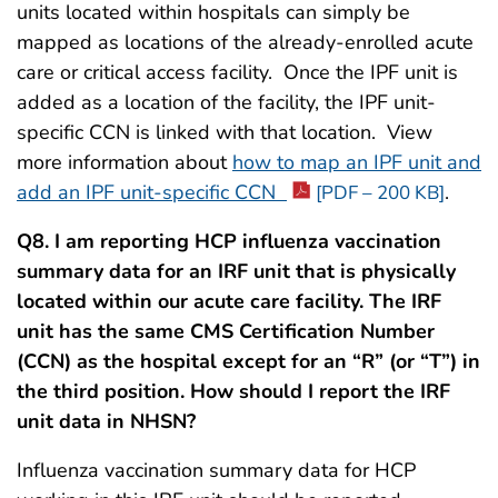
units located within hospitals can simply be
mapped as locations of the already-enrolled acute
care or critical access facility. Once the IPF unit is
added as a location of the facility, the IPF unit-
specific CCN is linked with that location. View
more information about
how to map an IPF unit and
add an IPF unit-specific CCN
.
[PDF – 200 KB]
Q8. I am reporting HCP influenza vaccination
summary data for an IRF unit that is physically
located within our acute care facility. The IRF
unit has the same CMS Certification Number
(CCN) as the hospital except for an “R” (or “T”) in
the third position. How should I report the IRF
unit data in NHSN?
Influenza vaccination summary data for HCP