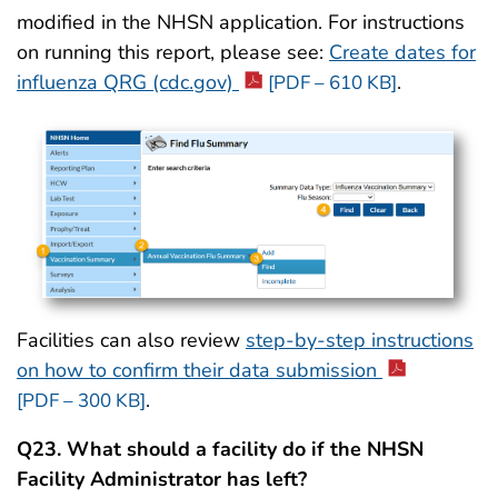
modified in the NHSN application. For instructions
on running this report, please see:
Create dates for
influenza QRG (cdc.gov)
.
[PDF – 610 KB]
Facilities can also review
step-by-step instructions
on how to confirm their data submission
.
[PDF – 300 KB]
Q23. What should a facility do if the NHSN
Facility Administrator has left?