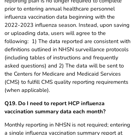
reporting plan is no longer required to complete
prior to entering annual healthcare personnel
influenza vaccination data beginning with the
2022-2023 influenza season. Instead, upon saving
or uploading data, users will agree to the
following: 1) The data reported are consistent with
definitions outlined in NHSN surveillance protocols
(including tables of instructions and frequently
asked questions) and 2) The data will be sent to
the Centers for Medicare and Medicaid Services
(CMS) to fulfill CMS quality reporting requirements
(when applicable). ​
Q19. Do I need to report HCP influenza
vaccination summary data each month?
Monthly reporting in NHSN is not required; entering
a single influenza vaccination summary report at