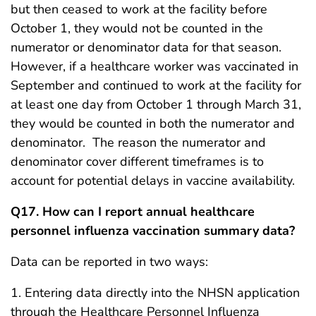
but then ceased to work at the facility before
October 1, they would not be counted in the
numerator or denominator data for that season.
However, if a healthcare worker was vaccinated in
September and continued to work at the facility for
at least one day from October 1 through March 31,
they would be counted in both the numerator and
denominator. The reason the numerator and
denominator cover different timeframes is to
account for potential delays in vaccine availability.
Q17. How can I report annual healthcare
personnel influenza vaccination summary data?
Data can be reported in two ways:
1. Entering data directly into the NHSN application
through the Healthcare Personnel Influenza