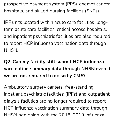
prospective payment system (PPS)-exempt cancer
hospitals, and skilled nursing facilities (SNFs).
IRF units located within acute care facilities, long-
term acute care facilities, critical access hospitals,
and inpatient psychiatric facilities are also required
to report HCP influenza vaccination data through
NHSN.
Q2. Can my facility still submit HCP influenza
vaccination summary data through NHSN even if
we are not required to do so by CMS?
Ambulatory surgery centers, free-standing
inpatient psychiatric facilities (IPFs) and outpatient
dialysis facilities are no longer required to report
HCP influenza vaccination summary data through
NHSN beginning with the 2018–2019 influenza