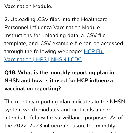
Vaccination Module.
2. Uploading .CSV files into the Healthcare
Personnel Influenza Vaccination Module.
Instructions for uploading data, a .CSV file
template, and .CSV example file can be accessed
through the following webpage:
HCP Flu
Vaccination | HPS | NHSN | CDC
.
Q18. What is the monthly reporting plan in
NHSN and how is it used for HCP influenza
vaccination reporting?
The monthly reporting plan indicates to the NHSN
system which modules and protocols a user
intends to follow for surveillance purposes. As of
the 2022-2023 influenza season, the monthly