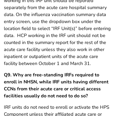
working in this IRF unit should be reported
separately from the acute care hospital summary
data. On the influenza vaccination summary data
entry screen, use the dropdown box under the
location field to select “IRF Unit(s)” before entering
data. HCP working in the IRF unit should not be
counted in the summary report for the rest of the
acute care facility unless they also work in other
inpatient or outpatient units of the acute care
facility between October 1 and March 31.
Q9. Why are free-standing IRFs required to
enroll in NHSN, while IRF units having different
CCNs from their acute care or critical access
facilities usually do not need to do so?
IRF units do not need to enroll or activate the HPS
Component unless their affiliated acute care or