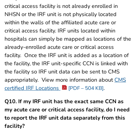
critical access facility is not already enrolled in
NHSN or the IRF unit is not physically located
within the walls of the affiliated acute care or
critical access facility. IRF units located within
hospitals can simply be mapped as locations of the
already-enrolled acute care or critical access
facility. Once the IRF unit is added as a location of
the facility, the IRF unit-specific CCN is linked with
the facility so IRF unit data can be sent to CMS
appropriately. View more information about
CMS
certified IRF Locations
.
[PDF – 504 KB]
Q10. If my IRF unit has the exact same CCN as
my acute care or critical access facility, do I need
to report the IRF unit data separately from this
facility?