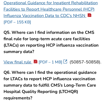
Operational Guidance for Inpatient Rehabilitation
Facilities to Report Healthcare Personnel (HCP)
Influenza Vaccination Data to CDC’s NHSN
[PDF – 155 KB]
Q5. Where can I find information on the CMS
final rule for long-term acute care facilities
(LTACs) on reporting HCP influenza vaccination
summary data?
View final rule
(50857-50858).
[PDF – 1 MB]
Q6. Where can I find the operational guidance
for LTACs to report HCP influenza vaccination
summary data to fulfill CMS’s Long-Term Care
Hospital Quality Reporting (LTCHQR)
requirements?