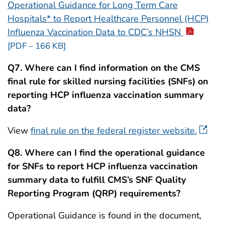
Operational Guidance for Long Term Care
Hospitals* to Report Healthcare Personnel (HCP)
Influenza Vaccination Data to CDC’s NHSN
[PDF – 166 KB]
Q7. Where can I find information on the CMS
final rule for skilled nursing facilities (SNFs) on
reporting HCP influenza vaccination summary
data?
View
final rule on the federal register website.
Q8. Where can I find the operational guidance
for SNFs to report HCP influenza vaccination
summary data to fulfill CMS’s SNF
Quality
Reporting Program (QRP) requirements?
Operational Guidance is found in the document,