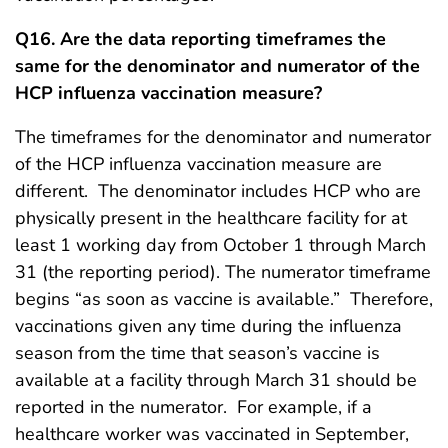
Q16. Are the data reporting timeframes the
same for the denominator and numerator of the
HCP influenza vaccination measure?
The timeframes for the denominator and numerator
of the HCP influenza vaccination measure are
different. The denominator includes HCP who are
physically present in the healthcare facility for at
least 1 working day from October 1 through March
31 (the reporting period). The numerator timeframe
begins “as soon as vaccine is available.” Therefore,
vaccinations given any time during the influenza
season from the time that season’s vaccine is
available at a facility through March 31 should be
reported in the numerator. For example, if a
healthcare worker was vaccinated in September,