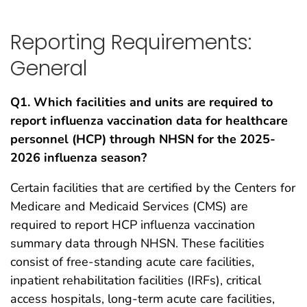
Reporting Requirements:
General
Q1. Which facilities and units are required to
report influenza vaccination data for healthcare
personnel (HCP) through NHSN for the 2025-
2026 influenza season?
Certain facilities that are certified by the Centers for
Medicare and Medicaid Services (CMS) are
required to report HCP influenza vaccination
summary data through NHSN. These facilities
consist of free-standing acute care facilities,
inpatient rehabilitation facilities (IRFs), critical
access hospitals, long-term acute care facilities,