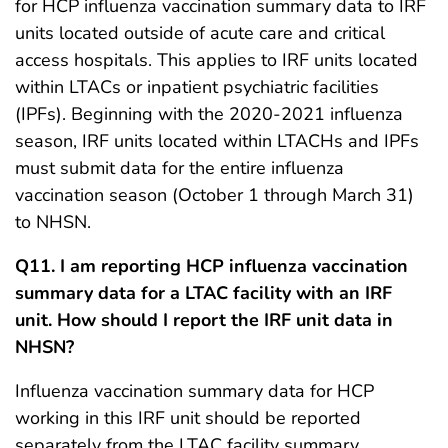
for HCP influenza vaccination summary data to IRF
units located outside of acute care and critical
access hospitals. This applies to IRF units located
within LTACs or inpatient psychiatric facilities
(IPFs). Beginning with the 2020-2021 influenza
season, IRF units located within LTACHs and IPFs
must submit data for the entire influenza
vaccination season (October 1 through March 31)
to NHSN.
Q11. I am reporting HCP influenza vaccination
summary data for a LTAC facility with an IRF
unit. How should I report the IRF unit data in
NHSN?
Influenza vaccination summary data for HCP
working in this IRF unit should be reported
separately from the LTAC facility summary