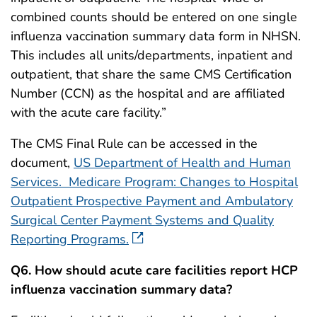
combined counts should be entered on one single
influenza vaccination summary data form in NHSN.
This includes all units/departments, inpatient and
outpatient, that share the same CMS Certification
Number (CCN) as the hospital and are affiliated
with the acute care facility.”
The CMS Final Rule can be accessed in the
document,
US Department of Health and Human
Services. Medicare Program: Changes to Hospital
Outpatient Prospective Payment and Ambulatory
Surgical Center Payment Systems and Quality
Reporting Programs.
Q6. How should acute care facilities report HCP
influenza vaccination summary data?