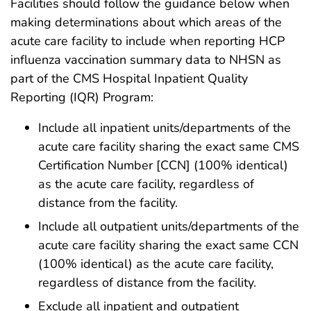
Facilities should follow the guidance below when
making determinations about which areas of the
acute care facility to include when reporting HCP
influenza vaccination summary data to NHSN as
part of the CMS Hospital Inpatient Quality
Reporting (IQR) Program:
Include all inpatient units/departments of the
acute care facility sharing the exact same CMS
Certification Number [CCN] (100% identical)
as the acute care facility, regardless of
distance from the facility.
Include all outpatient units/departments of the
acute care facility sharing the exact same CCN
(100% identical) as the acute care facility,
regardless of distance from the facility.
Exclude all inpatient and outpatient