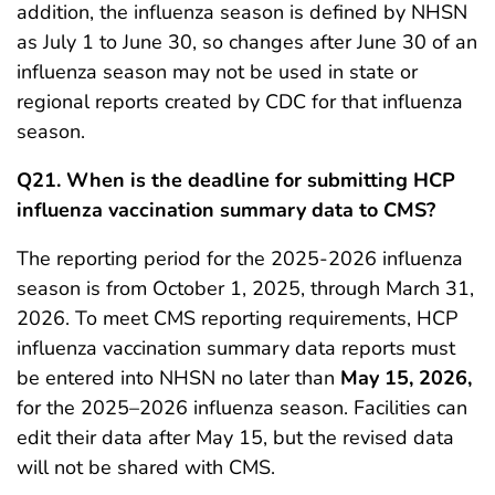
addition, the influenza season is defined by NHSN
as July 1 to June 30, so changes after June 30 of an
influenza season may not be used in state or
regional reports created by CDC for that influenza
season.
Q21.
When is the deadline for submitting HCP
influenza vaccination summary data to CMS?
The reporting period for the 2025-2026 influenza
season is from October 1, 2025, through March 31,
2026. To meet CMS reporting requirements, HCP
influenza vaccination summary data reports must
be entered into NHSN no later than
May 15, 2026,
for the 2025–2026 influenza season. Facilities can
edit their data after May 15, but the revised data
will not be shared with CMS.