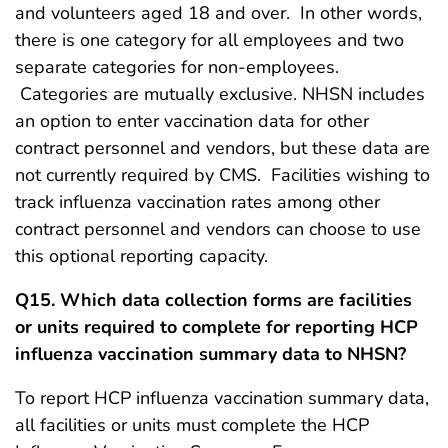
and volunteers aged 18 and over. In other words,
there is one category for all employees and two
separate categories for non-employees.
Categories are mutually exclusive. NHSN includes
an option to enter vaccination data for other
contract personnel and vendors, but these data are
not currently required by CMS. Facilities wishing to
track influenza vaccination rates among other
contract personnel and vendors can choose to use
this optional reporting capacity.
Q15. Which data collection forms are facilities
or units required to complete for reporting HCP
influenza vaccination summary data to NHSN?
To report HCP influenza vaccination summary data,
all facilities or units must complete the HCP