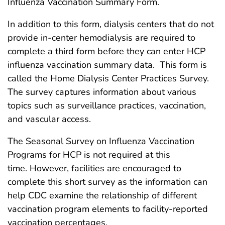
Influenza Vaccination Summary Form.
In addition to this form, dialysis centers that do not
provide in-center hemodialysis are required to
complete a third form before they can enter HCP
influenza vaccination summary data. This form is
called the Home Dialysis Center Practices Survey.
The survey captures information about various
topics such as surveillance practices, vaccination,
and vascular access.
The Seasonal Survey on Influenza Vaccination
Programs for HCP is not required at this
time. However, facilities are encouraged to
complete this short survey as the information can
help CDC examine the relationship of different
vaccination program elements to facility-reported
vaccination percentages.