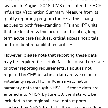
season. In August 2018, CMS eliminated the HCP
Influenza Vaccination Summary Measure from its
quality reporting program for IPFs. This change
applies to both free-standing IPFs and IPF units
that are located within acute care facilities, long-
term acute care facilities, critical access hospitals,
and inpatient rehabilitation facilities.
However, please note that reporting these data
may be required for certain facilities based on state
or other reporting requirements. Facilities not
required by CMS to submit data are welcome to
voluntarily report HCP influenza vaccination
summary data through NHSN. If these data are
entered into NHSN by June 30, the data will be
included in the regional-level data reports
produced by NHSN for that influenza season (July