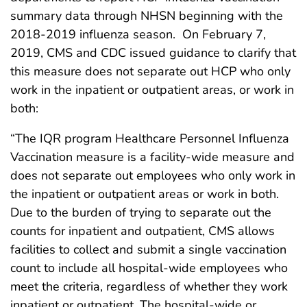
summary data through NHSN beginning with the
2018-2019 influenza season. On February 7,
2019, CMS and CDC issued guidance to clarify that
this measure does not separate out HCP who only
work in the inpatient or outpatient areas, or work in
both:
“The IQR program Healthcare Personnel Influenza
Vaccination measure is a facility-wide measure and
does not separate out employees who only work in
the inpatient or outpatient areas or work in both.
Due to the burden of trying to separate out the
counts for inpatient and outpatient, CMS allows
facilities to collect and submit a single vaccination
count to include all hospital-wide employees who
meet the criteria, regardless of whether they work
inpatient or outpatient. The hospital-wide or