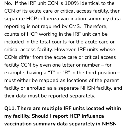
No. If the IRF unit CCN is 100% identical to the
CCN of its acute care or critical access facility, then
separate HCP influenza vaccination summary data
reporting is not required by CMS. Therefore,
counts of HCP working in the IRF unit can be
included in the total counts for the acute care or
critical access facility. However, IRF units whose
CCNs differ from the acute care or critical access
facility CCN by even one letter or number – for
example, having a “T” or “R” in the third position –
must either be mapped as locations of the parent
facility or enrolled as a separate NHSN facility, and
their data must be reported separately.
Q11. There are multiple IRF units located within
my facility. Should I report HCP influenza
vaccination summary data separately in NHSN