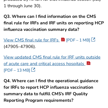
1 through June 30).
Q3.
Where can I find information on the CMS
final rule for IRFs and IRF units on reporting HCP
influenza vaccination summary data?
View CMS final rule for IRFs
[PDF – 1 MB]
(47905-47906).
View updated CMS final rule for IRF units outside
of acute care and critical access hospitals
[PDF – 13 MB]
Q4. Where can I find the operational guidance
for IRFs to report HCP influenza vaccination
summary data to fulfill CMS’s IRF Quality
Reporting Program requirements?