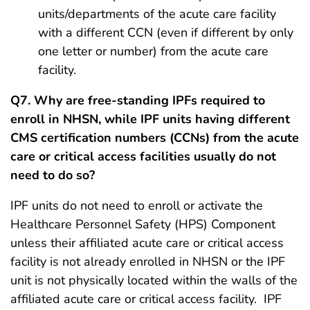
units/departments of the acute care facility
with a different CCN (even if different by only
one letter or number) from the acute care
facility.
Q7. Why are free-standing IPFs required to
enroll in NHSN, while IPF units having different
CMS certification numbers (CCNs) from the acute
care or critical access facilities usually do not
need to do so?
IPF units do not need to enroll or activate the
Healthcare Personnel Safety (HPS) Component
unless their affiliated acute care or critical access
facility is not already enrolled in NHSN or the IPF
unit is not physically located within the walls of the
affiliated acute care or critical access facility. IPF