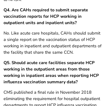
Q4. Are CAHs required to submit separate
vaccination reports for HCP working in
outpatient units and inpatient units?
No. Like acute care hospitals, CAHs should submit
a single report on the vaccination status of HCP
working in inpatient and outpatient departments of
the facility that share the same CCN.
Q5. Should acute care facilities separate HCP
working in the outpatient areas from those
working in inpatient areas when reporting HCP
influenza vaccination summary data?
CMS published a final rule in November 2018
eliminating the requirement for hospital outpatient
departments to report HCP influenza vaccination