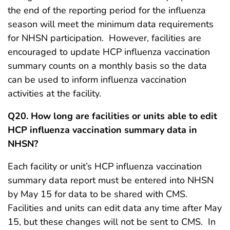
the end of the reporting period for the influenza
season will meet the minimum data requirements
for NHSN participation. However, facilities are
encouraged to update HCP influenza vaccination
summary counts on a monthly basis so the data
can be used to inform influenza vaccination
activities at the facility.
Q20. How long are facilities or units able to edit
HCP influenza vaccination summary data in
NHSN?
Each facility or unit’s HCP influenza vaccination
summary data report must be entered into NHSN
by May 15 for data to be shared with CMS.
Facilities and units can edit data any time after May
15, but these changes will not be sent to CMS. In