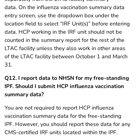
data. On the influenza vaccination summary data
entry screen, use the dropdown box under the
location field to select “IRF Unit(s)” before entering
data. HCP working in the IRF unit should not be
counted in the summary report for the rest of the
LTAC facility unless they also work in other areas
of the LTAC facility between October 1 and March
31.
Q12. I report data to NHSN for my free-standing
IPF. Should I submit HCP influenza vaccination
summary data?
You are not required to report HCP influenza
vaccination summary data for the free-standing
IPF. However, you should report these data for any
CMS-certified IRF units located within the IPF.