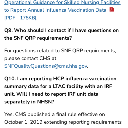
Operational Guidance for Skilled Nursing Facilities
to Report Annual Influenza Vaccination Data
.
[PDF – 178KB]
Q9. Who should I contact if I have questions on
the SNF QRP requirements?
For questions related to SNF QRP requirements,
please contact CMS at
SNFQualityQuestions@cms.hhs.gov
.
Q10. I am reporting HCP influenza vaccination
summary data for a LTAC facility with an IRF
unit. Will I need to report IRF unit data
separately in NHSN?
Yes. CMS published a final rule effective on
October 1, 2019 extending reporting requirements