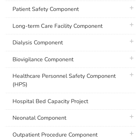
plus 
Patient Safety Component
plus 
Long-term Care Facility Component
plus 
Dialysis Component
plus 
Biovigilance Component
plus 
Healthcare Personnel Safety Component
(HPS)
Hospital Bed Capacity Project
plus 
Neonatal Component
plus 
Outpatient Procedure Component