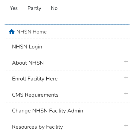
Yes
Partly
No
home
NHSN Home
NHSN Login
plus 
About NHSN
plus 
Enroll Facility Here
plus 
CMS Requirements
Change NHSN Facility Admin
plus 
Resources by Facility