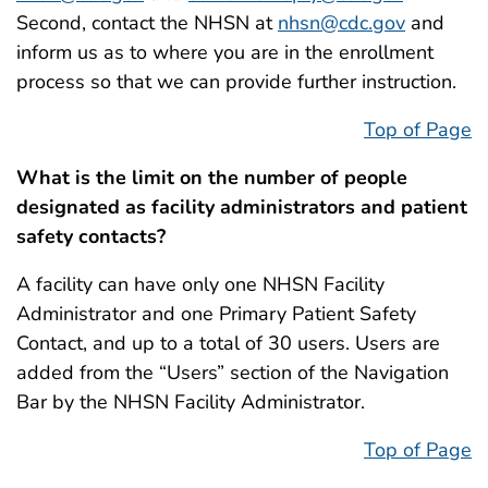
Second, contact the NHSN at
nhsn@cdc.gov
and
inform us as to where you are in the enrollment
process so that we can provide further instruction.
Top of Page
What is the limit on the number of people
designated as facility administrators and patient
safety contacts?
A facility can have only one NHSN Facility
Administrator and one Primary Patient Safety
Contact, and up to a total of 30 users. Users are
added from the “Users” section of the Navigation
Bar by the NHSN Facility Administrator.
Top of Page