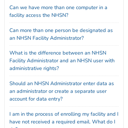
Can we have more than one computer in a
facility access the NHSN?
Can more than one person be designated as
an NHSN Facility Administrator?
What is the difference between an NHSN
Facility Administrator and an NHSN user with
administrative rights?
Should an NHSN Administrator enter data as
an administrator or create a separate user
account for data entry?
I am in the process of enrolling my facility and I
have not received a required email. What do I