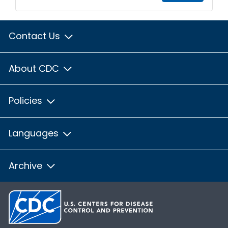
Contact Us
About CDC
Policies
Languages
Archive