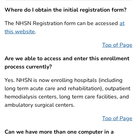
Where do I obtain the initial registration form?
The NHSN Registration form can be accessed
at
this website
.
Top of Page
Are we able to access and enter this enrollment
process currently?
Yes. NHSN is now enrolling hospitals (including
long term acute care and rehabilitation), outpatient
hemodialysis centers, long term care facilities, and
ambulatory surgical centers.
Top of Page
Can we have more than one computer in a