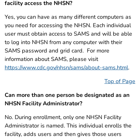
facility access the NHSN?
Yes, you can have as many different computers as
you need for accessing the NHSN. Each individual
user must obtain access to SAMS and will be able
to log into NHSN from any computer with their
SAMS password and grid card. For more
information about SAMS, please visit
https://www.cdc.gov/nhsn/sams/about-sams.html
.
Top of Page
Can more than one person be designated as an
NHSN Facility Administrator?
No. During enrollment, only one NHSN Facility
Administrator is named. This individual enrolls the
facility, adds users and then gives those users