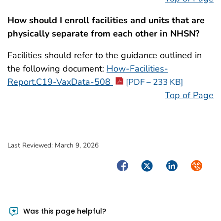
How should I enroll facilities and units that are
physically separate from each other in NHSN?
Facilities should refer to the guidance outlined in
the following document:
How-Facilities-
Report.C19-VaxData-508
[PDF – 233 KB]
Top of Page
Last Reviewed:
March 9, 2026
Facebook
Twitter
LinkedIn
Syndica
Was this page helpful?