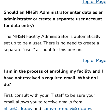
Top of Page
Should an NHSN Administrator enter data as an
administrator or create a separate user account
for data entry?
The NHSN Facility Administrator is automatically
set up to be a user. There is no need to create a
separate “user” account for this person.
Top of Page
I am in the process of enrolling my facility and I
have not received a required email. What do I
do?
First, consult with your IT staff to be sure your
email allows you to receive emails from
nhsn@cdc.gov
and
sams-no-reply@cdc.gov
.