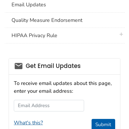
Email Updates
Quality Measure Endorsement
plus 
HIPAA Privacy Rule
email_03
Get Email Updates
To receive email updates about this page,
enter your email address:
Email Address
What's this?
Submit