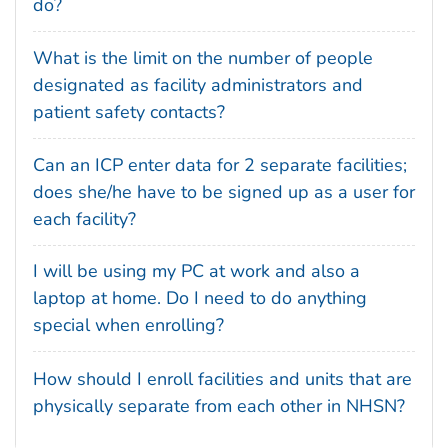
do?
What is the limit on the number of people
designated as facility administrators and
patient safety contacts?
Can an ICP enter data for 2 separate facilities;
does she/he have to be signed up as a user for
each facility?
I will be using my PC at work and also a
laptop at home. Do I need to do anything
special when enrolling?
How should I enroll facilities and units that are
physically separate from each other in NHSN?