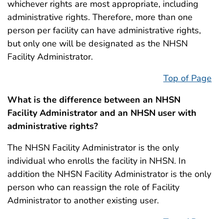
whichever rights are most appropriate, including
administrative rights. Therefore, more than one
person per facility can have administrative rights,
but only one will be designated as the NHSN
Facility Administrator.
Top of Page
What is the difference between an NHSN
Facility Administrator and an NHSN user with
administrative rights?
The NHSN Facility Administrator is the only
individual who enrolls the facility in NHSN. In
addition the NHSN Facility Administrator is the only
person who can reassign the role of Facility
Administrator to another existing user.