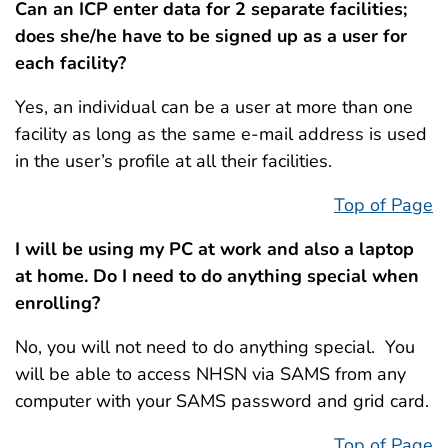
Can an ICP enter data for 2 separate facilities;
does she/he have to be signed up as a user for
each facility?
Yes, an individual can be a user at more than one
facility as long as the same e-mail address is used
in the user’s profile at all their facilities.
Top of Page
I will be using my PC at work and also a laptop
at home. Do I need to do anything special when
enrolling?
No, you will not need to do anything special. You
will be able to access NHSN via SAMS from any
computer with your SAMS password and grid card.
Top of Page