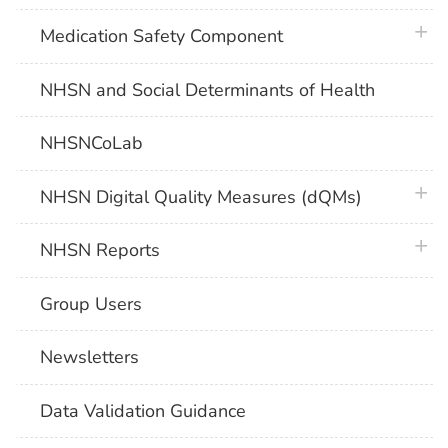
plus 
Medication Safety Component
NHSN and Social Determinants of Health
NHSNCoLab
plus 
NHSN Digital Quality Measures (dQMs)
plus 
NHSN Reports
Group Users
Newsletters
Data Validation Guidance