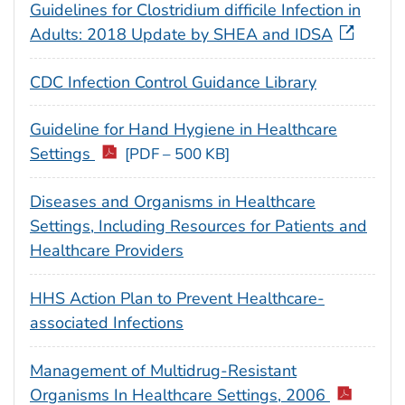
Guidelines for Clostridium difficile Infection in
Adults: 2018 Update by SHEA and IDSA
CDC Infection Control Guidance Library
Guideline for Hand Hygiene in Healthcare
Settings
[PDF – 500 KB]
Diseases and Organisms in Healthcare
Settings, Including Resources for Patients and
Healthcare Providers
HHS Action Plan to Prevent Healthcare-
associated Infections
Management of Multidrug-Resistant
Organisms In Healthcare Settings, 2006