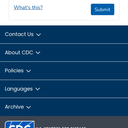
What's this?
Submit
Contact Us
About CDC
Policies
Languages
Archive