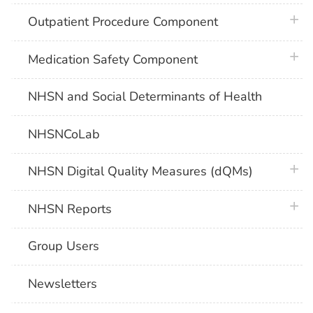
plus 
Outpatient Procedure Component
plus 
Medication Safety Component
NHSN and Social Determinants of Health
NHSNCoLab
plus 
NHSN Digital Quality Measures (dQMs)
plus 
NHSN Reports
Group Users
Newsletters