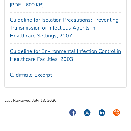
[PDF – 600 KB]
Guideline for Isolation Precautions: Preventing
Transmission of Infectious Agents in
Healthcare Settings, 2007
Guideline for Environmental Infection Control in
Healthcare Facilities, 2003
C. difficile Excerpt
Last Reviewed:
July 13, 2026
Facebook
Twitter
LinkedIn
Syndica