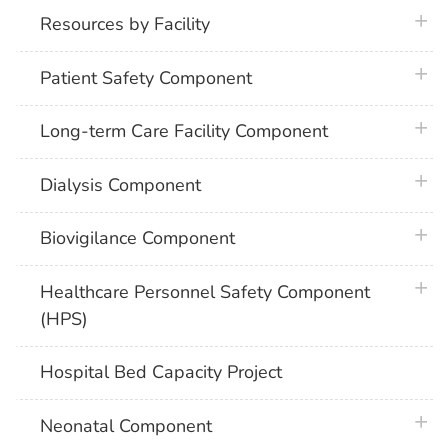
plus 
Resources by Facility
plus 
Patient Safety Component
plus 
Long-term Care Facility Component
plus 
Dialysis Component
plus 
Biovigilance Component
plus 
Healthcare Personnel Safety Component
(HPS)
Hospital Bed Capacity Project
plus 
Neonatal Component