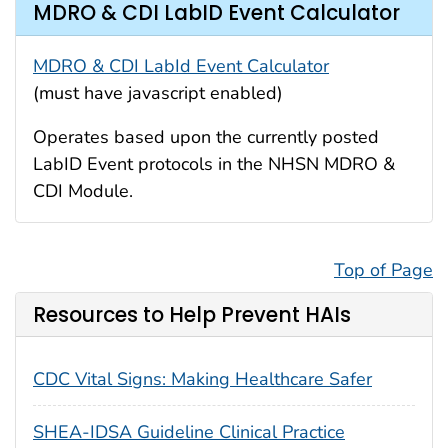
MDRO & CDI LabID Event Calculator
MDRO & CDI LabId Event Calculator
(must have javascript enabled)
Operates based upon the currently posted
LabID Event protocols in the NHSN MDRO &
CDI Module.
Top of Page
Resources to Help Prevent HAIs
CDC Vital Signs: Making Healthcare Safer
SHEA-IDSA Guideline Clinical Practice