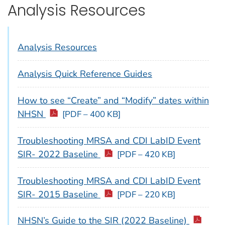
Analysis Resources
Analysis Resources
Analysis Quick Reference Guides
How to see “Create” and “Modify” dates within
NHSN
[PDF – 400 KB]
Troubleshooting MRSA and CDI LabID Event
SIR- 2022 Baseline
[PDF – 420 KB]
Troubleshooting MRSA and CDI LabID Event
SIR- 2015 Baseline
[PDF – 220 KB]
NHSN’s Guide to the SIR (2022 Baseline)