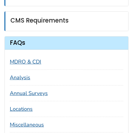
CMS Requirements
FAQs
MDRO & CDI
Analysis
Annual Surveys
Locations
Miscellaneous