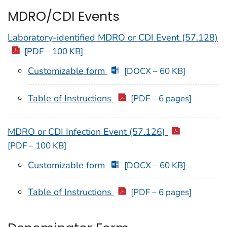
MDRO/CDI Events
Laboratory-identified MDRO or CDI Event (57.128)
[PDF – 100 KB]
Customizable form
[DOCX – 60 KB]
Table of Instructions
[PDF – 6 pages]
MDRO or CDI Infection Event (57.126)
[PDF – 100 KB]
Customizable form
[DOCX – 60 KB]
Table of Instructions
[PDF – 6 pages]