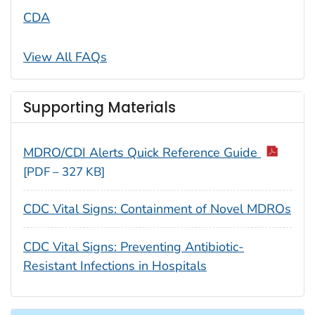
CDA
View All FAQs
Supporting Materials
MDRO/CDI Alerts Quick Reference Guide
[PDF – 327 KB]
CDC Vital Signs: Containment of Novel MDROs
CDC Vital Signs: Preventing Antibiotic-
Resistant Infections in Hospitals