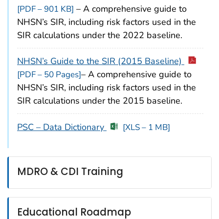
– A comprehensive guide to
[PDF – 901 KB]
NHSN’s SIR, including risk factors used in the
SIR calculations under the 2022 baseline.
NHSN’s Guide to the SIR (2015 Baseline)
– A comprehensive guide to
[PDF – 50 Pages]
NHSN’s SIR, including risk factors used in the
SIR calculations under the 2015 baseline.
PSC – Data Dictionary
[XLS – 1 MB]
MDRO & CDI Training
Educational Roadmap