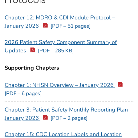
Chapter 12: MDRO & CDI Module Protocol –
January 2026
[PDF – 51 pages]
2026 Patient Safety Component Summary of
Updates
[PDF – 285 KB]
Supporting Chapters
Chapter 1: NHSN Overview – January 2026
[PDF – 6 pages]
Chapter 3: Patient Safety Monthly Reporting Plan –
January 2026
[PDF – 2 pages]
Chapter 15: CDC Location Labels and Location