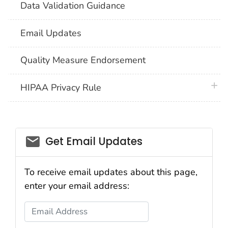
Data Validation Guidance
Email Updates
Quality Measure Endorsement
plus 
HIPAA Privacy Rule
email_03
Get Email Updates
To receive email updates about this page,
enter your email address:
Email Address