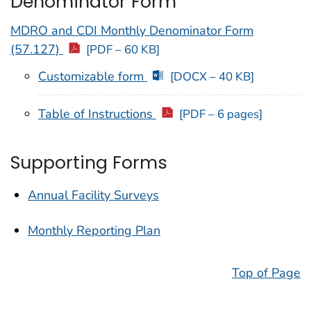
Denominator Form
MDRO and CDI Monthly Denominator Form
(57.127)
[PDF – 60 KB]
Customizable form
[DOCX – 40 KB]
Table of Instructions
[PDF – 6 pages]
Supporting Forms
Annual Facility Surveys
Monthly Reporting Plan
Top of Page