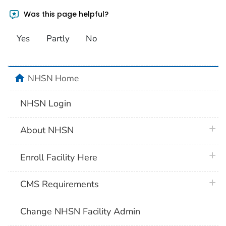
Was this page helpful?
Yes
Partly
No
home
NHSN Home
NHSN Login
plus 
About NHSN
plus 
Enroll Facility Here
plus 
CMS Requirements
Change NHSN Facility Admin