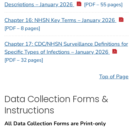
Descriptions – January 2026
[PDF – 55 pages]
Chapter 16: NHSN Key Terms – January 2026
[PDF – 8 pages]
Chapter 17: CDC/NHSN Surveillance Definitions for
Specific Types of Infections – January 2026
[PDF – 32 pages]
Top of Page
Data Collection Forms &
Instructions
All Data Collection Forms are Print-only