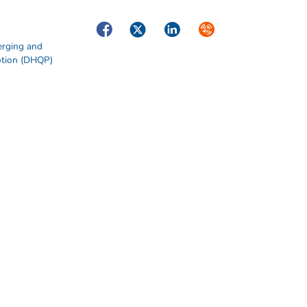
Facebook
Twitter
LinkedIn
Syndicate
erging and
otion (DHQP)