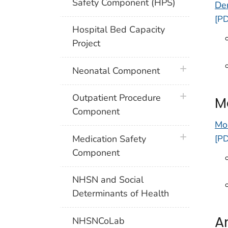
Safety Component (HPS)
De
[PD
Hospital Bed Capacity
Project
plus icon
Neonatal Component
plus icon
Outpatient Procedure
M
Component
Mo
plus icon
[PD
Medication Safety
Component
NHSN and Social
Determinants of Health
A
NHSNCoLab