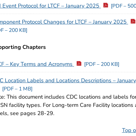
 Event Protocol for LTCF – January 2025
[PDF – 500
mponent Protocol Changes for LTCF – January 2025
F – 200 KB]
pporting Chapters
CF – Key Terms and Acronyms
[PDF – 200 KB]
 Location Labels and Locations Descriptions – Januar
[PDF – 1 MB]
e: This document includes CDC locations and labels for
N facility types. For Long-term Care Facility locations
els, see pages 28-29.
Top o