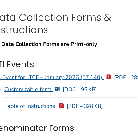
ata Collection Forms &
nstructions
 Data Collection Forms are Print-only
TI Events
 Event for LTCF – January 2026 (57.140)
[PDF – 28
Customizable form
[DOC – 95 KB]
Table of Instructions
[PDF – 328 KB]
enominator Forms