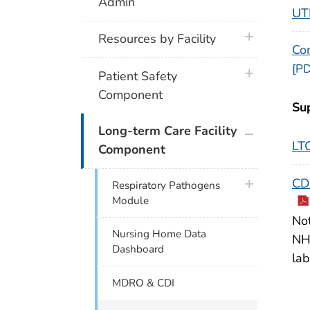
Admin
UTI
plus icon
Resources by Facility
Co
[PD
plus icon
Patient Safety
Component
Su
plus icon
Long-term Care Facility
LT
Component
CDC
plus icon
Respiratory Pathogens
Module
Not
Nursing Home Data
NHS
Dashboard
lab
MDRO & CDI