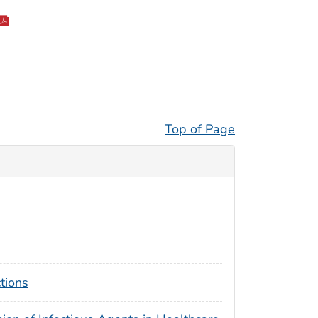
Top of Page
tions