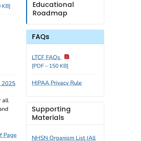
Educational
 KB]
Roadmap
FAQs
LTCF FAQs
[PDF – 150 KB]
HIPAA Privacy Rule
y 2025
 all
Supporting
 and
Materials
f Page
NHSN Organism List (All