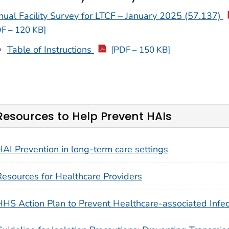
ual Facility Survey for LTCF – January 2025 (57.137)
F – 120 KB]
Table of Instructions
[PDF – 150 KB]
Resources to Help Prevent HAIs
HAI Prevention in long-term care settings
Resources for Healthcare Providers
HHS Action Plan to Prevent Healthcare-associated Infec