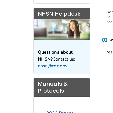
Las
NHSN Helpdesk
Sou
Zoon
Wa
Questions about
Yes
NHSN?
Contact us:
nhsn@cdc.gov
Manuals &
Protocols