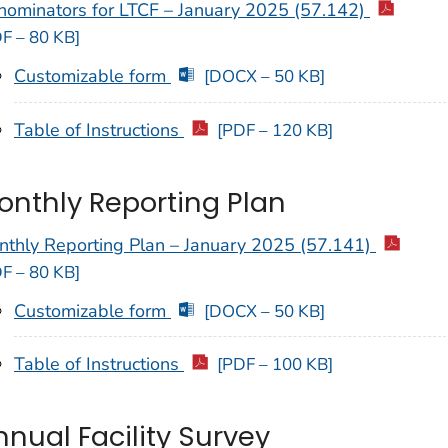
nominators for LTCF – January 2025 (57.142)
F – 80 KB]
Customizable form
[DOCX – 50 KB]
Table of Instructions
[PDF – 120 KB]
onthly Reporting Plan
nthly Reporting Plan – January 2025 (57.141)
F – 80 KB]
Customizable form
[DOCX – 50 KB]
Table of Instructions
[PDF – 100 KB]
nnual Facility Survey