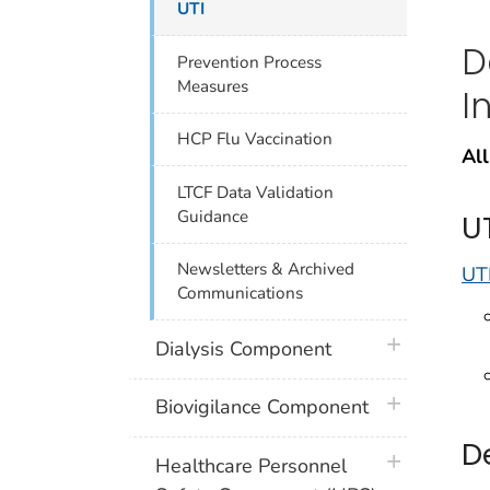
UTI
D
Prevention Process
Measures
I
HCP Flu Vaccination
All
LTCF Data Validation
Guidance
U
Newsletters & Archived
UTI
Communications
plus icon
Dialysis Component
plus icon
Biovigilance Component
D
plus icon
Healthcare Personnel