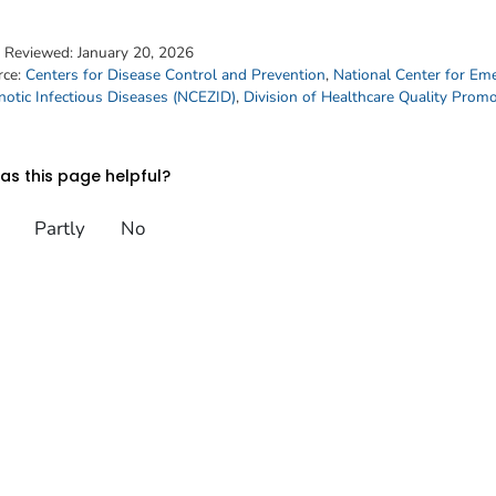
t Reviewed:
January 20, 2026
rce:
Centers for Disease Control and Prevention
,
National Center for Em
otic Infectious Diseases (NCEZID)
,
Division of Healthcare Quality Prom
s this page helpful?
Partly
No