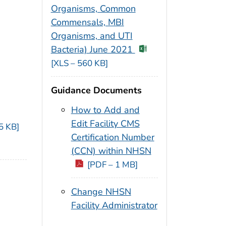
Organisms, Common
Commensals, MBI
Organisms, and UTI
Bacteria) June 2021
[XLS – 560 KB]
Guidance Documents
How to Add and
Edit Facility CMS
5 KB]
Certification Number
(CCN) within NHSN
[PDF – 1 MB]
Change NHSN
Facility Administrator