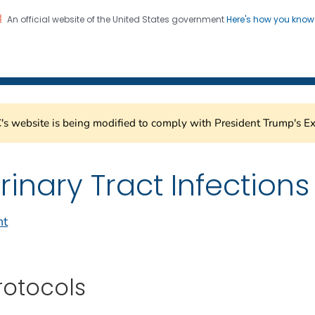
An official website of the United States government
Here's how you kno
Healthcare Safety Network
on. CDC twenty four seven. Saving Lives, Protecting Pe
s website is being modified to comply with President Trump's Ex
rinary Tract Infections
nt
rotocols