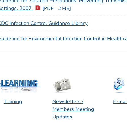
Guideline for Isolation Precautions: Preventing Transmis
Settings, 2007
[PDF – 2 MB]
CDC Infection Control Guidance Library
uideline for Environmental Infection Control in Healthca
Training
Newsletters /
E-mai
Members Meeting
Updates