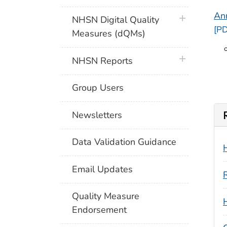
Ann
plus icon
NHSN Digital Quality
[PD
Measures (dQMs)
plus icon
NHSN Reports
Group Users
Newsletters
Data Validation Guidance
Email Updates
Quality Measure
Endorsement