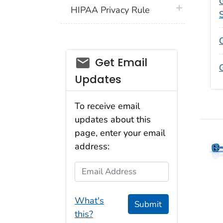
plus icon
HIPAA Privacy Rule
email_03
Get Email
G
Updates
To receive email
updates about this
page, enter your email
address:
Email Address
What's
Submit
this?