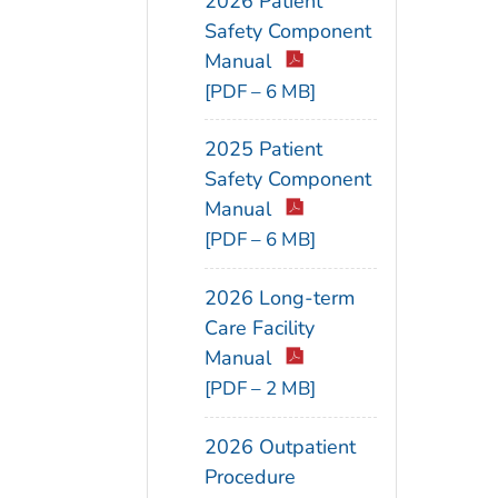
2026 Patient
Safety Component
Manual
[PDF – 6 MB]
2025 Patient
Safety Component
Manual
[PDF – 6 MB]
2026 Long-term
Care Facility
Manual
[PDF – 2 MB]
2026 Outpatient
Procedure