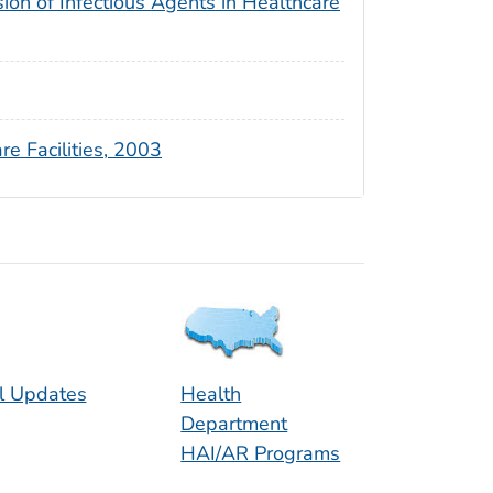
sion of Infectious Agents in Healthcare
re Facilities, 2003
l Updates
Health
Department
HAI/AR Programs