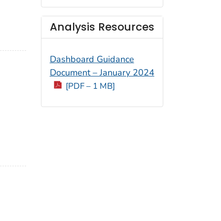
Analysis Resources
Dashboard Guidance
Document – January 2024
[PDF – 1 MB]