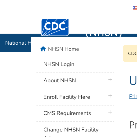
National 
Centers for Disease Control and Preventi
(NHSN)
National Healthcare Safety Network (NHSN)
home
NHSN Home
CDC'
NHSN Login
U
plus icon
About NHSN
plus icon
Pri
Enroll Facility Here
plus icon
CMS Requirements
P
Change NHSN Facility