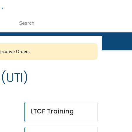
w
ople
Submit
ecutive Orders.
 (UTI)
LTCF Training