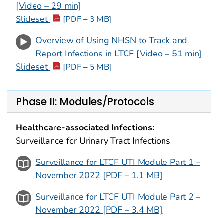
[Video – 29 min]
Slideset
[PDF – 3 MB]
Overview of Using NHSN to Track and
Report Infections in LTCF [Video – 51 min]
Slideset
[PDF – 5 MB]
Phase II: Modules/Protocols
Healthcare-associated Infections:
Surveillance for Urinary Tract Infections
Surveillance for LTCF UTI Module Part 1 –
November 2022 [PDF – 1.1 MB]
Surveillance for LTCF UTI Module Part 2 –
November 2022 [PDF – 3.4 MB]