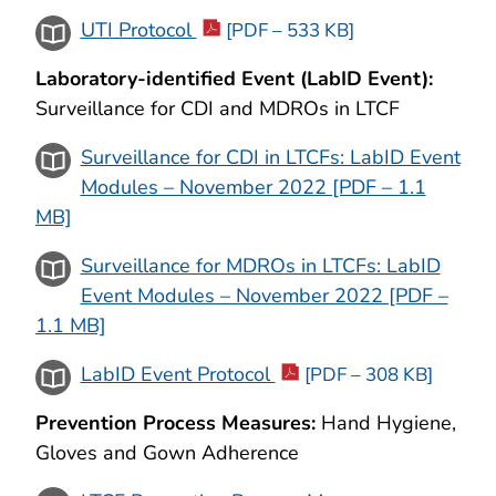
UTI Protocol
[PDF – 533 KB]
Laboratory-identified Event (LabID Event):
Surveillance for CDI and MDROs in LTCF
Surveillance for CDI in LTCFs: LabID Event
Modules – November 2022 [PDF – 1.1
MB]
Surveillance for MDROs in LTCFs: LabID
Event Modules – November 2022 [PDF –
1.1 MB]
LabID Event Protocol
[PDF – 308 KB]
Prevention Process Measures:
Hand Hygiene,
Gloves and Gown Adherence