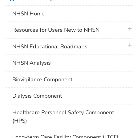
NHSN Home
plus 
Resources for Users New to NHSN
plus 
NHSN Educational Roadmaps
NHSN Analysis
Biovigilance Component
Dialysis Component
Healthcare Personnel Safety Component
(HPS)
Long-term Care Facility Component (LTCF)