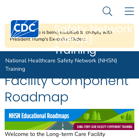
National
An official website of the United States government
N
Here's how you know
Healthcare
Search Me
Centers for Disease Control and Prevention. CDC twen
Safety Network
CDC's website is being modified to comply with
(NHSN)
President Trump's Executive Orders.
Training
Long-Term Care
National Healthcare Safety Network (NHSN)
Training
Facility Component
Roadmap
Welcome to the Long-term Care Facility