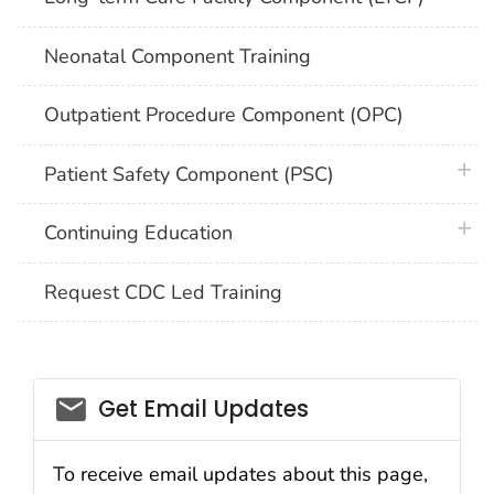
Neonatal Component Training
Outpatient Procedure Component (OPC)
plus 
Patient Safety Component (PSC)
plus 
Continuing Education
Request CDC Led Training
email_03
Get Email Updates
To receive email updates about this page,