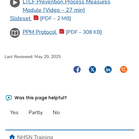
LTCF Prevention Process Measures
Module [Video – 27 min]
Slideset
[PDF – 2 MB]
PPM Protocol
[PDF – 308 KB]
Last Reviewed:
May 20, 2025
Facebook
Twitter
LinkedIn
Syndica
Was this page helpful?
Yes
Partly
No
home
NHSN Training