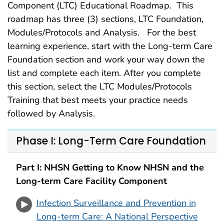
Component (LTC) Educational Roadmap. This
roadmap has three (3) sections, LTC Foundation,
Modules/Protocols and Analysis. For the best
learning experience, start with the Long-term Care
Foundation section and work your way down the
list and complete each item. After you complete
this section, select the LTC Modules/Protocols
Training that best meets your practice needs
followed by Analysis.
Phase I: Long-Term Care Foundation
Part I: NHSN Getting to Know NHSN and the
Long-term Care Facility Component
Infection Surveillance and Prevention in
Long-term Care: A National Perspective