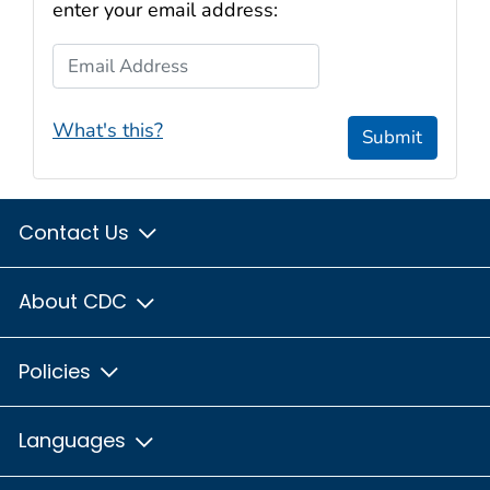
enter your email address:
Email Address
What's this?
Submit
Contact Us
About CDC
Policies
Languages