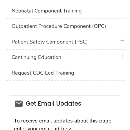
Neonatal Component Training
Outpatient Procedure Component (OPC)
plus 
Patient Safety Component (PSC)
plus 
Continuing Education
Request CDC Led Training
email_03
Get Email Updates
To receive email updates about this page,
enter your email address: