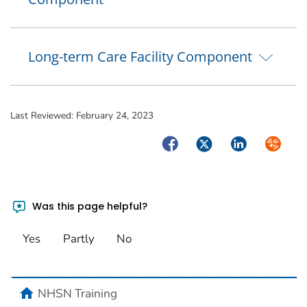
Long-term Care Facility Component
Last Reviewed:
February 24, 2023
Facebook
Twitter
LinkedIn
Syndica
Was this page helpful?
Yes
Partly
No
home
NHSN Training