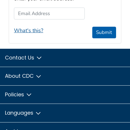
Email Address
What's this?
Submit
Contact Us
About CDC
Policies
Languages