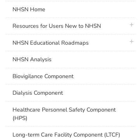
NHSN Home
plus 
Resources for Users New to NHSN
plus 
NHSN Educational Roadmaps
NHSN Analysis
Biovigilance Component
Dialysis Component
Healthcare Personnel Safety Component
(HPS)
Long-term Care Facility Component (LTCF)