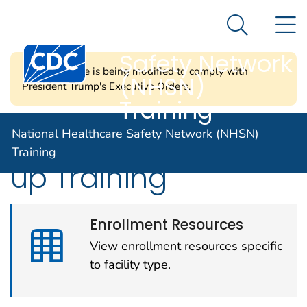
National
An official website of the United States government
N
Here's how you know
Healthcare
Search Me
Centers for Disease Control and Prevention. CDC twen
Safety Network
CDC's website is being modified to comply with
(NHSN)
President Trump's Executive Orders.
Training
Enrollment and Set-
National Healthcare Safety Network (NHSN)
Training
up Training
Enrollment Resources
View enrollment resources specific
to facility type.