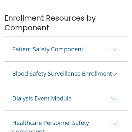
Enrollment Resources by
Component
Patient Safety Component
Blood Safety Surveillance Enrollment
Dialysis Event Module
Healthcare Personnel Safety
Component