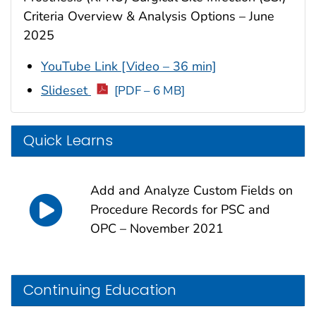
Criteria Overview & Analysis Options – June
2025
YouTube Link [Video – 36 min]
Slideset
[PDF – 6 MB]
Quick Learns
Add and Analyze Custom Fields on
Procedure Records for PSC and
OPC – November 2021
Continuing Education