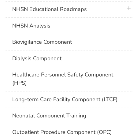
plus 
NHSN Educational Roadmaps
NHSN Analysis
Biovigilance Component
Dialysis Component
Healthcare Personnel Safety Component
(HPS)
Long-term Care Facility Component (LTCF)
Neonatal Component Training
Outpatient Procedure Component (OPC)