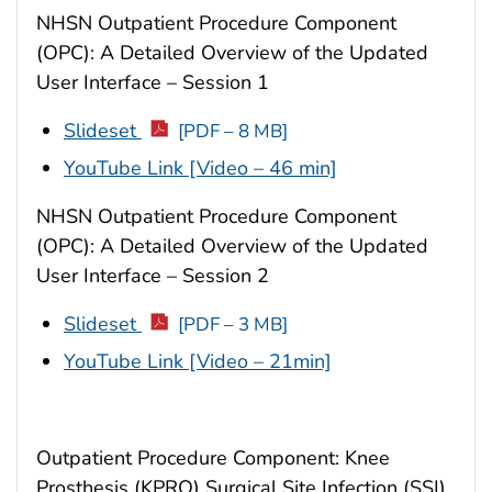
NHSN Outpatient Procedure Component
(OPC): A Detailed Overview of the Updated
User Interface – Session 1
Slideset
[PDF – 8 MB]
YouTube Link [Video – 46 min]
NHSN Outpatient Procedure Component
(OPC): A Detailed Overview of the Updated
User Interface – Session 2
Slideset
[PDF – 3 MB]
YouTube Link [Video – 21min]
Outpatient Procedure Component: Knee
Prosthesis (KPRO) Surgical Site Infection (SSI)