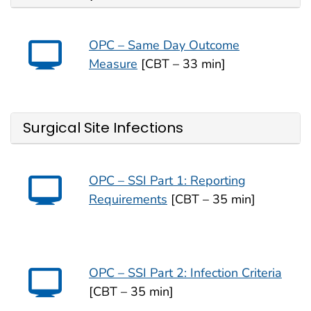
OPC – Same Day Outcome
Measure
[CBT – 33 min]
Surgical Site Infections
OPC – SSI Part 1: Reporting
Requirements
[CBT – 35 min]
OPC – SSI Part 2: Infection Criteria
[CBT – 35 min]