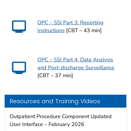
OPC – SSI Part 3: Reporting
Instructions
[CBT – 43 min]
OPC – SSI Part 4: Data Analysis
and Post-discharge Surveillance
[CBT – 37 min]
Resources and Training Videos
Outpatient Procedure Component Updated
User Interface – February 2026