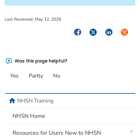
Last Reviewed:
May 12, 2026
Facebook
Twitter
LinkedIn
Syndica
Was this page helpful?
Yes
Partly
No
home
NHSN Training
NHSN Home
plus 
Resources for Users New to NHSN