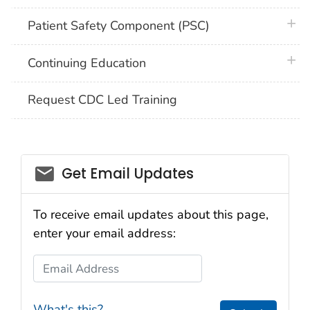
plus 
Patient Safety Component (PSC)
plus 
Continuing Education
Request CDC Led Training
email_03
Get Email Updates
To receive email updates about this page,
enter your email address:
Email Address
What's this?