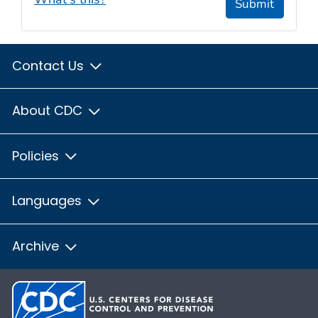
Submit
Contact Us
About CDC
Policies
Languages
Archive