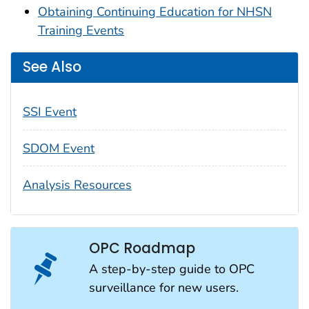
Obtaining Continuing Education for NHSN
Training Events
See Also
SSI Event
SDOM Event
Analysis Resources
OPC Roadmap
A step-by-step guide to OPC
surveillance for new users.