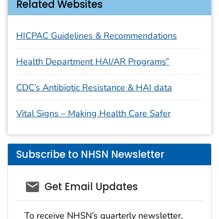
Related Websites
HICPAC Guidelines & Recommendations
Health Department HAI/AR Programs”
CDC’s Antibiotic Resistance & HAI data
Vital Signs – Making Health Care Safer
Subscribe to NHSN Newsletter
email_03
Get Email Updates
To receive NHSN’s quarterly newsletter,