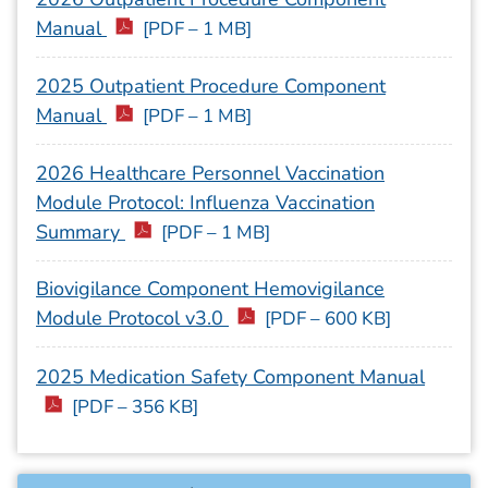
Manual
[PDF – 1 MB]
2025 Outpatient Procedure Component
Manual
[PDF – 1 MB]
2026 Healthcare Personnel Vaccination
Module Protocol: Influenza Vaccination
Summary
[PDF – 1 MB]
Biovigilance Component Hemovigilance
Module Protocol v3.0
[PDF – 600 KB]
2025 Medication Safety Component Manual
[PDF – 356 KB]