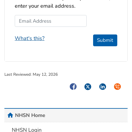
enter your email address.
Email Address
What's this?
Submit
Last Reviewed:
May 12, 2026
Facebook
Twitter
LinkedIn
Syndica
home
NHSN Home
NHSN Login