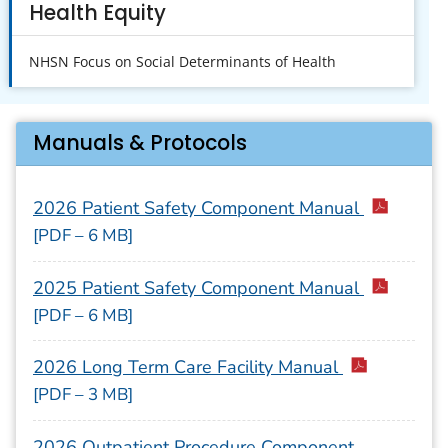
Health Equity
NHSN Focus on Social Determinants of Health
Manuals & Protocols
2026 Patient Safety Component Manual
[PDF – 6 MB]
2025 Patient Safety Component Manual
[PDF – 6 MB]
2026 Long Term Care Facility Manual
[PDF – 3 MB]
2026 Outpatient Procedure Component