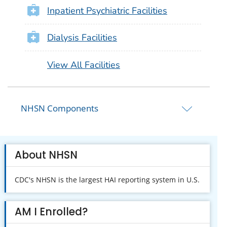
Inpatient Psychiatric Facilities
Dialysis Facilities
View All Facilities
NHSN Components
About NHSN
CDC's NHSN is the largest HAI reporting system in U.S.
AM I Enrolled?