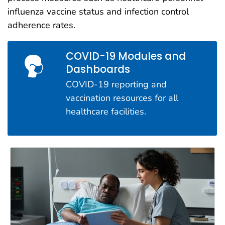
influenza vaccine status and infection control
adherence rates.
COVID-19 Modules and
Dashboards
COVID-19 reporting and
vaccination resources for all
healthcare facilities.