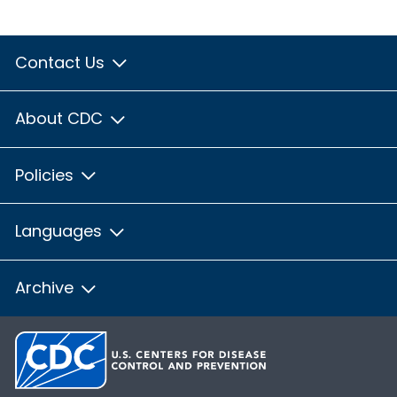
Contact Us
About CDC
Policies
Languages
Archive