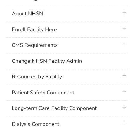
plus 
About NHSN
plus 
Enroll Facility Here
plus 
CMS Requirements
Change NHSN Facility Admin
plus 
Resources by Facility
plus 
Patient Safety Component
plus 
Long-term Care Facility Component
plus 
Dialysis Component