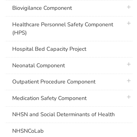
plus 
Biovigilance Component
plus 
Healthcare Personnel Safety Component
(HPS)
Hospital Bed Capacity Project
plus 
Neonatal Component
plus 
Outpatient Procedure Component
plus 
Medication Safety Component
NHSN and Social Determinants of Health
NHSNCoLab