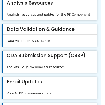
Analysis Resources
Analysis resources and guides for the PS Component
Data Validation & Guidance
Data Validation & Guidance
CDA Submission Support (CSSP)
Toolkits, FAQs, webinars & resources
Email Updates
View NHSN communications