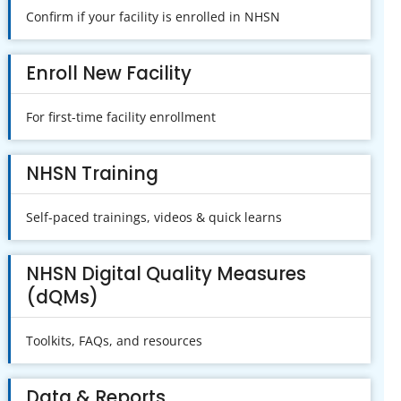
Confirm if your facility is enrolled in NHSN
Enroll New Facility
For first-time facility enrollment
NHSN Training
Self-paced trainings, videos & quick learns
NHSN Digital Quality Measures
(dQMs)
Toolkits, FAQs, and resources
Data & Reports