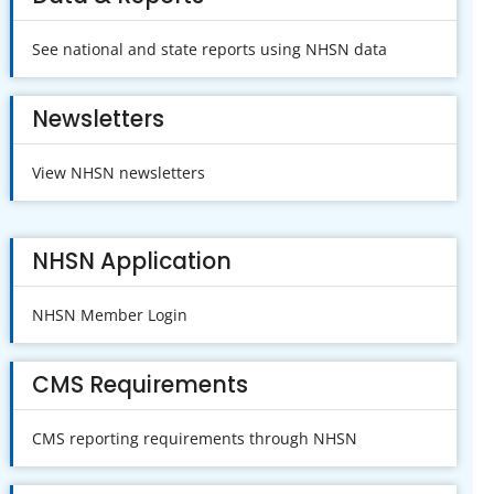
See national and state reports using NHSN data
Newsletters
View NHSN newsletters
NHSN Application
NHSN Member Login
CMS Requirements
CMS reporting requirements through NHSN