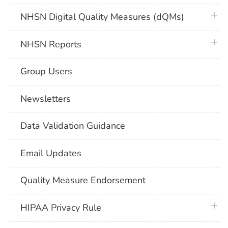
plus 
NHSN Digital Quality Measures (dQMs)
plus 
NHSN Reports
Group Users
Newsletters
Data Validation Guidance
Email Updates
Quality Measure Endorsement
plus 
HIPAA Privacy Rule