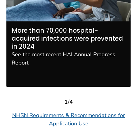
More than 70,000 hospital-
acquired infections were prevented
in 2024
See the most recent HAI Annual Progress
Report
1/4
NHSN Requirements & Recommendations for
Application Use