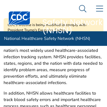
National
An official website of the United States government
N
Here's how you know
Healthcare
Search Me
Centers for Disease Control and Prevention. CDC twen
Safety Network
CDC's website is being modified to comply with
(NHSN)
President Trump's Executive Orders.
National Healthcare Safety Network (NHSN)
CDC’s National Healthcare Safety Network is the
nation’s most widely used healthcare-associated
infection tracking system. NHSN provides facilities,
states, regions, and the nation with data needed to
identify problem areas, measure progress of
prevention efforts, and ultimately eliminate
healthcare-associated infections.
In addition, NHSN allows healthcare facilities to
track blood safety errors and important healthcare
process measures such as healthcare personnel