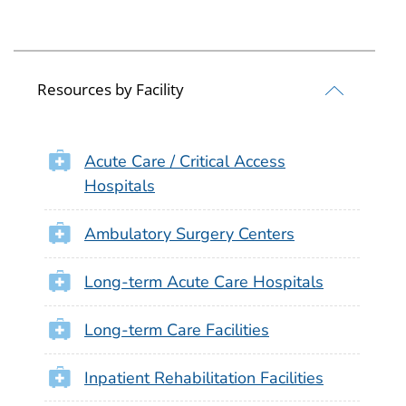
Resources by Facility
Acute Care / Critical Access
Hospitals
Ambulatory Surgery Centers
Long-term Acute Care Hospitals
Long-term Care Facilities
Inpatient Rehabilitation Facilities