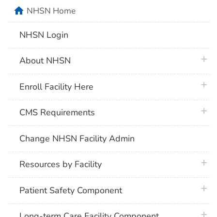
home
NHSN Home
NHSN Login
plus 
About NHSN
plus 
Enroll Facility Here
plus 
CMS Requirements
Change NHSN Facility Admin
plus 
Resources by Facility
plus 
Patient Safety Component
plus 
Long-term Care Facility Component