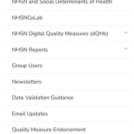
NHSN and Social Determinants of Health
NHSNCoLab
plus 
NHSN Digital Quality Measures (dQMs)
plus 
NHSN Reports
Group Users
Newsletters
Data Validation Guidance
Email Updates
Quality Measure Endorsement