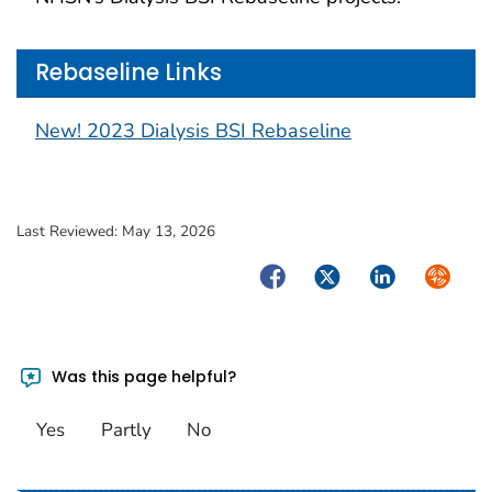
Rebaseline Links
New! 2023 Dialysis BSI Rebaseline
Last Reviewed:
May 13, 2026
Facebook
Twitter
LinkedIn
Syndica
Was this page helpful?
Yes
Partly
No