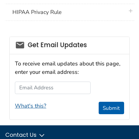
plus 
HIPAA Privacy Rule
email_03
Get Email Updates
To receive email updates about this page,
enter your email address:
Email Address
What's this?
Submit
Contact Us