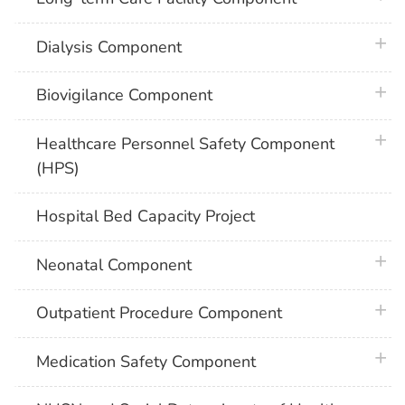
plus 
Dialysis Component
plus 
Biovigilance Component
plus 
Healthcare Personnel Safety Component
(HPS)
Hospital Bed Capacity Project
plus 
Neonatal Component
plus 
Outpatient Procedure Component
plus 
Medication Safety Component