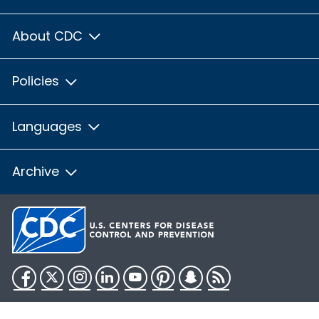
About CDC
Policies
Languages
Archive
Facebook
Twitter
Instagram
LinkedIn
YouTube
Pinterest
Snapchat
RSS
HHS.gov
USA.gov