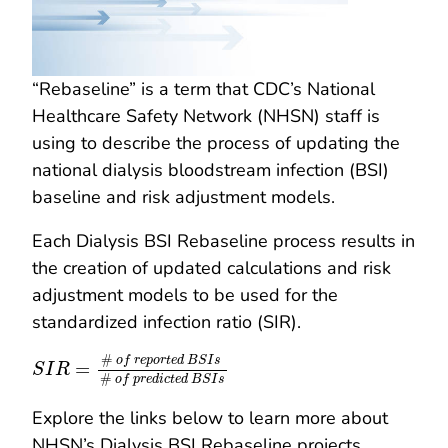
“Rebaseline” is a term that CDC’s National
Healthcare Safety Network (NHSN) staff is
using to describe the process of updating the
national dialysis bloodstream infection (BSI)
baseline and risk adjustment models.
Each Dialysis BSI Rebaseline process results in
the creation of updated calculations and risk
adjustment models to be used for the
standardized infection ratio (SIR).
S
I
R
=
#
o
f
r
e
p
o
r
t
e
d
B
S
I
s
#
o
f
p
r
e
d
i
c
t
e
d
B
S
I
s
#
o
f
r
e
p
o
r
t
e
d
B
S
I
s
=
S
I
R
#
o
f
p
r
e
d
i
c
t
e
d
B
S
I
s
Explore the links below to learn more about
NHSN’s Dialysis BSI Rebaseline projects.