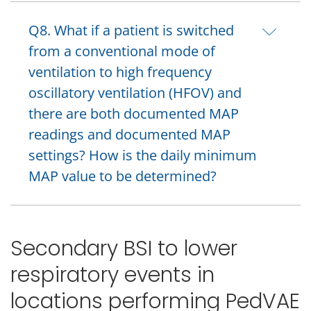
Q8. What if a patient is switched
from a conventional mode of
ventilation to high frequency
oscillatory ventilation (HFOV) and
there are both documented MAP
readings and documented MAP
settings? How is the daily minimum
MAP value to be determined?
Secondary BSI to lower
respiratory events in
locations performing PedVAE