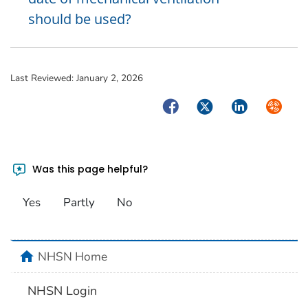
should be used?
Last Reviewed:
January 2, 2026
Facebook
Twitter
LinkedIn
Syndica
Was this page helpful?
Yes
Partly
No
home
NHSN Home
NHSN Login