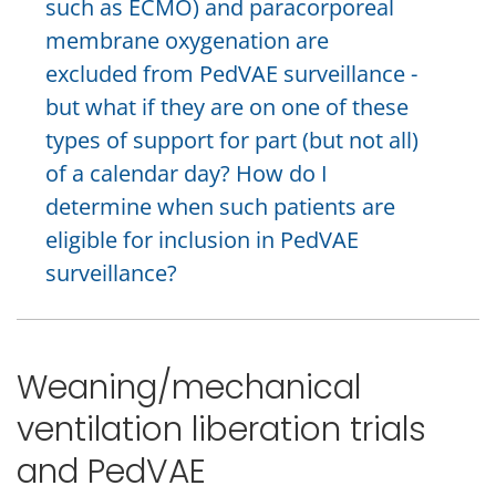
such as ECMO) and paracorporeal
membrane oxygenation are
excluded from PedVAE surveillance -
but what if they are on one of these
types of support for part (but not all)
of a calendar day? How do I
determine when such patients are
eligible for inclusion in PedVAE
surveillance?
Weaning/mechanical
ventilation liberation trials
and PedVAE