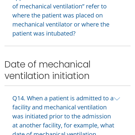
of mechanical ventilation” refer to
where the patient was placed on
mechanical ventilator or where the
patient was intubated?
Date of mechanical
ventilation initiation
Q14. When a patient is admitted to a
facility and mechanical ventilation
was initiated prior to the admission
at another facility, for example, what
date of mechanical ventilation