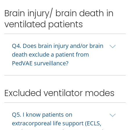
Brain injury/ brain death in
ventilated patients
Q4. Does brain injury and/or brain
death exclude a patient from
PedVAE surveillance?
Excluded ventilator modes
Q5. I know patients on
extracorporeal life support (ECLS,