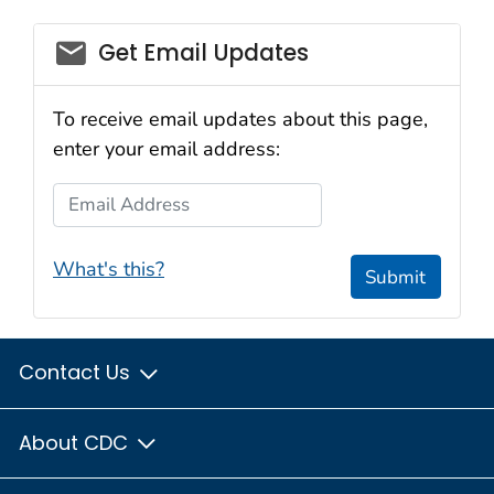
email_03
Get Email Updates
To receive email updates about this page,
enter your email address:
Email Address
What's this?
Submit
Contact Us
About CDC