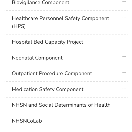
plus 
Biovigilance Component
plus 
Healthcare Personnel Safety Component
(HPS)
Hospital Bed Capacity Project
plus 
Neonatal Component
plus 
Outpatient Procedure Component
plus 
Medication Safety Component
NHSN and Social Determinants of Health
NHSNCoLab