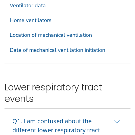
Ventilator data
Home ventilators
Location of mechanical ventilation
Date of mechanical ventilation initiation
Lower respiratory tract
events
Q1. I am confused about the
different lower respiratory tract