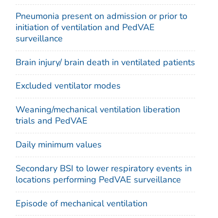
Pneumonia present on admission or prior to
initiation of ventilation and PedVAE
surveillance
Brain injury/ brain death in ventilated patients
Excluded ventilator modes
Weaning/mechanical ventilation liberation
trials and PedVAE
Daily minimum values
Secondary BSI to lower respiratory events in
locations performing PedVAE surveillance
Episode of mechanical ventilation