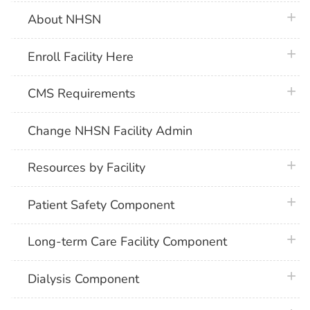
plus 
About NHSN
plus 
Enroll Facility Here
plus 
CMS Requirements
Change NHSN Facility Admin
plus 
Resources by Facility
plus 
Patient Safety Component
plus 
Long-term Care Facility Component
plus 
Dialysis Component