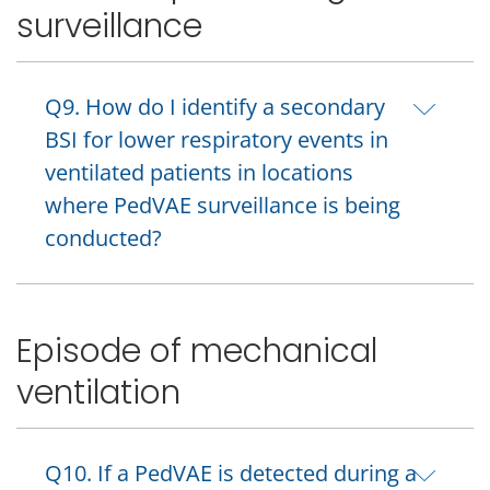
surveillance
Q9. How do I identify a secondary
BSI for lower respiratory events in
ventilated patients in locations
where PedVAE surveillance is being
conducted?
Episode of mechanical
ventilation
Q10. If a PedVAE is detected during a