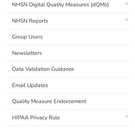
plus 
NHSN Digital Quality Measures (dQMs)
plus 
NHSN Reports
Group Users
Newsletters
Data Validation Guidance
Email Updates
Quality Measure Endorsement
plus 
HIPAA Privacy Rule