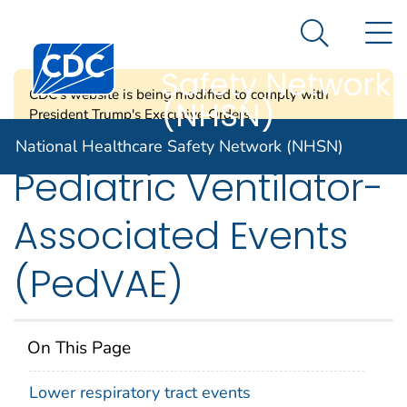
National
An official website of the United States government
N
Here's how you know
Healthcare
Search Me
Centers for Disease Control and Prevention. CDC twen
Safety Network
CDC's website is being modified to comply with
(NHSN)
President Trump's Executive Orders.
National Healthcare Safety Network (NHSN)
Pediatric Ventilator-
Associated Events
(PedVAE)
On This Page
Lower respiratory tract events