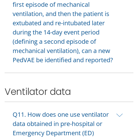
first episode of mechanical
ventilation, and then the patient is
extubated and re-intubated later
during the 14-day event period
(defining a second episode of
mechanical ventilation), can a new
PedVAE be identified and reported?
Ventilator data
Q11. How does one use ventilator
data obtained in pre-hospital or
Emergency Department (ED)