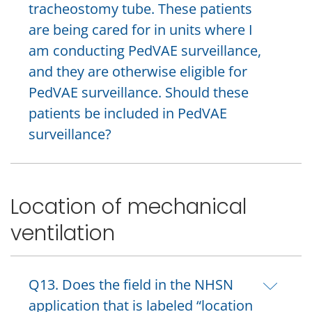
tracheostomy tube. These patients
are being cared for in units where I
am conducting PedVAE surveillance,
and they are otherwise eligible for
PedVAE surveillance. Should these
patients be included in PedVAE
surveillance?
Location of mechanical
ventilation
Q13. Does the field in the NHSN
application that is labeled “location