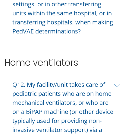
settings, or in other transferring
units within the same hospital, or in
transferring hospitals, when making
PedVAE determinations?
Home ventilators
Q12. My facility/unit takes care of
pediatric patients who are on home
mechanical ventilators, or who are
on a BiPAP machine (or other device
typically used for providing non-
invasive ventilator support) via a