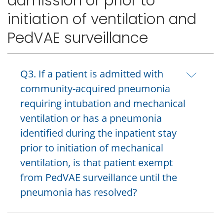
admission or prior to
initiation of ventilation and
PedVAE surveillance
Q3. If a patient is admitted with
community-acquired pneumonia
requiring intubation and mechanical
ventilation or has a pneumonia
identified during the inpatient stay
prior to initiation of mechanical
ventilation, is that patient exempt
from PedVAE surveillance until the
pneumonia has resolved?