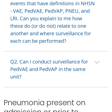
events that have definitions in NHSN
- VAE, PedVAE, PedVAP, PNEU, and
LRI. Can you explain to me how
these do (or do not) relate to one
another and where surveillance for
each can be performed?
Q2. Can I conduct surveillance for
PedVAE and PedVAP in the same
unit?
Pneumonia present on