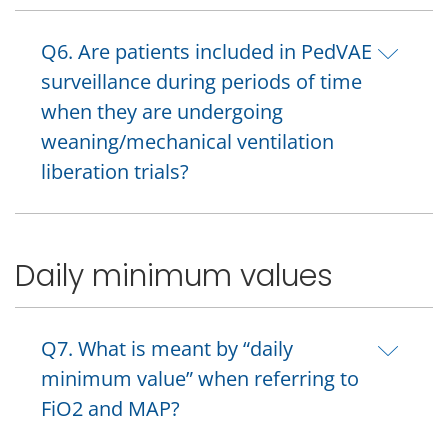
Q6. Are patients included in PedVAE
surveillance during periods of time
when they are undergoing
weaning/mechanical ventilation
liberation trials?
Daily minimum values
Q7. What is meant by “daily
minimum value” when referring to
FiO2 and MAP?