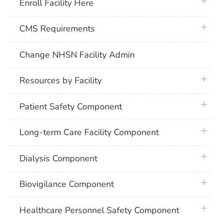
plus 
Enroll Facility Here
plus 
CMS Requirements
Change NHSN Facility Admin
plus 
Resources by Facility
plus 
Patient Safety Component
plus 
Long-term Care Facility Component
plus 
Dialysis Component
plus 
Biovigilance Component
plus 
Healthcare Personnel Safety Component