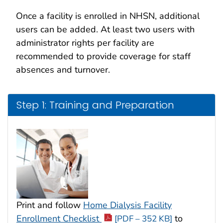
Once a facility is enrolled in NHSN, additional
users can be added. At least two users with
administrator rights per facility are
recommended to provide coverage for staff
absences and turnover.
Step 1: Training and Preparation
Print and follow
Home Dialysis Facility
Enrollment Checklist
to
[PDF – 352 KB]