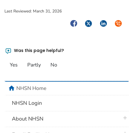
Last Reviewed:
March 31, 2026
Facebook
Twitter
LinkedIn
Syndica
Was this page helpful?
Yes
Partly
No
home
NHSN Home
NHSN Login
plus 
About NHSN