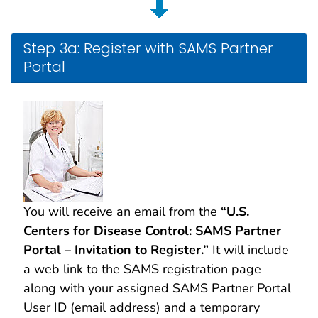
Step 3a: Register with SAMS Partner
Portal
You will receive an email from the
“U.S.
Centers for Disease Control: SAMS Partner
Portal – Invitation to Register.”
It will include
a web link to the SAMS registration page
along with your assigned SAMS Partner Portal
User ID (email address) and a temporary