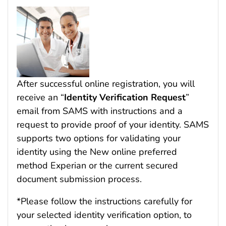
After successful online registration, you will
receive an “
Identity Verification Request
”
email from SAMS with instructions and a
request to provide proof of your identity. SAMS
supports two options for validating your
identity using the New online preferred
method Experian or the current secured
document submission process.
*Please follow the instructions carefully for
your selected identity verification option, to