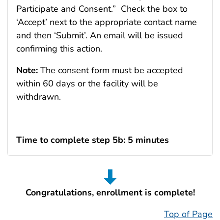
Participate and Consent.” Check the box to
‘Accept’ next to the appropriate contact name
and then ‘Submit’. An email will be issued
confirming this action.
Note:
The consent form must be accepted
within 60 days or the facility will be
withdrawn.
Time to complete step 5b: 5 minutes
Congratulations, enrollment is complete!
Top of Page