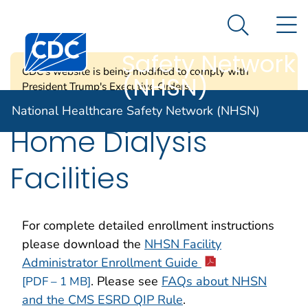
National
An official website of the United States government
N
Here's how you know
Healthcare
Search Me
Centers for Disease Control and Prevention. CDC twen
Safety Network
CDC's website is being modified to comply with
(NHSN)
President Trump's Executive Orders.
National Healthcare Safety Network (NHSN)
Home Dialysis
Facilities
For complete detailed enrollment instructions
please download the
NHSN Facility
Administrator Enrollment Guide
. Please see
FAQs about NHSN
[PDF – 1 MB]
and the CMS ESRD QIP Rule
.