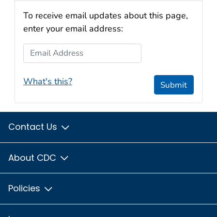
To receive email updates about this page,
enter your email address:
Email Address
What's this?
Submit
Contact Us
About CDC
Policies