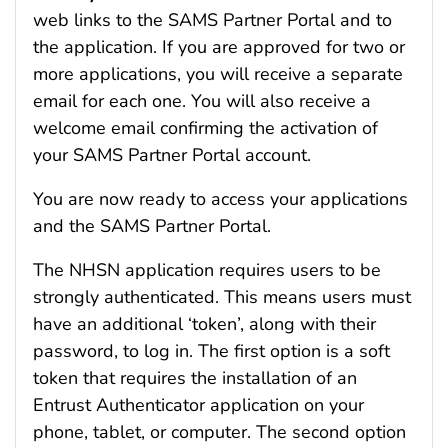
web links to the SAMS Partner Portal and to
the application. If you are approved for two or
more applications, you will receive a separate
email for each one. You will also receive a
welcome email confirming the activation of
your SAMS Partner Portal account.
You are now ready to access your applications
and the SAMS Partner Portal.
The NHSN application requires users to be
strongly authenticated. This means users must
have an additional ‘token’, along with their
password, to log in. The first option is a soft
token that requires the installation of an
Entrust Authenticator application on your
phone, tablet, or computer. The second option