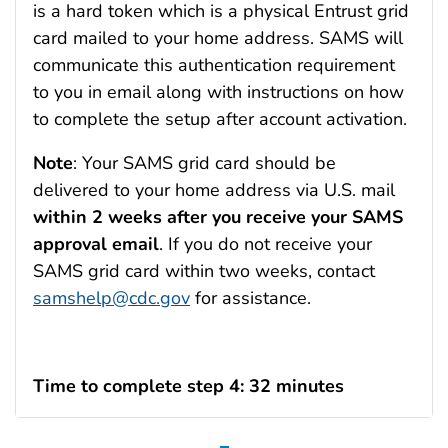
is a hard token which is a physical Entrust grid
card mailed to your home address. SAMS will
communicate this authentication requirement
to you in email along with instructions on how
to complete the setup after account activation.
Note
: Your SAMS grid card should be
delivered to your home address via U.S. mail
within 2 weeks after you receive your SAMS
approval email
. If you do not receive your
SAMS grid card within two weeks, contact
samshelp@cdc.gov
for assistance.
Time to complete step 4: 32 minutes