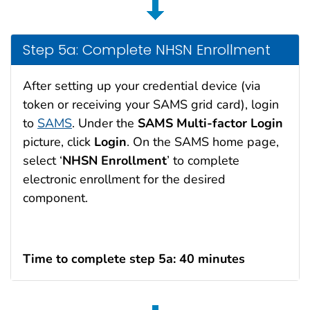
Step 5a: Complete NHSN Enrollment
After setting up your credential device (via
token or receiving your SAMS grid card), login
to
SAMS
. Under the
SAMS Multi-factor
Login
picture, click
Login
. On the SAMS home page,
select ‘
NHSN
Enrollment
’ to complete
electronic enrollment for the desired
component.
Time to complete step 5a: 40 minutes