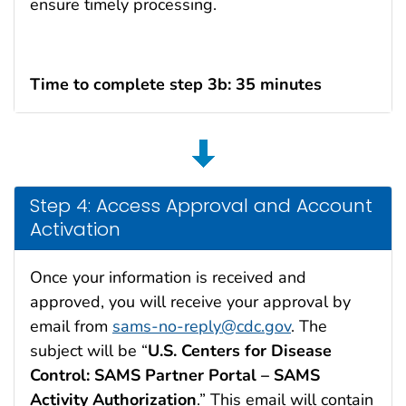
ensure timely processing.
Time to complete step 3b: 35 minutes
Step 4: Access Approval and Account
Activation
Once your information is received and
approved, you will receive your approval by
email from
sams-no-reply@cdc.gov
. The
subject will be “
U.S. Centers for Disease
Control: SAMS Partner Portal – SAMS
Activity Authorization
.” This email will contain