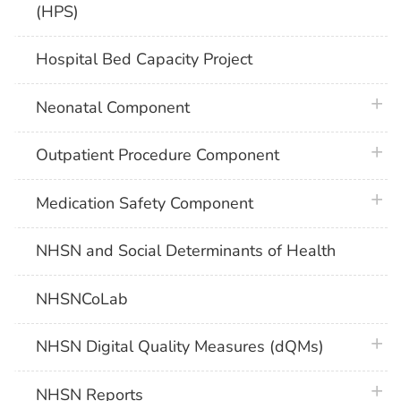
(HPS)
Hospital Bed Capacity Project
plus 
Neonatal Component
plus 
Outpatient Procedure Component
plus 
Medication Safety Component
NHSN and Social Determinants of Health
NHSNCoLab
plus 
NHSN Digital Quality Measures (dQMs)
plus 
NHSN Reports