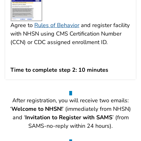
Agree to
Rules of Behavior
and register facility
with NHSN using CMS Certification Number
(CCN) or CDC assigned enrollment ID.
Time to complete step 2: 10 minutes
After registration, you will receive two emails:
‘
Welcome to NHSN!
’ (immediately from NHSN)
and ‘
Invitation to Register with SAMS
’ (from
SAMS-no-reply within 24 hours).