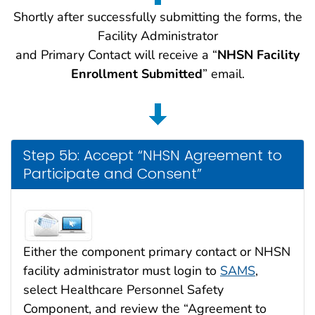
Shortly after successfully submitting the forms, the
Facility Administrator
and Primary Contact will receive a “
NHSN Facility
Enrollment Submitted
” email.
Step 5b: Accept “NHSN Agreement to
Participate and Consent”
Either the component primary contact or NHSN
facility administrator must login to
SAMS
,
select Healthcare Personnel Safety
Component, and review the “Agreement to