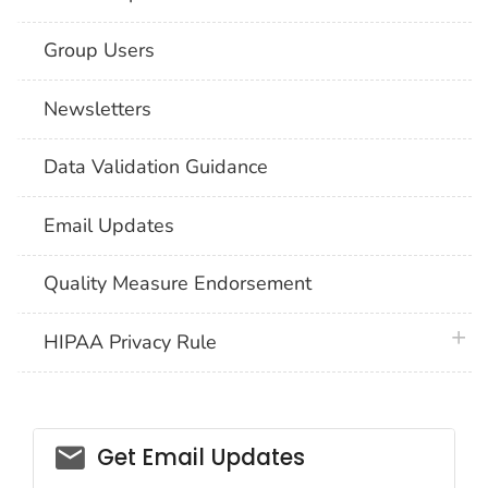
Group Users
Newsletters
Data Validation Guidance
Email Updates
Quality Measure Endorsement
plus 
HIPAA Privacy Rule
email_03
Get Email Updates