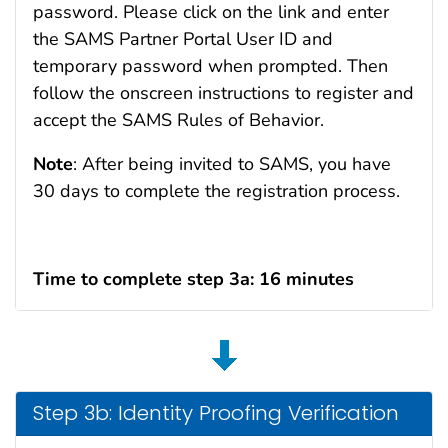
password. Please click on the link and enter
the SAMS Partner Portal User ID and
temporary password when prompted. Then
follow the onscreen instructions to register and
accept the SAMS Rules of Behavior.
Note
: After being invited to SAMS, you have
30 days to complete the registration process.
Time to complete step 3a: 16 minutes
Step 3b: Identity Proofing Verification