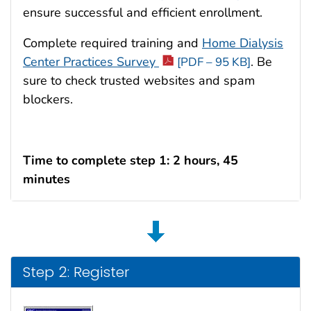
ensure successful and efficient enrollment.
Complete required training and
Home Dialysis
Center Practices Survey
. Be
[PDF – 95 KB]
sure to check trusted websites and spam
blockers.
Time to complete step 1: 2 hours, 45
minutes
Step 2: Register