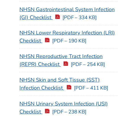
NHSN Gastrointestinal System Infection
(GI) Checklist
[PDF – 334 KB]
NHSN Lower Respiratory Infection (LRI)
Checklist
[PDF – 190 KB]
NHSN Reproductive Tract Infection
(REPR) Checklist
[PDF – 254 KB]
NHSN Skin and Soft Tissue (SST)
Infection Checklist
[PDF – 411 KB]
NHSN Urinary System Infection (USI)
Checklist
[PDF – 238 KB]