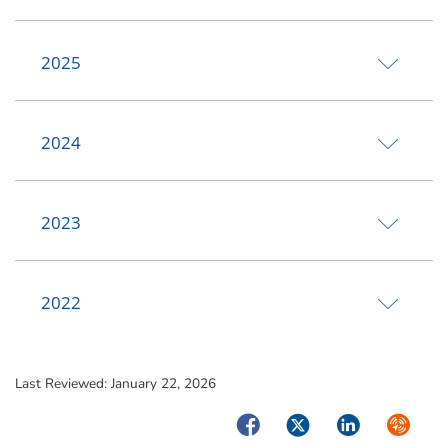
2025
2024
2023
2022
Last Reviewed:
January 22, 2026
Facebook
Twitter
LinkedIn
Syndica