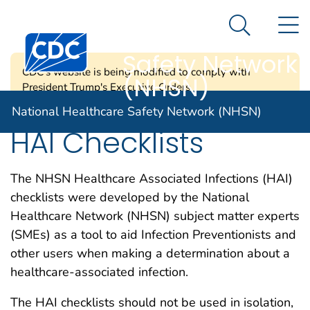
National
An official website of the United States government
N
Here's how you know
Healthcare
Search Me
Centers for Disease Control and Prevention. CDC twen
Safety Network
CDC's website is being modified to comply with
(NHSN)
President Trump's Executive Orders.
National Healthcare Safety Network (NHSN)
HAI Checklists
The NHSN Healthcare Associated Infections (HAI)
checklists were developed by the National
Healthcare Network (NHSN) subject matter experts
(SMEs) as a tool to aid Infection Preventionists and
other users when making a determination about a
healthcare-associated infection.
The HAI checklists should not be used in isolation,