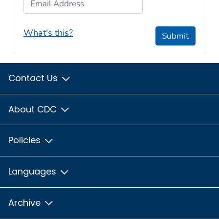
What's this?
Submit
Contact Us
About CDC
Policies
Languages
Archive