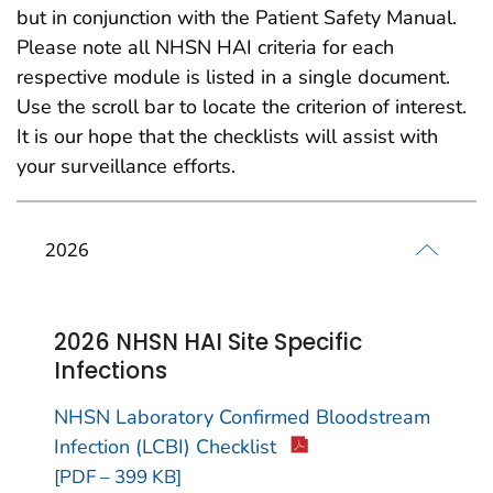
but in conjunction with the Patient Safety Manual.
Please note all NHSN HAI criteria for each
respective module is listed in a single document.
Use the scroll bar to locate the criterion of interest.
It is our hope that the checklists will assist with
your surveillance efforts.
2026
2026 NHSN HAI Site Specific
Infections
NHSN Laboratory Confirmed Bloodstream
Infection (LCBI) Checklist
[PDF – 399 KB]