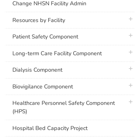
Change NHSN Facility Admin
plus 
Resources by Facility
plus 
Patient Safety Component
plus 
Long-term Care Facility Component
plus 
Dialysis Component
plus 
Biovigilance Component
plus 
Healthcare Personnel Safety Component
(HPS)
Hospital Bed Capacity Project