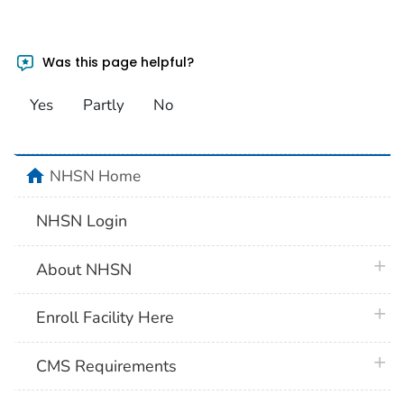
Was this page helpful?
Yes
Partly
No
home
NHSN Home
NHSN Login
plus 
About NHSN
plus 
Enroll Facility Here
plus 
CMS Requirements