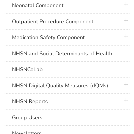
plus 
Neonatal Component
plus 
Outpatient Procedure Component
plus 
Medication Safety Component
NHSN and Social Determinants of Health
NHSNCoLab
plus 
NHSN Digital Quality Measures (dQMs)
plus 
NHSN Reports
Group Users
Newsletters