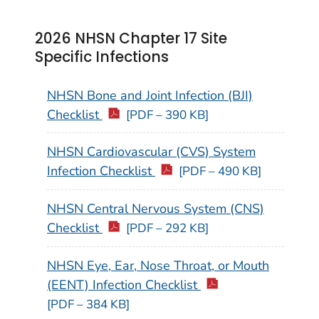
2026 NHSN Chapter 17 Site
Specific Infections
NHSN Bone and Joint Infection (BJI)
Checklist
[PDF – 390 KB]
NHSN Cardiovascular (CVS) System
Infection Checklist
[PDF – 490 KB]
NHSN Central Nervous System (CNS)
Checklist
[PDF – 292 KB]
NHSN Eye, Ear, Nose Throat, or Mouth
(EENT) Infection Checklist
[PDF – 384 KB]