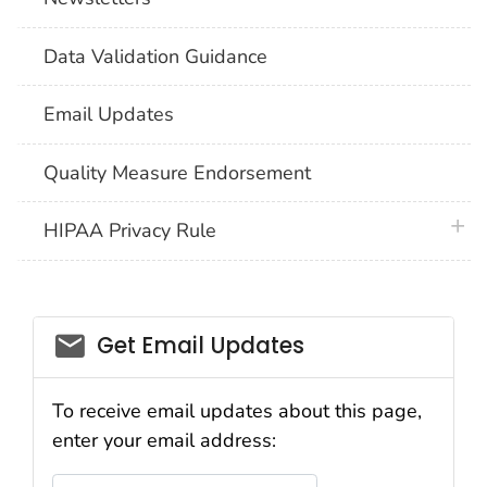
Data Validation Guidance
Email Updates
Quality Measure Endorsement
plus 
HIPAA Privacy Rule
email_03
Get Email Updates
To receive email updates about this page,
enter your email address:
Email Address