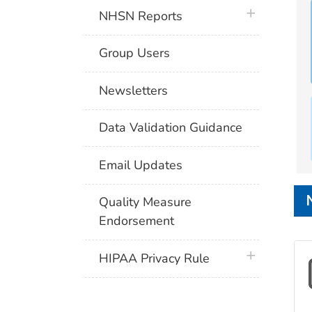
plus icon
NHSN Reports
Group Users
Newsletters
Data Validation Guidance
Email Updates
Quality Measure
Endorsement
plus icon
HIPAA Privacy Rule