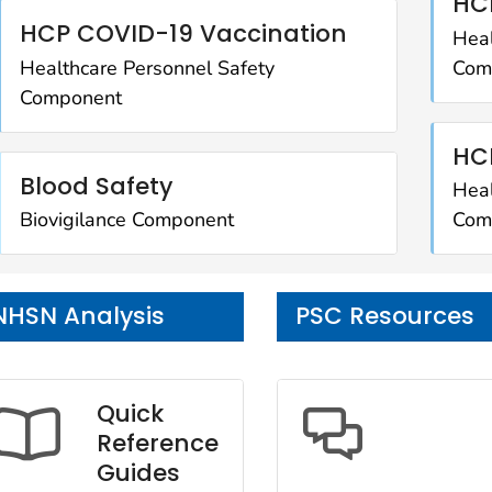
HCP
HCP COVID-19 Vaccination
Heal
Healthcare Personnel Safety
Com
Component
HC
Blood Safety
Heal
Biovigilance Component
Com
NHSN Analysis
PSC Resources
Quick
Reference
Guides