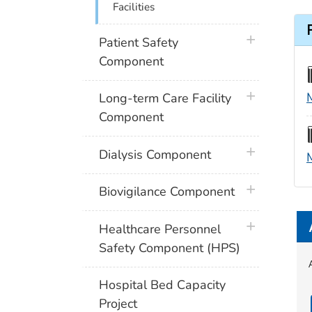
Facilities
plus icon
Patient Safety
Component
plus icon
Long-term Care Facility
Component
plus icon
Dialysis Component
plus icon
Biovigilance Component
plus icon
Healthcare Personnel
Safety Component (HPS)
Hospital Bed Capacity
Project