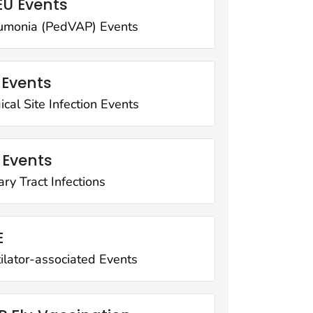
U Events
umonia (PedVAP) Events
 Events
ical Site Infection Events
 Events
ary Tract Infections
E
ilator-associated Events