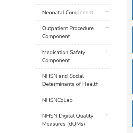
plus icon
Neonatal Component
plus icon
Outpatient Procedure
Component
plus icon
Medication Safety
Component
NHSN and Social
Determinants of Health
NHSNCoLab
plus icon
NHSN Digital Quality
Measures (dQMs)