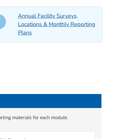
Annual Facility Surveys,
Locations & Monthly Reporting
Plans
orting materials for each module.