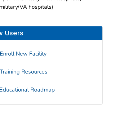
 military/VA hospitals)
 Users
Enroll New Facility
Training Resources
Educational Roadmap