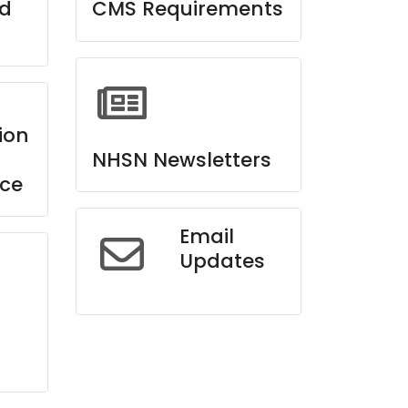
ed
CMS Requirements
ion
NHSN Newsletters
ce
Email
Updates