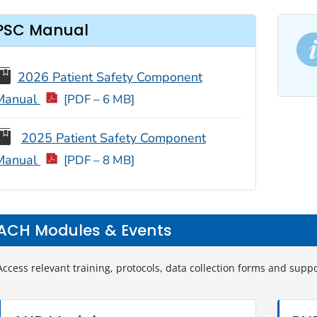
PSC Manual
2026 Patient Safety Component
Manual
[PDF – 6 MB]
2025 Patient Safety Component
Manual
[PDF – 8 MB]
ACH Modules & Events
Access relevant training, protocols, data collection forms and supp