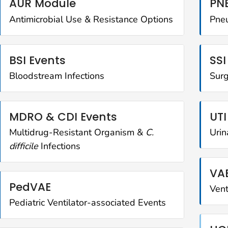
AUR Module
PNE
Antimicrobial Use & Resistance Options
Pne
BSI Events
SSI
Bloodstream Infections
Surg
MDRO & CDI Events
UTI
Multidrug-Resistant Organism &
C.
Urin
difficile
Infections
VA
PedVAE
Vent
Pediatric Ventilator-associated Events