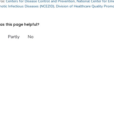
rce:
Centers for Disease Control and Prevention
,
National Center for Em
otic Infectious Diseases (NCEZID)
,
Division of Healthcare Quality Prom
s this page helpful?
Partly
No