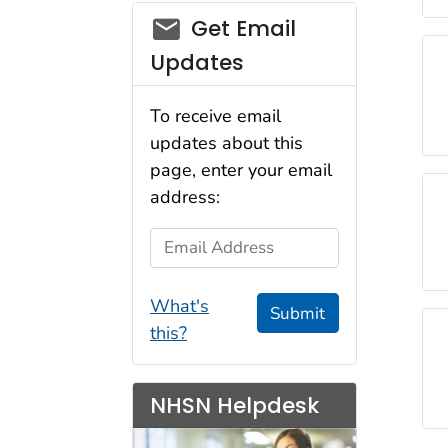
email_03
Get Email
Updates
To receive email
updates about this
page, enter your email
address:
Email Address
What's
Submit
this?
NHSN Helpdesk