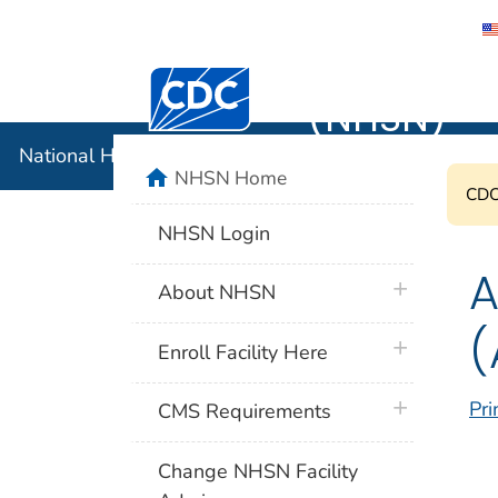
National 
Centers for Disease Control and Preventi
(NHSN)
National Healthcare Safety Network (NHSN)
home
NHSN Home
CDC'
NHSN Login
A
plus icon
About NHSN
(
plus icon
Enroll Facility Here
plus icon
Pri
CMS Requirements
Change NHSN Facility