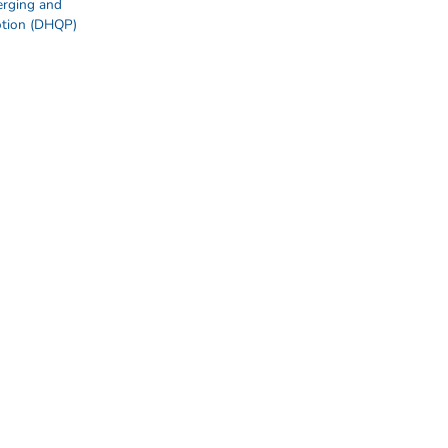
erging and
otion (DHQP)