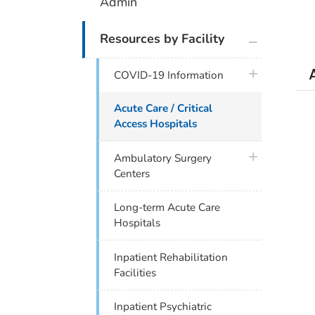
Admin
plus icon
Resources by Facility
plus icon
COVID-19 Information
Acute Care / Critical
Access Hospitals
plus icon
Ambulatory Surgery
Centers
Long-term Acute Care
Hospitals
Inpatient Rehabilitation
Facilities
Inpatient Psychiatric