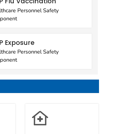
 Flu Vaccination
thcare Personnel Safety
ponent
P Exposure
thcare Personnel Safety
ponent