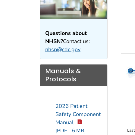
Questions about
NHSN?
Contact us:
nhsn@cdc.gov
Manuals &
Protocols
2026 Patient
Safety Component
Manual
[PDF – 6 MB]
Las