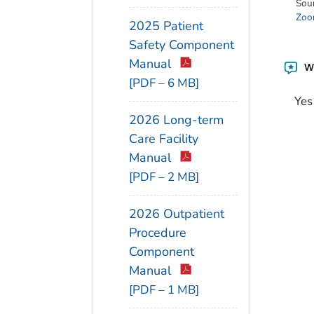
Sou
Zoon
2025 Patient
Safety Component
Manual
Wa
[PDF – 6 MB]
Yes
2026 Long-term
Care Facility
Manual
[PDF – 2 MB]
2026 Outpatient
Procedure
Component
Manual
[PDF – 1 MB]