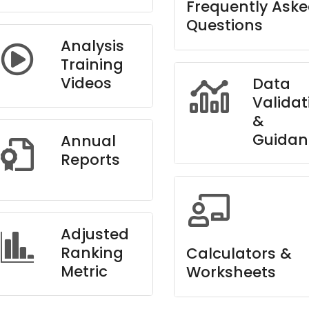
Frequently Ask
Questions
Analysis
Training
Videos
Data
Validat
&
Guidan
Annual
Reports
Adjusted
Ranking
Calculators &
Metric
Worksheets