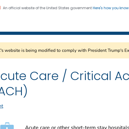
An official website of the United States government
Here's how you kno
Healthcare Safety Network
on. CDC twenty four seven. Saving Lives, Protecting Pe
s website is being modified to comply with President Trump's Ex
cute Care / Critical A
ACH)
nt
Acute care or other short-term stay hospitals