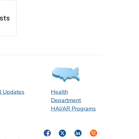
sts
l Updates
Health
Department
HAI/AR Programs
Facebook
Twitter
LinkedIn
Syndicate