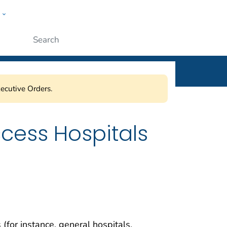
w
ople
Submit
ecutive Orders.
ccess Hospitals
 (for instance, general hospitals,