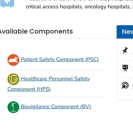
critical access hospitals, oncology hospitals,
Available Components
New
Patient Safety Component (PSC)
Healthcare Personnel Safety
Component (HPS)
Biovigilance Component (BV)