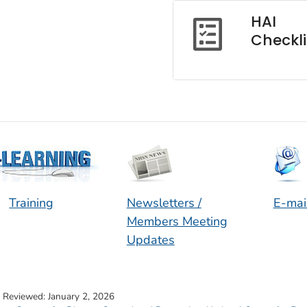
HAI
Checkli
Training
Newsletters /
E-mai
Members Meeting
Updates
t Reviewed:
January 2, 2026