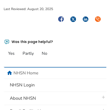
Last Reviewed:
August 20, 2025
Facebook
Twitter
LinkedIn
Syndica
Was this page helpful?
Yes
Partly
No
home
NHSN Home
NHSN Login
plus 
About NHSN