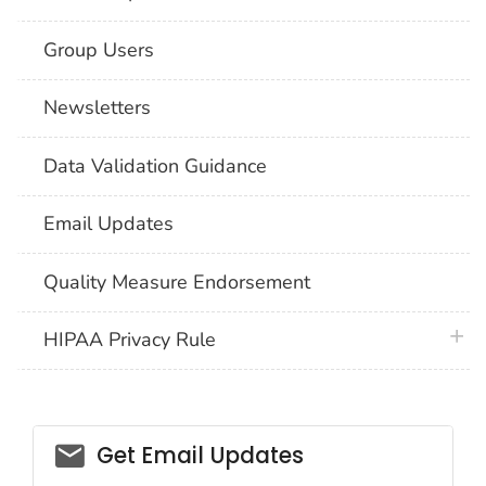
Group Users
Newsletters
Data Validation Guidance
Email Updates
Quality Measure Endorsement
plus 
HIPAA Privacy Rule
email_03
Get Email Updates