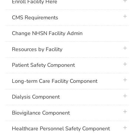
plus 
Enroll Facility Here
plus 
CMS Requirements
Change NHSN Facility Admin
plus 
Resources by Facility
plus 
Patient Safety Component
plus 
Long-term Care Facility Component
plus 
Dialysis Component
plus 
Biovigilance Component
plus 
Healthcare Personnel Safety Component