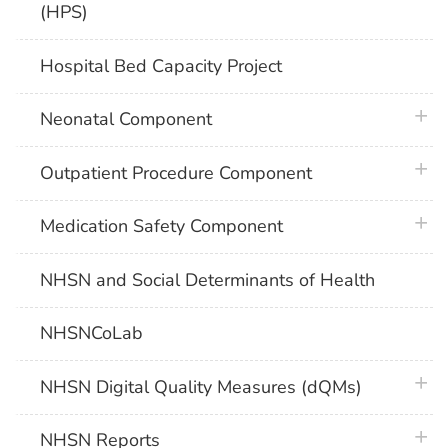
(HPS)
Hospital Bed Capacity Project
plus 
Neonatal Component
plus 
Outpatient Procedure Component
plus 
Medication Safety Component
NHSN and Social Determinants of Health
NHSNCoLab
plus 
NHSN Digital Quality Measures (dQMs)
plus 
NHSN Reports