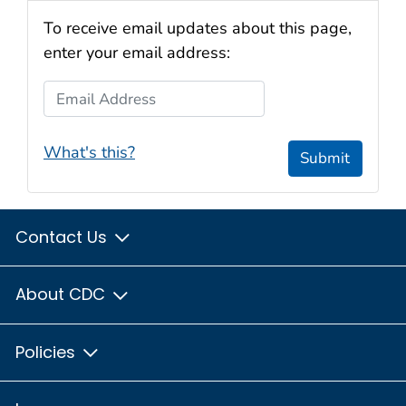
To receive email updates about this page,
enter your email address:
Email Address
What's this?
Submit
Contact Us
About CDC
Policies