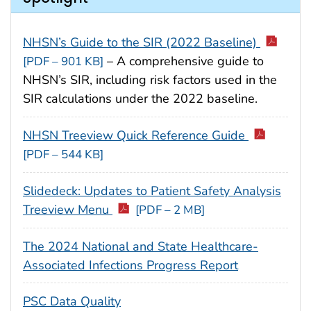
NHSN’s Guide to the SIR (2022 Baseline)
– A comprehensive guide to
[PDF – 901 KB]
NHSN’s SIR, including risk factors used in the
SIR calculations under the 2022 baseline.
NHSN Treeview Quick Reference Guide
[PDF – 544 KB]
Slidedeck: Updates to Patient Safety Analysis
Treeview Menu
[PDF – 2 MB]
The 2024 National and State Healthcare-
Associated Infections Progress Report
PSC Data Quality