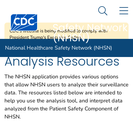
National
An official website of the United States government
N
Here's how you know
Healthcare
Search Me
Centers for Disease Control and Prevention. CDC twen
Safety Network
CDC's website is being modified to comply with
(NHSN)
President Trump's Executive Orders.
National Healthcare Safety Network (NHSN)
Analysis Resources
The NHSN application provides various options
that allow NHSN users to analyze their surveillance
data. The resources listed below are intended to
help you use the analysis tool, and interpret data
analyzed from the Patient Safety Component of
NHSN.