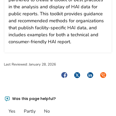
in the analysis and display of HAI data for
public reports. This toolkit provides guidance
and recommended methods for organizations
that publish facility-specific HAI data, and
includes examples for both a technical and
consumer-friendly HAI report.
Last Reviewed:
January 28, 2026
Facebook
Twitter
LinkedIn
Syndica
Was this page helpful?
Yes
Partly
No