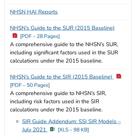
NHSN HAI Reports
NHSN’s Guide to the SUR (2015 Baseline)
[PDF – 28 Pages]
A comprehensive guide to the NHSN’s SUR,
including significant factors used in the SUR
calculations under the 2015 baseline.
NHSN’s Guide to the SIR (2015 Baseline)
[PDF – 50 Pages]
A comprehensive guide to NHSN’s SIR,
including risk factors used in the SIR
calculations under the 2015 baseline.
SIR Guide Addendum: SSI SIR Models –
July 2021
[XLS – 98 KB]