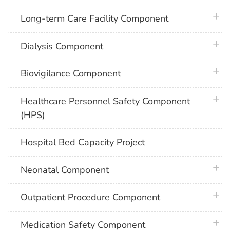
plus 
Long-term Care Facility Component
plus 
Dialysis Component
plus 
Biovigilance Component
plus 
Healthcare Personnel Safety Component
(HPS)
Hospital Bed Capacity Project
plus 
Neonatal Component
plus 
Outpatient Procedure Component
plus 
Medication Safety Component