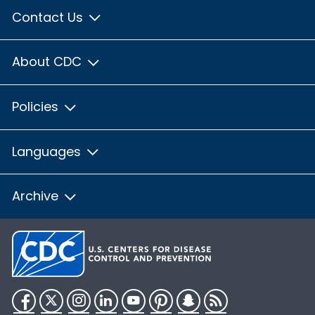
Contact Us
About CDC
Policies
Languages
Archive