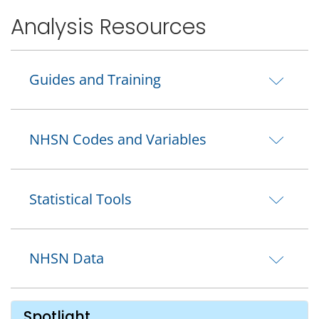
Analysis Resources
Guides and Training
NHSN Codes and Variables
Statistical Tools
NHSN Data
Spotlight