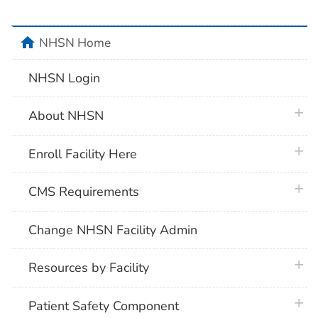
home
NHSN Home
NHSN Login
plus 
About NHSN
plus 
Enroll Facility Here
plus 
CMS Requirements
Change NHSN Facility Admin
plus 
Resources by Facility
plus 
Patient Safety Component