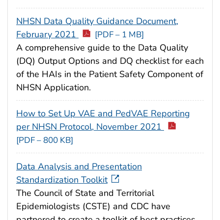
NHSN Data Quality Guidance Document,
February 2021
[PDF – 1 MB]
A comprehensive guide to the Data Quality
(DQ) Output Options and DQ checklist for each
of the HAIs in the Patient Safety Component of
NHSN Application.
How to Set Up VAE and PedVAE Reporting
per NHSN Protocol, November 2021
[PDF – 800 KB]
Data Analysis and Presentation
Standardization Toolkit
The Council of State and Territorial
Epidemiologists (CSTE) and CDC have
partnered to create a toolkit of best practices