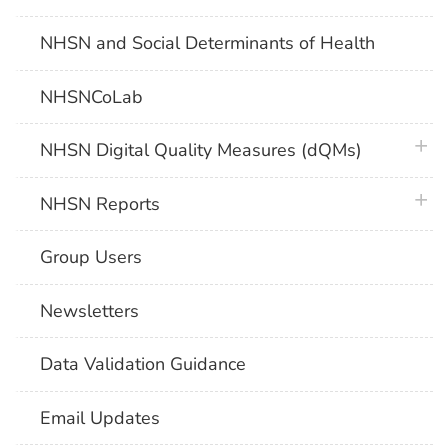
NHSN and Social Determinants of Health
NHSNCoLab
plus 
NHSN Digital Quality Measures (dQMs)
plus 
NHSN Reports
Group Users
Newsletters
Data Validation Guidance
Email Updates