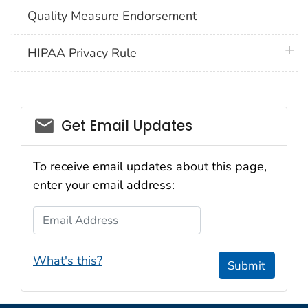
Quality Measure Endorsement
plus 
HIPAA Privacy Rule
email_03
Get Email Updates
To receive email updates about this page,
enter your email address:
Email Address
What's this?
Submit