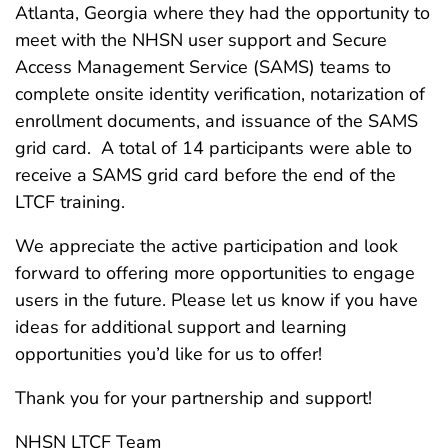
Atlanta, Georgia where they had the opportunity to
meet with the NHSN user support and Secure
Access Management Service (SAMS) teams to
complete onsite identity verification, notarization of
enrollment documents, and issuance of the SAMS
grid card. A total of 14 participants were able to
receive a SAMS grid card before the end of the
LTCF training.
We appreciate the active participation and look
forward to offering more opportunities to engage
users in the future. Please let us know if you have
ideas for additional support and learning
opportunities you’d like for us to offer!
Thank you for your partnership and support!
NHSN LTCF Team