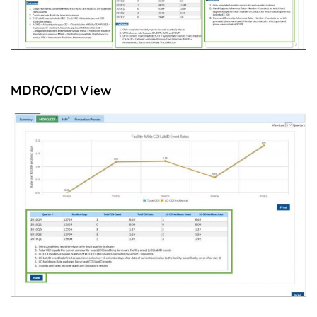
MDRO/CDI View