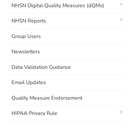
plus 
NHSN Digital Quality Measures (dQMs)
plus 
NHSN Reports
Group Users
Newsletters
Data Validation Guidance
Email Updates
Quality Measure Endorsement
plus 
HIPAA Privacy Rule