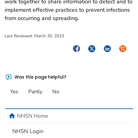
work together to share information to detect and to
implement effective practices to prevent infections
from occurring and spreading.
Last Reviewed:
March 30, 2023
Facebook
Twitter
LinkedIn
Syndica
Was this page helpful?
Yes
Partly
No
home
NHSN Home
NHSN Login