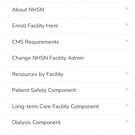
plus 
About NHSN
plus 
Enroll Facility Here
plus 
CMS Requirements
Change NHSN Facility Admin
plus 
Resources by Facility
plus 
Patient Safety Component
plus 
Long-term Care Facility Component
plus 
Dialysis Component