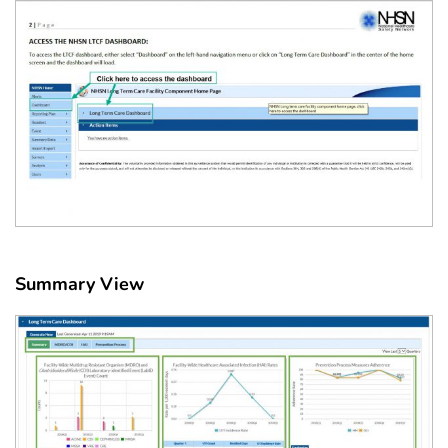
Summary View