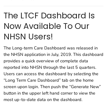
The LTCF Dashboard Is
Now Available To Our
NHSN Users!
The Long-term Care Dashboard was released in
the NHSN application in July, 2019. This dashboard
provides a quick overview of complete data
reported into NHSN through the last 5 quarters.
Users can access the dashboard by selecting the
“Long Term Care Dashboard” tab on the home
screen upon login. Then push the “Generate New”
button in the upper left hand corner to view the
most up-to-date data on the dashboard.