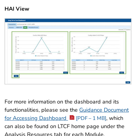
HAI View
For more information on the dashboard and its
functionalities, please see the
Guidance Document
for Accessing Dashboard
, which
[PDF – 1 MB]
can also be found on LTCF home page under the
Analysis Resources tab for each Module.