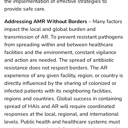
the implementation of effective strategies to
provide safe care.
Addressing AMR Without Borders
– Many factors
impact the local and global burden and
transmission of AR. To prevent resistant pathogens
from spreading within and between healthcare
facilities and the environment, constant vigilance
and action are needed. The spread of antibiotic
resistance does not respect borders. The AR
experience of any given facility, region, or country is
directly influenced by the sharing of colonized or
infected patients with its neighboring facilities,
regions and countries. Global success in containing
spread of HAIs and AR will require coordinated
responses at the local, regional, and international
levels. Public health and healthcare systems must