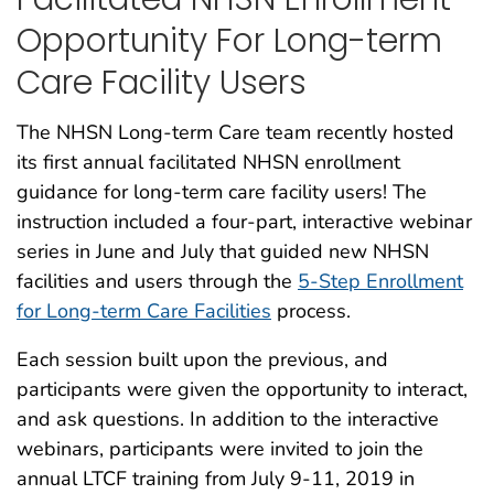
Opportunity For Long-term
Care Facility Users
The NHSN Long-term Care team recently hosted
its first annual facilitated NHSN enrollment
guidance for long-term care facility users! The
instruction included a four-part, interactive webinar
series in June and July that guided new NHSN
facilities and users through the
5-Step Enrollment
for Long-term Care Facilities
process.
Each session built upon the previous, and
participants were given the opportunity to interact,
and ask questions. In addition to the interactive
webinars, participants were invited to join the
annual LTCF training from July 9-11, 2019 in