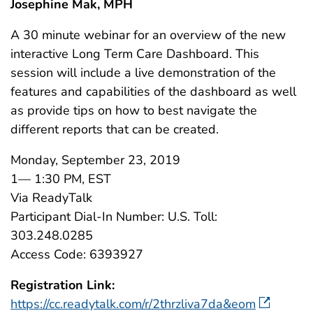
Josephine Mak, MPH
A 30 minute webinar for an overview of the new
interactive Long Term Care Dashboard. This
session will include a live demonstration of the
features and capabilities of the dashboard as well
as provide tips on how to best navigate the
different reports that can be created.
Monday, September 23, 2019
1— 1:30 PM, EST
Via ReadyTalk
Participant Dial-In Number: U.S. Toll:
303.248.0285
Access Code: 6393927
Registration Link:
https://cc.readytalk.com/r/2thrzliva7da&eom