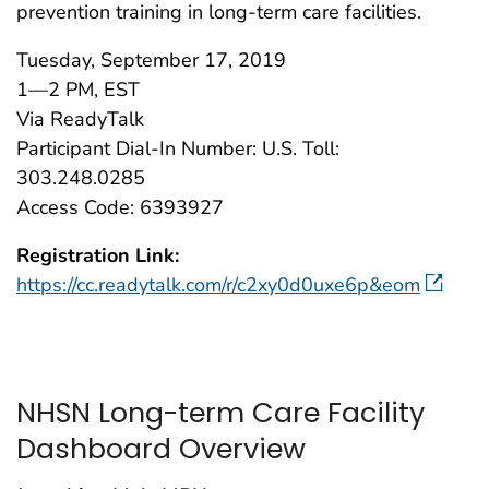
prevention training in long-term care facilities.
Tuesday, September 17, 2019
1—2 PM, EST
Via ReadyTalk
Participant Dial-In Number: U.S. Toll:
303.248.0285
Access Code: 6393927
Registration Link:
https://cc.readytalk.com/r/c2xy0d0uxe6p&eom
NHSN Long-term Care Facility
Dashboard Overview