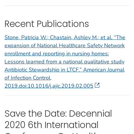
Recent Publications
Stone, Patricia W.; Chastain, Ashley M.; et al. “The
expansion of National Healthcare Safety Network
enrollment and reporting in nursing homes:
Lessons learned from a national qualitative study
Antibiotic Stewardship in LTCF.” American Journal
of Infection Control,
2019.doi:10.1016/j.ajic.2019.02.005
Save the Date: Decennial
2020 6th International