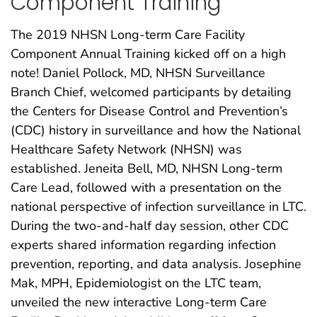
Component Training
The 2019 NHSN Long-term Care Facility
Component Annual Training kicked off on a high
note! Daniel Pollock, MD, NHSN Surveillance
Branch Chief, welcomed participants by detailing
the Centers for Disease Control and Prevention’s
(CDC) history in surveillance and how the National
Healthcare Safety Network (NHSN) was
established. Jeneita Bell, MD, NHSN Long-term
Care Lead, followed with a presentation on the
national perspective of infection surveillance in LTC.
During the two-and-half day session, other CDC
experts shared information regarding infection
prevention, reporting, and data analysis. Josephine
Mak, MPH, Epidemiologist on the LTC team,
unveiled the new interactive Long-term Care