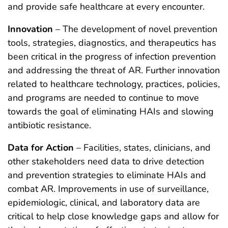
and provide safe healthcare at every encounter.
Innovation
– The development of novel prevention
tools, strategies, diagnostics, and therapeutics has
been critical in the progress of infection prevention
and addressing the threat of AR. Further innovation
related to healthcare technology, practices, policies,
and programs are needed to continue to move
towards the goal of eliminating HAIs and slowing
antibiotic resistance.
Data for Action
– Facilities, states, clinicians, and
other stakeholders need data to drive detection
and prevention strategies to eliminate HAIs and
combat AR. Improvements in use of surveillance,
epidemiologic, clinical, and laboratory data are
critical to help close knowledge gaps and allow for