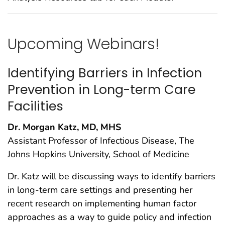
Upcoming Webinars!
Identifying Barriers in Infection
Prevention in Long-term Care
Facilities
Dr. Morgan Katz, MD, MHS
Assistant Professor of Infectious Disease, The
Johns Hopkins University, School of Medicine
Dr. Katz will be discussing ways to identify barriers
in long-term care settings and presenting her
recent research on implementing human factor
approaches as a way to guide policy and infection