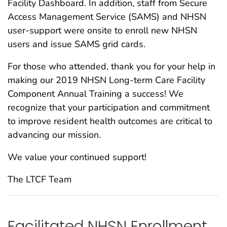
Facility Dashboard. In addition, staff from Secure
Access Management Service (SAMS) and NHSN
user-support were onsite to enroll new NHSN
users and issue SAMS grid cards.
For those who attended, thank you for your help in
making our 2019 NHSN Long-term Care Facility
Component Annual Training a success! We
recognize that your participation and commitment
to improve resident health outcomes are critical to
advancing our mission.
We value your continued support!
The LTCF Team
Facilitated NHSN Enrollment