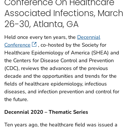
Conference On Healthcare
Associated Infections, March
26-30, Atlanta, GA
Held once every ten years, the
Decennial
Conference
, co-hosted by the Society for
Healthcare Epidemiology of America (SHEA) and
the Centers for Disease Control and Prevention
(CDC), reviews the advances of the previous
decade and the opportunities and trends for the
fields of healthcare epidemiology, infectious
diseases, and infection prevention and control for
the future.
Decennial 2020 – Thematic Series
Ten years ago, the healthcare field was issued a