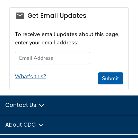
email_03
Get Email Updates
To receive email updates about this page,
enter your email address:
Email Address
What's this?
Submit
Contact Us
About CDC