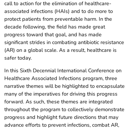
call to action for the elimination of healthcare-
associated infections (HAIs) and to do more to
protect patients from preventable harm. In the
decade following, the field has made great
progress toward that goal, and has made
significant strides in combating antibiotic resistance
(AR) on a global scale. As a result, healthcare is
safer today.
In this Sixth Decennial International Conference on
Healthcare Associated Infections program, three
narrative themes will be highlighted to encapsulate
many of the imperatives for driving this progress
forward. As such, these themes are integrated
throughout the program to collectively demonstrate
progress and highlight future directions that may
advance efforts to prevent infections, combat AR,