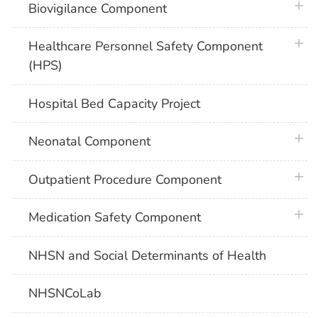
plus 
Biovigilance Component
plus 
Healthcare Personnel Safety Component
(HPS)
Hospital Bed Capacity Project
plus 
Neonatal Component
plus 
Outpatient Procedure Component
plus 
Medication Safety Component
NHSN and Social Determinants of Health
NHSNCoLab