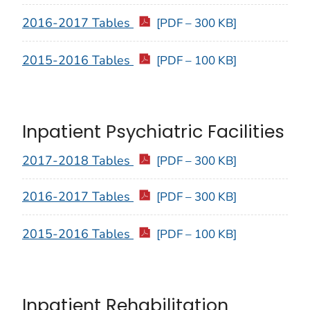
2016-2017 Tables
[PDF – 300 KB]
2015-2016 Tables
[PDF – 100 KB]
Inpatient Psychiatric Facilities
2017-2018 Tables
[PDF – 300 KB]
2016-2017 Tables
[PDF – 300 KB]
2015-2016 Tables
[PDF – 100 KB]
Inpatient Rehabilitation