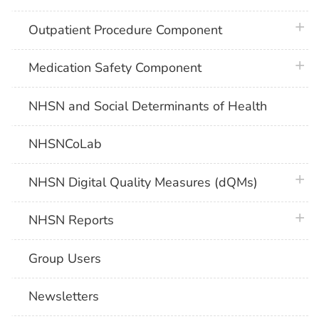
plus 
Outpatient Procedure Component
plus 
Medication Safety Component
NHSN and Social Determinants of Health
NHSNCoLab
plus 
NHSN Digital Quality Measures (dQMs)
plus 
NHSN Reports
Group Users
Newsletters