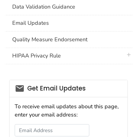
Data Validation Guidance
Email Updates
Quality Measure Endorsement
plus 
HIPAA Privacy Rule
email_03
Get Email Updates
To receive email updates about this page,
enter your email address:
Email Address