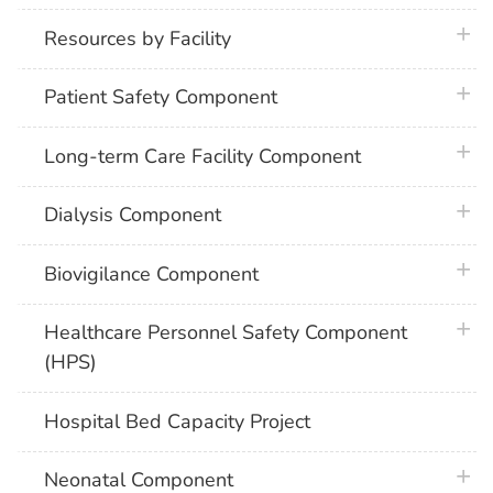
plus 
Resources by Facility
plus 
Patient Safety Component
plus 
Long-term Care Facility Component
plus 
Dialysis Component
plus 
Biovigilance Component
plus 
Healthcare Personnel Safety Component
(HPS)
Hospital Bed Capacity Project
plus 
Neonatal Component