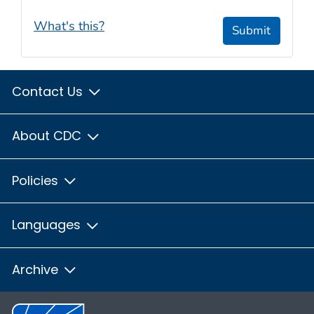
What's this?
Submit
Contact Us
About CDC
Policies
Languages
Archive