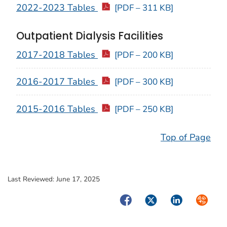
2022-2023 Tables
[PDF – 311 KB]
Outpatient Dialysis Facilities
2017-2018 Tables
[PDF – 200 KB]
2016-2017 Tables
[PDF – 300 KB]
2015-2016 Tables
[PDF – 250 KB]
Top of Page
Last Reviewed:
June 17, 2025
Facebook
Twitter
LinkedIn
Syndica