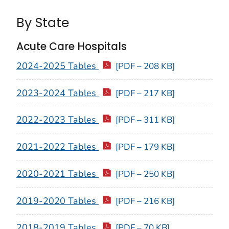
By State
Acute Care Hospitals
2024-2025 Tables
[PDF – 208 KB]
2023-2024 Tables
[PDF – 217 KB]
2022-2023 Tables
[PDF – 311 KB]
2021-2022 Tables
[PDF – 179 KB]
2020-2021 Tables
[PDF – 250 KB]
2019-2020 Tables
[PDF – 216 KB]
2018-2019 Tables
[PDF – 70 KB]