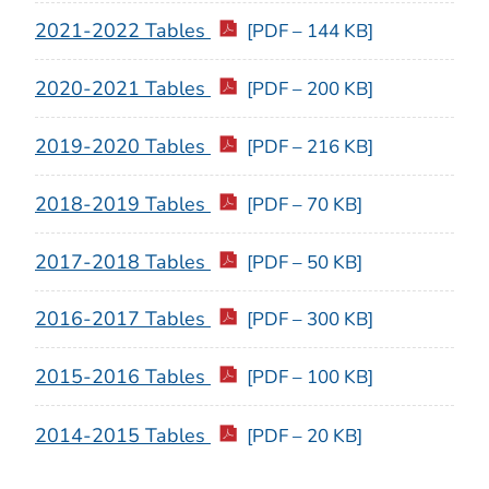
2021-2022 Tables
[PDF – 144 KB]
2020-2021 Tables
[PDF – 200 KB]
2019-2020 Tables
[PDF – 216 KB]
2018-2019 Tables
[PDF – 70 KB]
2017-2018 Tables
[PDF – 50 KB]
2016-2017 Tables
[PDF – 300 KB]
2015-2016 Tables
[PDF – 100 KB]
2014-2015 Tables
[PDF – 20 KB]