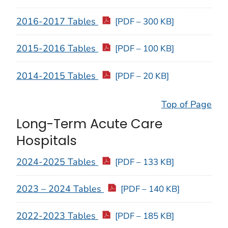
2016-2017 Tables
[PDF – 300 KB]
2015-2016 Tables
[PDF – 100 KB]
2014-2015 Tables
[PDF – 20 KB]
Top of Page
Long-Term Acute Care
Hospitals
2024-2025 Tables
[PDF – 133 KB]
2023 – 2024 Tables
[PDF – 140 KB]
2022-2023 Tables
[PDF – 185 KB]