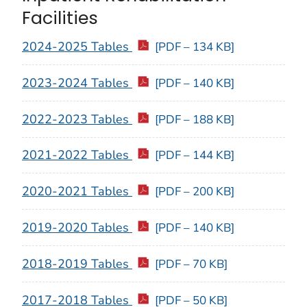
Facilities
2024-2025 Tables
[PDF – 134 KB]
2023-2024 Tables
[PDF – 140 KB]
2022-2023 Tables
[PDF – 188 KB]
2021-2022 Tables
[PDF – 144 KB]
2020-2021 Tables
[PDF – 200 KB]
2019-2020 Tables
[PDF – 140 KB]
2018-2019 Tables
[PDF – 70 KB]
2017-2018 Tables
[PDF – 50 KB]