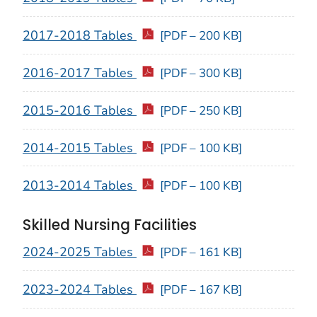
2017-2018 Tables
[PDF – 200 KB]
2016-2017 Tables
[PDF – 300 KB]
2015-2016 Tables
[PDF – 250 KB]
2014-2015 Tables
[PDF – 100 KB]
2013-2014 Tables
[PDF – 100 KB]
Skilled Nursing Facilities
2024-2025 Tables
[PDF – 161 KB]
2023-2024 Tables
[PDF – 167 KB]