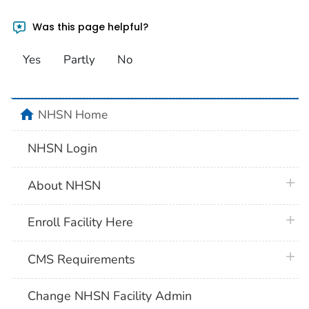
Was this page helpful?
Yes
Partly
No
home
NHSN Home
NHSN Login
plus 
About NHSN
plus 
Enroll Facility Here
plus 
CMS Requirements
Change NHSN Facility Admin