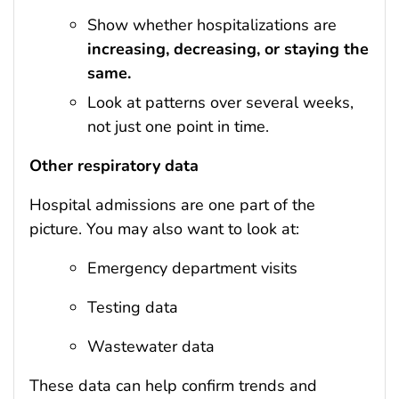
Show whether hospitalizations are
increasing, decreasing, or staying the
same.
Look at patterns over several weeks,
not just one point in time.
Other respiratory data
Hospital admissions are one part of the
picture. You may also want to look at:
Emergency department visits
Testing data
Wastewater data
These data can help confirm trends and