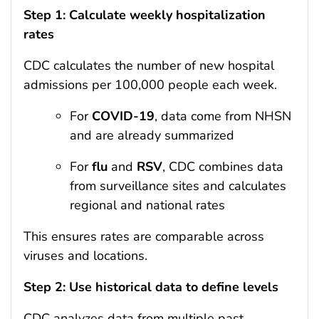
Step 1: Calculate weekly hospitalization
rates
CDC calculates the number of new hospital
admissions per 100,000 people each week.
For
COVID-19
, data come from NHSN
and are already summarized
For
flu
and
RSV
, CDC combines data
from surveillance sites and calculates
regional and national rates
This ensures rates are comparable across
viruses and locations.
Step 2: Use historical data to define levels
CDC analyzes data from multiple past