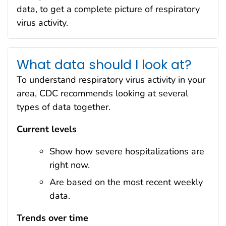
data, to get a complete picture of respiratory
virus activity.
What data should I look at?
To understand respiratory virus activity in your
area, CDC recommends looking at several
types of data together.
Current levels
Show how severe hospitalizations are
right now.
Are based on the most recent weekly
data.
Trends over time