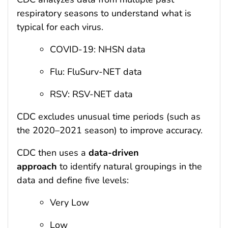
respiratory seasons to understand what is
typical for each virus.
COVID-19: NHSN data
Flu: FluSurv-NET data
RSV: RSV-NET data
CDC excludes unusual time periods (such as
the 2020–2021 season) to improve accuracy.
CDC then uses a
data-driven
approach
to identify natural groupings in the
data and define five levels:
Very Low
Low