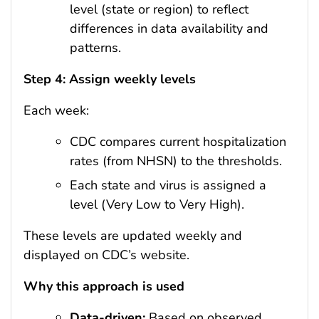
level (state or region) to reflect
differences in data availability and
patterns.
Step 4: Assign weekly levels
Each week:
CDC compares current hospitalization
rates (from NHSN) to the thresholds.
Each state and virus is assigned a
level (Very Low to Very High).
These levels are updated weekly and
displayed on CDC’s website.
Why this approach is used
Data-driven:
Based on observed