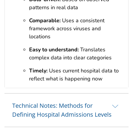
patterns in real data
Comparable:
Uses a consistent
framework across viruses and
locations
Easy to understand:
Translates
complex data into clear categories
Timely:
Uses current hospital data to
reflect what is happening now
Technical Notes: Methods for
Defining Hospital Admissions Levels