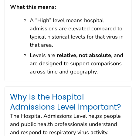
What this means:
A “High” level means hospital
admissions are elevated compared to
typical historical levels for that virus in
that area.
Levels are
relative, not absolute
, and
are designed to support comparisons
across time and geography.
Why is the Hospital
Admissions Level important?
The Hospital Admissions Level helps people
and public health professionals understand
and respond to respiratory virus activity.