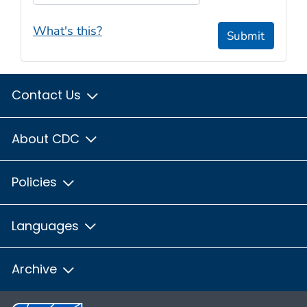
What's this?
Submit
Contact Us
About CDC
Policies
Languages
Archive