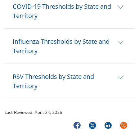
COVID-19 Thresholds by State and
Territory
Influenza Thresholds by State and
Territory
RSV Thresholds by State and
Territory
Last Reviewed:
April 24, 2026
Facebook
Twitter
LinkedIn
Syndica