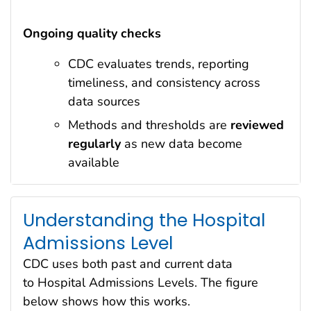
Ongoing quality checks
CDC evaluates trends, reporting
timeliness, and consistency across
data sources
Methods and thresholds are
reviewed
regularly
as new data become
available
Understanding the Hospital
Admissions Level
CDC uses both past and current data
to Hospital Admissions Levels. The figure
below shows how this works.