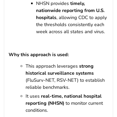
NHSN provides
timely,
nationwide reporting from U.S.
hospitals
, allowing CDC to apply
the thresholds consistently each
week across all states and virus.
Why this approach is used:
This approach leverages
strong
historical surveillance systems
(FluSurv-NET, RSV-NET) to establish
reliable benchmarks.
It uses
real-time, national hospital
reporting (NHSN)
to monitor current
conditions.