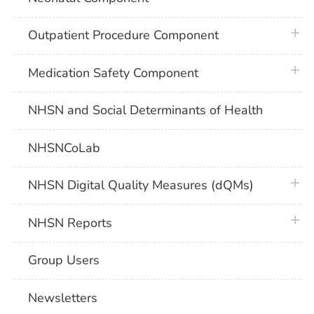
plus 
Outpatient Procedure Component
plus 
Medication Safety Component
NHSN and Social Determinants of Health
NHSNCoLab
plus 
NHSN Digital Quality Measures (dQMs)
plus 
NHSN Reports
Group Users
Newsletters