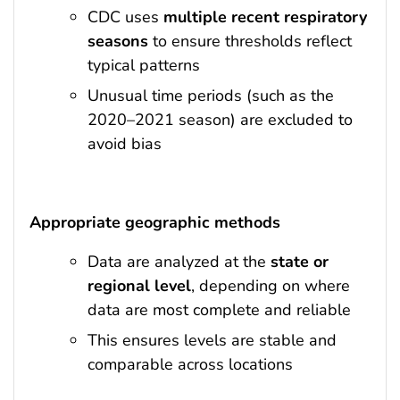
CDC uses
multiple recent respiratory
seasons
to ensure thresholds reflect
typical patterns
Unusual time periods (such as the
2020–2021 season) are excluded to
avoid bias
Appropriate geographic methods
Data are analyzed at the
state or
regional level
, depending on where
data are most complete and reliable
This ensures levels are stable and
comparable across locations