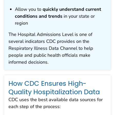
Allow you to
quickly understand current
conditions and trends
in your state or
region
The Hospital Admissions Level is one of
several indicators CDC provides on the
Respiratory Illness Data Channel to help
people and public health officials make
informed decisions.
How CDC Ensures High-
Quality Hospitalization Dat
a
CDC uses the best available data sources for
each step of the process: