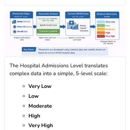
The Hospital Admissions Level translates
complex data into a simple, 5-level scale:
Very Low
Low
Moderate
High
Very High