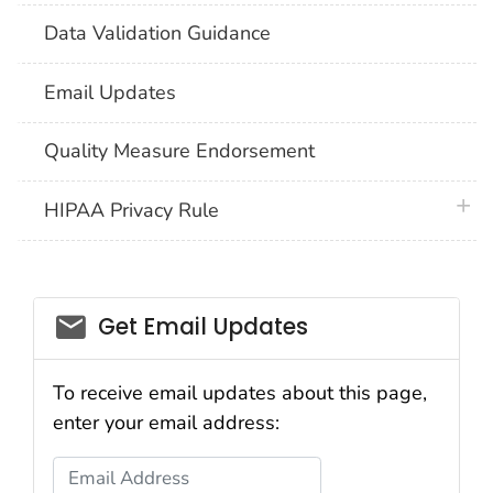
Data Validation Guidance
Email Updates
Quality Measure Endorsement
plus 
HIPAA Privacy Rule
email_03
Get Email Updates
To receive email updates about this page,
enter your email address:
Email Address