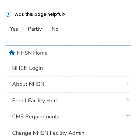
Was this page helpful?
Yes
Partly
No
home
NHSN Home
NHSN Login
plus 
About NHSN
plus 
Enroll Facility Here
plus 
CMS Requirements
Change NHSN Facility Admin