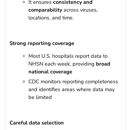
It ensures
consistency and
comparability
across viruses,
locations, and time.
Strong reporting coverage
Most U.S. hospitals report data to
NHSN each week, providing
broad
national coverage
CDC monitors reporting completeness
and identifies areas where data may
be limited
Careful data selection