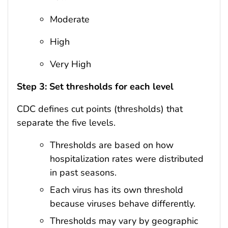
Moderate
High
Very High
Step 3: Set thresholds for each level
CDC defines cut points (thresholds) that
separate the five levels.
Thresholds are based on how
hospitalization rates were distributed
in past seasons.
Each virus has its own threshold
because viruses behave differently.
Thresholds may vary by geographic