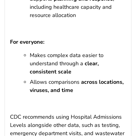
including healthcare capacity and
resource allocation
For everyone:
Makes complex data easier to
understand through a
clear,
consistent scale
Allows comparisons
across locations,
viruses, and time
CDC recommends using Hospital Admissions
Levels alongside other data, such as testing,
emergency department visits, and wastewater