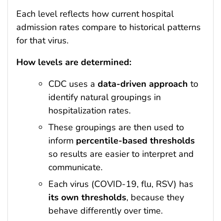
Each level reflects how current hospital
admission rates compare to historical patterns
for that virus.
How levels are determined:
CDC uses a
data-driven approach
to
identify natural groupings in
hospitalization rates.
These groupings are then used to
inform
percentile-based thresholds
so results are easier to interpret and
communicate.
Each virus (COVID-19, flu, RSV) has
its own thresholds
, because they
behave differently over time.