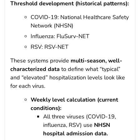
Threshold development (historical patterns):
COVID-19: National Healthcare Safety
Network (NHSN)
Influenza: FluSurv-NET
RSV: RSV-NET
These systems provide
multi-season, well-
characterized data
to define what “typical”
and “elevated” hospitalization levels look like
for each virus.
Weekly level calculation (current
conditions):
All three viruses (COVID-19,
influenza, RSV) use
NHSN
hospital admission data.