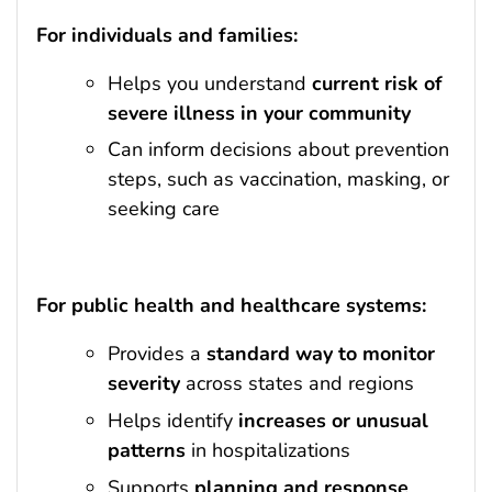
For individuals and families:
Helps you understand
current risk of
severe illness in your community
Can inform decisions about prevention
steps, such as vaccination, masking, or
seeking care
For public health and healthcare systems:
Provides a
standard way to monitor
severity
across states and regions
Helps identify
increases or unusual
patterns
in hospitalizations
Supports
planning and response
,