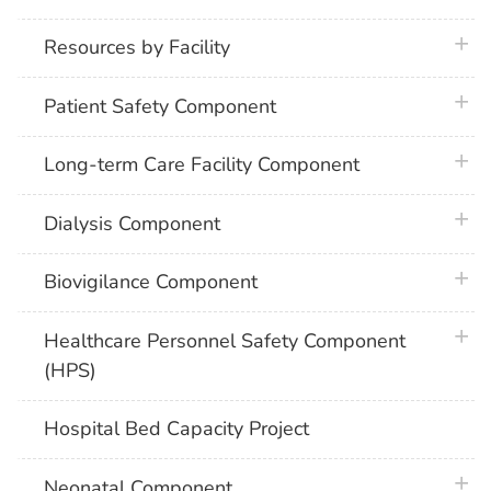
plus 
Resources by Facility
plus 
Patient Safety Component
plus 
Long-term Care Facility Component
plus 
Dialysis Component
plus 
Biovigilance Component
plus 
Healthcare Personnel Safety Component
(HPS)
Hospital Bed Capacity Project
plus 
Neonatal Component