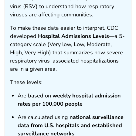
virus (RSV) to understand how respiratory
viruses are affecting communities.
To make these data easier to interpret, CDC
developed
Hospital Admissions Levels
—a 5-
category scale (Very low, Low, Moderate,
High, Very High) that summarizes how severe
respiratory virus–associated hospitalizations
are in a given area.
These levels:
Are based on
weekly hospital admission
rates per 100,000 people
Are calculated using
national surveillance
data from U.S. hospitals and established
surveillance networks