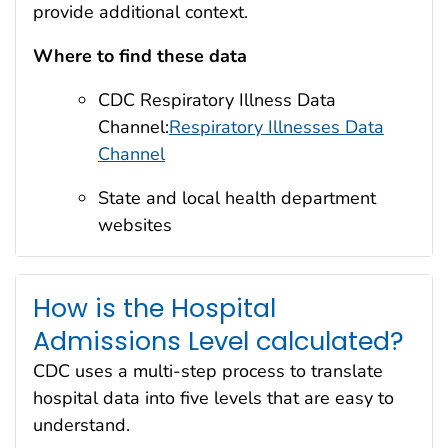
provide additional context.
Where to find these data
CDC Respiratory Illness Data
Channel:
Respiratory Illnesses Data
Channel
State and local health department
websites
How is the Hospital
Admissions Level calculated?
CDC uses a multi-step process to translate
hospital data into five levels that are easy to
understand.