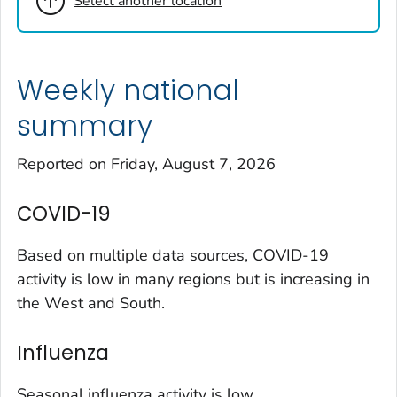
Select another location
Cheyenne County, Colorado
Clear Creek County, Colorado
Denver County, Colorado
Weekly national
Dolores County, Colorado
Douglas County, Colorado
summary
Eagle County, Colorado
Reported on Friday, August 7, 2026
El Paso County, Colorado
Elbert County, Colorado
COVID-19
Garfield County, Colorado
Gilpin County, Colorado
Based on multiple data sources, COVID-19
Grand County, Colorado
activity is low in many regions but is increasing in
the West and South.
Huerfano County, Colorado
Jefferson County, Colorado
Influenza
Kit Carson County, Colorado
La Plata County, Colorado
Seasonal influenza activity is low.