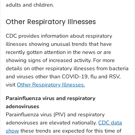
Weld County, Colorado
adults and children.
Yuma County, Colorado
Other Respiratory Illnesses
Fairfield County, Connecticut
Hartford County, Connecticut
CDC provides information about respiratory
Litchfield County, Connecticut
illnesses showing unusual trends that have
Middlesex County, Connecticut
recently gotten attention in the news or are
New Haven County, Connecticut
showing signs of increased activity. For more
New London County, Connecticut
details on other respiratory illnesses from bacteria
and viruses other than COVID-19, flu and RSV,
Tolland County, Connecticut
visit
Other Respiratory Illnesses.
Windham County, Connecticut
Kent County, Delaware
Parainfluenza virus and respiratory
New Castle County, Delaware
adenoviruses
Sussex County, Delaware
Parainfluenza virus (PIV) and respiratory
adenoviruses are elevated nationally.
CDC data
Appling County, Georgia
show
these trends are expected for this time of
Atkinson County, Georgia