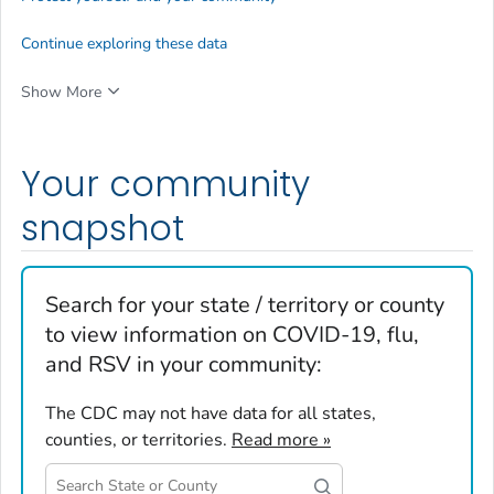
Continue exploring these data
Show More
Your community
snapshot
Search for your state / territory or county
to view information on COVID-19, flu,
and RSV in your community:
The CDC may not have data for all states,
counties, or territories.
Read more »