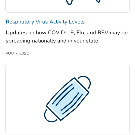
Jeff Davis County, Georgia
Jefferson County, Georgia
Respiratory Virus Activity Levels
Jenkins County, Georgia
Updates on how COVID-19, Flu, and RSV may be
Johnson County, Georgia
spreading nationally and in your state
Jones County, Georgia
Lamar County, Georgia
AUG 7, 2026
Lanier County, Georgia
Laurens County, Georgia
Lee County, Georgia
Liberty County, Georgia
Lincoln County, Georgia
Long County, Georgia
Lowndes County, Georgia
Lumpkin County, Georgia
Macon County, Georgia