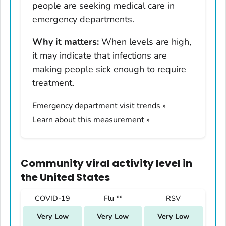
people are seeking medical care in
Nevada
emergency departments.
New Hampshire
Why it matters:
When levels are high,
New Jersey
it may indicate that infections are
New Mexico
making people sick enough to require
New York
treatment.
North Carolina
Emergency department visit trends
»
North Dakota
Learn about this measurement »
Ohio
Oklahoma
Oregon
Community viral activity level
in
Pennsylvania
the United States
Rhode Island
COVID-19
Flu **
RSV
South Carolina
Very Low
Very Low
Very Low
South Dakota