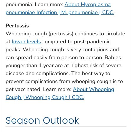
Burke County, Georgia
pneumonia. Learn more:
About Mycoplasma
Butts County, Georgia
pneumoniae Infection | M. pneumoniae | CDC.
Calhoun County, Georgia
Pertussis
Camden County, Georgia
Whooping cough (pertussis) continues to circulate
Candler County, Georgia
at
lower levels
compared to post-pandemic
Carroll County, Georgia
peaks. Whooping cough is very contagious and
can spread easily from person to person. Babies
Catoosa County, Georgia
younger than 1 year are at highest risk of severe
Charlton County, Georgia
disease and complications. The best way to
Chatham County, Georgia
prevent complications from whooping cough is to
Chattahoochee County, Georgia
get vaccinated. Learn more:
About Whooping
Chattooga County, Georgia
Cough | Whooping Cough | CDC.
Cherokee County, Georgia
Clarke County, Georgia
Season Outlook
Clay County, Georgia
Clayton County, Georgia