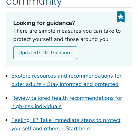
community
Dougherty County, Georgia
Douglas County, Georgia
Looking for guidance?
Early County, Georgia
There are simple measures you can take to
Echols County, Georgia
protect yourself and those around you.
Effingham County, Georgia
Elbert County, Georgia
Updated CDC Guidance
Emanuel County, Georgia
Evans County, Georgia
Explore resources and recommendations for
Fayette County, Georgia
older adults - Stay informed and protected
Floyd County, Georgia
Review tailored health recommendations for
Forsyth County, Georgia
high-risk individuals
Franklin County, Georgia
Fulton County, Georgia
Feeling ill? Take immediate steps to protect
Glynn County, Georgia
yourself and others – Start here
Gordon County, Georgia