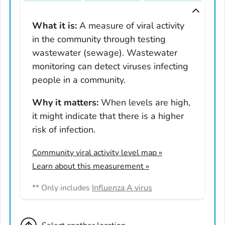
Tennessee
Texas
What it is:
A measure of viral activity
in the community through testing
Utah
wastewater (sewage). Wastewater
Vermont
monitoring can detect viruses infecting
Virginia
people in a community.
Washington
West Virginia
Why it matters:
When levels are high,
it might indicate that there is a higher
Wisconsin
risk of infection.
Wyoming
Adams County, Colorado
Community viral activity level map
»
Arapahoe County, Colorado
Learn about this measurement »
Archuleta County, Colorado
** Only includes
Influenza A virus
Boulder County, Colorado
Broomfield County, Colorado