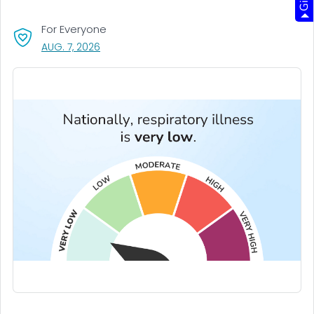
For Everyone
, VISIT LINK FOR DETAILS.
AUG. 7, 2026