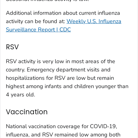
Larimer County, Colorado
Additional information about current influenza
Las Animas County, Colorado
activity can be found at:
Weekly U.S. Influenza
Lincoln County, Colorado
Surveillance Report | CDC
Mesa County, Colorado
Montezuma County, Colorado
RSV
Morgan County, Colorado
RSV activity is very low in most areas of the
Park County, Colorado
country. Emergency department visits and
Pitkin County, Colorado
hospitalizations for RSV are low but remain
Pueblo County, Colorado
highest among infants and children younger than
Rio Blanco County, Colorado
4 years old.
San Juan County, Colorado
Vaccination
Summit County, Colorado
Teller County, Colorado
National vaccination coverage for COVID‑19,
Washington County, Colorado
influenza, and RSV remained low among both