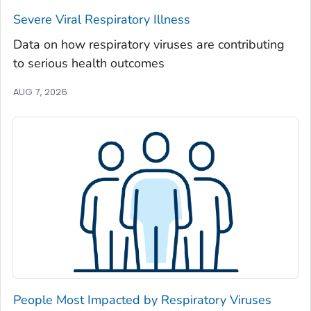
Severe Viral Respiratory Illness
Madison County, Georgia
Marion County, Georgia
Data on how respiratory viruses are contributing
to serious health outcomes
McDuffie County, Georgia
McIntosh County, Georgia
AUG 7, 2026
Meriwether County, Georgia
Miller County, Georgia
Mitchell County, Georgia
Monroe County, Georgia
Montgomery County, Georgia
Morgan County, Georgia
Murray County, Georgia
Muscogee County, Georgia
Newton County, Georgia
People Most Impacted by Respiratory Viruses
Oconee County, Georgia