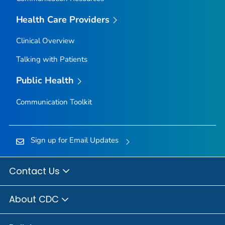
Owyhee County, Idaho
Health Care Providers
Payette County, Idaho
Clinical Overview
Power County, Idaho
Talking with Patients
Shoshone County, Idaho
Teton County, Idaho
Public Health
Twin Falls County, Idaho
Communication Toolkit
Valley County, Idaho
Washington County, Idaho
Adams County, Illinois
Sign up for Email Updates
Alexander County, Illinois
Bond County, Illinois
Contact Us
Boone County, Illinois
About CDC
Brown County, Illinois
Bureau County, Illinois