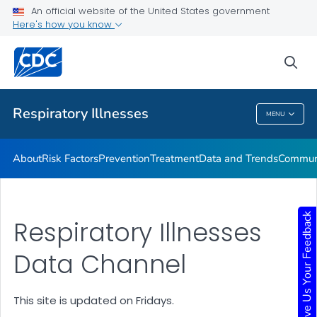
An official website of the United States government
Here's how you know
Public Health
sea
Related Topics
Respiratory Illnesses
MENU
Respiratory Illnesses
About
Risk Factors
Prevention
Treatment
Data and Trends
Communi
Give Us Your Feedback
Respiratory Illnesses
Data Channel
This site is updated on Fridays.