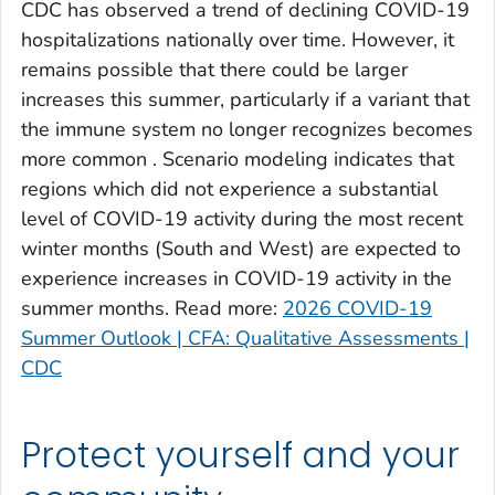
CDC has observed a trend of declining COVID-19
Clinch County, Georgia
hospitalizations nationally over time. However, it
Cobb County, Georgia
remains possible that there could be larger
Coffee County, Georgia
increases this summer, particularly if a variant that
the immune system no longer recognizes becomes
Columbia County, Georgia
more common . Scenario modeling indicates that
Cook County, Georgia
regions which did not experience a substantial
Coweta County, Georgia
level of COVID-19 activity during the most recent
Crawford County, Georgia
winter months (South and West) are expected to
Crisp County, Georgia
experience increases in COVID-19 activity in the
Dade County, Georgia
summer months. Read more:
2026 COVID-19
Summer Outlook | CFA: Qualitative Assessments |
Dawson County, Georgia
CDC
Decatur County, Georgia
DeKalb County, Georgia
Dodge County, Georgia
Protect yourself and your
Dooly County, Georgia