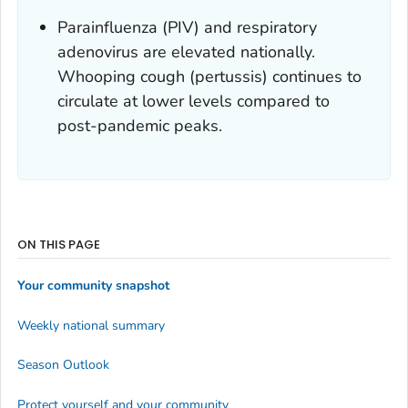
Parainfluenza (PIV) and respiratory
adenovirus are elevated nationally.
Whooping cough (pertussis) continues to
circulate at lower levels compared to
post-pandemic peaks.
ON THIS PAGE
Your community snapshot
Weekly national summary
Season Outlook
Protect yourself and your community