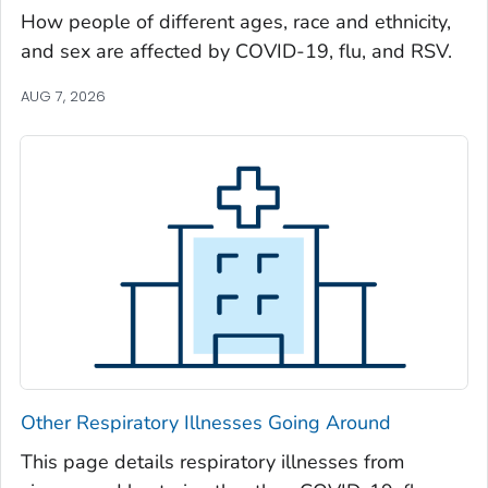
Oglethorpe County, Georgia
How people of different ages, race and ethnicity,
and sex are affected by COVID-19, flu, and RSV.
Paulding County, Georgia
Peach County, Georgia
AUG 7, 2026
Pickens County, Georgia
Pierce County, Georgia
Pike County, Georgia
Polk County, Georgia
Pulaski County, Georgia
Randolph County, Georgia
Richmond County, Georgia
Rockdale County, Georgia
Schley County, Georgia
Other Respiratory Illnesses Going Around
Screven County, Georgia
Seminole County, Georgia
This page details respiratory illnesses from