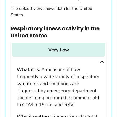
United States
The default view shows data for the United
States.
Alabama
Alaska
Respiratory illness activity
in
the
Arizona
United States
Arkansas
California
Very Low
Colorado
Connecticut
What it is:
A measure of how
Delaware
frequently a wide variety of respiratory
District of Columbia
symptoms and conditions are
Florida
diagnosed by emergency department
Georgia
doctors, ranging from the common cold
Hawaii
to COVID-19, flu, and RSV.
Idaho
Why it matters:
Summarizes the total