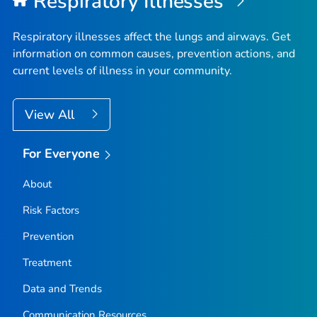
Respiratory Illnesses
Fremont County, Idaho
Gem County, Idaho
Respiratory illnesses affect the lungs and airways. Get
Gooding County, Idaho
information on common causes, prevention actions, and
current levels of illness in your community.
Idaho County, Idaho
Jefferson County, Idaho
View All
Jerome County, Idaho
Kootenai County, Idaho
For Everyone
Latah County, Idaho
Lemhi County, Idaho
About
Lewis County, Idaho
Risk Factors
Lincoln County, Idaho
Prevention
Madison County, Idaho
Treatment
Minidoka County, Idaho
Data and Trends
Nez Perce County, Idaho
Oneida County, Idaho
Communication Resources