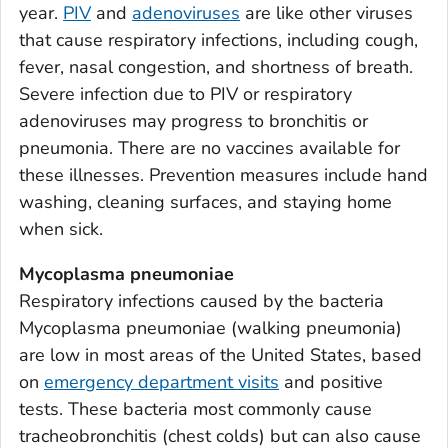
year.
PIV
and
adenoviruses
are like other viruses
Bacon County, Georgia
that cause respiratory infections, including cough,
Baker County, Georgia
fever, nasal congestion, and shortness of breath.
Baldwin County, Georgia
Severe infection due to PIV or respiratory
Banks County, Georgia
adenoviruses may progress to bronchitis or
Barrow County, Georgia
pneumonia. There are no vaccines available for
these illnesses. Prevention measures include hand
Bartow County, Georgia
washing, cleaning surfaces, and staying home
Ben Hill County, Georgia
when sick.
Berrien County, Georgia
Bibb County, Georgia
Mycoplasma pneumoniae
Respiratory infections caused by the bacteria
Bleckley County, Georgia
Mycoplasma pneumoniae
(walking pneumonia)
Brantley County, Georgia
are low in most areas of the United States, based
Brooks County, Georgia
on
emergency department visits
and positive
Bryan County, Georgia
tests. These bacteria most commonly cause
Bulloch County, Georgia
tracheobronchitis (chest colds) but can also cause