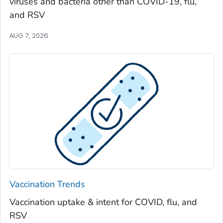
viruses and bacteria other than COVID-19, flu,
Spalding County, Georgia
and RSV
Stephens County, Georgia
Stewart County, Georgia
AUG 7, 2026
Sumter County, Georgia
Talbot County, Georgia
Tattnall County, Georgia
Taylor County, Georgia
Telfair County, Georgia
Terrell County, Georgia
Thomas County, Georgia
Tift County, Georgia
Toombs County, Georgia
Vaccination Trends
Towns County, Georgia
Vaccination uptake & intent for COVID, flu, and
Treutlen County, Georgia
RSV
Troup County, Georgia