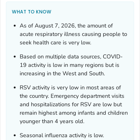
WHAT TO KNOW
As of August 7, 2026, the amount of
acute respiratory illness causing people to
seek health care is very low.
Based on multiple data sources, COVID-
19 activity is low in many regions but is
increasing in the West and South.
RSV activity is very low in most areas of
the country. Emergency department visits
and hospitalizations for RSV are low but
remain highest among infants and children
younger than 4 years old.
Seasonal influenza activity is low.