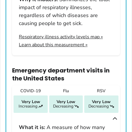
Illinois
impact of respiratory illnesses,
Indiana
regardless of which diseases are
Iowa
causing people to get sick.
Kansas
Respiratory illness activity levels map
»
Kentucky
Learn about this measurement »
Louisiana
Maine
Maryland
Emergency department visits
in
Massachusetts
the United States
Michigan
COVID-19
Flu
RSV
Minnesota
Very Low
Very Low
Very Low
Mississippi
Increasing
Decreasing
Decreasing
Missouri
Montana
What it is:
A measure of how many
Nebraska