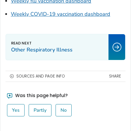
Weekly flu vaccination dashboard
Weekly COVID-19 vaccination dashboard
Other Respiratory Illness
SOURCES AND PAGE INFO
SHARE
Was this page helpful?
Yes
Partly
No