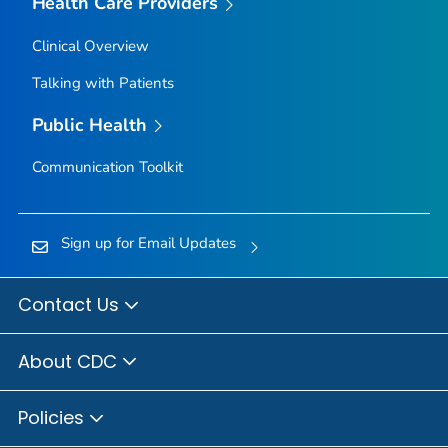
Health Care Providers
Clinical Overview
Talking with Patients
Public Health
Communication Toolkit
Sign up for Email Updates
Contact Us
About CDC
Policies