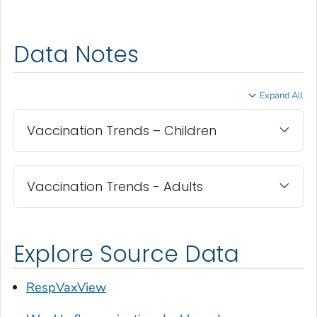
Data Notes
Expand All
Vaccination Trends – Children
Vaccination Trends - Adults
Explore Source Data
RespVaxView