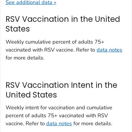
See additional data »
RSV Vaccination in the United
States
Weekly cumulative percent of adults 75+
vaccinated with RSV vaccine. Refer to
data notes
for more details.
RSV Vaccination Intent in the
United States
Weekly intent for vaccination and cumulative
percent of adults 75+ vaccinated with RSV
vaccine. Refer to
data notes
for more details.