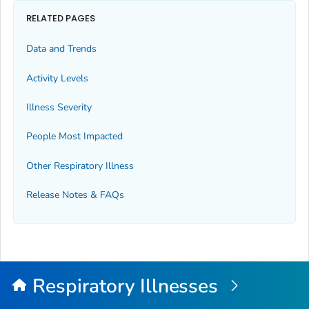
RELATED PAGES
Data and Trends
Activity Levels
Illness Severity
People Most Impacted
Other Respiratory Illness
Release Notes & FAQs
Respiratory Illnesses