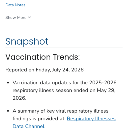
Data Notes
Show More
Snapshot
Vaccination Trends:
Reported on Friday, July 24, 2026
Vaccination data updates for the 2025-2026
respiratory illness season ended on May 29,
2026.
A summary of key viral respiratory illness
findings is provided at:
Respiratory Illnesses
Data Channel.