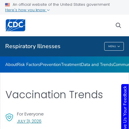
An official website of the United States government
Here's how you know
Public Health
sea
Related Topics
Respiratory Illnesses
MENU
Respiratory Illnesses
About
Risk Factors
Prevention
Treatment
Data and Trends
Communi
Give Us Your Feedback
Vaccination Trends
For Everyone
, VISIT LINK FOR DETAILS.
JULY 31, 2026