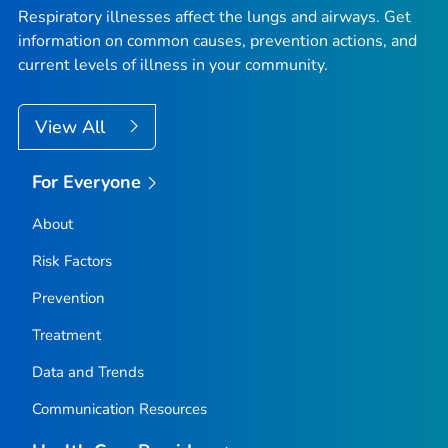
Respiratory illnesses affect the lungs and airways. Get
information on common causes, prevention actions, and
current levels of illness in your community.
View All
For Everyone
About
Risk Factors
Prevention
Treatment
Data and Trends
Communication Resources