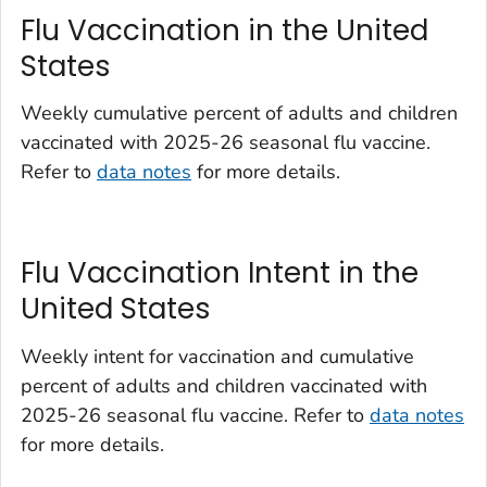
Flu Vaccination in the United
States
Weekly cumulative percent of adults and children
vaccinated with 2025-26 seasonal flu vaccine.
Refer to
data notes
for more details.
Flu Vaccination Intent in the
United States
Weekly intent for vaccination and cumulative
percent of adults and children vaccinated with
2025-26 seasonal flu vaccine. Refer to
data notes
for more details.