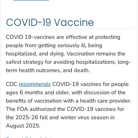
COVID-19 Vaccine
COVID 19-vaccines are effective at protecting
people from getting seriously ill, being
hospitalized, and dying. Vaccination remains the
safest strategy for avoiding hospitalizations, long-
term health outcomes, and death.
CDC
recommends
COVID-19 vaccines for people
ages 6 months and older, with discussion of the
benefits of vaccination with a health care provider.
The FDA authorized the COVID-19 vaccines for
the 2025-26 fall and winter virus season in
August 2025.