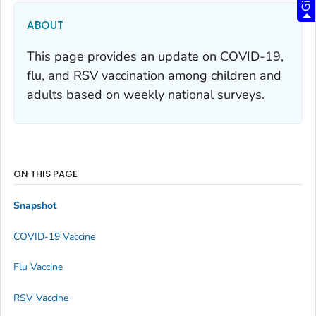
ABOUT
This page provides an update on COVID-19,
flu, and RSV vaccination among children and
adults based on weekly national surveys.
ON THIS PAGE
Snapshot
COVID-19 Vaccine
Flu Vaccine
RSV Vaccine