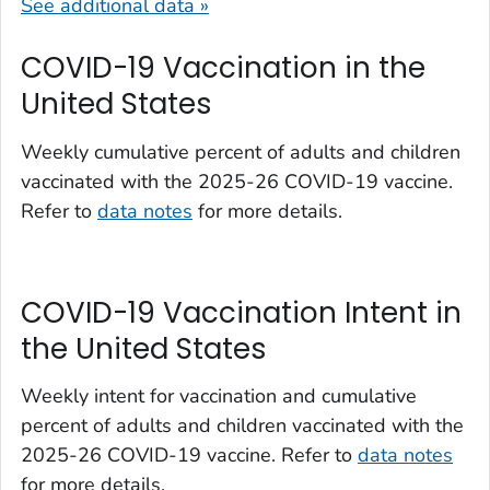
See additional data »
COVID-19 Vaccination in the
United States
Weekly cumulative percent of adults and children
vaccinated with the 2025-26 COVID-19 vaccine.
Refer to
data notes
for more details.
COVID-19 Vaccination Intent in
the United States
Weekly intent for vaccination and cumulative
percent of adults and children vaccinated with the
2025-26 COVID-19 vaccine. Refer to
data notes
for more details.