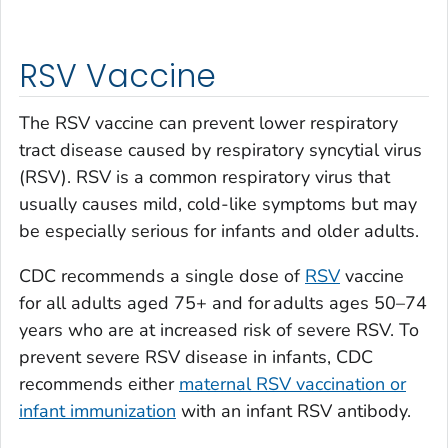
RSV Vaccine
The RSV vaccine can prevent lower respiratory
tract disease caused by respiratory syncytial virus
(RSV). RSV is a common respiratory virus that
usually causes mild, cold-like symptoms but may
be especially serious for infants and older adults.
CDC recommends a single dose of
RSV
vaccine
for all adults aged 75+ and for adults ages 50–74
years who are at increased risk of severe RSV. To
prevent severe RSV disease in infants, CDC
recommends either
maternal RSV vaccination or
infant immunization
with an infant RSV antibody.