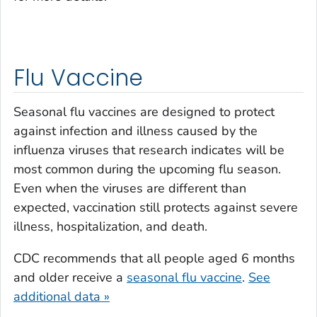
Flu Vaccine
Seasonal flu vaccines are designed to protect
against infection and illness caused by the
influenza viruses that research indicates will be
most common during the upcoming flu season.
Even when the viruses are different than
expected, vaccination still protects against severe
illness, hospitalization, and death.
CDC recommends that all people aged 6 months
and older receive a
seasonal flu vaccine
.
See
additional data »