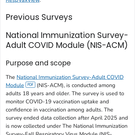
Previous Surveys
National Immunization Survey-
Adult COVID Module (NIS-ACM)
Purpose and scope
The
National Immunization Survey-Adult COVID
Module
(NIS-ACM), is conducted among
adults 18 years and older. The survey is used to
monitor COVID-19 vaccination uptake and
confidence in vaccination among adults. The
survey ended data collection after April 2025 and
is now collected under The National Immunization
Survey-Fall Respiratory Virus Module (NIS-