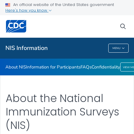
An official website of the United States government
Confidentiality
Here's how you know
VIEW ALL
sea
Public Health
NIS Information
MENU
NIS Information
About NIS
Information for Participants
FAQs
Confidentiality
VIEW M
About the National
Immunization Surveys
(NIS)