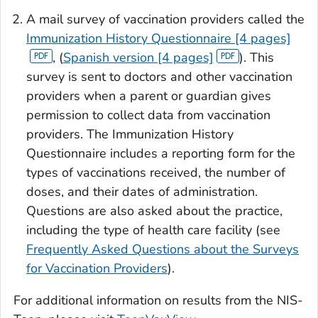
A mail survey of vaccination providers called the
Immunization History Questionnaire [4 pages]
, (
Spanish version [4 pages]
). This
survey is sent to doctors and other vaccination
providers when a parent or guardian gives
permission to collect data from vaccination
providers. The Immunization History
Questionnaire includes a reporting form for the
types of vaccinations received, the number of
doses, and their dates of administration.
Questions are also asked about the practice,
including the type of health care facility (see
Frequently Asked Questions about the Surveys
for Vaccination Providers
).
For additional information on results from the NIS-