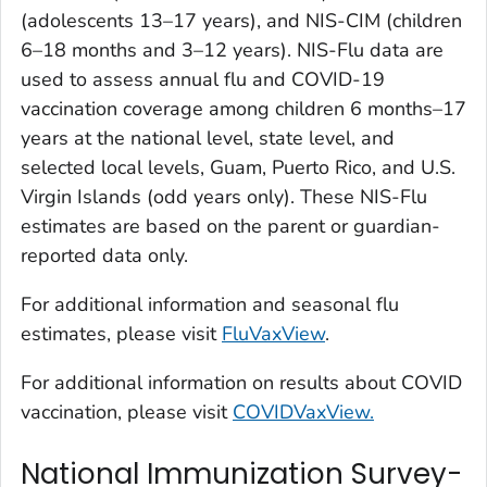
(adolescents 13–17 years), and NIS-CIM (children
6–18 months and 3–12 years). NIS-Flu data are
used to assess annual flu and COVID-19
vaccination coverage among children 6 months–17
years at the national level, state level, and
selected local levels, Guam, Puerto Rico, and U.S.
Virgin Islands (odd years only). These NIS-Flu
estimates are based on the parent or guardian-
reported data only.
For additional information and seasonal flu
estimates, please visit
FluVaxView
.
For additional information on results about COVID
vaccination, please visit
COVIDVaxView.
National Immunization Survey-