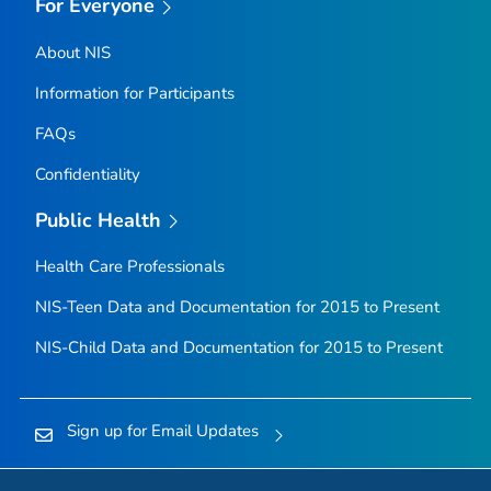
For Everyone
About NIS
Information for Participants
FAQs
Confidentiality
Public Health
Health Care Professionals
NIS-Teen Data and Documentation for 2015 to Present
NIS-Child Data and Documentation for 2015 to Present
Sign up for Email Updates