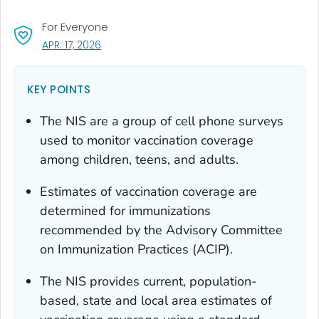
For Everyone
, VISIT LINK FOR DETAILS.
APR. 17, 2026
KEY POINTS
The NIS are a group of cell phone surveys
used to monitor vaccination coverage
among children, teens, and adults.
Estimates of vaccination coverage are
determined for immunizations
recommended by the Advisory Committee
on Immunization Practices (ACIP).
The NIS provides current, population-
based, state and local area estimates of