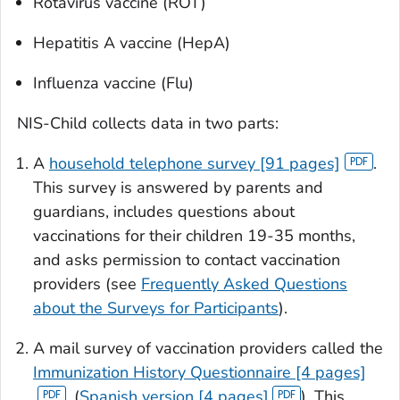
Rotavirus vaccine (ROT)
Hepatitis A vaccine (HepA)
Influenza vaccine (Flu)
NIS-Child collects data in two parts:
A
household telephone survey [91 pages]
.
This survey is answered by parents and
guardians, includes questions about
vaccinations for their children 19-35 months,
and asks permission to contact vaccination
providers (see
Frequently Asked Questions
about the Surveys for Participants
).
A mail survey of vaccination providers called the
Immunization History Questionnaire [4 pages]
, (
Spanish version [4 pages]
). This