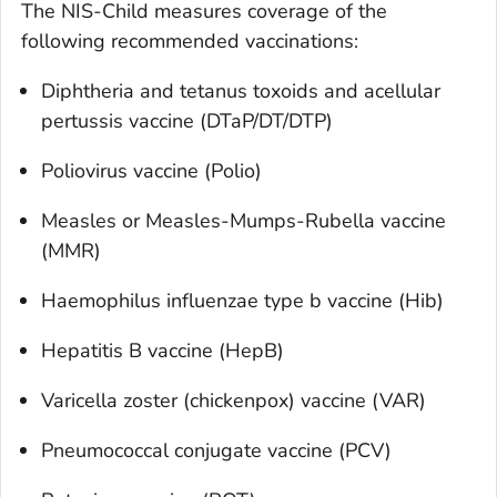
The NIS-Child measures coverage of the
following recommended vaccinations:
Diphtheria and tetanus toxoids and acellular
pertussis vaccine (DTaP/DT/DTP)
Poliovirus vaccine (Polio)
Measles or Measles-Mumps-Rubella vaccine
(MMR)
Haemophilus influenzae
type b vaccine (Hib)
Hepatitis B vaccine (HepB)
Varicella zoster (chickenpox) vaccine (VAR)
Pneumococcal conjugate vaccine (PCV)