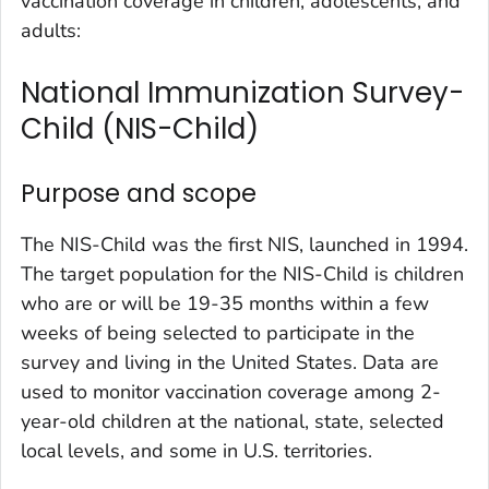
vaccination coverage in children, adolescents, and
adults:
National Immunization Survey-
Child (NIS-Child)
Purpose and scope
The NIS-Child was the first NIS, launched in 1994.
The target population for the NIS-Child is children
who are or will be 19-35 months within a few
weeks of being selected to participate in the
survey and living in the United States. Data are
used to monitor vaccination coverage among 2-
year-old children at the national, state, selected
local levels, and some in U.S. territories.