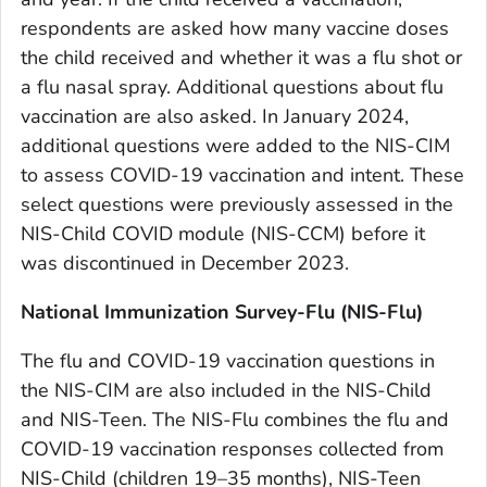
respondents are asked how many vaccine doses
the child received and whether it was a flu shot or
a flu nasal spray. Additional questions about flu
vaccination are also asked. In January 2024,
additional questions were added to the NIS-CIM
to assess COVID-19 vaccination and intent. These
select questions were previously assessed in the
NIS-Child COVID module (NIS-CCM) before it
was discontinued in December 2023.
National Immunization Survey-Flu (NIS-Flu)
The flu and COVID-19 vaccination questions in
the NIS-CIM are also included in the NIS-Child
and NIS-Teen. The NIS-Flu combines the flu and
COVID-19 vaccination responses collected from
NIS-Child (children 19–35 months), NIS-Teen