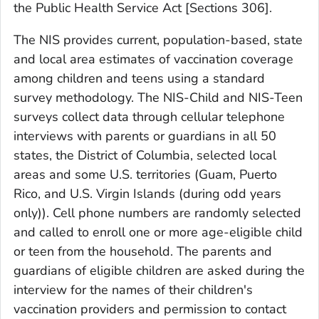
the Public Health Service Act [Sections 306].
The NIS provides current, population-based, state
and local area estimates of vaccination coverage
among children and teens using a standard
survey methodology. The NIS-Child and NIS-Teen
surveys collect data through cellular telephone
interviews with parents or guardians in all 50
states, the District of Columbia, selected local
areas and some U.S. territories (Guam, Puerto
Rico, and U.S. Virgin Islands (during odd years
only)). Cell phone numbers are randomly selected
and called to enroll one or more age-eligible child
or teen from the household. The parents and
guardians of eligible children are asked during the
interview for the names of their children's
vaccination providers and permission to contact