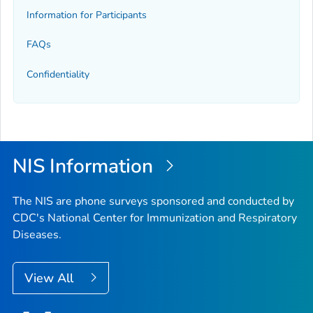
Information for Participants
FAQs
Confidentiality
NIS Information
The NIS are phone surveys sponsored and conducted by
CDC's National Center for Immunization and Respiratory
Diseases.
View All