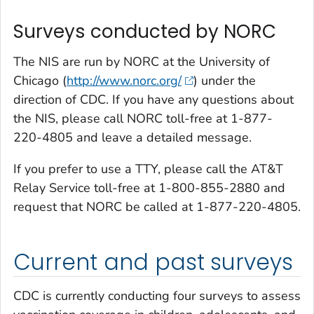
Surveys conducted by NORC
The NIS are run by NORC at the University of
Chicago (
http://www.norc.org/
) under the
direction of CDC. If you have any questions about
the NIS, please call NORC toll-free at 1-877-
220-4805 and leave a detailed message.
If you prefer to use a TTY, please call the AT&T
Relay Service toll-free at 1-800-855-2880 and
request that NORC be called at 1-877-220-4805.
Current and past surveys
CDC is currently conducting four surveys to assess