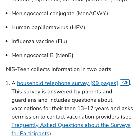
Meningococcal conjugate (MenACWY)
Human papillomavirus (HPV)
Influenza vaccine (Flu)
Meningococcal B (MenB)
NIS-Teen collects information in two parts:
A
household telephone survey [99 pages]
.
This survey is answered by parents and
guardians and includes questions about
vaccinations for their teen 13–17 years and asks
permission to contact vaccination providers (see
Frequently Asked Questions about the Surveys
for Participants
).