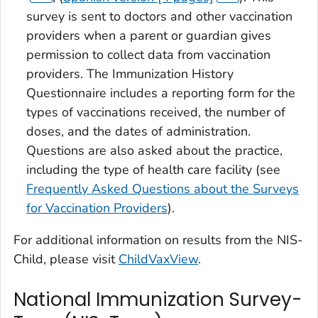
survey is sent to doctors and other vaccination
providers when a parent or guardian gives
permission to collect data from vaccination
providers. The Immunization History
Questionnaire includes a reporting form for the
types of vaccinations received, the number of
doses, and the dates of administration.
Questions are also asked about the practice,
including the type of health care facility (see
Frequently Asked Questions about the Surveys
for Vaccination Providers
).
For additional information on results from the NIS-
Child, please visit
ChildVaxView
.
National Immunization Survey-