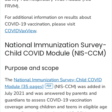
FRVM).
For additional information on results about
COVID-19 vaccination, please visit
COVIDVaxView
.
National Immunization Survey-
Child COVID Module (NIS-CCM)
Purpose and scope
The
National Immunization Survey-Child COVID
Module [35 pages]
(NIS-CCM) was added in
July 2021 and was answered by parents and
guardians to assess COVID-19 vaccination
coverage among children and teens in eligible age