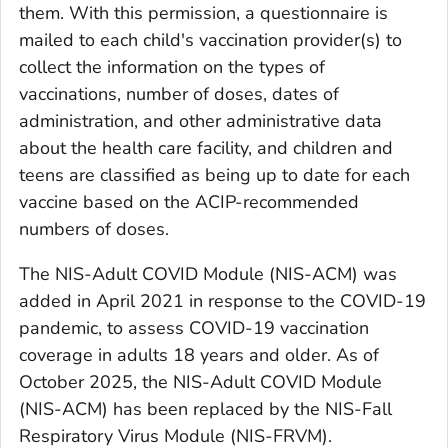
them. With this permission, a questionnaire is
mailed to each child's vaccination provider(s) to
collect the information on the types of
vaccinations, number of doses, dates of
administration, and other administrative data
about the health care facility, and children and
teens are classified as being up to date for each
vaccine based on the ACIP-recommended
numbers of doses.
The NIS-Adult COVID Module (NIS-ACM) was
added in April 2021 in response to the COVID-19
pandemic, to assess COVID-19 vaccination
coverage in adults 18 years and older. As of
October 2025, the NIS-Adult COVID Module
(NIS-ACM) has been replaced by the NIS-Fall
Respiratory Virus Module (NIS-FRVM).