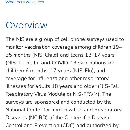
What data we collect
Overview
The NIS are a group of cell phone surveys used to
monitor vaccination coverage among children 19–
35 months (NIS-Child) and teens 13–17 years
(NIS-Teen), flu and COVID-19 vaccinations for
children 6 months–17 years (NIS-Flu), and
coverage for influenza and other respiratory
illnesses for adults 18 years and older (NIS-Fall
Respiratory Virus Module or NIS-FRVM). The
surveys are sponsored and conducted by the
National Center for Immunization and Respiratory
Diseases (NCIRD) of the Centers for Disease
Control and Prevention (CDC) and authorized by