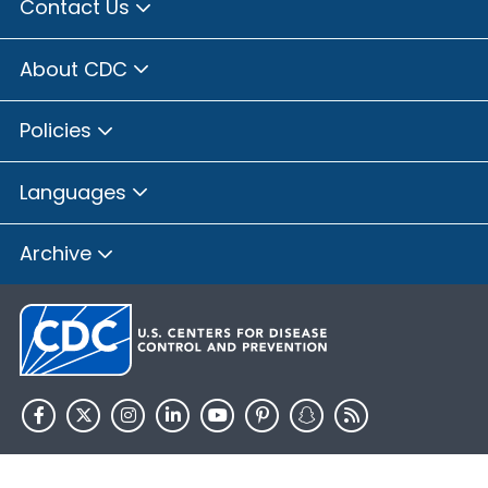
Contact Us
About CDC
Policies
Languages
Archive
HHS.gov
USA.gov