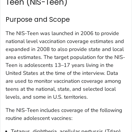
Teen (NIS-Teen)
Purpose and Scope
The NIS-Teen was launched in 2006 to provide
national level vaccination coverage estimates and
expanded in 2008 to also provide state and local
area estimates. The target population for the NIS-
Teen is adolescents 13–17 years living in the
United States at the time of the interview. Data
are used to monitor vaccination coverage among
teens at the national, state, and selected local
levels, and some in U.S. territories.
The NIS-Teen includes coverage of the following
routine adolescent vaccines:
Tetanus, diphtheria, acellular pertussis (Tdap)