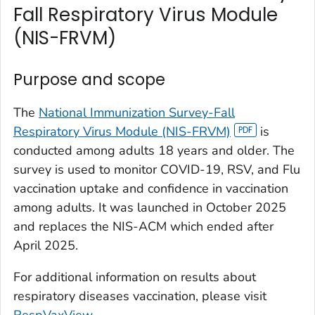
Fall Respiratory Virus Module
(NIS-FRVM)
Purpose and scope
The
National Immunization Survey-Fall
Respiratory Virus Module (NIS-FRVM)
is
conducted among adults 18 years and older. The
survey is used to monitor COVID-19, RSV, and Flu
vaccination uptake and confidence in vaccination
among adults. It was launched in October 2025
and replaces the NIS-ACM which ended after
April 2025.
For additional information on results about
respiratory diseases vaccination, please visit
RespVaxView
.