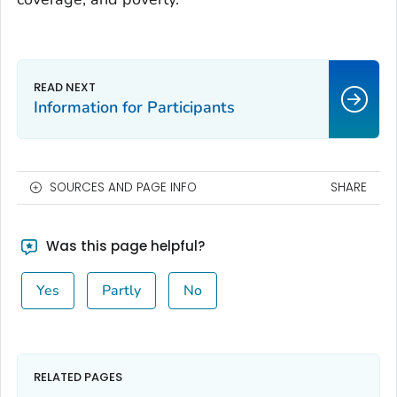
Information for Participants
SOURCES AND PAGE INFO
SHARE
Was this page helpful?
Yes
Partly
No
RELATED PAGES