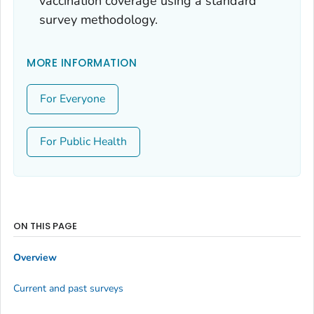
vaccination coverage using a standard
survey methodology.
MORE INFORMATION
For Everyone
For Public Health
ON THIS PAGE
Overview
Current and past surveys