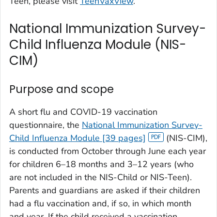
Teen, please visit
TeenVaxView
.
National Immunization Survey-
Child Influenza Module (NIS-
CIM)
Purpose and scope
A short flu and COVID-19 vaccination
questionnaire, the
National Immunization Survey-
Child Influenza Module [39 pages]
(NIS-CIM),
is conducted from October through June each year
for children 6–18 months and 3–12 years (who
are not included in the NIS-Child or NIS-Teen).
Parents and guardians are asked if their children
had a flu vaccination and, if so, in which month
and year. If the child received a vaccination,