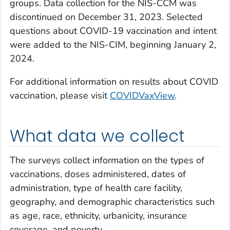
groups. Data collection for the NIS-CCM was
discontinued on December 31, 2023. Selected
questions about COVID-19 vaccination and intent
were added to the NIS-CIM, beginning January 2,
2024.
For additional information on results about COVID
vaccination, please visit
COVIDVaxView
.
What data we collect
The surveys collect information on the types of
vaccinations, doses administered, dates of
administration, type of health care facility,
geography, and demographic characteristics such
as age, race, ethnicity, urbanicity, insurance
coverage, and poverty.