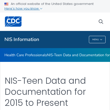
Health Care Professionals
An official website of the United States government
Here's how you know
NIS-Teen Data and Documentation for 2015 to Present
NIS-Child Data and Documentation for 2015 to Present
sea
VIEW ALL
NIS Information
MENU
NIS Information
Health Care Professionals
NIS-Teen Data and Documentation for
NIS-Teen Data and
Documentation for
2015 to Present