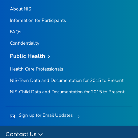
About NIS
Information for Participants
FAQs
Confidentiality
Public Health
Health Care Professionals
NIS-Teen Data and Documentation for 2015 to Present
NIS-Child Data and Documentation for 2015 to Present
Sign up for Email Updates
Contact Us