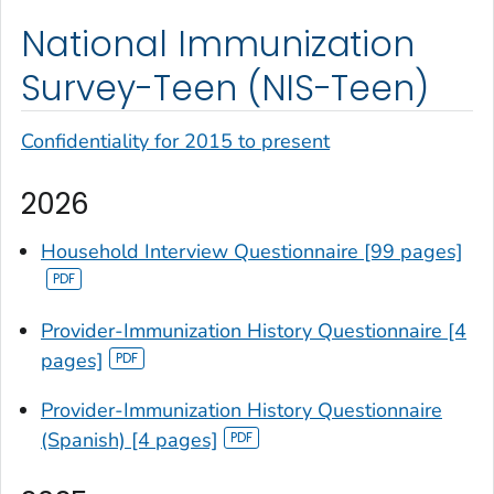
National Immunization
Survey-Teen (NIS-Teen)
Confidentiality for 2015 to present
2026
Household Interview Questionnaire [99 pages]
Provider-Immunization History Questionnaire [4
pages]
Provider-Immunization History Questionnaire
(Spanish) [4 pages]