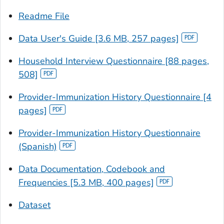
Readme File
Data User's Guide [3.6 MB, 257 pages]
Household Interview Questionnaire [88 pages,
508]
Provider-Immunization History Questionnaire [4
pages]
Provider-Immunization History Questionnaire
(Spanish)
Data Documentation, Codebook and
Frequencies [5.3 MB, 400 pages]
Dataset