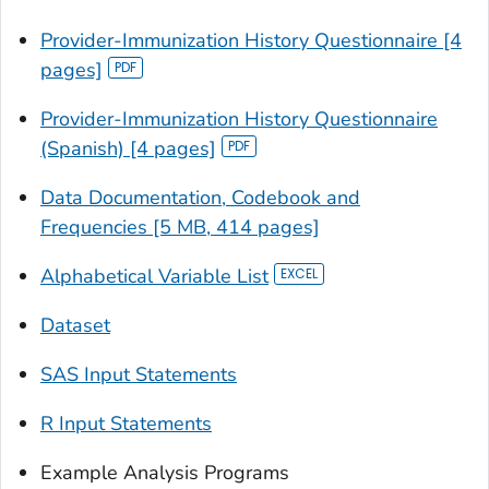
Provider-Immunization History Questionnaire [4
pages]
Provider-Immunization History Questionnaire
(Spanish) [4 pages]
Data Documentation, Codebook and
Frequencies [5 MB, 414 pages]
Alphabetical Variable List
Dataset
SAS Input Statements
R Input Statements
Example Analysis Programs