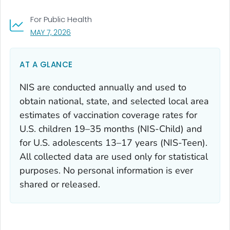
For Public Health
, VISIT LINK FOR DETAILS.
MAY 7, 2026
AT A GLANCE
NIS are conducted annually and used to
obtain national, state, and selected local area
estimates of vaccination coverage rates for
U.S. children 19–35 months (NIS-Child) and
for U.S. adolescents 13–17 years (NIS-Teen).
All collected data are used only for statistical
purposes. No personal information is ever
shared or released.