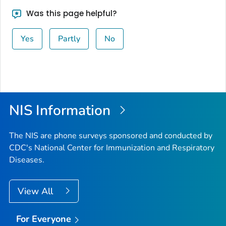
Was this page helpful?
Yes
Partly
No
NIS Information
The NIS are phone surveys sponsored and conducted by
CDC's National Center for Immunization and Respiratory
Diseases.
View All
For Everyone