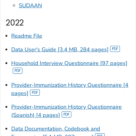
SUDAAN
2022
Readme File
Data User's Guide [3.4 MB, 284 pages]
Household Interview Questionnaire [97 pages]
Provider-Immunization History Questionnaire [4
pages]
Provider-Immunization History Questionnaire
(Spanish) [4 pages]
Data Documentation, Codebook and