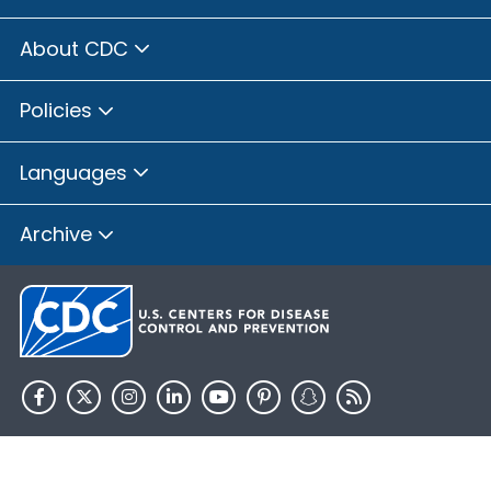
About CDC
Policies
Languages
Archive
HHS.gov
USA.gov