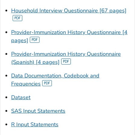
Household Interview Questionnaire [67 pages]
Provider-Immunization History Questionnaire [4
pages]
Provider-Immunization History Questionnaire
(Spanish) [4 pages]
Data Documentation, Codebook and
Frequencies
Dataset
SAS Input Statements
R Input Statements