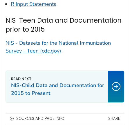
R Input Statements
NIS-Teen Data and Documentation
prior to 2015
NIS - Datasets for the National Immunization
Survey - Teen (cdc.gov)
NIS-Child Data and Documentation for
2015 to Present
SOURCES AND PAGE INFO
SHARE