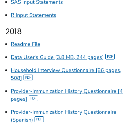
SAS Input Statements
R Input Statements
2018
Readme File
Data User's Guide [3.8 MB, 244 pages]
Household Interview Questionnaire [86 pages,
508]
Provider-Immunization History Questionnaire [4
pages]
Provider-Immunization History Questionnaire
(Spanish)