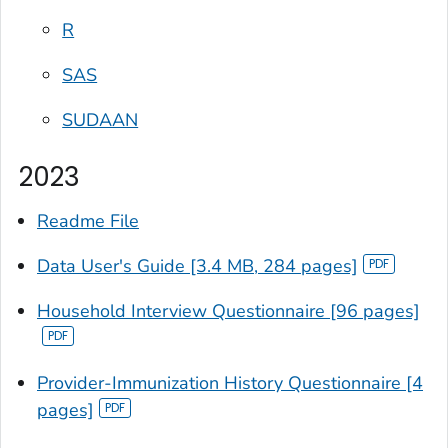
R
SAS
SUDAAN
2023
Readme File
Data User's Guide [3.4 MB, 284 pages]
Household Interview Questionnaire [96 pages]
Provider-Immunization History Questionnaire [4
pages]