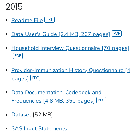
2015
Readme File
Data User's Guide [2.4 MB, 207 pages]
Household Interview Questionnaire [70 pages]
Provider-Immunization History Questionnaire [4
pages]
Data Documentation, Codebook and
Frequencies [4.8 MB, 350 pages]
Dataset
[52 MB]
SAS Input Statements