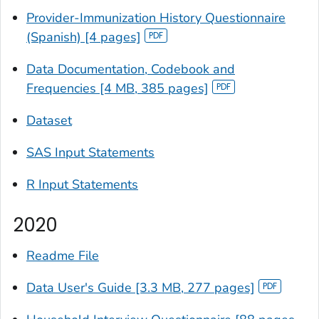
Provider-Immunization History Questionnaire
(Spanish) [4 pages]
Data Documentation, Codebook and
Frequencies [4 MB, 385 pages]
Dataset
SAS Input Statements
R Input Statements
2020
Readme File
Data User's Guide [3.3 MB, 277 pages]