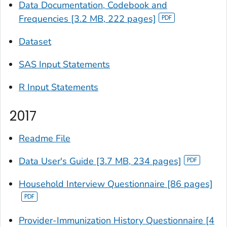
Data Documentation, Codebook and
Frequencies [3.2 MB, 222 pages]
Dataset
SAS Input Statements
R Input Statements
2017
Readme File
Data User's Guide [3.7 MB, 234 pages]
Household Interview Questionnaire [86 pages]
Provider-Immunization History Questionnaire [4