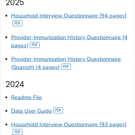
2025
Household Interview Questionnaire [94 pages]
Provider-Immunization History Questionnaire [4
pages]
Provider-Immunization History Questionnaire
(Spanish) [4 pages]
2024
Readme File
Data User Guide
Household Interview Questionnaire [93 pages]