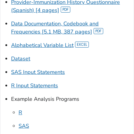
Provider-Immunization History Questionnaire
(Spanish) [4 pages]
Data Documentation, Codebook and
Frequencies [5.1 MB, 387 pages]
Alphabetical Variable List
Dataset
SAS Input Statements
R Input Statements
Example Analysis Programs
R
SAS