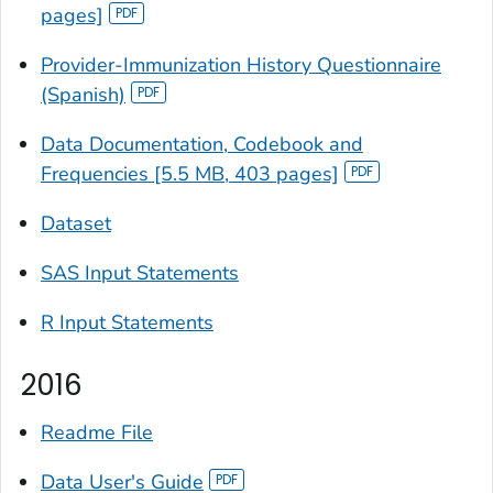
pages]
Provider-Immunization History Questionnaire
(Spanish)
Data Documentation, Codebook and
Frequencies [5.5 MB, 403 pages]
Dataset
SAS Input Statements
R Input Statements
2016
Readme File
Data User's Guide