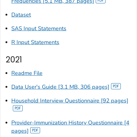
Frequencies [5.1 MB, 387 pages]
Dataset
SAS Input Statements
R Input Statements
2021
Readme File
Data User's Guide [3.1 MB, 306 pages]
Household Interview Questionnaire [92 pages]
Provider-Immunization History Questionnaire [4
pages]