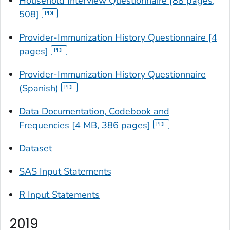
Household Interview Questionnaire [88 pages,
508]
Provider-Immunization History Questionnaire [4
pages]
Provider-Immunization History Questionnaire
(Spanish)
Data Documentation, Codebook and
Frequencies [4 MB, 386 pages]
Dataset
SAS Input Statements
R Input Statements
2019