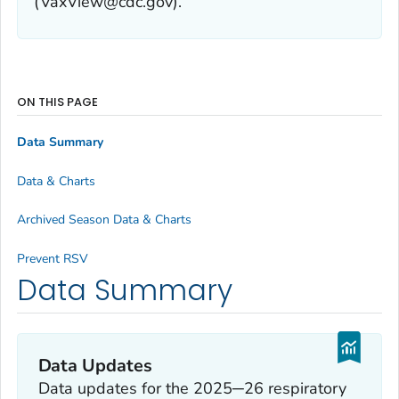
(VaxView@cdc.gov).
ON THIS PAGE
Data Summary
Data & Charts
Archived Season Data & Charts
Prevent RSV
Data Summary
Data Updates
Data updates for the 2025─26 respiratory