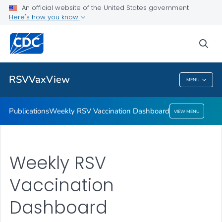
An official website of the United States government
Here's how you know
Publications
Weekly RSV Vaccination Dashboard
sea
VIEW ALL
HOME
RSVVaxView
MENU
RSVVaxView
Publications
Weekly RSV Vaccination Dashboard
VIEW MENU
Weekly RSV
Vaccination
Dashboard