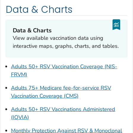
Data & Charts
Data & Charts
View available vaccination data using
interactive maps, graphs, charts, and tables.
Adults 50+ RSV Vaccination Coverage (NIS-
FRVM)
Adults 75+ Medicare fee-for-service RSV
Vaccination Coverage (CMS)
Adults 50+ RSV Vaccinations Administered
(IQVIA)
Monthly Protection Against RSV & Monoclonal