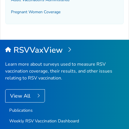
Pregnant Women Coverage
RSVVaxView
Learn more about surveys used to measure RSV
vaccination coverage, their results, and other issues
relating to RSV vaccination.
View All
Publications
Weekly RSV Vaccination Dashboard