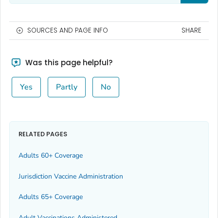
SOURCES AND PAGE INFO
SHARE
Was this page helpful?
Yes
Partly
No
RELATED PAGES
Adults 60+ Coverage
Jurisdiction Vaccine Administration
Adults 65+ Coverage
Adult Vaccinations Administered