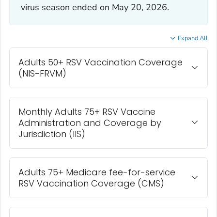
virus season ended on May 20, 2026.
Expand All
Adults 50+ RSV Vaccination Coverage
(NIS-FRVM)
Monthly Adults 75+ RSV Vaccine
Administration and Coverage by
Jurisdiction (IIS)
Adults 75+ Medicare fee-for-service
RSV Vaccination Coverage (CMS)