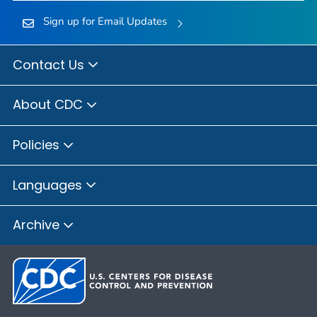
Sign up for Email Updates
Contact Us
About CDC
Policies
Languages
Archive