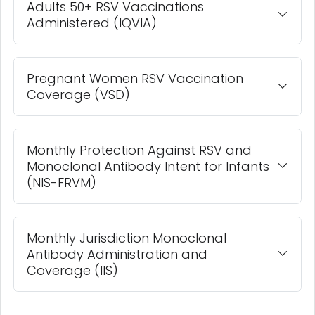
Adults 50+ RSV Vaccinations
Administered (IQVIA)
Pregnant Women RSV Vaccination
Coverage (VSD)
Monthly Protection Against RSV and
Monoclonal Antibody Intent for Infants
(NIS-FRVM)
Monthly Jurisdiction Monoclonal
Antibody Administration and
Coverage (IIS)