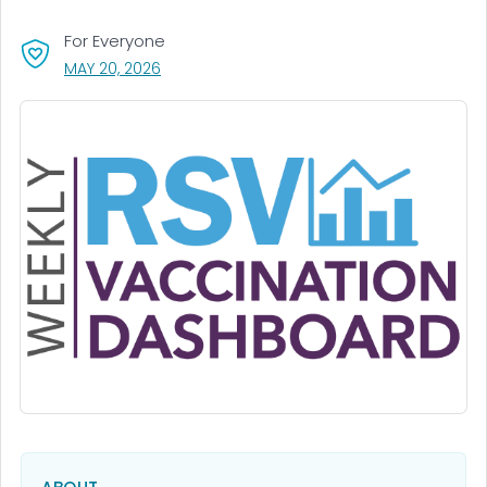
For Everyone
, VISIT LINK FOR DETAILS.
MAY 20, 2026