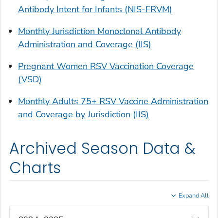
Antibody Intent for Infants (NIS-FRVM)
Monthly Jurisdiction Monoclonal Antibody
Administration and Coverage (IIS)
Pregnant Women RSV Vaccination Coverage
(VSD)
Monthly Adults 75+ RSV Vaccine Administration
and Coverage by Jurisdiction (IIS)
Archived Season Data &
Charts
Expand All