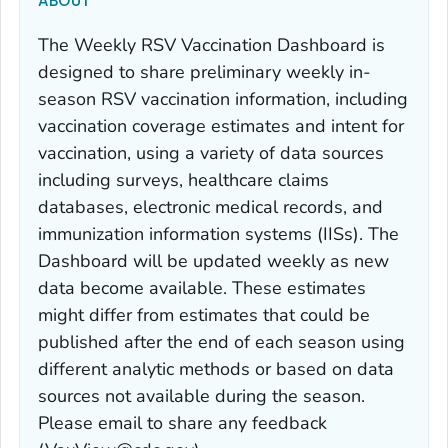
ABOUT
The Weekly RSV Vaccination Dashboard is
designed to share preliminary weekly in-
season RSV vaccination information, including
vaccination coverage estimates and intent for
vaccination, using a variety of data sources
including surveys, healthcare claims
databases, electronic medical records, and
immunization information systems (IISs). The
Dashboard will be updated weekly as new
data become available. These estimates
might differ from estimates that could be
published after the end of each season using
different analytic methods or based on data
sources not available during the season.
Please email to share any feedback