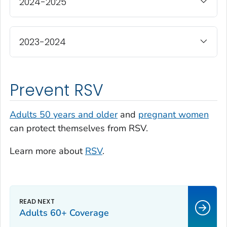
2024-2025
2023-2024
Prevent RSV
Adults 50 years and older
and
pregnant women
can protect themselves from RSV.
Learn more about
RSV
.
Adults 60+ Coverage