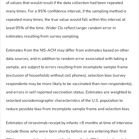
of values that would result if the data collection had been repeated
many times. For a 95% confidence interval, if the sampling method is
repeated many times, the true value would fall within this interval at
least 95% of the time. Wider CIs reflect larger random error in
estimates resulting from survey sampling.
Estimates from the NIS-ACM may differ from estimates based on other
data sources, and in addition to random error associated with taking a
sample, are subject to errors resulting from incomplete sample frame
(exclusion of households without cell phones), selection bias (survey
respondents may be more likely to be vaccinated than non-respondents),
and errors in self reported vaccination status. Estimates are weighted to
selected sociodemographic characteristics of the U.S. population to
reduce possible bias from incomplete sample frame and selection bias.
Estimates of nirsevimab receipt by infants <8 months at time of interview
include those who were born shortly before or are entering their first