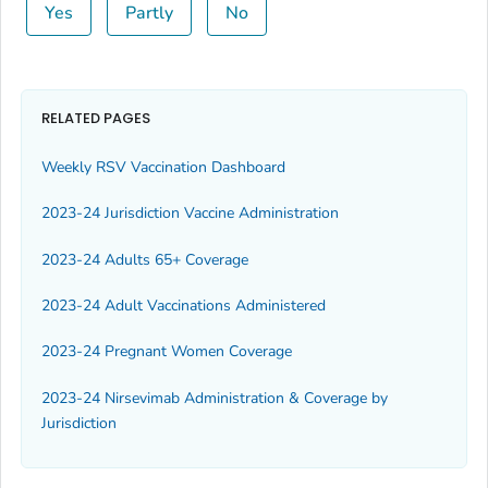
Yes
Partly
No
RELATED PAGES
Weekly RSV Vaccination Dashboard
2023-24 Jurisdiction Vaccine Administration
2023-24 Adults 65+ Coverage
2023-24 Adult Vaccinations Administered
2023-24 Pregnant Women Coverage
2023-24 Nirsevimab Administration & Coverage by
Jurisdiction