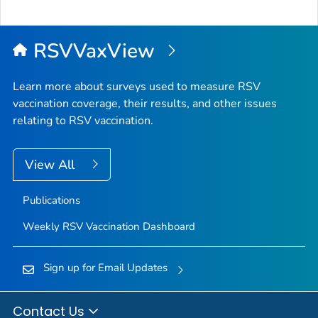
RSVVaxView
Learn more about surveys used to measure RSV
vaccination coverage, their results, and other issues
relating to RSV vaccination.
View All
Publications
Weekly RSV Vaccination Dashboard
Sign up for Email Updates
Contact Us