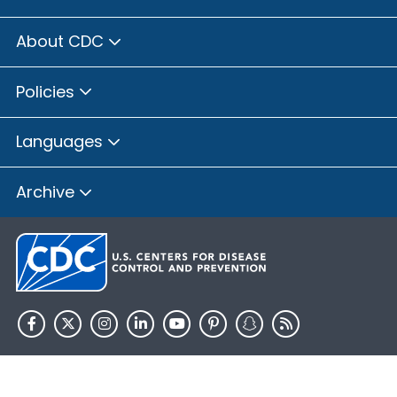
About CDC
Policies
Languages
Archive
HHS.gov
USA.gov