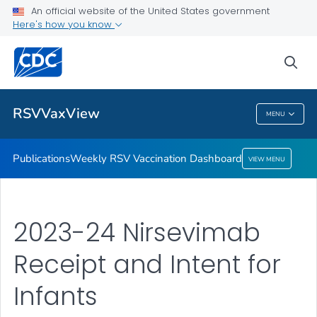
An official website of the United States government
Here's how you know
Publications
Weekly RSV Vaccination Dashboard
sea
VIEW ALL
HOME
RSVVaxView
MENU
RSVVaxView
Publications
Weekly RSV Vaccination Dashboard
VIEW MENU
2023-24 Nirsevimab
Receipt and Intent for
Infants