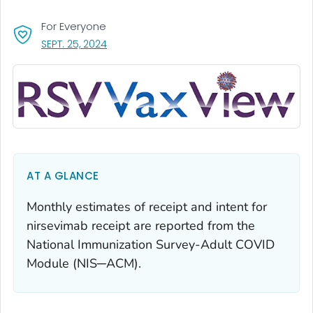
For Everyone
, VISIT LINK FOR DETAILS.
SEPT. 25, 2024
AT A GLANCE
Monthly estimates of receipt and intent for
nirsevimab receipt are reported from the
National Immunization Survey-Adult COVID
Module (NIS─ACM).