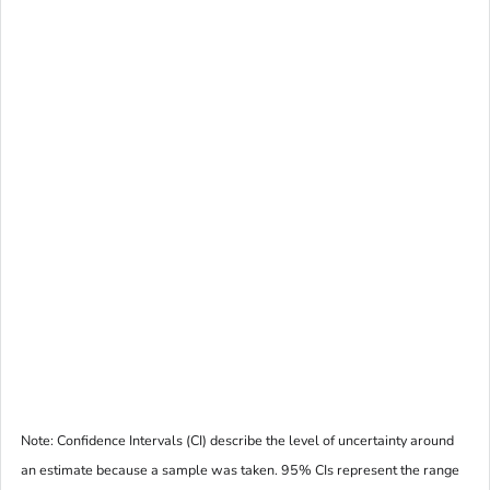
Note: Confidence Intervals (CI) describe the level of uncertainty around
an estimate because a sample was taken. 95% CIs represent the range