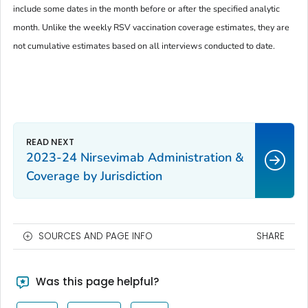
include some dates in the month before or after the specified analytic
month. Unlike the weekly RSV vaccination coverage estimates, they are
not cumulative estimates based on all interviews conducted to date.
2023-24 Nirsevimab Administration &
Coverage by Jurisdiction
SOURCES AND PAGE INFO
SHARE
Was this page helpful?