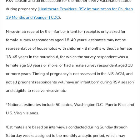
RSV season and do not account for the mother’s RSV vaccination status
during pregnancy (
Healthcare Providers: RSV Immunization for Children
19 Months and Younger | CDC
).
Nirsevimab receipt by the infant or intent for receipt is only asked for
female survey respondents aged 18-49 years; estimates may not be
representative of households with children <8 months without a female
18-49 years in the household, for which the survey respondent was a
female age 50 years or more, or had a male survey respondent aged 18
or more years. Timing of pregnancy is not assessed in the NIS-ACM, and
not all pregnant respondents will have an infant born during RSV season
and eligible to receive nirsevimab.
*National estimates include 50 states, Washington D.C., Puerto Rico, and
U.S. Virgin Islands.
†Estimates are based on interviews conducted during Sunday through
Saturday weeks assigned to the monthly analytic period, which may