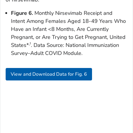
Figure 6.
Monthly Nirsevimab Receipt and
Intent Among Females Aged 18-49 Years Who
Have an Infant <8 Months, Are Currently
Pregnant, or Are Trying to Get Pregnant, United
,†
States*
. Data Source: National Immunization
Survey–Adult COVID Module.
View and Download Data for Fig. 6