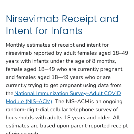
Nirsevimab Receipt and
Intent for Infants
Monthly estimates of receipt and intent for
nirsevimab reported by adult females aged 18–49
years with infants under the age of 8 months,
female aged 18─49 who are currently pregnant,
and females aged 18─49 years who or are
currently trying to get pregnant using data from
the
National Immunization Survey–Adult COVID
Module (NIS–ACM)
. The NIS–ACM is an ongoing
random-digit-dial cellular telephone survey of
households with adults 18 years and older. All
estimates are based upon parent-reported receipt
of nirsevimab.