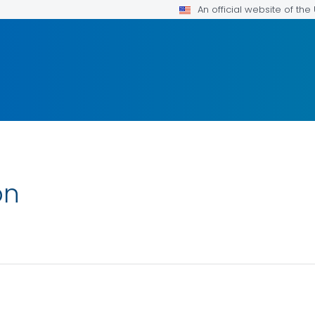
An official website of th
on