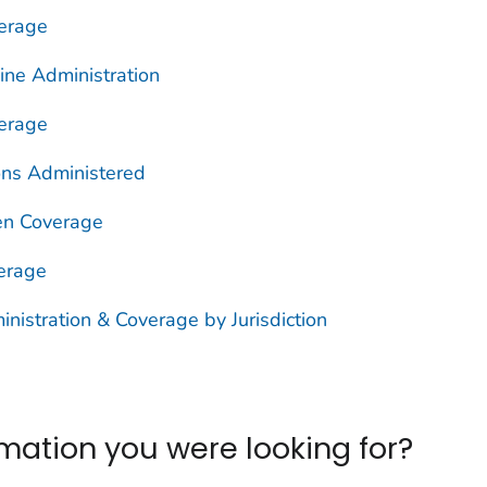
erage
ine Administration
erage
ons Administered
n Coverage
erage
istration & Coverage by Jurisdiction
ormation you were looking for?