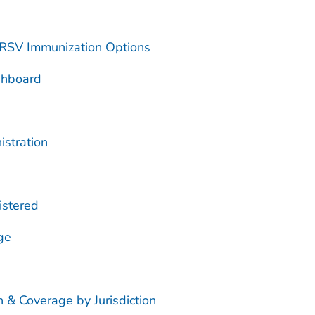
 RSV Immunization Options
shboard
istration
istered
ge
 & Coverage by Jurisdiction