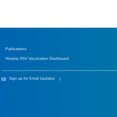
Publications
Weekly RSV Vaccination Dashboard
Sign up for Email Updates