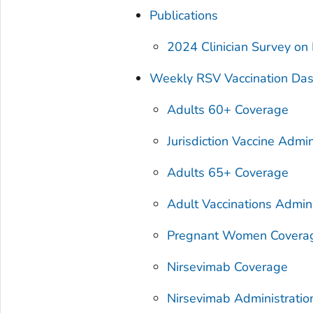
Publications
2024 Clinician Survey on
Weekly RSV Vaccination Da
Adults 60+ Coverage
Jurisdiction Vaccine Admin
Adults 65+ Coverage
Adult Vaccinations Admin
Pregnant Women Covera
Nirsevimab Coverage
Nirsevimab Administration