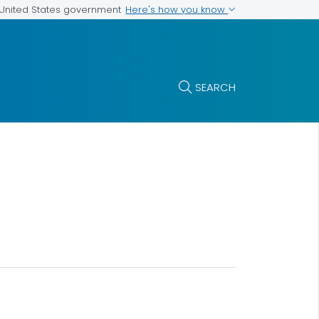
Here's how you know
e United States government
SEARCH