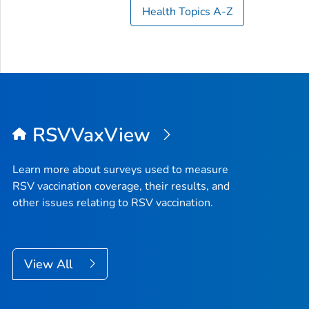
Health Topics A-Z
RSVVaxView
Learn more about surveys used to measure
RSV vaccination coverage, their results, and
other issues relating to RSV vaccination.
View All