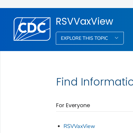
RSVVaxView
EXPLORE THIS TOPIC
Find Informati
For Everyone
RSVVaxView