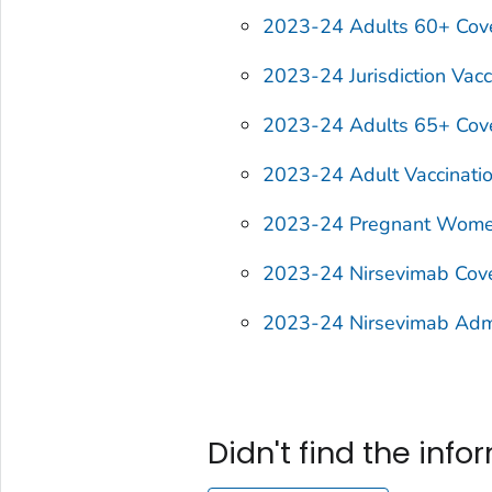
2023-24 Adults 60+ Cov
2023-24 Jurisdiction Vacc
2023-24 Adults 65+ Cov
2023-24 Adult Vaccinati
2023-24 Pregnant Wome
2023-24 Nirsevimab Cov
2023-24 Nirsevimab Admin
Didn't find the inf