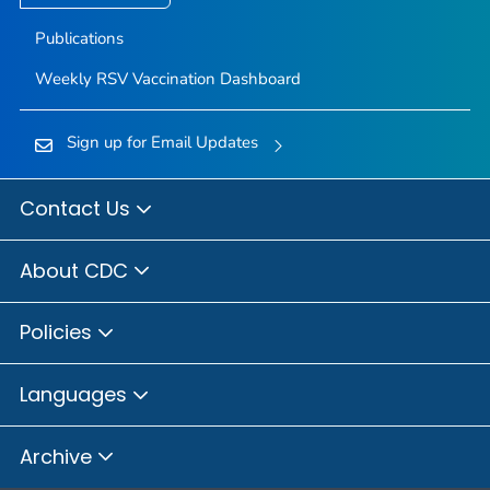
Publications
Weekly RSV Vaccination Dashboard
Sign up for Email Updates
Contact Us
About CDC
Policies
Languages
Archive