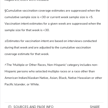
§
Cumulative vaccination coverage estimates are suppressed when the
cumulative sample size is <30 or current week sample size is <5.
Vaccination intent estimates for a given week are suppressed when the
sample size for that week is <30.
±
Estimates for vaccination intent are based on interviews conducted
during that week and are adjusted to the cumulative vaccination
coverage estimate for that week.
^
The 'Multiple or Other Races, Non-Hispanic' category includes non-
Hispanic persons who selected multiple races or a race other than
American Indian/Alaskan Native, Asian, Black, Native Hawaiian or other
Pacific Islander, or White.
SOURCES AND PAGE INFO
SHARE