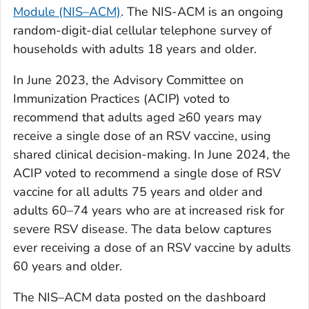
Module (NIS–ACM)
. The NIS-ACM is an ongoing
random-digit-dial cellular telephone survey of
households with adults 18 years and older.
In June 2023, the Advisory Committee on
Immunization Practices (ACIP) voted to
recommend that adults aged ≥60 years may
receive a single dose of an RSV vaccine, using
shared clinical decision-making. In June 2024, the
ACIP voted to recommend a single dose of RSV
vaccine for all adults 75 years and older and
adults 60–74 years who are at increased risk for
severe RSV disease. The data below captures
ever receiving a dose of an RSV vaccine by adults
60 years and older.
The NIS–ACM data posted on the dashboard