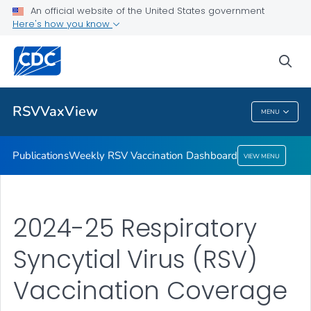
An official website of the United States government
Here's how you know
Publications
Weekly RSV Vaccination Dashboard
sea
VIEW ALL
HOME
RSVVaxView
MENU
RSVVaxView
Publications
Weekly RSV Vaccination Dashboard
VIEW MENU
2024-25 Respiratory
Syncytial Virus (RSV)
Vaccination Coverage