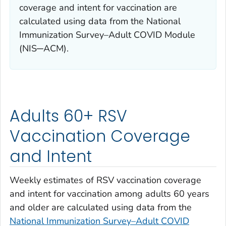
coverage and intent for vaccination are
calculated using data from the National
Immunization Survey–Adult COVID Module
(NIS─ACM).
Adults 60+ RSV
Vaccination Coverage
and Intent
Weekly estimates of RSV vaccination coverage
and intent for vaccination among adults 60 years
and older are calculated using data from the
National Immunization Survey–Adult COVID