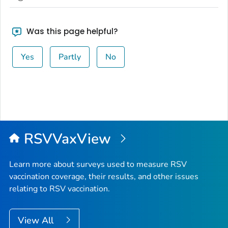
Was this page helpful?
Yes
Partly
No
RSVVaxView
Learn more about surveys used to measure RSV
vaccination coverage, their results, and other issues
relating to RSV vaccination.
View All