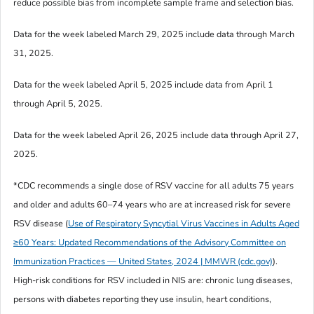
reduce possible bias from incomplete sample frame and selection bias.
Data for the week labeled March 29, 2025 include data through March
31, 2025.
Data for the week labeled April 5, 2025 include data from April 1
through April 5, 2025.
Data for the week labeled April 26, 2025 include data through April 27,
2025.
*CDC recommends a single dose of RSV vaccine for all adults 75 years
and older and adults 60–74 years who are at increased risk for severe
RSV disease (
Use of Respiratory Syncytial Virus Vaccines in Adults Aged
≥60 Years: Updated Recommendations of the Advisory Committee on
Immunization Practices — United States, 2024 | MMWR (cdc.gov)
).
High-risk conditions for RSV included in NIS are: chronic lung diseases,
persons with diabetes reporting they use insulin, heart conditions,