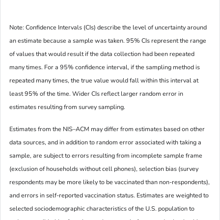
Note: Confidence Intervals (CIs) describe the level of uncertainty around
an estimate because a sample was taken. 95% CIs represent the range
of values that would result if the data collection had been repeated
many times. For a 95% confidence interval, if the sampling method is
repeated many times, the true value would fall within this interval at
least 95% of the time. Wider CIs reflect larger random error in
estimates resulting from survey sampling.
Estimates from the NIS–ACM may differ from estimates based on other
data sources, and in addition to random error associated with taking a
sample, are subject to errors resulting from incomplete sample frame
(exclusion of households without cell phones), selection bias (survey
respondents may be more likely to be vaccinated than non-respondents),
and errors in self-reported vaccination status. Estimates are weighted to
selected sociodemographic characteristics of the U.S. population to