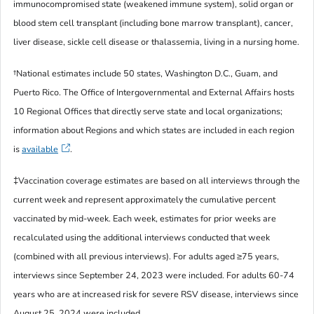
immunocompromised state (weakened immune system), solid organ or
blood stem cell transplant (including bone marrow transplant), cancer,
liver disease, sickle cell disease or thalassemia, living in a nursing home.
†
National estimates include 50 states, Washington D.C., Guam, and
Puerto Rico. The Office of Intergovernmental and External Affairs hosts
10 Regional Offices that directly serve state and local organizations;
information about Regions and which states are included in each region
is
available
.
‡
Vaccination coverage estimates are based on all interviews through the
current week and represent approximately the cumulative percent
vaccinated by mid-week. Each week, estimates for prior weeks are
recalculated using the additional interviews conducted that week
(combined with all previous interviews).
For adults aged ≥75 years,
interviews since September 24, 2023 were included. For adults 60-74
years who are at increased risk for severe RSV disease, interviews since
August 25, 2024 were included.