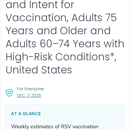
and Intent for
Vaccination, Adults 75
Years and Older and
Adults 60–74 Years with
High-Risk Conditions*,
United States
For Everyone
, VISIT LINK FOR DETAILS.
DEC. 3, 2025
AT A GLANCE
Weekly estimates of RSV vaccination