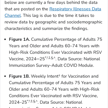
below are currently a few days behind the data
that are posted on the
Respiratory Illnesses Data
Channel
. This lag is due to the time it takes to
review data by geographic and sociodemographic
characteristics and summarize the findings.
Figure 1A.
Cumulative Percentage of Adults 75
Years and Older and Adults 60–74 Years with
High-Risk Conditions Ever Vaccinated with RSV
*
,†,‡,
§,^
Vaccine, 2024─25
. Data Source: National
Immunization Survey–Adult COVID Module.
±
Figure 1B.
Weekly Intent
for Vaccination and
Cumulative Percentage of Adults 75 Years and
Older and Adults 60–74 Years with High-Risk
Conditions Ever Vaccinated with RSV Vaccine,
*
,†,‡,
§,^
2024–25
. Data Source: National