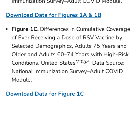
Immunization Survey–Adult COVID Module.
Download Data for Figures 1A & 1B
Figure 1C.
Differences in Cumulative Coverage
of Ever Receiving a Dose of RSV Vaccine by
Selected Demographics, Adults 75 Years and
Older and Adults 60–74 Years with High-Risk
*
,
†,‡,§,^
Conditions, United States
. Data Source:
National Immunization Survey–Adult COVID
Module.
Download Data for Figure 1
C