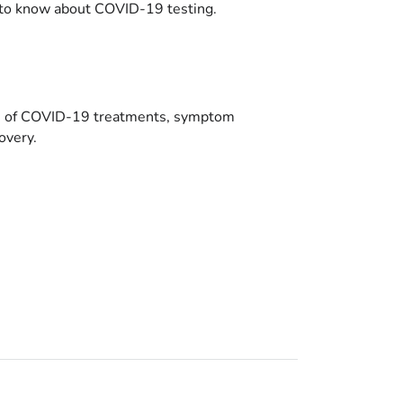
to know about COVID-19 testing.
es of COVID-19 treatments, symptom
overy.