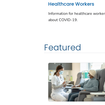
Healthcare Workers
Information for healthcare worke
about COVID-19.
Featured