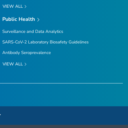
VIEW ALL
Public Health
Surveillance and Data Analytics
SARS-CoV-2 Laboratory Biosafety Guidelines
Antibody Seroprevalence
VIEW ALL