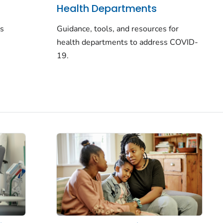
Health Departments
rs
Guidance, tools, and resources for
health departments to address COVID-
19.