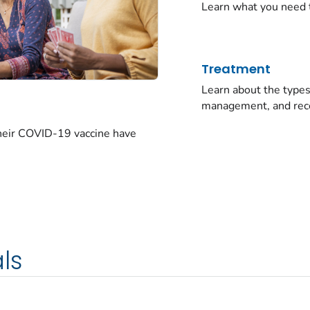
Learn what you need 
Treatment
Learn about the typ
management, and rec
their COVID-19 vaccine have
ls