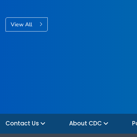
View All
Contact Us
About CDC
P