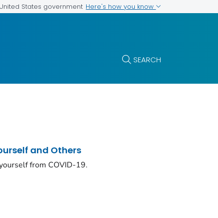
Here's how you know
e United States government
SEARCH
ourself and Others
 yourself from COVID-19.