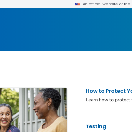
An official website of th
How to Protect Y
Learn how to protect
Testing