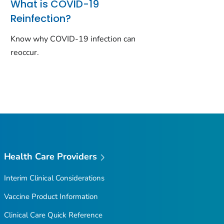
What is COVID-19
Reinfection?
Know why COVID-19 infection can
reoccur.
Health Care Providers
Interim Clinical Considerations
Vaccine Product Information
Clinical Care Quick Reference