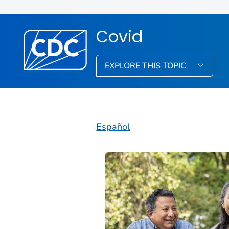
Covid
EXPLORE THIS TOPIC
Español