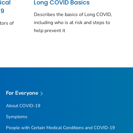
ical
Long COVID Basics
19
Describes the basics of Long COVID,
including who is at risk and steps to
tors of
help prevent it
For Everyone
About COVID-19
Symptoms
People with Certain Medical Conditions and COVID-19