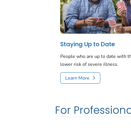
Staying Up to Date
People who are up to date with 
lower risk of severe illness.
Learn More
For Professiona