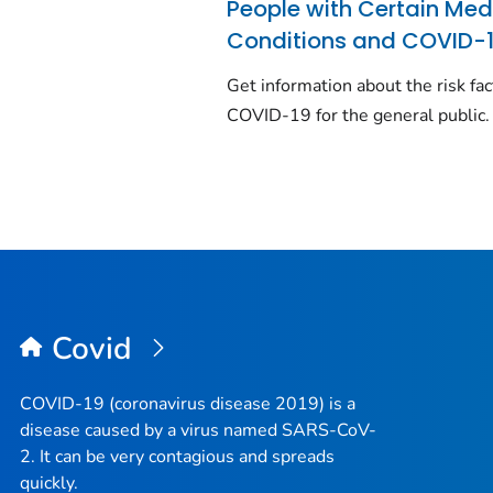
People with Certain Med
Conditions and COVID-
Get information about the risk fac
COVID-19 for the general public.
Covid
COVID-19 (coronavirus disease 2019) is a
disease caused by a virus named SARS-CoV-
2. It can be very contagious and spreads
quickly.