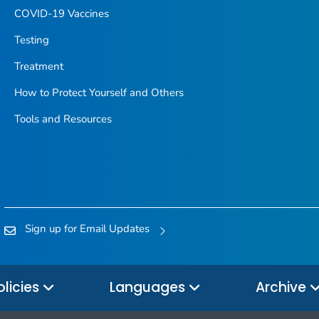
COVID-19 Vaccines
Testing
Treatment
How to Protect Yourself and Others
Tools and Resources
Sign up for Email Updates
olicies
Languages
Archive