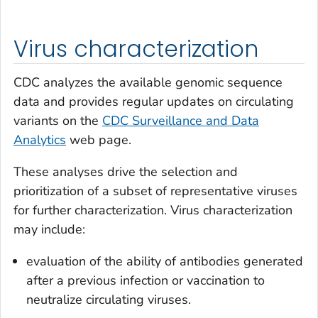
Virus characterization
CDC analyzes the available genomic sequence
data and provides regular updates on circulating
variants on the
CDC Surveillance and Data
Analytics
web page.
These analyses drive the selection and
prioritization of a subset of representative viruses
for further characterization. Virus characterization
may include:
evaluation of the ability of antibodies generated
after a previous infection or vaccination to
neutralize circulating viruses.