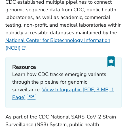
CDC established multiple pipelines to connect
genomic sequence data from CDC, public health
laboratories, as well as academic, commercial
testing, non-profit, and medical laboratories within
publicly accessible databases maintained by the
National Center for Biotechnology Information
(NCBI)
.
Resource
Learn how CDC tracks emerging variants
through the pipeline for genomic
surveillance.
View Infographic [PDF, 3 MB, 1
Page]
As part of the CDC National SARS-CoV-2 Strain
Surveillance (NS3) System, public health