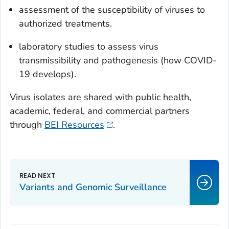
assessment of the susceptibility of viruses to
authorized treatments.
laboratory studies to assess virus
transmissibility and pathogenesis (how COVID-
19 develops).
Virus isolates are shared with public health,
academic, federal, and commercial partners
through
BEI Resources
.
Variants and Genomic Surveillance