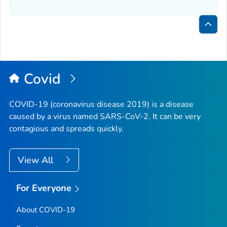
Bac
to
Top
Covid
COVID-19 (coronavirus disease 2019) is a disease
caused by a virus named SARS-CoV-2. It can be very
contagious and spreads quickly.
View All
For Everyone
About COVID-19