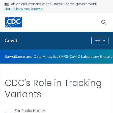
Antibody Seroprevalence
An official website of the United States government
Here's how you know
CDC's Role in Tracking Variants
SARS-CoV-2 Interagency Group
sea
VIEW ALL
HOME
Covid
MENU
Covid
Surveillance and Data Analytics
SARS-CoV-2 Laboratory Biosafet
CDC's Role in Tracking
Variants
For Public Health