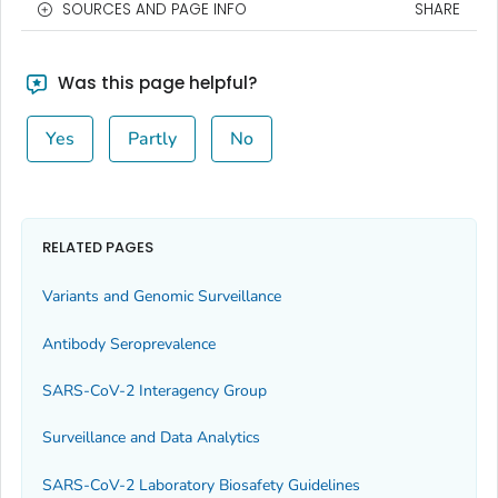
SOURCES AND PAGE INFO
SHARE
Was this page helpful?
Yes
Partly
No
RELATED PAGES
Variants and Genomic Surveillance
Antibody Seroprevalence
SARS-CoV-2 Interagency Group
Surveillance and Data Analytics
SARS-CoV-2 Laboratory Biosafety Guidelines