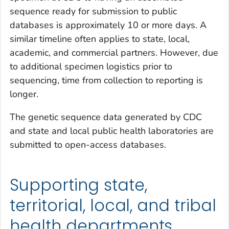
sequence ready for submission to public
databases is approximately 10 or more days. A
similar timeline often applies to state, local,
academic, and commercial partners. However, due
to additional specimen logistics prior to
sequencing, time from collection to reporting is
longer.
The genetic sequence data generated by CDC
and state and local public health laboratories are
submitted to open-access databases.
Supporting state,
territorial, local, and tribal
health departments