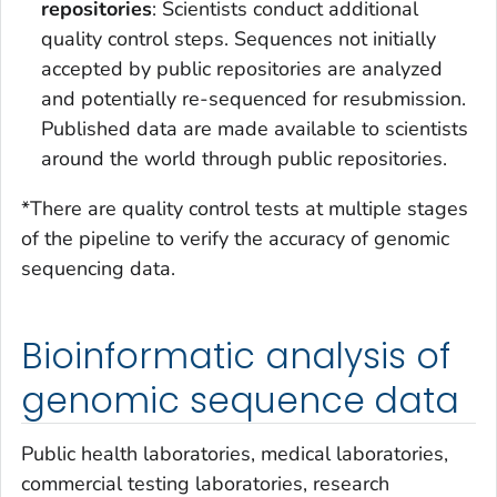
repositories
: Scientists conduct additional
quality control steps. Sequences not initially
accepted by public repositories are analyzed
and potentially re-sequenced for resubmission.
Published data are made available to scientists
around the world through public repositories.
*There are quality control tests at multiple stages
of the pipeline to verify the accuracy of genomic
sequencing data.
Bioinformatic analysis of
genomic sequence data
Public health laboratories, medical laboratories,
commercial testing laboratories, research