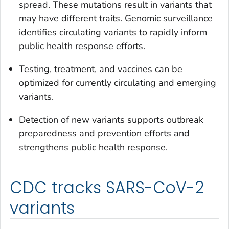
spread. These mutations result in variants that
may have different traits. Genomic surveillance
identifies circulating variants to rapidly inform
public health response efforts.
Testing, treatment, and vaccines can be
optimized for currently circulating and emerging
variants.
Detection of new variants supports outbreak
preparedness and prevention efforts and
strengthens public health response.
CDC tracks SARS-CoV-2
variants