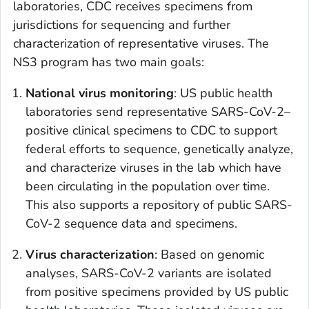
laboratories, CDC receives specimens from
jurisdictions for sequencing and further
characterization of representative viruses. The
NS3 program has two main goals:
National virus monitoring
: US public health
laboratories send representative SARS-CoV-2–
positive clinical specimens to CDC to support
federal efforts to sequence, genetically analyze,
and characterize viruses in the lab which have
been circulating in the population over time.
This also supports a repository of public SARS-
CoV-2 sequence data and specimens.
Virus characterization
: Based on genomic
analyses, SARS-CoV-2 variants are isolated
from positive specimens provided by US public