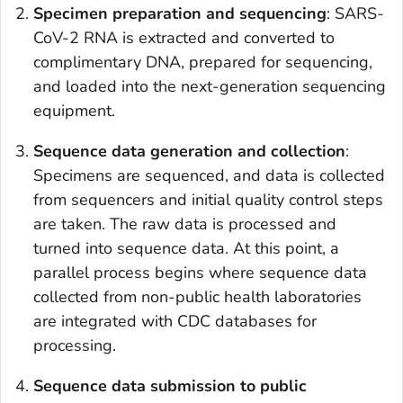
Specimen preparation and sequencing
: SARS-
CoV-2 RNA is extracted and converted to
complimentary DNA, prepared for sequencing,
and loaded into the next-generation sequencing
equipment.
Sequence data generation and collection
:
Specimens are sequenced, and data is collected
from sequencers and initial quality control steps
are taken. The raw data is processed and
turned into sequence data. At this point, a
parallel process begins where sequence data
collected from non-public health laboratories
are integrated with CDC databases for
processing.
Sequence data submission to public