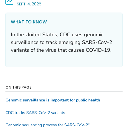
, VISIT LINK FOR DETAILS.
SEPT. 4, 2025
WHAT TO KNOW
In the United States, CDC uses genomic
surveillance to track emerging SARS-CoV-2
variants of the virus that causes COVID-19.
ON THIS PAGE
Genomic surveillance is important for public health
CDC tracks SARS-CoV-2 variants
Genomic sequencing process for SARS-CoV-2*