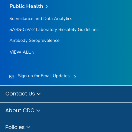
Public Health
Surveillance and Data Analytics
SARS-CoV-2 Laboratory Biosafety Guidelines
Antibody Seroprevalence
VIEW ALL
Sign up for Email Updates
Contact Us
About CDC
Policies