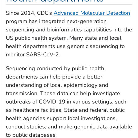
Since 2014, CDC’s
Advanced Molecular Detection
program has integrated next-generation
sequencing and bioinformatics capabilities into the
US public health system. Many state and local
health departments use genomic sequencing to
monitor SARS-CoV-2.
Sequencing conducted by public health
departments can help provide a better
understanding of local epidemiology and
transmission. These data can help investigate
outbreaks of COVID-19 in various settings, such
as healthcare facilities. State and federal public
health agencies support local investigations,
conduct studies, and make genomic data available
to public databases.