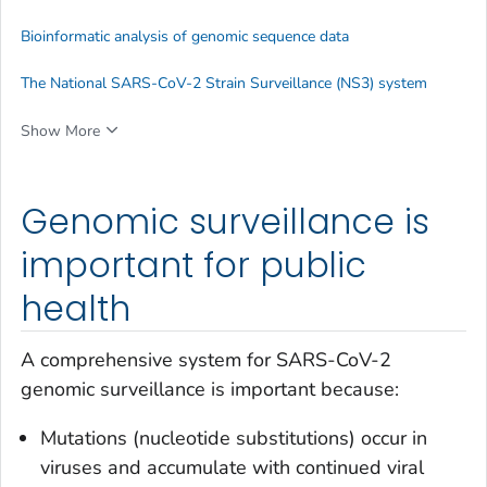
Bioinformatic analysis of genomic sequence data
The National SARS-CoV-2 Strain Surveillance (NS3) system
Show More
Genomic surveillance is
important for public
health
A comprehensive system for SARS-CoV-2
genomic surveillance is important because:
Mutations (nucleotide substitutions) occur in
viruses and accumulate with continued viral