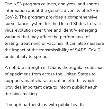
The NS3 program collects, analyzes, and shares
information about the genetic diversity of SARS-
CoV-2. The program provides a comprehensive
surveillance system for the United States to track
virus evolution over time and identify emerging
variants that may affect the performance of
testing, treatment, or vaccines. It can also measure
the impact of the transmissibility of SARS-CoV-2
or its ability to spread.
A notable strength of NS3 is the regular collection
of specimens from across the United States to
support variant characterization efforts, which
provides important data to inform public health
decision-making.
Through partnerships with public health