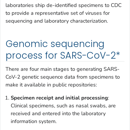
laboratories ship de-identified specimens to CDC
to provide a representative set of viruses for
sequencing and laboratory characterization.
Genomic sequencing
process for SARS-CoV-2*
There are four main stages to generating SARS-
CoV-2 genetic sequence data from specimens to
make it available in public repositories:
Specimen receipt and initial processing
:
Clinical specimens, such as nasal swabs, are
received and entered into the laboratory
information system.