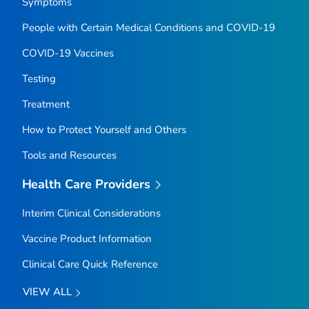
Symptoms
People with Certain Medical Conditions and COVID-19
COVID-19 Vaccines
Testing
Treatment
How to Protect Yourself and Others
Tools and Resources
Health Care Providers
Interim Clinical Considerations
Vaccine Product Information
Clinical Care Quick Reference
VIEW ALL