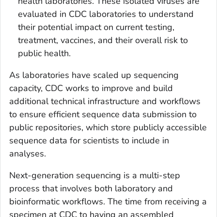
health laboratories. These isolated viruses are
evaluated in CDC laboratories to understand
their potential impact on current testing,
treatment, vaccines, and their overall risk to
public health.
As laboratories have scaled up sequencing
capacity, CDC works to improve and build
additional technical infrastructure and workflows
to ensure efficient sequence data submission to
public repositories, which store publicly accessible
sequence data for scientists to include in
analyses.
Next-generation sequencing is a multi-step
process that involves both laboratory and
bioinformatic workflows. The time from receiving a
specimen at CDC to having an assembled