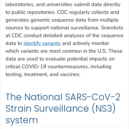
laboratories, and universities submit data directly
to public repositories. CDC regularly collects and
generates genomic sequence data from multiple
sources to support national surveillance. Scientists
at CDC conduct detailed analyses of the sequence
data to
identify variants
and actively monitor
which variants are most common in the U.S. These
data are used to evaluate potential impacts on
critical COVID-19 countermeasures, including
testing, treatment, and vaccines.
The National SARS-CoV-2
Strain Surveillance (NS3)
system