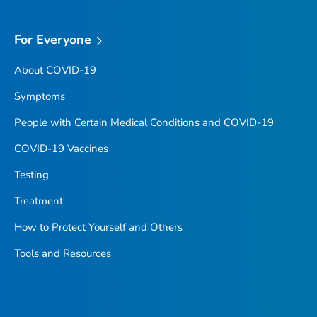
For Everyone
About COVID-19
Symptoms
People with Certain Medical Conditions and COVID-19
COVID-19 Vaccines
Testing
Treatment
How to Protect Yourself and Others
Tools and Resources