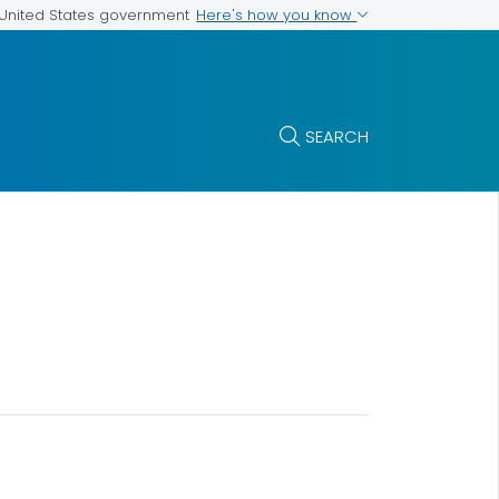
Here's how you know
e United States government
SEARCH