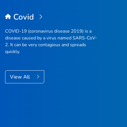
Covid
COVID-19 (coronavirus disease 2019) is a
disease caused by a virus named SARS-CoV-
2. It can be very contagious and spreads
quickly.
View All