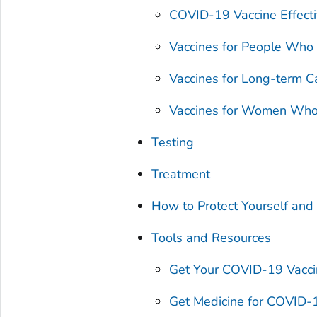
COVID-19 Vaccine Effect
Vaccines for People Who
Vaccines for Long-term C
Vaccines for Women Who 
Testing
Treatment
How to Protect Yourself and
Tools and Resources
Get Your COVID-19 Vacc
Get Medicine for COVID-