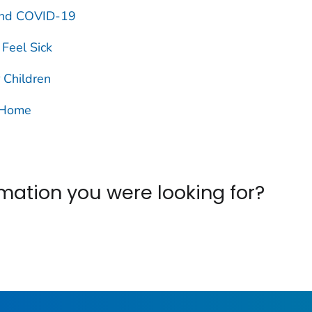
 and COVID-19
Feel Sick
 Children
r Home
ormation you were looking for?