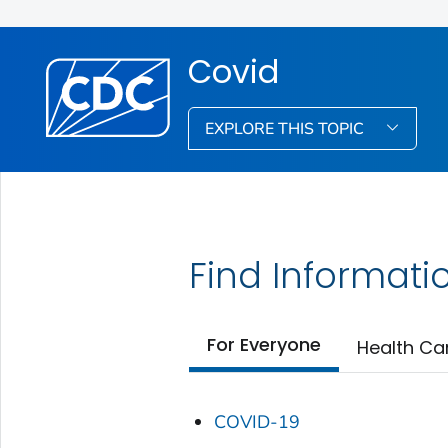
Covid
EXPLORE THIS TOPIC
Find Informati
For Everyone
Health Ca
COVID-19