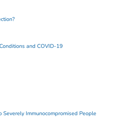
ction?
l Conditions and COVID-19
 to Severely Immunocompromised People