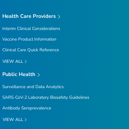
Health Care Providers
Interim Clinical Considerations
Vaccine Product Information
Clinical Care Quick Reference
VIEW ALL
Public Health
Surveillance and Data Analytics
SARS-CoV-2 Laboratory Biosafety Guidelines
Antibody Seroprevalence
VIEW ALL