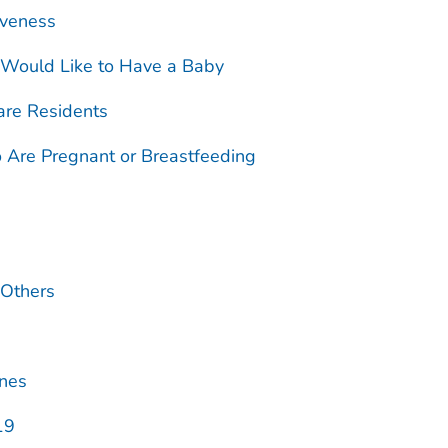
iveness
 Would Like to Have a Baby
are Residents
Are Pregnant or Breastfeeding
 Others
ines
19