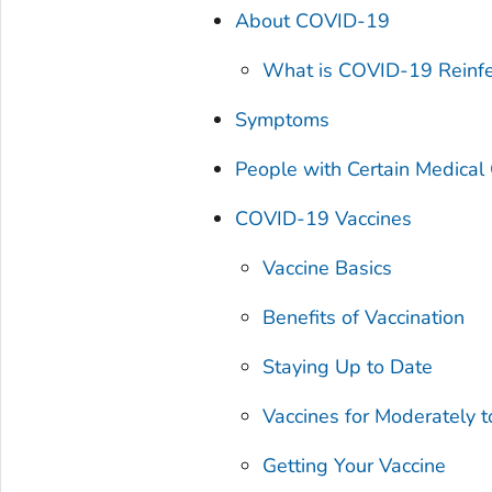
About COVID-19
What is COVID-19 Reinfe
Symptoms
People with Certain Medica
COVID-19 Vaccines
Vaccine Basics
Benefits of Vaccination
Staying Up to Date
Vaccines for Moderately
Getting Your Vaccine