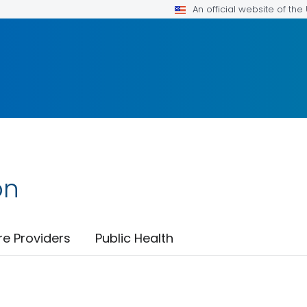
An official website of th
on
re Providers
Public Health