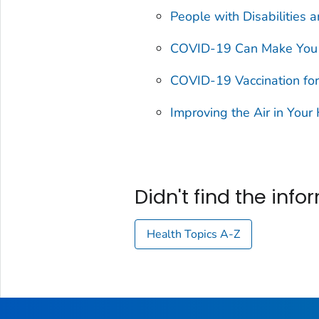
People with Disabilities
COVID-19 Can Make You 
COVID-19 Vaccination for
Improving the Air in You
Didn't find the inf
Health Topics A-Z