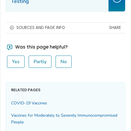
Testing
SOURCES AND PAGE INFO
SHARE
Was this page helpful?
Yes
Partly
No
RELATED PAGES
COVID-19 Vaccines
Vaccines for Moderately to Severely Immunocompromised
People