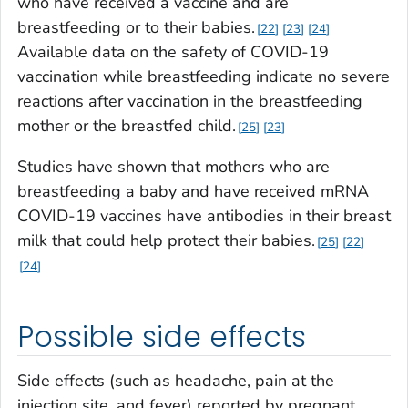
who have received a vaccine and are
breastfeeding or to their babies.
22
23
24
Available data on the safety of COVID-19
vaccination while breastfeeding indicate no severe
reactions after vaccination in the breastfeeding
mother or the breastfed child.
25
23
Studies have shown that mothers who are
breastfeeding a baby and have received mRNA
COVID-19 vaccines have antibodies in their breast
milk that could help protect their babies.
25
22
24
Possible side effects
Side effects (such as headache, pain at the
injection site, and fever) reported by pregnant