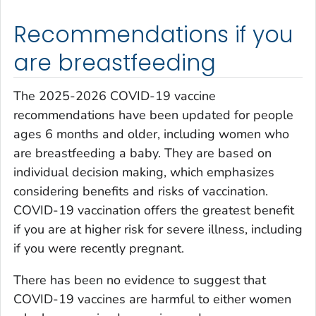
Recommendations if you
are breastfeeding
The 2025-2026 COVID-19 vaccine
recommendations have been updated for people
ages 6 months and older, including women who
are breastfeeding a baby. They are based on
individual decision making, which emphasizes
considering benefits and risks of vaccination.
COVID-19 vaccination offers the greatest benefit
if you are at higher risk for severe illness, including
if you were recently pregnant.
There has been no evidence to suggest that
COVID-19 vaccines are harmful to either women