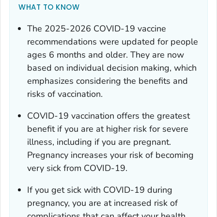
WHAT TO KNOW
The 2025-2026 COVID-19 vaccine
recommendations were updated for people
ages 6 months and older. They are now
based on individual decision making, which
emphasizes considering the benefits and
risks of vaccination.
COVID-19 vaccination offers the greatest
benefit if you are at higher risk for severe
illness, including if you are pregnant.
Pregnancy increases your risk of becoming
very sick from COVID-19.
If you get sick with COVID-19 during
pregnancy, you are at increased risk of
complications that can affect your health