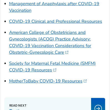
Management of Anaphylaxis after COVID-19
Vaccination
COVID-19 Clinical and Professional Resources
American College of Obstetricians and
Gynecologists (ACOG) Practice Advisory:
COVID-19 Vaccination Considerations for
Obstetric–Gynecologic Care
Society for Maternal Fetal Medicine (SMFM)
COVID-19 Resources
MotherToBaby COVID-19 Resources