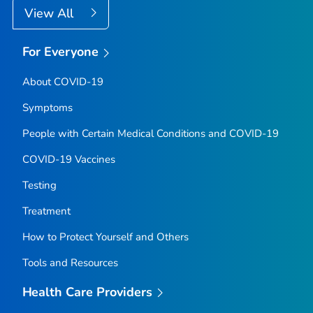
View All
For Everyone
About COVID-19
Symptoms
People with Certain Medical Conditions and COVID-19
COVID-19 Vaccines
Testing
Treatment
How to Protect Yourself and Others
Tools and Resources
Health Care Providers