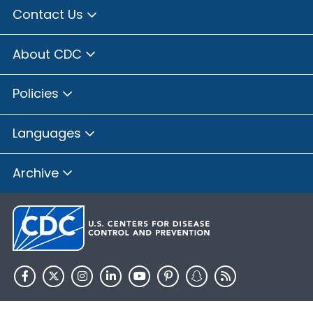
Contact Us
About CDC
Policies
Languages
Archive