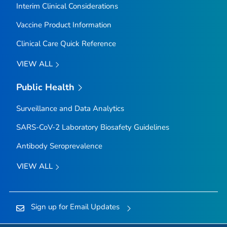
Interim Clinical Considerations
Vaccine Product Information
Clinical Care Quick Reference
VIEW ALL
Public Health
Surveillance and Data Analytics
SARS-CoV-2 Laboratory Biosafety Guidelines
Antibody Seroprevalence
VIEW ALL
Sign up for Email Updates