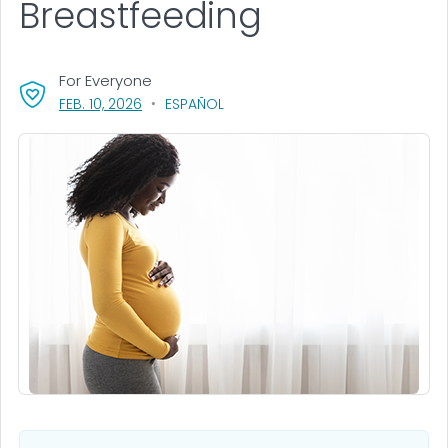
Breastfeeding
For Everyone
, VISIT LINK FOR DETAILS.
FEB. 10, 2026
ESPAÑOL