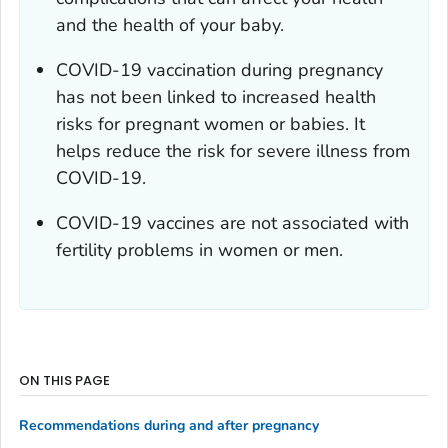
and the health of your baby.
COVID-19 vaccination during pregnancy
has not been linked to increased health
risks for pregnant women or babies. It
helps reduce the risk for severe illness from
COVID-19.
COVID-19 vaccines are not associated with
fertility problems in women or men.
ON THIS PAGE
Recommendations during and after pregnancy