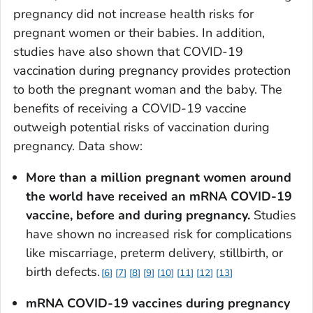
pregnancy did not increase health risks for
pregnant women or their babies. In addition,
studies have also shown that COVID-19
vaccination during pregnancy provides protection
to both the pregnant woman and the baby. The
benefits of receiving a COVID-19 vaccine
outweigh potential risks of vaccination during
pregnancy. Data show:
More than a million pregnant women around
the world have received an mRNA COVID-19
vaccine, before and during pregnancy.
Studies
have shown no increased risk for complications
like miscarriage, preterm delivery, stillbirth, or
birth defects.
6
7
8
9
10
11
12
13
mRNA COVID-19 vaccines during pregnancy