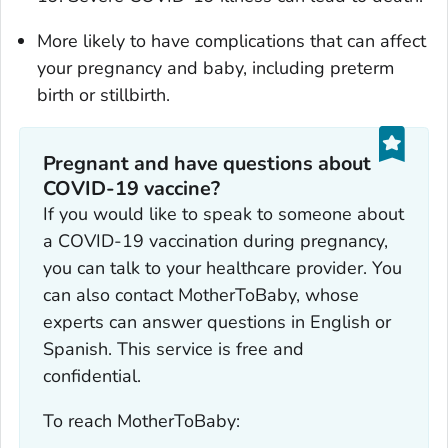
More likely to have complications that can affect
your pregnancy and baby, including preterm
birth or stillbirth.
Pregnant and have questions about
COVID-19 vaccine?
If you would like to speak to someone about
a COVID-19 vaccination during pregnancy,
you can talk to your healthcare provider. You
can also contact MotherToBaby, whose
experts can answer questions in English or
Spanish. This service is free and
confidential.
To reach MotherToBaby: