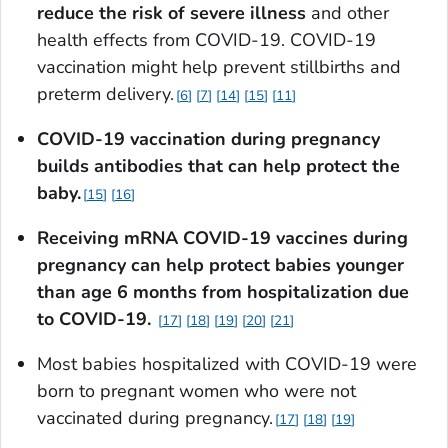
reduce the risk of severe illness
and other
health effects from COVID-19. COVID-19
vaccination might help prevent stillbirths and
preterm delivery.
6
7
14
15
11
COVID-19 vaccination during pregnancy
builds antibodies that can help protect the
baby.
15
16
Receiving mRNA COVID-19 vaccines during
pregnancy can help protect babies younger
than age 6 months from hospitalization due
to
COVID-19.
17
18
19
20
21
Most babies hospitalized with COVID-19 were
born to pregnant women who were not
vaccinated during pregnancy.
17
18
19