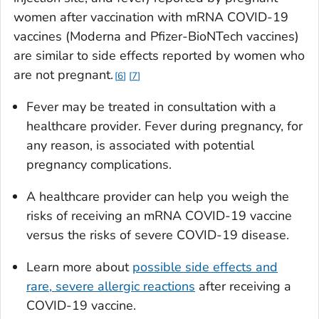
women after vaccination with mRNA COVID-19
vaccines (Moderna and Pfizer-BioNTech vaccines)
are similar to side effects reported by women who
are not pregnant.
6
7
Fever may be treated in consultation with a
healthcare provider. Fever during pregnancy, for
any reason, is associated with potential
pregnancy complications.
A healthcare provider can help you weigh the
risks of receiving an mRNA COVID-19 vaccine
versus the risks of severe COVID-19 disease.
Learn more about
possible side effects and
rare, severe allergic reactions
after receiving a
COVID-19 vaccine.