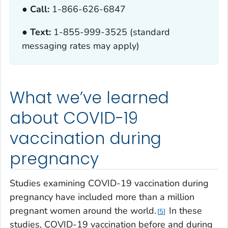
● Call:
1-866-626-6847
● Text:
1-855-999-3525 (standard
messaging rates may apply)
What we’ve learned
about COVID-19
vaccination during
pregnancy
Studies examining COVID-19 vaccination during
pregnancy have included more than a million
pregnant women around the world.
In these
5
studies, COVID-19 vaccination before and during