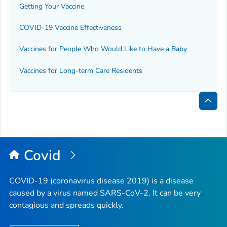
Getting Your Vaccine
COVID-19 Vaccine Effectiveness
Vaccines for People Who Would Like to Have a Baby
Vaccines for Long-term Care Residents
Bac
to
Top
Covid
COVID-19 (coronavirus disease 2019) is a disease
caused by a virus named SARS-CoV-2. It can be very
contagious and spreads quickly.