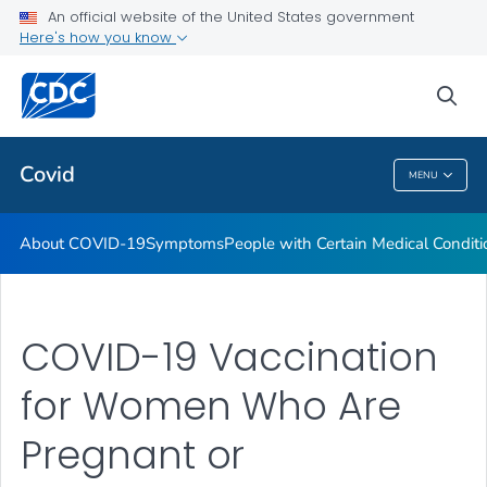
An official website of the United States government
Here's how you know
Health Care Providers
sea
Public Health
Covid
MENU
Covid
About COVID-19
Symptoms
People with Certain Medical Condi
COVID-19 Vaccination
for Women Who Are
Pregnant or