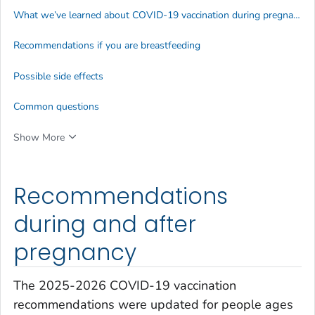
What we’ve learned about COVID-19 vaccination during pregnancy
Recommendations if you are breastfeeding
Possible side effects
Common questions
Show More
Recommendations
during and after
pregnancy
The 2025-2026 COVID-19 vaccination
recommendations were updated for people ages