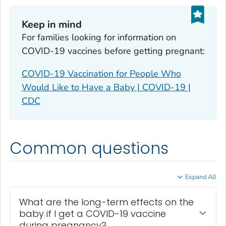
Keep in mind
For families looking for information on
COVID-19 vaccines before getting pregnant:
COVID-19 Vaccination for People Who
Would Like to Have a Baby | COVID-19 |
CDC
Common questions
Expand All
What are the long-term effects on the
baby if I get a COVID-19 vaccine
during pregnancy?