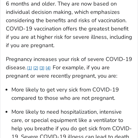
6 months and older. They are now based on
individual decision making, which emphasizes
considering the benefits and risks of vaccination.
COVID-19 vaccination offers the greatest benefit
if you are at higher risk for severe illness, including
if you are pregnant.
Pregnancy increases your risk of severe COVID-19
disease.
For example, if you are
1
2
3
4
pregnant or were recently pregnant, you are:
More likely to get very sick from COVID-19
compared to those who are not pregnant.
More likely to need hospitalization, intensive
care, or special equipment like a ventilator to
help you breathe if you do get sick from COVID-
19. Severe COVID-19 illness can lead to death.