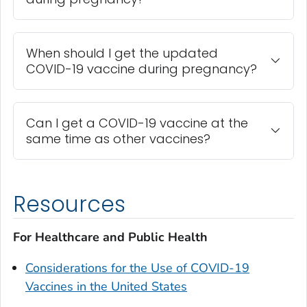
When should I get the updated
COVID-19 vaccine during pregnancy?
Can I get a COVID-19 vaccine at the
same time as other vaccines?
Resources
For Healthcare and Public Health
Considerations for the Use of COVID-19
Vaccines in the United States