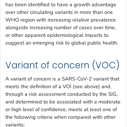
has been identified to have a growth advantage
over other circulating variants in more than one
WHO region with increasing relative prevalence
alongside increasing number of cases over time,
or other apparent epidemiological impacts to
suggest an emerging risk to global public health.
Variant of concern (VOC)
A variant of concern is a SARS-CoV-2 variant that
meets the definition of a VOI (see above) and,
through a risk assessment conducted by the SIG,
and determined to be associated with a moderate
or high level of confidence, meets at least one of
the following criteria when compared with other
variants: