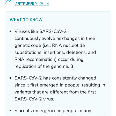
, VISIT LINK FOR DETAILS.
SEPTEMBER 10, 2024
WHAT TO KNOW
Viruses like SARS-CoV-2
continuously evolve as changes in their
genetic code (i.e., RNA nucleotide
substitutions, insertions, deletions, and
RNA recombination) occur during
replication of the genome. 3
SARS-CoV-2 has consistently changed
since it first emerged in people, resulting in
variants that are different from the first
SARS-CoV-2 virus.
Since its emergence in people, many