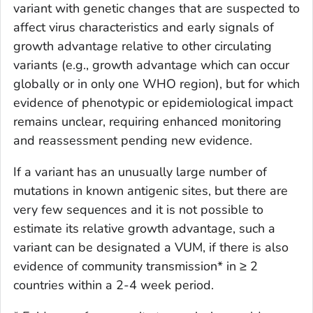
variant with genetic changes that are suspected to
affect virus characteristics and early signals of
growth advantage relative to other circulating
variants (e.g., growth advantage which can occur
globally or in only one WHO region), but for which
evidence of phenotypic or epidemiological impact
remains unclear, requiring enhanced monitoring
and reassessment pending new evidence.
If a variant has an unusually large number of
mutations in known antigenic sites, but there are
very few sequences and it is not possible to
estimate its relative growth advantage, such a
variant can be designated a VUM, if there is also
evidence of community transmission* in ≥ 2
countries within a 2-4 week period.