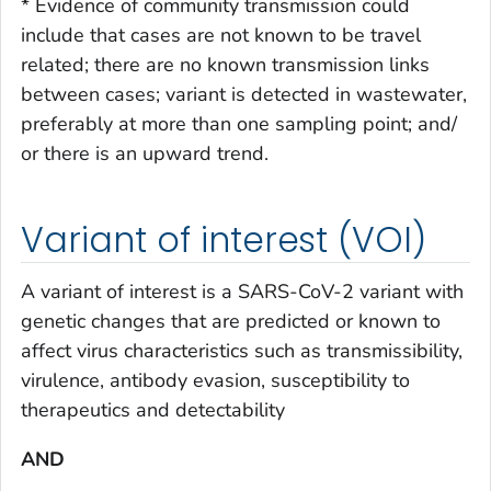
* Evidence of community transmission could
include that cases are not known to be travel
related; there are no known transmission links
between cases; variant is detected in wastewater,
preferably at more than one sampling point; and/
or there is an upward trend.
Variant of interest (VOI)
A variant of interest is a SARS-CoV-2 variant with
genetic changes that are predicted or known to
affect virus characteristics such as transmissibility,
virulence, antibody evasion, susceptibility to
therapeutics and detectability
AND