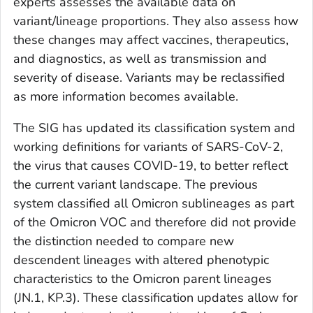
experts assesses the available data on
variant/lineage proportions. They also assess how
these changes may affect vaccines, therapeutics,
and diagnostics, as well as transmission and
severity of disease. Variants may be reclassified
as more information becomes available.
The SIG has updated its classification system and
working definitions for variants of SARS-CoV-2,
the virus that causes COVID-19, to better reflect
the current variant landscape. The previous
system classified all Omicron sublineages as part
of the Omicron VOC and therefore did not provide
the distinction needed to compare new
descendent lineages with altered phenotypic
characteristics to the Omicron parent lineages
(JN.1, KP.3). These classification updates allow for