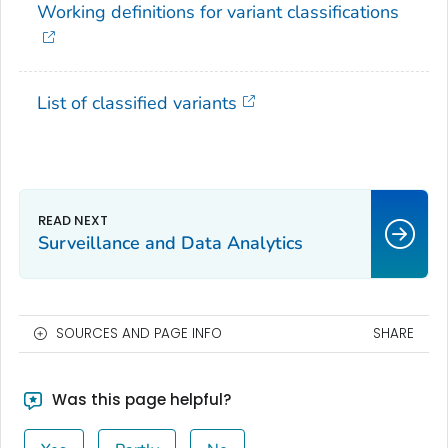
Working definitions for variant classifications
List of classified variants
Surveillance and Data Analytics
SOURCES AND PAGE INFO
SHARE
Was this page helpful?