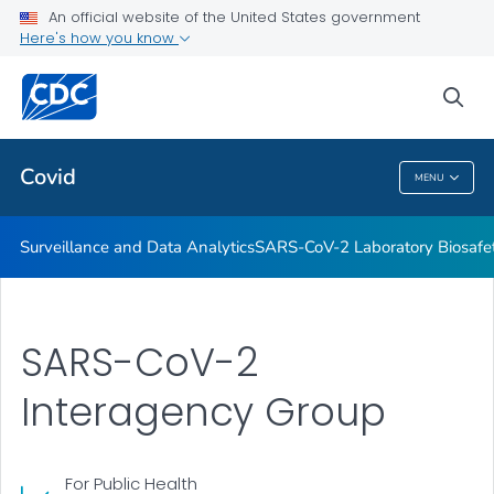
Antibody Seroprevalence
An official website of the United States government
Here's how you know
CDC's Role in Tracking Variants
SARS-CoV-2 Interagency Group
sea
VIEW ALL
HOME
Covid
MENU
Covid
Surveillance and Data Analytics
SARS-CoV-2 Laboratory Biosafet
SARS-CoV-2
Interagency Group
For Public Health