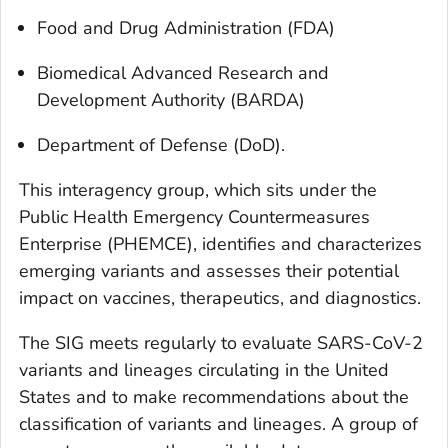
Food and Drug Administration (FDA)
Biomedical Advanced Research and
Development Authority (BARDA)
Department of Defense (DoD).
This interagency group, which sits under the
Public Health Emergency Countermeasures
Enterprise (PHEMCE), identifies and characterizes
emerging variants and assesses their potential
impact on vaccines, therapeutics, and diagnostics.
The SIG meets regularly to evaluate SARS-CoV-2
variants and lineages circulating in the United
States and to make recommendations about the
classification of variants and lineages. A group of