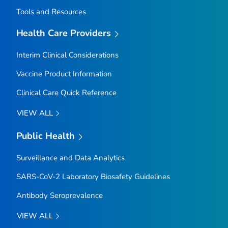
Tools and Resources
Health Care Providers
Interim Clinical Considerations
Vaccine Product Information
Clinical Care Quick Reference
VIEW ALL
Public Health
Surveillance and Data Analytics
SARS-CoV-2 Laboratory Biosafety Guidelines
Antibody Seroprevalence
VIEW ALL