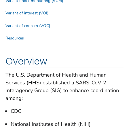
Variant under monitoring (VUM)
Variant of interest (VOI)
Variant of concern (VOC)
Resources
Overview
The U.S. Department of Health and Human
Services (HHS) established a SARS-CoV-2
Interagency Group (SIG) to enhance coordination
among:
CDC
National Institutes of Health (NIH)