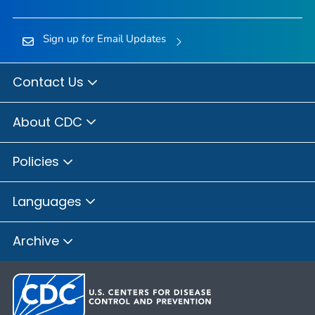
Sign up for Email Updates
Contact Us
About CDC
Policies
Languages
Archive