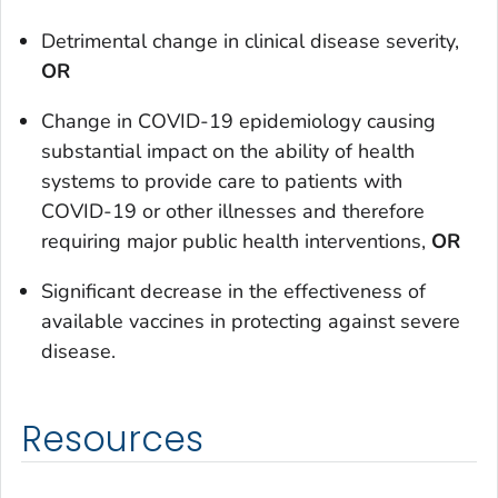
Detrimental change in clinical disease severity,
OR
Change in COVID-19 epidemiology causing
substantial impact on the ability of health
systems to provide care to patients with
COVID-19 or other illnesses and therefore
requiring major public health interventions,
OR
Significant decrease in the effectiveness of
available vaccines in protecting against severe
disease.
Resources