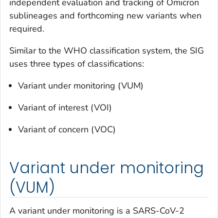
independent evaluation and tracking of Omicron
sublineages and forthcoming new variants when
required.
Similar to the WHO classification system, the SIG
uses three types of classifications:
Variant under monitoring (VUM)
Variant of interest (VOI)
Variant of concern (VOC)
Variant under monitoring
(VUM)
A variant under monitoring is a SARS-CoV-2