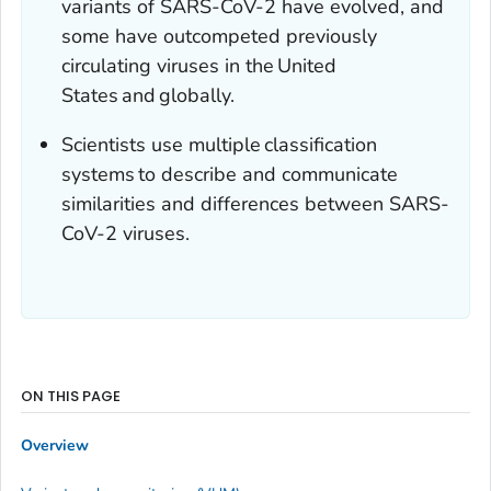
variants of SARS-CoV-2 have evolved, and
some have outcompeted previously
circulating viruses in the United
States and globally.
Scientists use multiple classification
systems to describe and communicate
similarities and differences between SARS-
CoV-2 viruses.
ON THIS PAGE
Overview