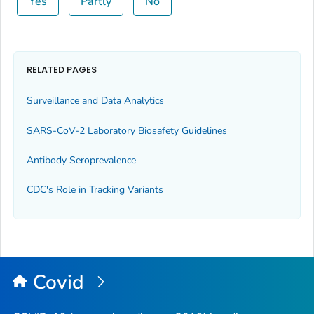
Yes
Partly
No
RELATED PAGES
Surveillance and Data Analytics
SARS-CoV-2 Laboratory Biosafety Guidelines
Antibody Seroprevalence
CDC's Role in Tracking Variants
Covid