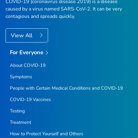
COVID-19 (coronavirus disease 2019) is a disease
caused by a virus named SARS-CoV-2. It can be very
contagious and spreads quickly.
View All
For Everyone
About COVID-19
Symptoms
People with Certain Medical Conditions and COVID-19
COVID-19 Vaccines
Testing
Treatment
How to Protect Yourself and Others