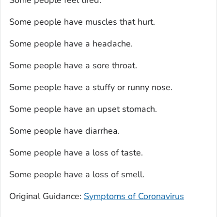
Some people have muscles that hurt.
Some people have a headache.
Some people have a sore throat.
Some people have a stuffy or runny nose.
Some people have an upset stomach.
Some people have diarrhea.
Some people have a loss of taste.
Some people have a loss of smell.
Original Guidance:
Symptoms of Coronavirus