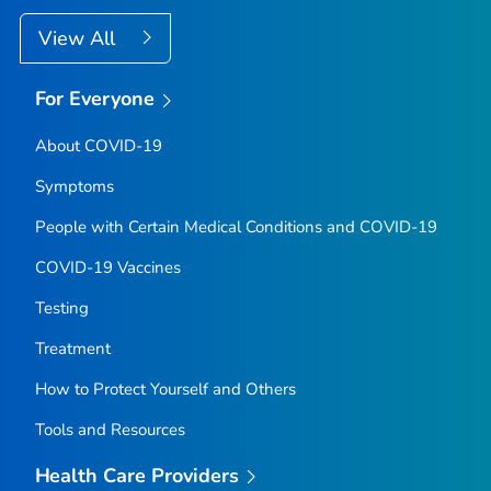
View All
For Everyone
About COVID-19
Symptoms
People with Certain Medical Conditions and COVID-19
COVID-19 Vaccines
Testing
Treatment
How to Protect Yourself and Others
Tools and Resources
Health Care Providers