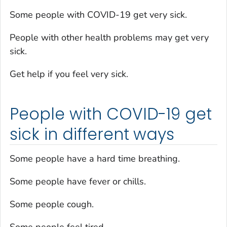
Some people with COVID-19 get very sick.
People with other health problems may get very
sick.
Get help if you feel very sick.
People with COVID-19 get
sick in different ways
Some people have a hard time breathing.
Some people have fever or chills.
Some people cough.
Some people feel tired.