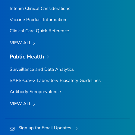
Interim Clinical Considerations
Vaccine Product Information
Clinical Care Quick Reference
VIEW ALL
Public Health
Surveillance and Data Analytics
SARS-CoV-2 Laboratory Biosafety Guidelines
Antibody Seroprevalence
VIEW ALL
Sign up for Email Updates