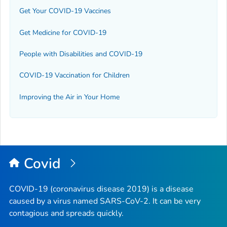
Get Your COVID-19 Vaccines
Get Medicine for COVID-19
People with Disabilities and COVID-19
COVID-19 Vaccination for Children
Improving the Air in Your Home
Covid
COVID-19 (coronavirus disease 2019) is a disease
caused by a virus named SARS-CoV-2. It can be very
contagious and spreads quickly.