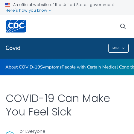
An official website of the United States government
Here's how you know
Health Care Providers
sea
Public Health
Covid
MENU
Covid
About COVID-19
Symptoms
People with Certain Medical Condi
COVID-19 Can Make
You Feel Sick
For Everyone