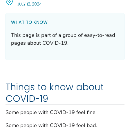
, VISIT LINK FOR DETAILS.
JULY 12, 2024
WHAT TO KNOW
This page is part of a group of easy-to-read
pages about COVID-19.
Things to know about
COVID-19
Some people with COVID-19 feel fine.
Some people with COVID-19 feel bad.