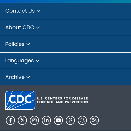
Contact Us
About CDC
Policies
Languages
Archive