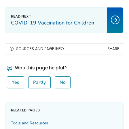
COVID-19 Vaccination for Children
SOURCES AND PAGE INFO
SHARE
Was this page helpful?
Yes
Partly
No
RELATED PAGES
Tools and Resources