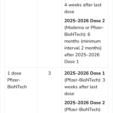
4 weeks after last
dose
2025–2026 Dose 2
(Moderna or Pfizer-
BioNTech): 6
months (minimum
interval 2 months)
after 2025–2026
Dose 1
1 dose
3
2025–2026 Dose 1
Pfizer-
(Pfizer-BioNTech): 3
BioNTech
weeks after last
dose
2025–2026 Dose 2
(Pfizer-BioNTech):