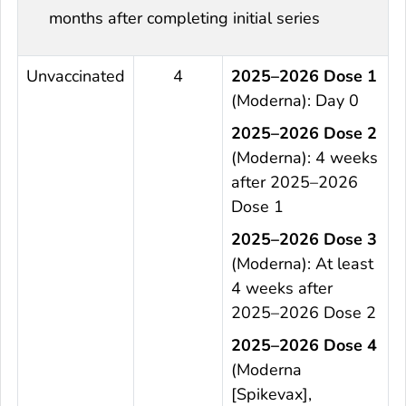
months after completing initial series
Unvaccinated
4
2025–2026 Dose 1
(Moderna): Day 0
2025–2026 Dose 2
(Moderna): 4 weeks
after 2025–2026
Dose 1
2025–2026 Dose 3
(Moderna): At least
4 weeks after
2025–2026 Dose 2
2025–2026 Dose 4
(Moderna
[Spikevax],