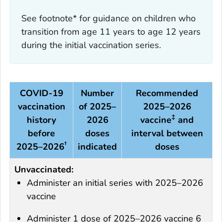
See footnote* for guidance on children who
transition from age 11 years to age 12 years
during the initial vaccination series.
COVID-19
Number
Recommended
vaccination
of 2025–
2025–2026
‡
history
2026
vaccine
and
before
doses
interval between
†
2025–2026
indicated
doses
Unvaccinated:
Administer an initial series with 2025–2026
vaccine
Administer 1 dose of 2025–2026 vaccine 6