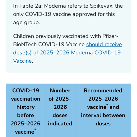
In Table 2a, Moderna refers to Spikevax, the
only COVID-19 vaccine approved for this
age group.
Children previously vaccinated with Pfizer-
BioNTech COVID-19 Vaccine
should receive
dose(s) of 2025–2026 Moderna COVID-19
Vaccine
.
COVID-19
Number
Recommended
vaccination
of 2025–
2025–2026
†
history
2026
vaccine
and
before
doses
interval between
2025–2026
indicated
doses
*
vaccine