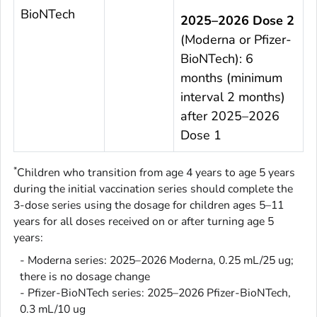
BioNTech
2025–2026 Dose 2
(Moderna or Pfizer-
BioNTech): 6
months (minimum
interval 2 months)
after 2025–2026
Dose 1
*
Children who transition from age 4 years to age 5 years
during the initial vaccination series should complete the
3-dose series using the dosage for children ages 5–11
years for all doses received on or after turning age 5
years:
- Moderna series: 2025–2026 Moderna, 0.25 mL/25 ug;
there is no dosage change
- Pfizer-BioNTech series: 2025–2026 Pfizer-BioNTech,
0.3 mL/10 ug