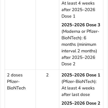
At least 4 weeks
after 2025–2026
Dose 1
2025–2026 Dose 3
(Moderna or Pfizer-
BioNTech): 6
months (minimum
interval 2 months)
after 2025–2026
Dose 2
2 doses
2
2025–2026 Dose 1
Pfizer-
(Pfizer-BioNTech):
BioNTech
At least 4 weeks
after last dose
2025–2026 Dose 2