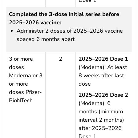
Completed the 3-dose initial series before
2025–2026 vaccine:
Administer 2 doses of 2025–2026 vaccine
spaced 6 months apart
3 or more
2
2025–2026 Dose 1
doses
(Moderna): At least
Moderna or 3
8 weeks after last
or more
dose
doses Pfizer-
2025–2026 Dose 2
BioNTech
(Moderna): 6
months (minimum
interval 2 months)
after 2025–2026
Dose 1