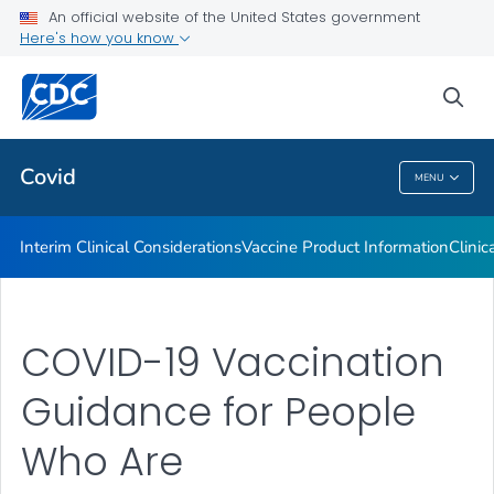
An official website of the United States government
Containing COVID-19 in Non-U.S. Healthcare Settings
Here's how you know
VIEW ALL
HOME
sea
Public Health
Covid
MENU
Covid
Interim Clinical Considerations
Vaccine Product Information
Clinic
COVID-19 Vaccination
Guidance for People
Who Are