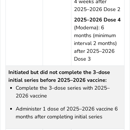
4 weeks after
2025–2026 Dose 2
2025–2026 Dose 4
(Moderna): 6
months (minimum
interval 2 months)
after 2025–2026
Dose 3
Initiated but did not complete the 3-dose
initial series before 2025–2026 vaccine:
Complete the 3-dose series with 2025–
2026 vaccine
Administer 1 dose of 2025–2026 vaccine 6
months after completing initial series