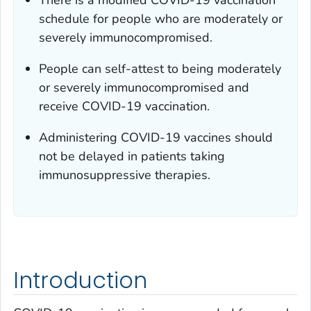
schedule for people who are moderately or
severely immunocompromised.
People can self-attest to being moderately
or severely immunocompromised and
receive COVID-19 vaccination.
Administering COVID-19 vaccines should
not be delayed in patients taking
immunosuppressive therapies.
Introduction