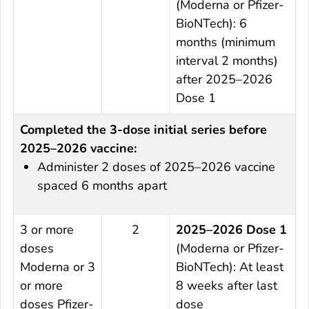
(Moderna or Pfizer-
BioNTech): 6
months (minimum
interval 2 months)
after 2025–2026
Dose 1
Completed the 3-dose initial series before
2025–2026 vaccine:
Administer 2 doses of 2025–2026 vaccine
spaced 6 months apart
3 or more
2
2025–2026 Dose 1
doses
(Moderna or Pfizer-
Moderna or 3
BioNTech): At least
or more
8 weeks after last
doses Pfizer-
dose