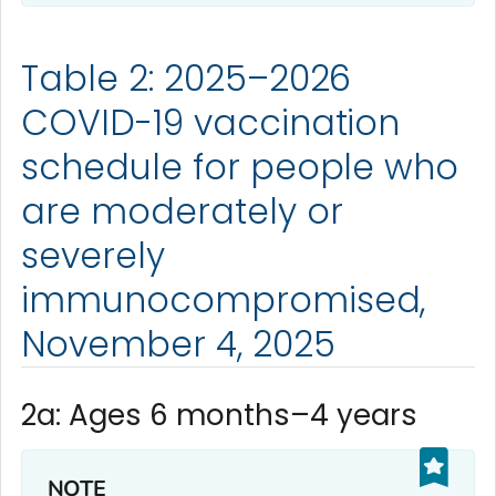
Table 2: 2025–2026
COVID-19 vaccination
schedule for people who
are moderately or
severely
immunocompromised,
November 4, 2025
2a: Ages 6 months–4 years
NOTE