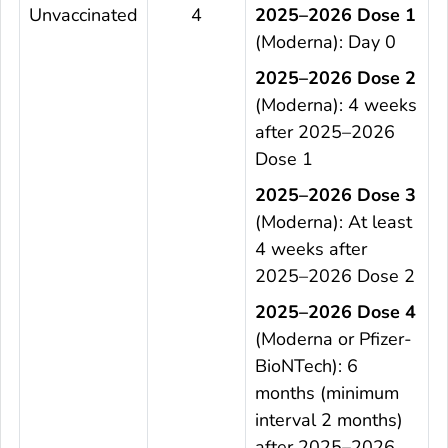
Unvaccinated
4
2025–2026 Dose 1
(Moderna): Day 0
2025–2026 Dose 2
(Moderna): 4 weeks
after 2025–2026
Dose 1
2025–2026 Dose 3
(Moderna): At least
4 weeks after
2025–2026 Dose 2
2025–2026 Dose 4
(Moderna or Pfizer-
BioNTech): 6
months (minimum
interval 2 months)
after 2025–2026