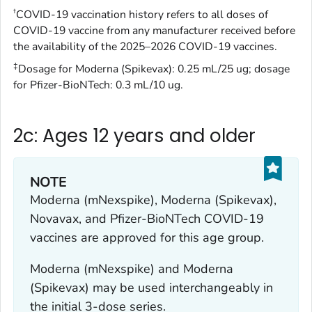
†
COVID-19 vaccination history refers to all doses of
COVID-19 vaccine from any manufacturer received before
the availability of the 2025–2026 COVID-19 vaccines.
‡
Dosage for Moderna (Spikevax): 0.25 mL/25 ug; dosage
for Pfizer-BioNTech: 0.3 mL/10 ug.
2c: Ages 12 years and older
NOTE
Moderna (mNexspike), Moderna (Spikevax),
Novavax, and Pfizer-BioNTech COVID-19
vaccines are approved for this age group.
Moderna (mNexspike) and Moderna
(Spikevax) may be used interchangeably in
the initial 3-dose series.