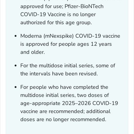
approved for use; Pfizer-BioNTech
COVID-19 Vaccine is no longer
authorized for this age group.
Moderna (mNexspike) COVID-19 vaccine
is approved for people ages 12 years
and older.
For the multidose initial series, some of
the intervals have been revised.
For people who have completed the
multidose initial series, two doses of
age-appropriate 2025–2026 COVID-19
vaccine are recommended; additional
doses are no longer recommended.