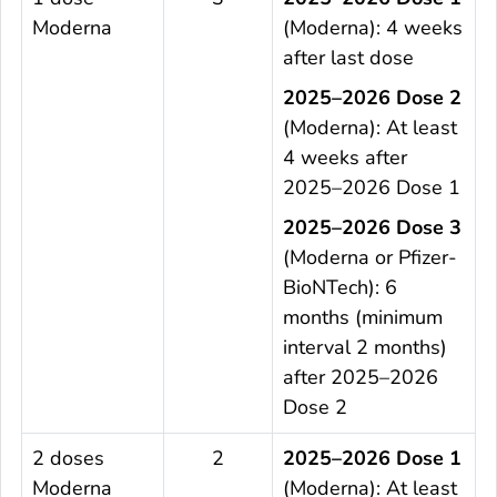
Moderna
(Moderna): 4 weeks
after last dose
2025–2026 Dose 2
(Moderna): At least
4 weeks after
2025–2026 Dose 1
2025–2026 Dose 3
(Moderna or Pfizer-
BioNTech): 6
months (minimum
interval 2 months)
after 2025–2026
Dose 2
2 doses
2
2025–2026 Dose 1
Moderna
(Moderna): At least