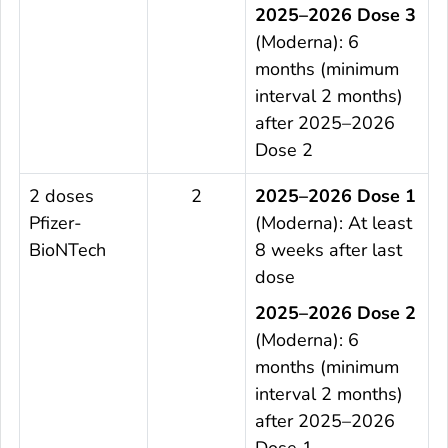
2025–2026 Dose 3
(Moderna): 6
months (minimum
interval 2 months)
after 2025–2026
Dose 2
2 doses
2
2025–2026 Dose 1
Pfizer-
(Moderna): At least
BioNTech
8 weeks after last
dose
2025–2026 Dose 2
(Moderna): 6
months (minimum
interval 2 months)
after 2025–2026
Dose 1