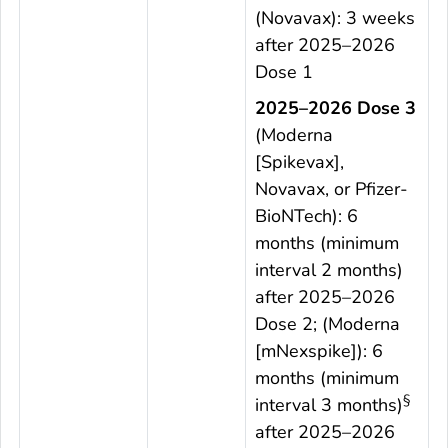
(Novavax): 3 weeks
after 2025–2026
Dose 1
2025–2026 Dose 3
(Moderna
[Spikevax],
Novavax, or Pfizer-
BioNTech): 6
months (minimum
interval 2 months)
after 2025–2026
Dose 2; (Moderna
[mNexspike]): 6
months (minimum
§
interval 3 months)
after 2025–2026