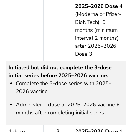
2025–2026 Dose 4
(Moderna or Pfizer-
BioNTech): 6
months (minimum
interval 2 months)
after 2025–2026
Dose 3
Initiated but did not complete the 3-dose
initial series before 2025–2026 vaccine:
Complete the 3-dose series with 2025–
2026 vaccine
Administer 1 dose of 2025–2026 vaccine 6
months after completing initial series
1 dose
3
2025–2026 Dose 1