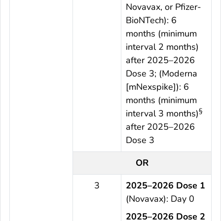
Novavax, or Pfizer-
BioNTech): 6
months (minimum
interval 2 months)
after 2025–2026
Dose 3; (Moderna
[mNexspike]): 6
months (minimum
§
interval 3 months)
after 2025–2026
Dose 3
OR
3
2025–2026 Dose 1
(Novavax): Day 0
2025–2026 Dose 2