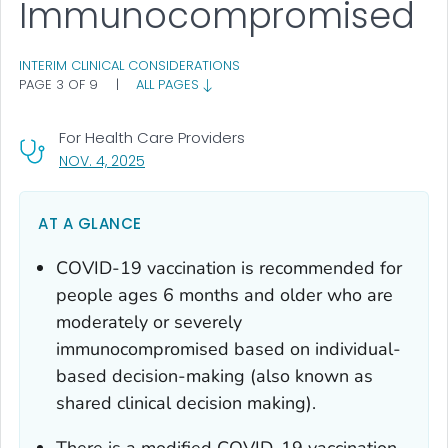
Immunocompromised
INTERIM CLINICAL CONSIDERATIONS
PAGE 3 OF 9
|
ALL PAGES
For Health Care Providers
, VISIT LINK FOR DETAILS.
NOV. 4, 2025
AT A GLANCE
COVID-19 vaccination is recommended for
people ages 6 months and older who are
moderately or severely
immunocompromised based on individual-
based decision-making (also known as
shared clinical decision making).
There is a modified COVID-19 vaccination