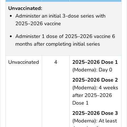
Unvaccinated:
Administer an initial 3-dose series with
2025–2026 vaccine
Administer 1 dose of 2025–2026 vaccine 6
months after completing initial series
Unvaccinated
4
2025–2026 Dose 1
(Moderna): Day 0
2025–2026 Dose 2
(Moderna): 4 weeks
after 2025–2026
Dose 1
2025–2026 Dose 3
(Moderna): At least