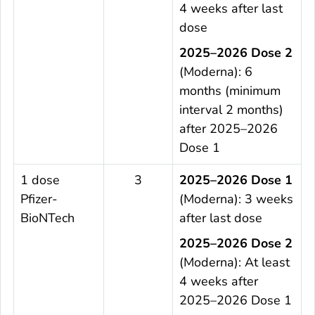
4 weeks after last
dose
2025–2026 Dose 2
(Moderna): 6
months (minimum
interval 2 months)
after 2025–2026
Dose 1
1 dose
3
2025–2026 Dose 1
Pfizer-
(Moderna): 3 weeks
BioNTech
after last dose
2025–2026 Dose 2
(Moderna): At least
4 weeks after
2025–2026 Dose 1