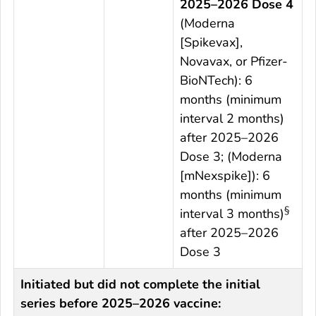
2025–2026 Dose 4
(Moderna
[Spikevax],
Novavax, or Pfizer-
BioNTech): 6
months (minimum
interval 2 months)
after 2025–2026
Dose 3; (Moderna
[mNexspike]): 6
months (minimum
§
interval 3 months)
after 2025–2026
Dose 3
Initiated but did not complete the initial
series before 2025–2026 vaccine: