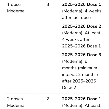
1 dose
3
2025–2026 Dose 1
Moderna
(Moderna): 4 weeks
after last dose
2025–2026 Dose 2
(Moderna): At least
4 weeks after
2025–2026 Dose 1
2025–2026 Dose 3
(Moderna): 6
months (minimum
interval 2 months)
after 2025–2026
Dose 2
2 doses
2
2025–2026 Dose 1
Moderna
(Moderna): At least