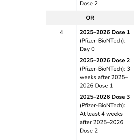
Dose 2
OR
4
2025–2026 Dose 1
(Pfizer-BioNTech):
Day 0
2025–2026 Dose 2
(Pfizer-BioNTech): 3
weeks after 2025–
2026 Dose 1
2025–2026 Dose 3
(Pfizer-BioNTech):
At least 4 weeks
after 2025–2026
Dose 2