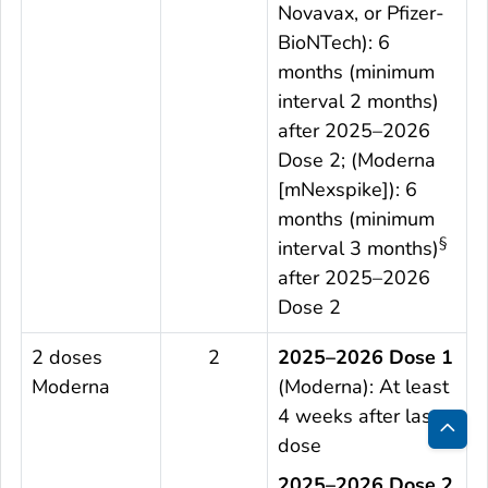
Novavax, or Pfizer-
BioNTech): 6
months (minimum
interval 2 months)
after 2025–2026
Dose 2; (Moderna
[mNexspike]): 6
months (minimum
§
interval 3 months)
after 2025–2026
Dose 2
2 doses
2
2025–2026 Dose 1
Moderna
(Moderna): At least
4 weeks after last
dose
Bac
2025–2026 Dose 2
to