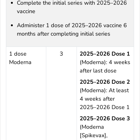
Complete the initial series with 2025–2026
vaccine
Administer 1 dose of 2025–2026 vaccine 6
months after completing initial series
1 dose
3
2025–2026 Dose 1
Moderna
(Moderna): 4 weeks
after last dose
2025–2026 Dose 2
(Moderna): At least
4 weeks after
2025–2026 Dose 1
2025–2026 Dose 3
(Moderna
[Spikevax],