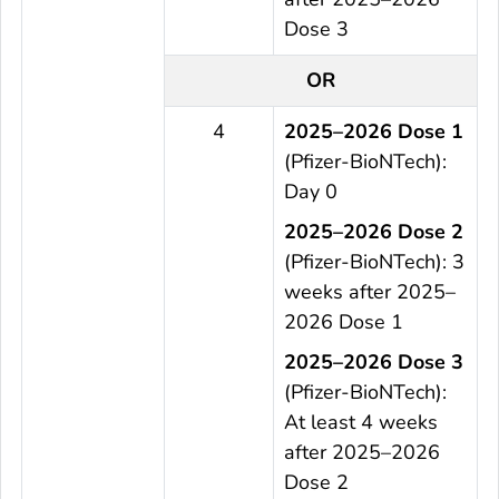
Dose 3
OR
4
2025–2026 Dose 1
(Pfizer-BioNTech):
Day 0
2025–2026 Dose 2
(Pfizer-BioNTech): 3
weeks after 2025–
2026 Dose 1
2025–2026 Dose 3
(Pfizer-BioNTech):
At least 4 weeks
after 2025–2026
Dose 2