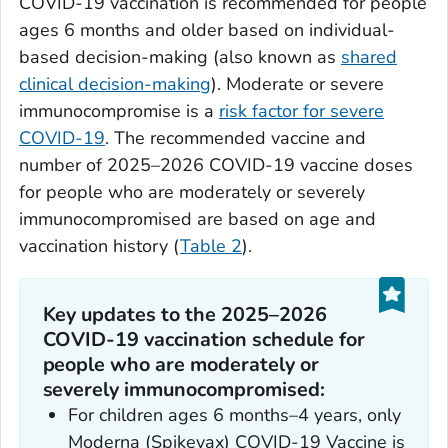
COVID-19 vaccination is recommended for people
ages 6 months and older based on individual-
based decision-making (also known as
shared
clinical decision-making
). Moderate or severe
immunocompromise is a
risk factor for severe
COVID-19
. The recommended vaccine and
number of 2025–2026 COVID-19 vaccine doses
for people who are moderately or severely
immunocompromised are based on age and
vaccination history (
Table 2
).
Key updates to the 2025–2026
COVID-19 vaccination schedule for
people who are moderately or
severely immunocompromised:
For children ages 6 months–4 years, only
Moderna (Spikevax) COVID-19 Vaccine is