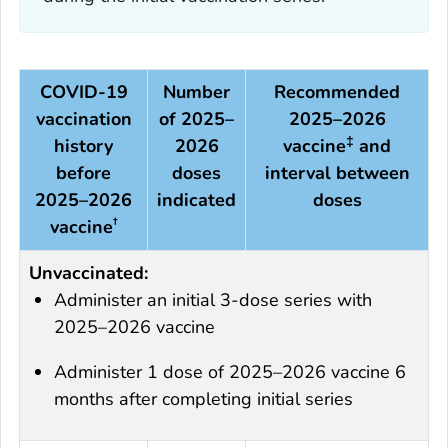
COVID-19
Number
Recommended
vaccination
of 2025–
2025–2026
‡
history
2026
vaccine
and
before
doses
interval between
2025–2026
indicated
doses
†
vaccine
Unvaccinated:
Administer an initial 3-dose series with
2025–2026 vaccine
Administer 1 dose of 2025–2026 vaccine 6
months after completing initial series