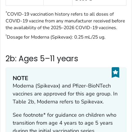
*
COVID-19 vaccination history refers to all doses of
COVID-19 vaccine from any manufacturer received before
the availability of the 2025–2026 COVID-19 vaccines.
†
Dosage for Moderna (Spikevax): 0.25 mL/25 ug.
2b: Ages 5–11 years
NOTE
Moderna (Spikevax) and Pfizer-BioNTech
vaccines are approved for this age group. In
Table 2b, Moderna refers to Spikevax.
See footnote* for guidance on children who
transition from age 4 years to age 5 years
during the initial vaccination series.