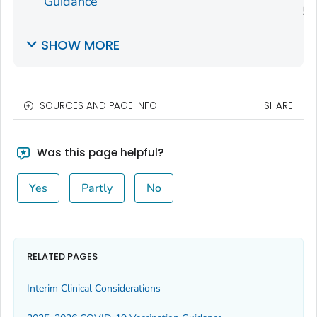
Guidance
SHOW MORE
SOURCES AND PAGE INFO
SHARE
Was this page helpful?
Yes
Partly
No
RELATED PAGES
Interim Clinical Considerations