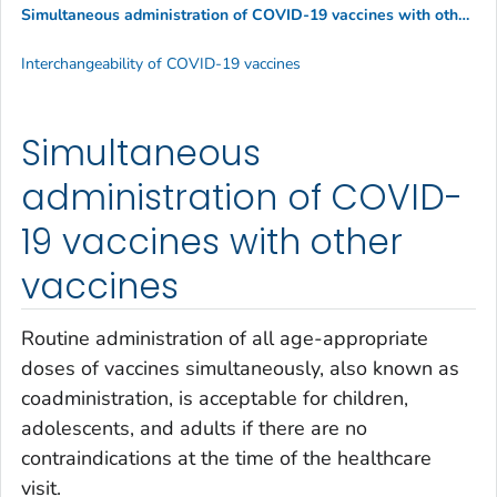
Simultaneous administration of COVID-19 vaccines with other vaccines
Interchangeability of COVID-19 vaccines
Simultaneous
administration of COVID-
19 vaccines with other
vaccines
Routine administration of all age-appropriate
doses of vaccines simultaneously, also known as
coadministration, is acceptable for children,
adolescents, and adults if there are no
contraindications at the time of the healthcare
visit.