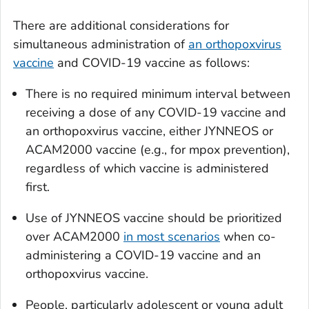
There are additional considerations for
simultaneous administration of
an orthopoxvirus
vaccine
and COVID-19 vaccine as follows:
There is no required minimum interval between
receiving a dose of any COVID-19 vaccine and
an orthopoxvirus vaccine, either JYNNEOS or
ACAM2000 vaccine (e.g., for mpox prevention),
regardless of which vaccine is administered
first.
Use of JYNNEOS vaccine should be prioritized
over ACAM2000
in most scenarios
when co-
administering a COVID-19 vaccine and an
orthopoxvirus vaccine.
People, particularly adolescent or young adult