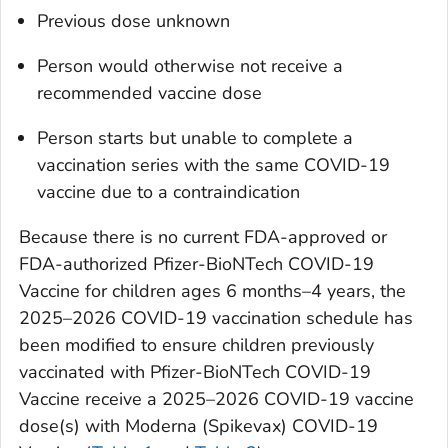
Previous dose unknown
Person would otherwise not receive a
recommended vaccine dose
Person starts but unable to complete a
vaccination series with the same COVID-19
vaccine due to a contraindication
Because there is no current FDA-approved or
FDA-authorized Pfizer-BioNTech COVID-19
Vaccine for children ages 6 months–4 years, the
2025–2026 COVID-19 vaccination schedule has
been modified to ensure children previously
vaccinated with Pfizer-BioNTech COVID-19
Vaccine receive a 2025–2026 COVID-19 vaccine
dose(s) with Moderna (Spikevax) COVID-19