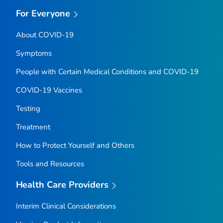
For Everyone
About COVID-19
Symptoms
People with Certain Medical Conditions and COVID-19
COVID-19 Vaccines
Testing
Treatment
How to Protect Yourself and Others
Tools and Resources
Health Care Providers
Interim Clinical Considerations