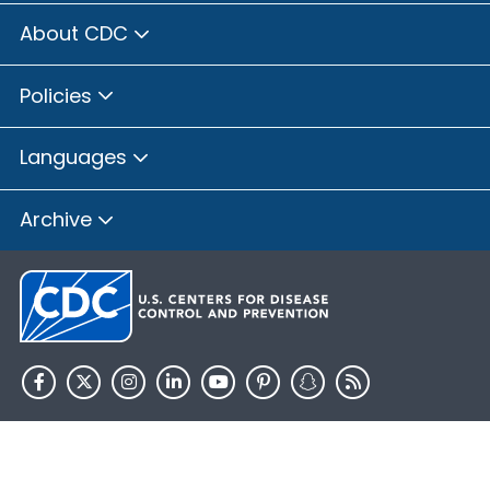
About CDC
Policies
Languages
Archive
HHS.gov
USA.gov