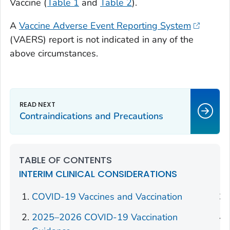
Vaccine (
Table 1
and
Table 2
).
A
Vaccine Adverse Event Reporting System
(VAERS) report is not indicated in any of the
above circumstances.
Contraindications and Precautions
TABLE OF CONTENTS
INTERIM CLINICAL CONSIDERATIONS
COVID-19 Vaccines and Vaccination
2025–2026 COVID-19 Vaccination