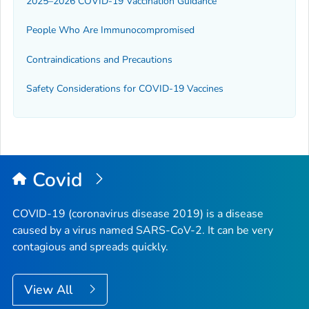
2025–2026 COVID-19 Vaccination Guidance
People Who Are Immunocompromised
Contraindications and Precautions
Safety Considerations for COVID-19 Vaccines
Covid
COVID-19 (coronavirus disease 2019) is a disease
caused by a virus named SARS-CoV-2. It can be very
contagious and spreads quickly.
View All