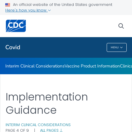
An official website of the United States government
Containing COVID-19 in Non-U.S. Healthcare Settings
Here's how you know
VIEW ALL
HOME
sea
Public Health
Covid
MENU
Covid
Interim Clinical Considerations
Vaccine Product Information
Clinic
Implementation
Guidance
INTERIM CLINICAL CONSIDERATIONS
PAGE 4 OF 9
|
ALL PAGES