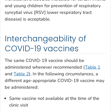
and young children for prevention of respiratory
syncytial virus [RSV] lower respiratory tract
disease) is acceptable.
Interchangeability of
COVID-19 vaccines
The same COVID-19 vaccine should be
administered whenever recommended (
Table 1
and
Table 2
). In the following circumstances, a
different age-appropriate COVID-19 vaccine may
be administered:
Same vaccine not available at the time of the
clinic visit