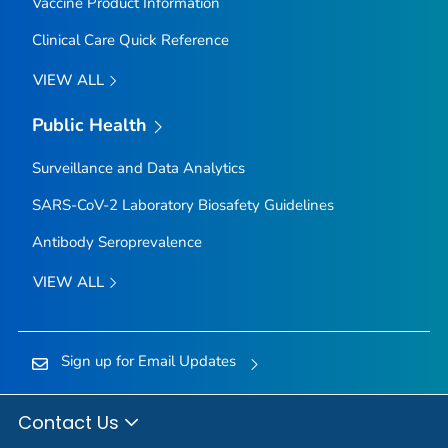
Vaccine Product Information
Clinical Care Quick Reference
VIEW ALL
Public Health
Surveillance and Data Analytics
SARS-CoV-2 Laboratory Biosafety Guidelines
Antibody Seroprevalence
VIEW ALL
Sign up for Email Updates
Contact Us