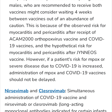
males, who are recommended to receive both
vaccines might consider waiting 4 weeks
between vaccines out of an abundance of
caution. This is because of the observed risk for
myocarditis and pericarditis after receipt of
ACAM2000 orthopoxvirus vaccine and COVID-
19 vaccines, and the hypothetical risk for
myocarditis and pericarditis after JYNNEOS
vaccine. However, if a patient's risk for mpox or
severe disease due to COVID-19 is increased,
administration of mpox and COVID-19 vaccines
should not be delayed.
Nirsevimab
and
Clesrovimab
:
Simultaneous
administration of COVID-19 vaccine and
nirsevimab or clesrovimab (long-acting
monoclonal antibodies indicated for certain infants