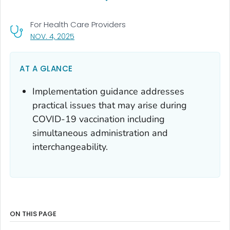
For Health Care Providers
, VISIT LINK FOR DETAILS.
NOV. 4, 2025
AT A GLANCE
Implementation guidance addresses
practical issues that may arise during
COVID-19 vaccination including
simultaneous administration and
interchangeability.
ON THIS PAGE