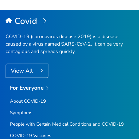
Covid
COVID-19 (coronavirus disease 2019) is a disease
caused by a virus named SARS-CoV-2. It can be very
contagious and spreads quickly.
View All
For Everyone
About COVID-19
Symptoms
People with Certain Medical Conditions and COVID-19
COVID-19 Vaccines