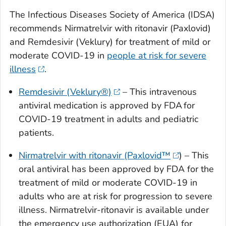
The Infectious Diseases Society of America (IDSA)
recommends Nirmatrelvir with ritonavir (Paxlovid)
and Remdesivir (Veklury) for treatment of mild or
moderate COVID-19 in
people at risk for severe
illness
.
Remdesivir (Veklury®)
– This intravenous
antiviral medication is approved by FDA for
COVID-19 treatment in adults and pediatric
patients.
Nirmatrelvir with ritonavir (Paxlovid™
) – This
oral antiviral has been approved by FDA for the
treatment of mild or moderate COVID-19 in
adults who are at risk for progression to severe
illness. Nirmatrelvir-ritonavir is available under
the emergency use authorization (EUA) for