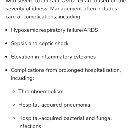
with severe to critical COVID-19 are based on the
severity of illness. Management often includes
care of complications, including:
Hypoxemic respiratory failure/ARDS
Sepsis and septic shock
Elevation in inflammatory cytokines
Complications from prolonged hospitalization,
including:
Thromboembolism
Hospital-acquired pneumonia
Hospital-acquired bacterial and fungal
infections