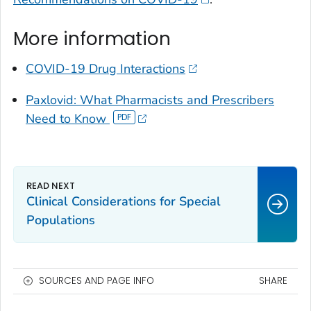
More information
COVID-19 Drug Interactions
Paxlovid: What Pharmacists and Prescribers
Need to Know
Clinical Considerations for Special
Populations
SOURCES AND PAGE INFO
SHARE