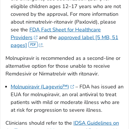
eligible children ages 12–17 years who are not
covered by the approval. For more information
about nirmatrelvir-ritonavir (Paxlovid), please
see the
FDA Fact Sheet for Healthcare
Providers
and the
approved label [5 MB, 51
pages]
.
Molnupiravir is recommended as a second-line or
alternative option for those unable to receive
Remdesivir or Nirmatrelvir with ritonavir.
Molnupiravir (Lagevrio™)
– FDA has issued an
EUA for molnupiravir, an oral antiviral to treat
patients with mild or moderate illness who are
at risk for progression to severe illness.
Clinicians should refer to the
IDSA Guidelines on