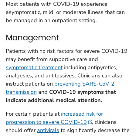
Most patients with COVID-19 experience
asymptomatic, mild, or moderate illness that can
be managed in an outpatient setting.
Management
Patients with no risk factors for severe COVID-19
may benefit from supportive care and
symptomatic treatment
including antipyretics,
analgesics, and antitussives. Clinicians can also
instruct patients on
preventing SARS-CoV-2
transmission
and
COVID-19 symptoms that
indicate additional medical attention.
For certain patients at
increased risk for
progression to severe COVID-19
, clinicians
should offer
antivirals
to significantly decrease the