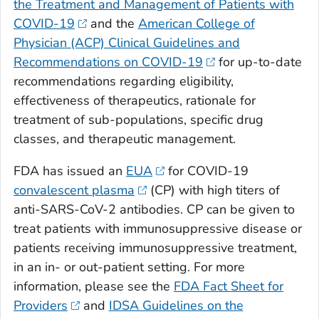
the Treatment and Management of Patients with
COVID-19
and the
American College of
Physician (ACP) Clinical Guidelines and
Recommendations on COVID-19
for up-to-date
recommendations regarding eligibility,
effectiveness of therapeutics, rationale for
treatment of sub-populations, specific drug
classes, and therapeutic management.
FDA has issued an
EUA
for COVID-19
convalescent plasma
(CP) with high titers of
anti-SARS-CoV-2 antibodies. CP can be given to
treat patients with immunosuppressive disease or
patients receiving immunosuppressive treatment,
in an in- or out-patient setting. For more
information, please see the
FDA Fact Sheet for
Providers
and
IDSA Guidelines on the