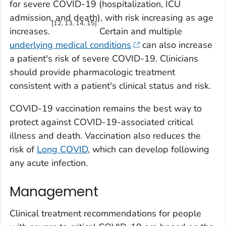
for severe COVID-19 (hospitalization, ICU
admission, and death), with risk increasing as age
[12, 13, 14, 15]
increases.
Certain and multiple
underlying medical conditions
can also increase
a patient's risk of severe COVID-19. Clinicians
should provide pharmacologic treatment
consistent with a patient's clinical status and risk.
COVID-19 vaccination remains the best way to
protect against COVID-19-associated critical
illness and death. Vaccination also reduces the
risk of
Long COVID
, which can develop following
any acute infection.
Management
Clinical treatment recommendations for people