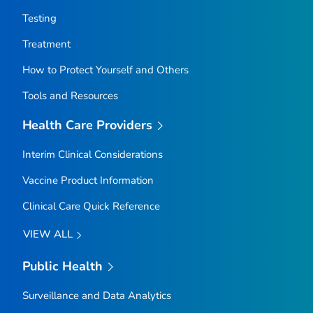
Testing
Treatment
How to Protect Yourself and Others
Tools and Resources
Health Care Providers
Interim Clinical Considerations
Vaccine Product Information
Clinical Care Quick Reference
VIEW ALL
Public Health
Surveillance and Data Analytics