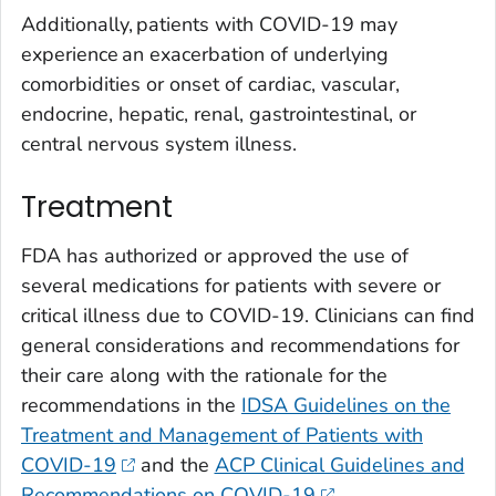
Additionally, patients with COVID-19 may
experience an exacerbation of underlying
comorbidities or onset of cardiac, vascular,
endocrine, hepatic, renal, gastrointestinal, or
central nervous system illness.
Treatment
FDA has authorized or approved the use of
several medications for patients with severe or
critical illness due to COVID-19. Clinicians can find
general considerations and recommendations for
their care along with the rationale for the
recommendations in the
IDSA Guidelines on the
Treatment and Management of Patients with
COVID-19
and the
ACP Clinical Guidelines and
Recommendations on COVID-19
.