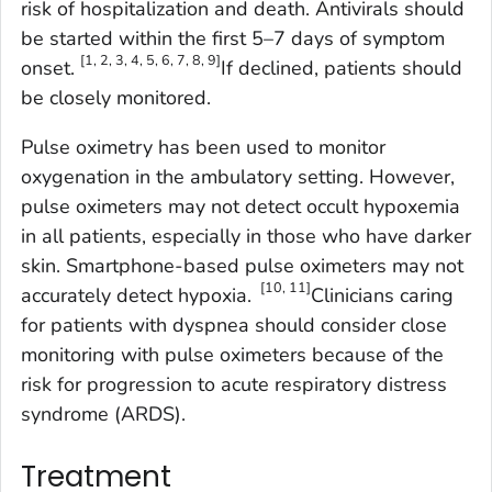
risk of hospitalization and death. Antivirals should
be started within the first 5–7 days of symptom
[1, 2, 3, 4, 5, 6, 7, 8, 9]
onset.
If declined, patients should
be closely monitored.
Pulse oximetry has been used to monitor
oxygenation in the ambulatory setting. However,
pulse oximeters may not detect occult hypoxemia
in all patients, especially in those who have darker
skin. Smartphone-based pulse oximeters may not
[10, 11]
accurately detect hypoxia.
Clinicians caring
for patients with dyspnea should consider close
monitoring with pulse oximeters because of the
risk for progression to acute respiratory distress
syndrome (ARDS).
Treatment