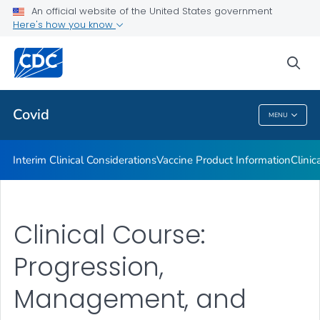
An official website of the United States government
Containing COVID-19 in Non-U.S. Healthcare Settings
Here's how you know
VIEW ALL
HOME
sea
Public Health
Covid
MENU
Covid
Interim Clinical Considerations
Vaccine Product Information
Clinic
Clinical Course:
Progression,
Management, and