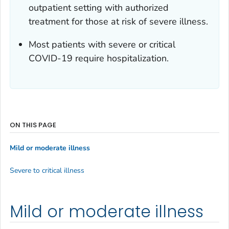
outpatient setting with authorized
treatment for those at risk of severe illness.
Most patients with severe or critical
COVID-19 require hospitalization.
ON THIS PAGE
Mild or moderate illness
Severe to critical illness
Mild or moderate illness