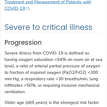
Treatment and Management of Patients with
COVID-19
.
Severe to critical illness
Progression
Severe illness from COVID-19 is defined as
having oxygen saturation <94% on room air at sea
level, a ratio of arterial partial pressure of oxygen
to fraction of inspired oxygen (PaO2/FiO2) <300
mm Hg, a respiratory rate >30 breaths/min, lung
infiltrates >50%, or requiring invasive mechanical
ventilation.
Older age (≥65 years) is the strongest risk factor