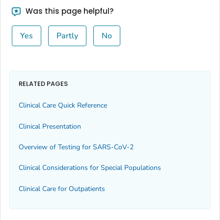
Was this page helpful?
Yes
Partly
No
RELATED PAGES
Clinical Care Quick Reference
Clinical Presentation
Overview of Testing for SARS-CoV-2
Clinical Considerations for Special Populations
Clinical Care for Outpatients