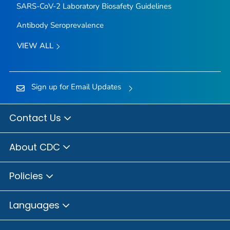
SARS-CoV-2 Laboratory Biosafety Guidelines
Antibody Seroprevalence
VIEW ALL
Sign up for Email Updates
Contact Us
About CDC
Policies
Languages