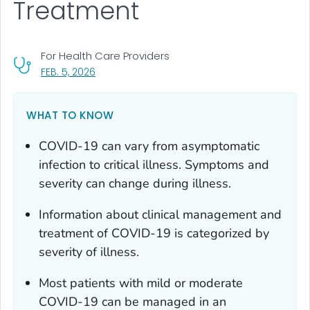
Treatment
For Health Care Providers
, VISIT LINK FOR DETAILS.
FEB. 5, 2026
WHAT TO KNOW
COVID-19 can vary from asymptomatic
infection to critical illness. Symptoms and
severity can change during illness.
Information about clinical management and
treatment of COVID-19 is categorized by
severity of illness.
Most patients with mild or moderate
COVID-19 can be managed in an