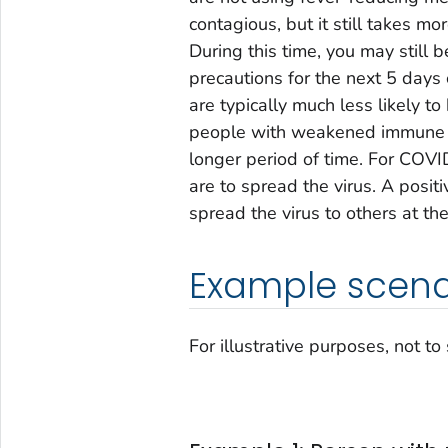
contagious, but it still takes mor
During this time, you may still b
precautions for the next 5 days 
are typically much less likely 
people with weakened immune sy
longer period of time. For COVI
are to spread the virus. A positi
spread the virus to others at the
Example scena
For illustrative purposes, not to