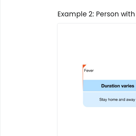
Example 2: Person with