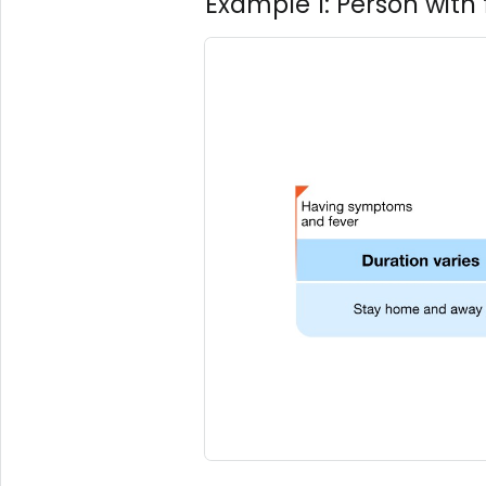
Example 1: Person wit