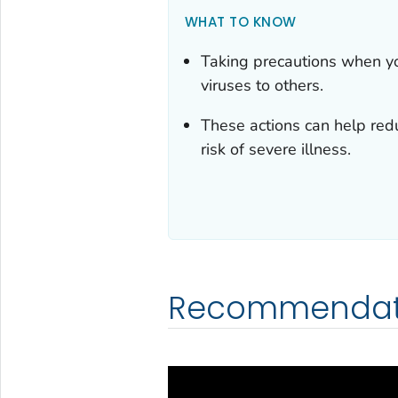
WHAT TO KNOW
Taking precautions when yo
viruses to others.
These actions can help redu
risk of severe illness.
Recommendat