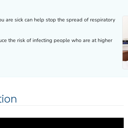
u are sick can help stop the spread of respiratory
ce the risk of infecting people who are at higher
ion