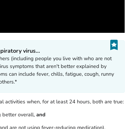
ratory virus...‎
ers (including people you live with who are not
 virus symptoms that aren't better explained by
 can include fever, chills, fatigue, cough, runny
thers.*
 activities when, for at least 24 hours, both are true:
 better overall,
and
and are not using fever-reducing medication).