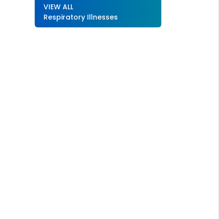
VIEW ALL
Respiratory Illnesses