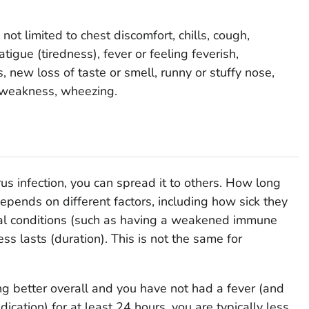
t limited to chest discomfort, chills, cough,
atigue (tiredness), fever or feeling feverish,
 new loss of taste or smell, runny or stuffy nose,
, weakness, wheezing.
us infection, you can spread it to others. How long
pends on different factors, including how sick they
ical conditions (such as having a weakened immune
ss lasts (duration). This is not the same for
 better overall and you have not had a fever (and
ication) for at least 24 hours, you are typically less