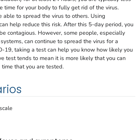
e time for your body to fully get rid of the virus.
e able to spread the virus to others. Using
can help reduce this risk. After this 5-day period, you
to be contagious. However, some people, especially
stems, can continue to spread the virus for a
D-19, taking a test can help you know how likely you
ve test tends to mean it is more likely that you can
 time that you are tested.
rios
 scale