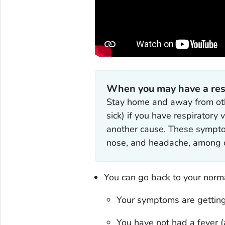
When you may have a respi
Stay home and away from oth
sick) if you have respiratory
another cause. These symptoms
nose, and headache, among o
You can go back to your normal
Your symptoms are getting
You have not had a fever (