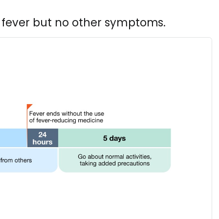
 fever but no other symptoms.