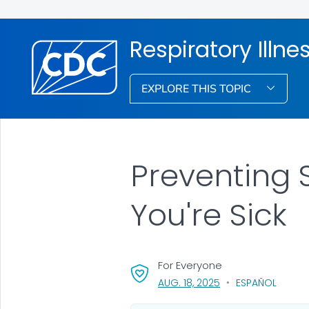
Respiratory Illne
EXPLORE THIS TOPIC
Preventing 
You're Sick
For Everyone
, VISIT LINK FOR DETA
AUG. 18, 2025
ESPAÑOL