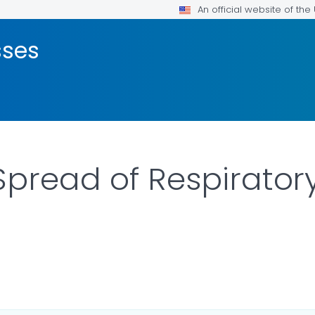
An official website of th
sses
Spread of Respirator
ILS.