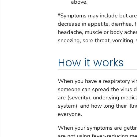
above.
*Symptoms may include but are no
decrease in appetite, diarrhea, f
headache, muscle or body aches,
sneezing, sore throat, vomiting
How it works
When you have a respiratory vir
someone can spread the virus de
are (severity), underlying med
system), and how long their illne
everyone.
When your symptoms are getting
are not using fever-reducing med