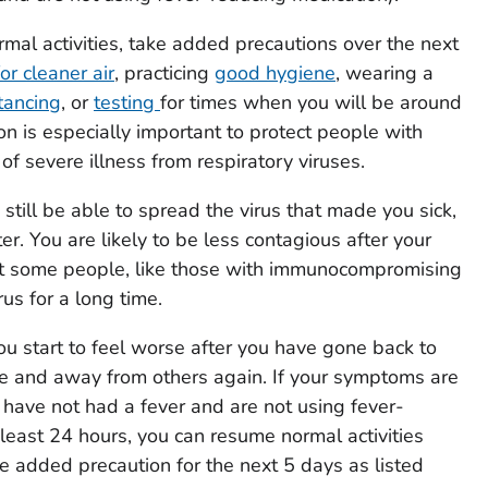
al activities, take added precautions over the next
or cleaner air
, practicing
good hygiene
, wearing a
tancing
, or
testing
for times when you will be around
on is especially important to protect people with
k of severe illness from respiratory viruses.
still be able to spread the virus that made you sick,
ter. You are likely to be less contagious after your
ut some people, like those with immunocompromising
rus for a long time.
you start to feel worse after you have gone back to
me and away from others again. If your symptoms are
 have not had a fever and are not using fever-
 least 24 hours, you can resume normal activities
e added precaution for the next 5 days as listed