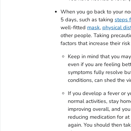
When you go back to your norm
5 days, such as taking
steps f
well-fitted
mask
,
physical dis
other people. Taking precauti
factors that increase their ris
Keep in mind that you may 
even if you are feeling bet
symptoms fully resolve b
conditions, can shed the vi
If you develop a fever or 
normal activities, stay ho
improving overall, and you
reducing medication for at
again. You should then tak