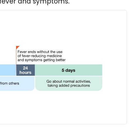
h fever and symptoms.