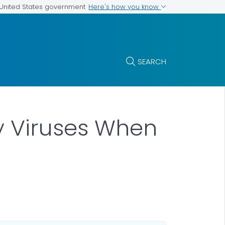
Here's how you know
e United States government
SEARCH
y Viruses When