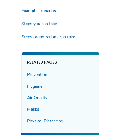
Example scenarios
Steps you can take
Steps organizations can take
RELATED PAGES
Prevention
Hygiene
Air Quality
Masks
Physical Distancing