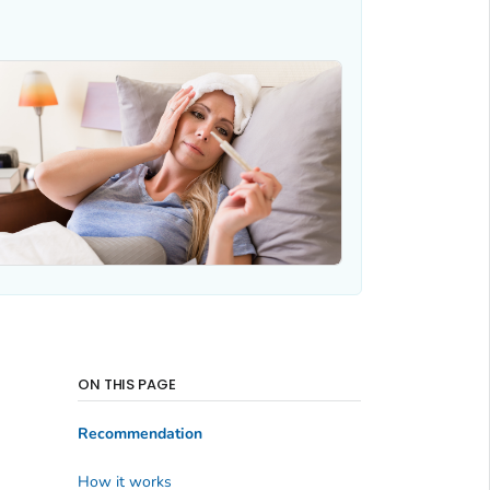
ON THIS PAGE
Recommendation
How it works