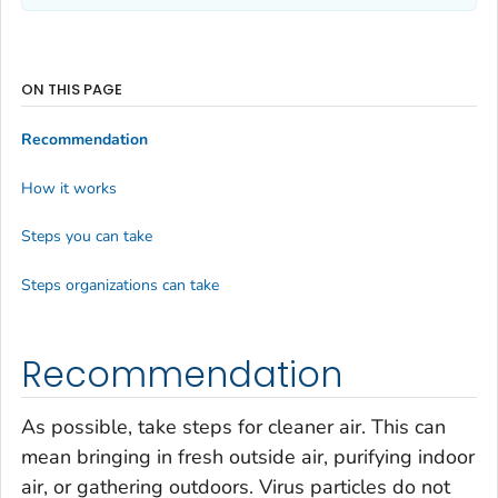
ON THIS PAGE
Recommendation
How it works
Steps you can take
Steps organizations can take
Recommendation
As possible, take steps for cleaner air. This can
mean bringing in fresh outside air, purifying indoor
air, or gathering outdoors. Virus particles do not