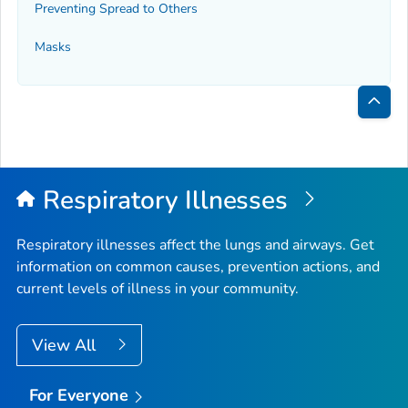
Preventing Spread to Others
Masks
Bac
to
Top
Respiratory Illnesses
Respiratory illnesses affect the lungs and airways. Get
information on common causes, prevention actions, and
current levels of illness in your community.
View All
For Everyone