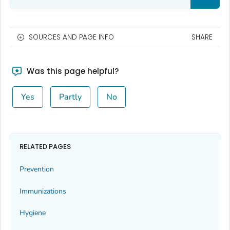
SOURCES AND PAGE INFO
SHARE
Was this page helpful?
Yes
Partly
No
RELATED PAGES
Prevention
Immunizations
Hygiene