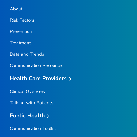
About
Risk Factors
Prevention
Treatment
Data and Trends
Communication Resources
Health Care Providers
Clinical Overview
Talking with Patients
Public Health
Communication Toolkit