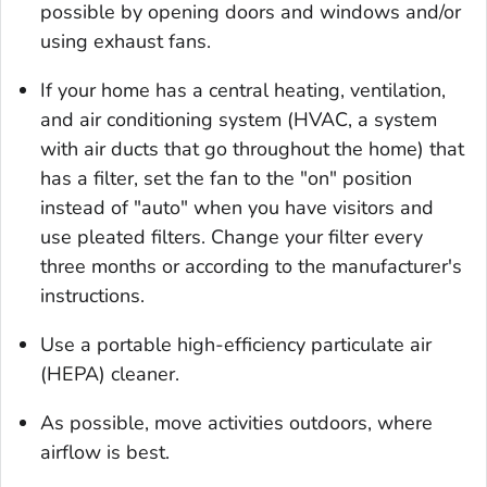
possible by opening doors and windows and/or
using exhaust fans.
If your home has a central heating, ventilation,
and air conditioning system (HVAC, a system
with air ducts that go throughout the home) that
has a filter, set the fan to the "on" position
instead of "auto" when you have visitors and
use pleated filters. Change your filter every
three months or according to the manufacturer's
instructions.
Use a portable high-efficiency particulate air
(HEPA) cleaner.
As possible, move activities outdoors, where
airflow is best.