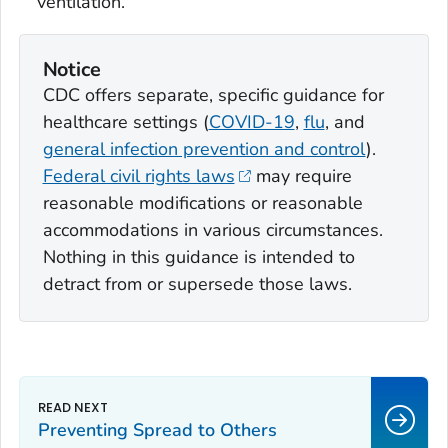
ventilation.
Notice
CDC offers separate, specific guidance for
healthcare settings (
COVID-19
,
flu
, and
general infection prevention and control
).
Federal civil rights laws
may require
reasonable modifications or reasonable
accommodations in various circumstances.
Nothing in this guidance is intended to
detract from or supersede those laws.
Preventing Spread to Others