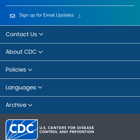
Sign up for Email Updates
Contact Us
About CDC
Policies
Languages
Archive