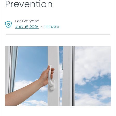
Prevention
For Everyone
, VISIT LINK FOR DETAILS.
AUG. 18, 2025
ESPAÑOL