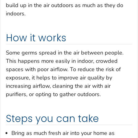
build up in the air outdoors as much as they do
indoors.
How it works
Some germs spread in the air between people.
This happens more easily in indoor, crowded
spaces with poor airflow. To reduce the risk of
exposure, it helps to improve air quality by
increasing airflow, cleaning the air with air
purifiers, or opting to gather outdoors.
Steps you can take
Bring as much fresh air into your home as