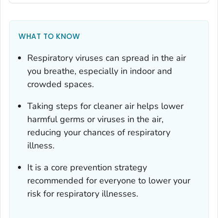
WHAT TO KNOW
Respiratory viruses can spread in the air
you breathe, especially in indoor and
crowded spaces.
Taking steps for cleaner air helps lower
harmful germs or viruses in the air,
reducing your chances of respiratory
illness.
It is a core prevention strategy
recommended for everyone to lower your
risk for respiratory illnesses.