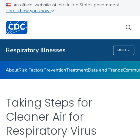
An official website of the United States government
Here's how you know
Public Health
sea
Related Topics
Respiratory Illnesses
MENU
Respiratory Illnesses
About
Risk Factors
Prevention
Treatment
Data and Trends
Communi
Taking Steps for
Cleaner Air for
Respiratory Virus