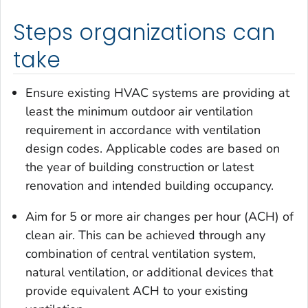
Steps organizations can
take
Ensure existing HVAC systems are providing at
least the minimum outdoor air ventilation
requirement in accordance with ventilation
design codes. Applicable codes are based on
the year of building construction or latest
renovation and intended building occupancy.
Aim for 5 or more air changes per hour (ACH) of
clean air. This can be achieved through any
combination of central ventilation system,
natural ventilation, or additional devices that
provide equivalent ACH to your existing