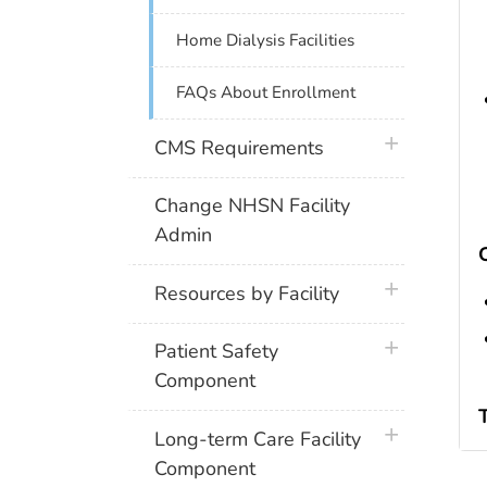
Home Dialysis Facilities
FAQs About Enrollment
plus icon
CMS Requirements
Change NHSN Facility
Admin
plus icon
Resources by Facility
plus icon
Patient Safety
Component
plus icon
Long-term Care Facility
Component