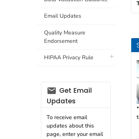
Email Updates
Quality Measure
Endorsement
plus icon
HIPAA Privacy Rule
email_03
Get Email
Updates
*
To receive email
updates about this
page, enter your email