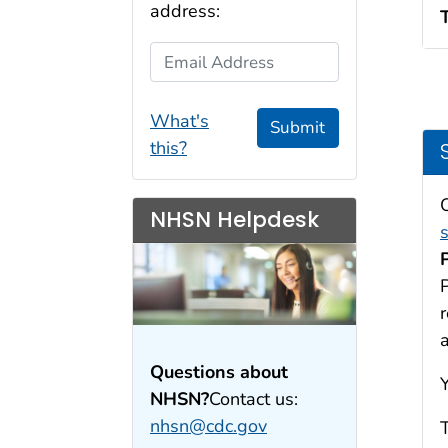
address:
Email Address
What's
Submit
this?
NHSN Helpdesk
P
Questions about
NHSN?
Contact us:
nhsn@cdc.gov