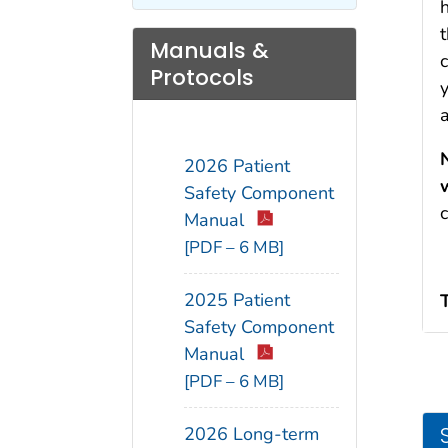
h
t
Manuals &
Protocols
2026 Patient
Safety Component
Manual
[PDF – 6 MB]
2025 Patient
Safety Component
Manual
[PDF – 6 MB]
2026 Long-term