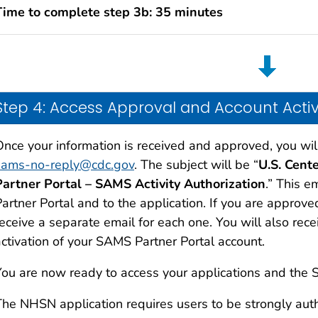
Time to complete step 3b: 35 minutes
Step 4: Access Approval and Account Acti
Once your information is received and approved, you wil
sams-no-reply@cdc.gov
. The subject will be “
U.S. Cent
Partner Portal – SAMS Activity Authorization
.” This e
artner Portal and to the application. If you are approve
receive a separate email for each one. You will also rec
activation of your SAMS Partner Portal account.
You are now ready to access your applications and the 
The NHSN application requires users to be strongly aut