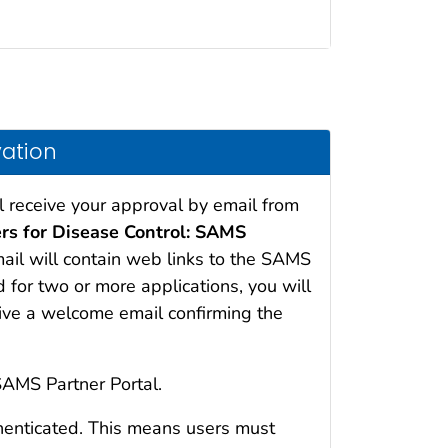
vation
l receive your approval by email from
ers for Disease Control: SAMS
mail will contain web links to the SAMS
d for two or more applications, you will
eive a welcome email confirming the
SAMS Partner Portal.
henticated. This means users must