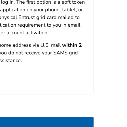
og in. The first option is a soft token
 application on your phone, tablet, or
hysical Entrust grid card mailed to
cation requirement to you in email
er account activation.
 home address via U.S. mail
within 2
f you do not receive your SAMS grid
ssistance.