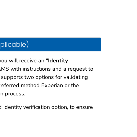
pplicable)
you will receive an “
Identity
MS with instructions and a request to
 supports two options for validating
preferred method Experian or the
n process.
 identity verification option, to ensure