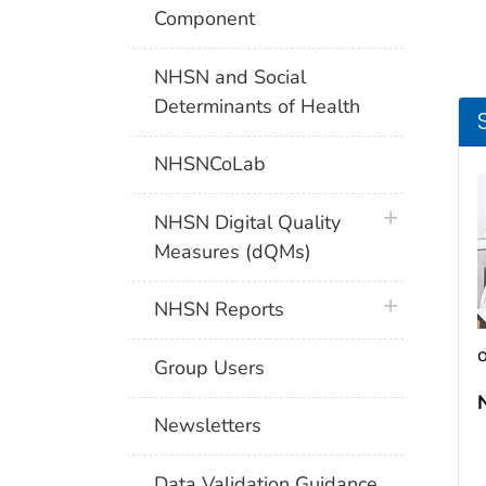
Component
NHSN and Social
Determinants of Health
NHSNCoLab
plus icon
NHSN Digital Quality
Measures (dQMs)
plus icon
NHSN Reports
o
Group Users
Newsletters
Data Validation Guidance