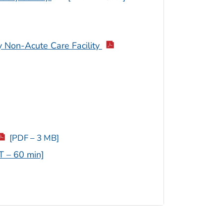
 Non-Acute Care Facility
[PDF – 3 MB]
T – 60 min]