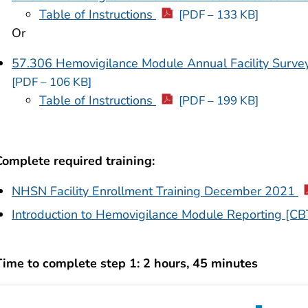
Table of Instructions
[PDF – 133 KB]
Or
57.306 Hemovigilance Module Annual Facility Survey
[PDF – 106 KB]
Table of Instructions
[PDF – 199 KB]
Complete required training:
NHSN Facility Enrollment Training December 2021
Introduction to Hemovigilance Module Reporting [CB
Time to complete step 1: 2 hours, 45 minutes