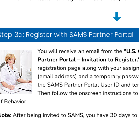
Step 3a: Register with SAMS Partner Portal
You will receive an email from the
“U.S.
Partner Portal – Invitation to Register.
registration page along with your assi
(email address) and a temporary passwor
the SAMS Partner Portal User ID and 
Then follow the onscreen instructions t
f Behavior.
Note
: After being invited to SAMS, you have 30 days to 