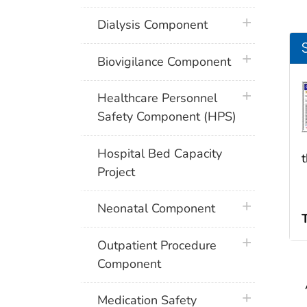
plus icon
Dialysis Component
plus icon
Biovigilance Component
plus icon
Healthcare Personnel
Safety Component (HPS)
Hospital Bed Capacity
Project
plus icon
Neonatal Component
plus icon
Outpatient Procedure
Component
plus icon
Medication Safety