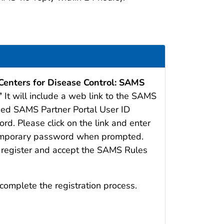
 Centers for Disease Control: SAMS
”
It will include a web link to the SAMS
gned SAMS Partner Portal User ID
d. Please click on the link and enter
temporary password when prompted.
o register and accept the SAMS Rules
complete the registration process.