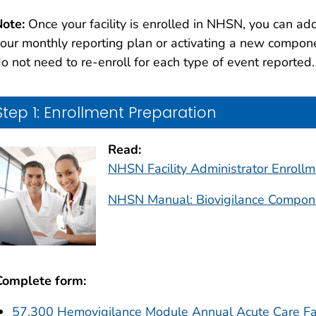
ote:
Once your facility is enrolled in NHSN, you can add
our monthly reporting plan or activating a new compon
o not need to re-enroll for each type of event reported.
Step 1: Enrollment Preparation
Read:
NHSN Facility Administrator Enroll
NHSN Manual: Biovigilance Compon
Complete form:
57.300 Hemovigilance Module Annual Acute Care Fac