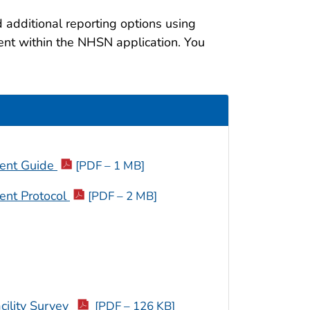
 additional reporting options using
ent within the NHSN application. You
ment Guide
[PDF – 1 MB]
ent Protocol
[PDF – 2 MB]
ility Survey
[PDF – 126 KB]