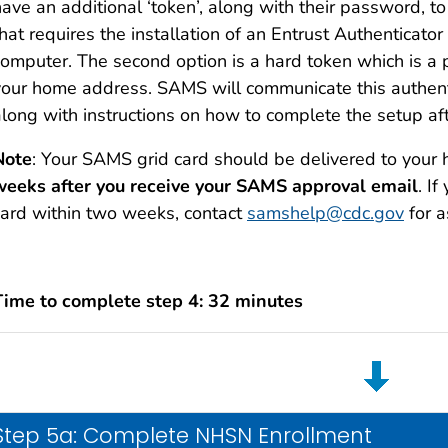
ave an additional ‘token’, along with their password, to l
hat requires the installation of an Entrust Authenticator
computer. The second option is a hard token which is a p
your home address. SAMS will communicate this authenti
along with instructions on how to complete the setup aft
Note
: Your SAMS grid card should be delivered to your
weeks after you receive your SAMS approval email
. I
card within two weeks, contact
samshelp@cdc.gov
for a
Time to complete step 4: 32 minutes
Step 5a: Complete NHSN Enrollment