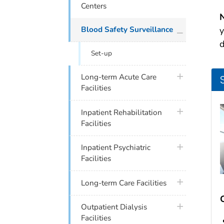
Centers
N
plus icon
Blood Safety Surveillance
y
d
Set-up
plus icon
Long-term Acute Care
Facilities
plus icon
Inpatient Rehabilitation
Facilities
plus icon
Inpatient Psychiatric
Facilities
plus icon
Long-term Care Facilities
plus icon
Outpatient Dialysis
Facilities