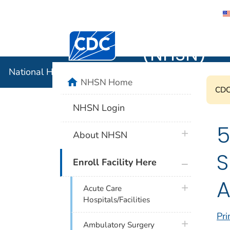
National 
Centers for Disease Control and Preventi
(NHSN)
National Healthcare Safety Network (NHSN)
home
NHSN Home
CDC'
NHSN Login
5
plus icon
About NHSN
S
plus icon
Enroll Facility Here
A
plus icon
Acute Care
Hospitals/Facilities
Pri
plus icon
Ambulatory Surgery