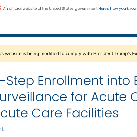
An official website of the United States government
Here's how you kno
Healthcare Safety Network
on. CDC twenty four seven. Saving Lives, Protecting Pe
s website is being modified to comply with President Trump's Ex
-Step Enrollment into 
urveillance for Acute
cute Care Facilities
nt