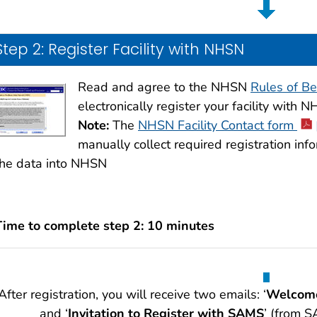
Step 2: Register Facility with NHSN
Read and agree to the NHSN
Rules of Be
electronically register your facility with 
Note:
The
NHSN Facility Contact form
manually collect required registration info
the data into NHSN
Time to complete step 2: 10 minutes
After registration, you will receive two emails: ‘
Welcome
and ‘
Invitation to Register with SAMS
’ (from S