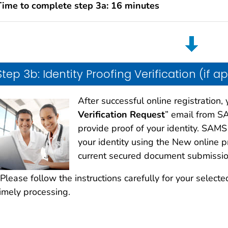
Time to complete step 3a: 16 minutes
Step 3b: Identity Proofing Verification (if a
After successful online registration, 
Verification Request
” email from SA
provide proof of your identity. SAMS
your identity using the New online 
current secured document submissio
Please follow the instructions carefully for your selected
timely processing.