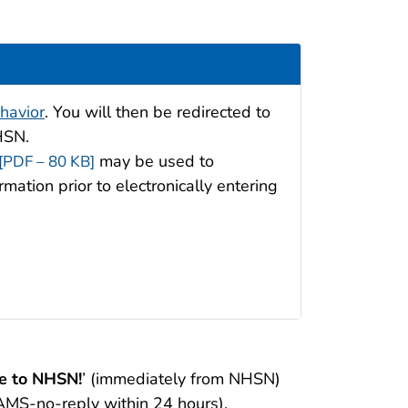
havior
. You will then be redirected to
NHSN.
may be used to
[PDF – 80 KB]
rmation prior to electronically entering
 to NHSN!
’ (immediately from NHSN)
AMS-no-reply within 24 hours).